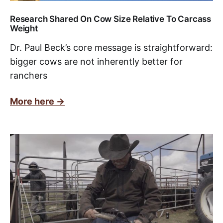
Research Shared On Cow Size Relative To Carcass
Weight
Dr. Paul Beck’s core message is straightforward:
bigger cows are not inherently better for
ranchers
More here ->