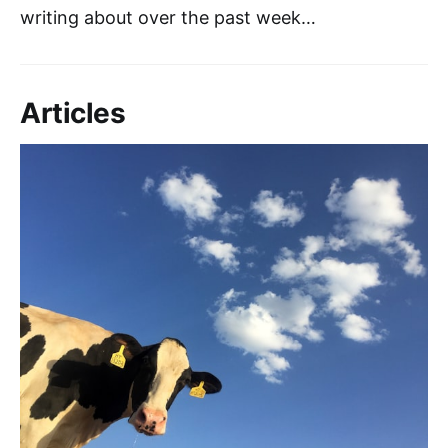
writing about over the past week…
Articles