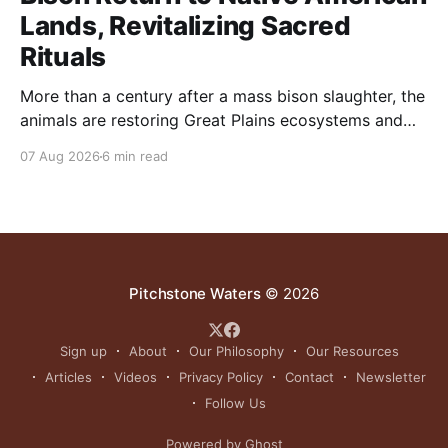
Lands, Revitalizing Sacred
Rituals
More than a century after a mass bison slaughter, the
animals are restoring Great Plains ecosystems and
reinvigorating Indigenous customs like the sun dance.
07 Aug 2026
6 min read
Pitchstone Waters
© 2026
Sign up
About
Our Philosophy
Our Resources
Articles
Videos
Privacy Policy
Contact
Newsletter
Follow Us
Powered by Ghost