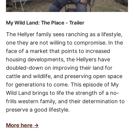
My Wild Land: The Place - Trailer
The Hellyer family sees ranching as a lifestyle,
one they are not willing to compromise. In the
face of a market that points to increased
housing developments, the Hellyers have
doubled-down on improving their land for
cattle and wildlife, and preserving open space
for generations to come. This episode of My
Wild Land brings to life the strength of a no-
frills western family, and their determination to
preserve a good lifestyle.
More here ->