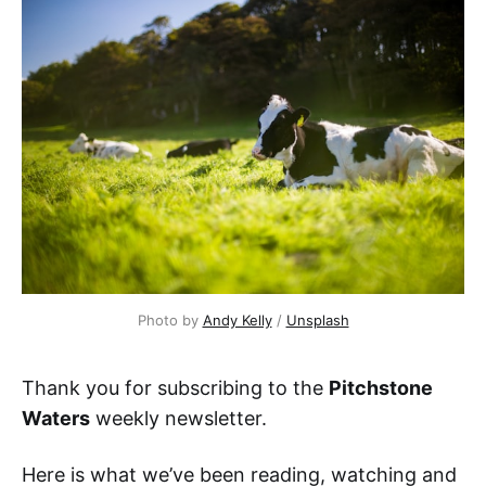
Photo by 
Andy Kelly
 / 
Unsplash
Thank you for subscribing to the
Pitchstone
Waters
weekly newsletter.
Here is what we’ve been reading, watching and