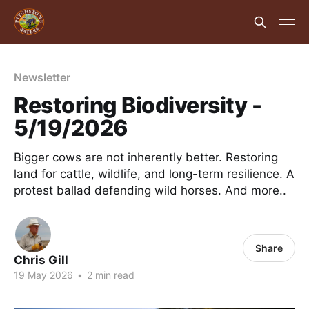
Newsletter
Restoring Biodiversity -
5/19/2026
Bigger cows are not inherently better. Restoring
land for cattle, wildlife, and long-term resilience. A
protest ballad defending wild horses. And more..
Share
Chris Gill
19 May 2026
•
2 min read