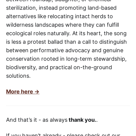
sterilization, instead promoting land-based
alternatives like relocating intact herds to
wilderness landscapes where they can fulfill
ecological roles naturally. At its heart, the song
is less a protest ballad than a call to distinguish
between performative advocacy and genuine
conservation rooted in long-term stewardship,
biodiversity, and practical on-the-ground
solutions.
More here ->
And that’s it - as always
thank you.
.
If you haven’t already - please check out our