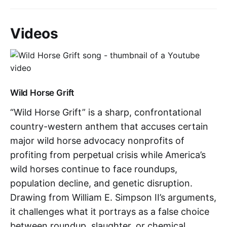
Videos
Wild Horse Grift
“Wild Horse Grift” is a sharp, confrontational
country-western anthem that accuses certain
major wild horse advocacy nonprofits of
profiting from perpetual crisis while America’s
wild horses continue to face roundups,
population decline, and genetic disruption.
Drawing from William E. Simpson II’s arguments,
it challenges what it portrays as a false choice
between roundup, slaughter, or chemical