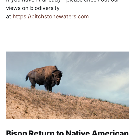
views on biodiversity
at
https://pitchstonewaters.com
Bison Return to Native American