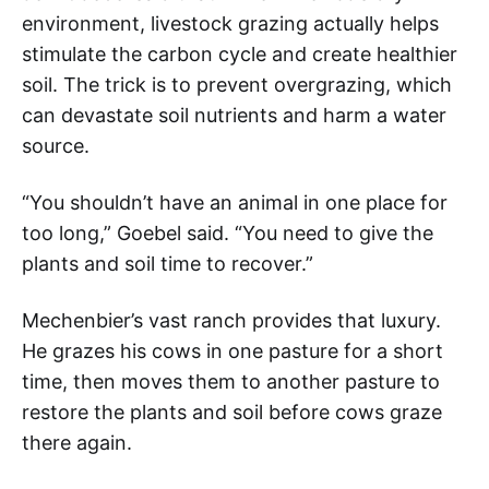
environment, livestock grazing actually helps
stimulate the carbon cycle and create healthier
soil. The trick is to prevent overgrazing, which
can devastate soil nutrients and harm a water
source.
“You shouldn’t have an animal in one place for
too long,” Goebel said. “You need to give the
plants and soil time to recover.”
Mechenbier’s vast ranch provides that luxury.
He grazes his cows in one pasture for a short
time, then moves them to another pasture to
restore the plants and soil before cows graze
there again.