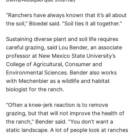
“Ranchers have always known that it’s all about
the soil,” Bloedel said. “Soil ties it all together.”
Sustaining diverse plant and soil life requires
careful grazing, said Lou Bender, an associate
professor at New Mexico State University’s
College of Agricultural, Consumer and
Environmental Sciences. Bender also works
with Mechenbier as a wildlife and habitat
biologist for the ranch.
“Often a knee-jerk reaction is to remove
grazing, but that will not improve the health of
the ranch,” Bender said. “You don’t want a
static landscape. A lot of people look at ranches