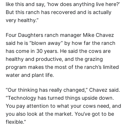
like this and say, ‘how does anything live here?’
But this ranch has recovered and is actually
very healthy.”
Four Daughters ranch manager Mike Chavez
said he is “blown away” by how far the ranch
has come in 30 years. He said the cows are
healthy and productive, and the grazing
program makes the most of the ranch’s limited
water and plant life.
“Our thinking has really changed,” Chavez said.
“Technology has turned things upside down.
You pay attention to what your cows need, and
you also look at the market. You’ve got to be
flexible.”