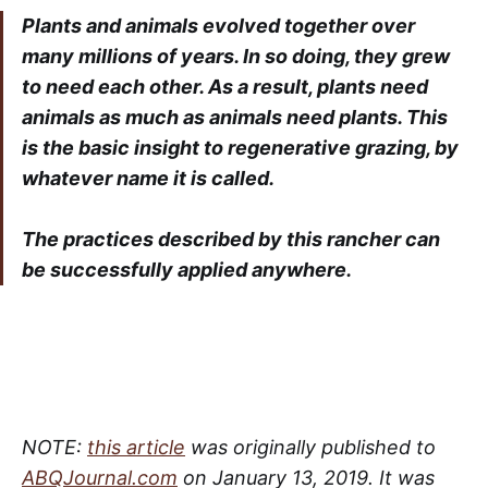
Plants and animals evolved together over
many millions of years. In so doing, they grew
to need each other. As a result, plants need
animals as much as animals need plants. This
is the basic insight to regenerative grazing, by
whatever name it is called.
The practices described by this rancher can
be successfully applied anywhere.
NOTE:
this article
was originally published to
ABQJournal.com
on January 13, 2019. It was