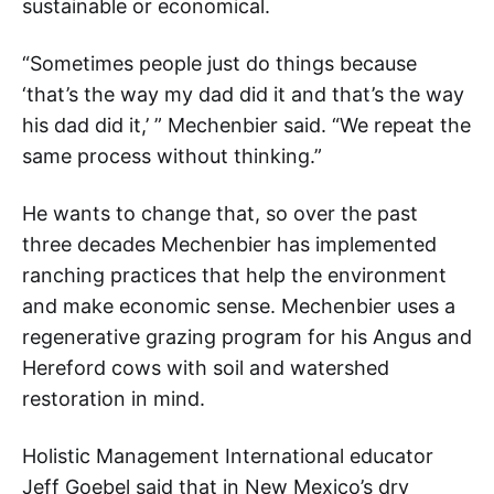
sustainable or economical.
“Sometimes people just do things because
‘that’s the way my dad did it and that’s the way
his dad did it,’ ” Mechenbier said. “We repeat the
same process without thinking.”
He wants to change that, so over the past
three decades Mechenbier has implemented
ranching practices that help the environment
and make economic sense. Mechenbier uses a
regenerative grazing program for his Angus and
Hereford cows with soil and watershed
restoration in mind.
Holistic Management International educator
Jeff Goebel said that in New Mexico’s dry