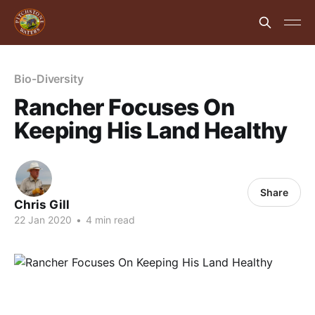
Bio-Diversity
Rancher Focuses On
Keeping His Land Healthy
Share
Chris Gill
22 Jan 2020
•
4 min read