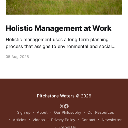
Holistic Management at Work
Holistic management uses a long term planning
process that assigns to environmental and social
outcomes the same importance as profits.
05 Aug 2026
Pitchstone Waters
© 2026
Sign up
About
Our Philosophy
Our Resources
Articles
Videos
Privacy Policy
Contact
Newsletter
Follow Us