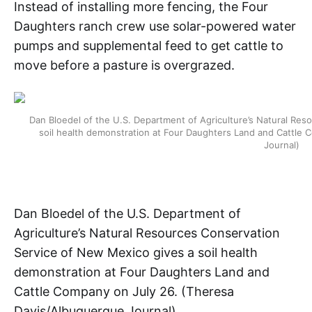
Instead of installing more fencing, the Four
Daughters ranch crew use solar-powered water
pumps and supplemental feed to get cattle to
move before a pasture is overgrazed.
Dan Bloedel of the U.S. Department of Agriculture’s Natural Re
soil health demonstration at Four Daughters Land and Cattle
Journal)
Dan Bloedel of the U.S. Department of
Agriculture’s Natural Resources Conservation
Service of New Mexico gives a soil health
demonstration at Four Daughters Land and
Cattle Company on July 26. (Theresa
Davis/Albuquerque Journal)