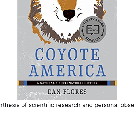
nthesis of scientific research and personal obse