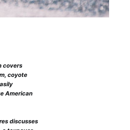
h covers
sm, coyote
asily
ve American
ores discusses