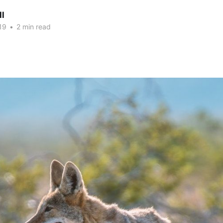
ll
19
•
2 min read