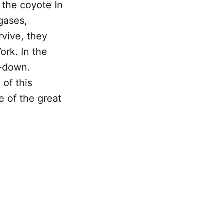
 the coyote In
gases,
rvive, they
ork. In the
-down.
 of this
ne of the great