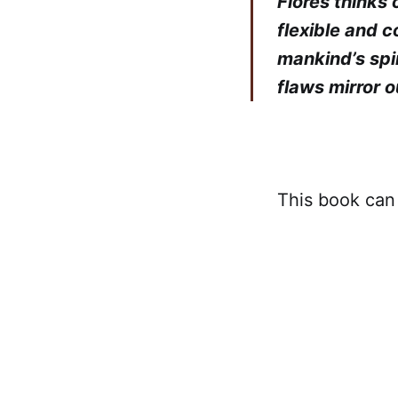
Flores thinks 
flexible and 
mankind’s spi
flaws mirror o
This book ca