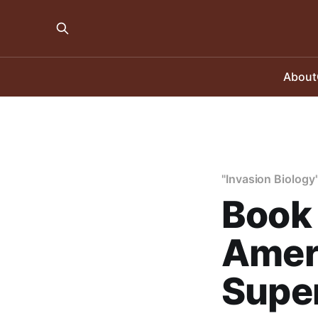
About
"Invasion Biology
Book 
Ameri
Super