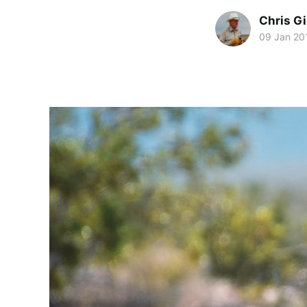
Chris Gi
09 Jan 20