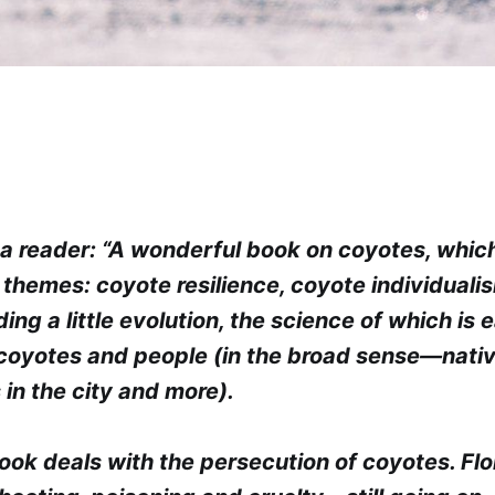
a reader: “A wonderful book on coyotes, whic
 themes: coyote resilience, coyote individuali
ding a little evolution, the science of which is e
coyotes and people (in the broad sense—nati
 in the city and more).
ook deals with the persecution of coyotes. Fl