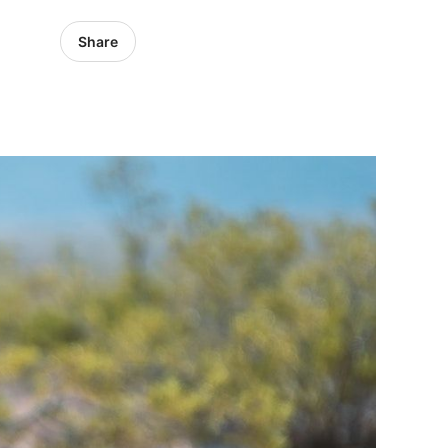
Share