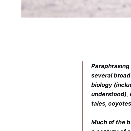
Paraphrasing 
several broad
biology (inclu
understood), 
tales, coyotes
Much of the b