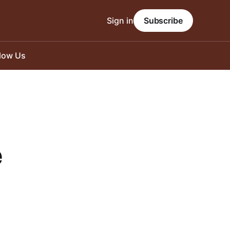
Sign in
Subscribe
llow Us
e