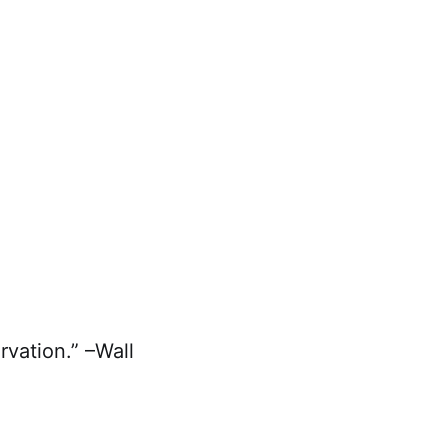
rvation.” –Wall