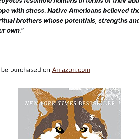
coyotes resemble humans in terms of their abil
cope with stress. Native Americans believed t
ritual brothers whose potentials, strengths an
ur own.”
n be purchased on
Amazon.com