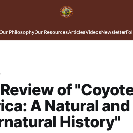
Our Philosophy
Our Resources
Articles
Videos
Newsletter
Fo
"
Review of "Coyot
ca: A Natural and
natural History"