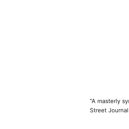
“A masterly sy
Street Journal