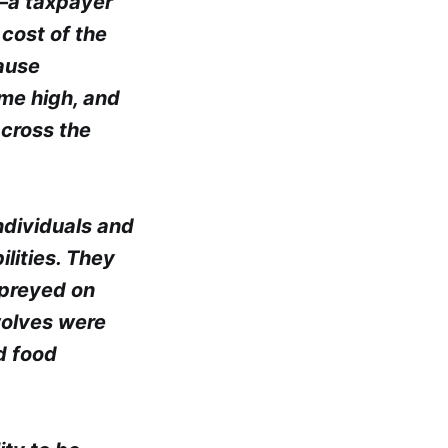
n—a taxpayer
cost of the
cause
ime high, and
across the
ndividuals and
ilities. They
 preyed on
wolves were
d food