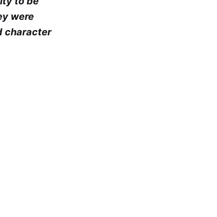
ity to be
hey were
d character