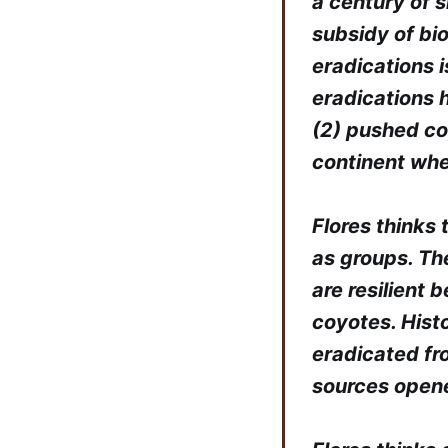
a century of 
subsidy of bi
eradications i
eradications 
(2) pushed co
continent whe
Flores thinks 
as groups. The
are resilient
coyotes. Hist
eradicated fr
sources opene