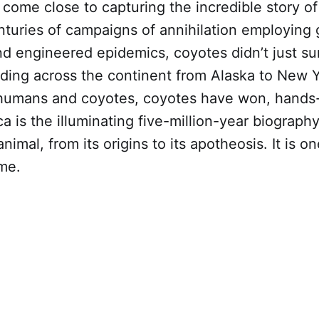
come close to capturing the incredible story of
nturies of campaigns of annihilation employing 
nd engineered epidemics, coyotes didn’t just su
ding across the continent from Alaska to New Y
humans and coyotes, coyotes have won, hands
 is the illuminating five-million-year biography
nimal, from its origins to its apotheosis. It is o
ime.