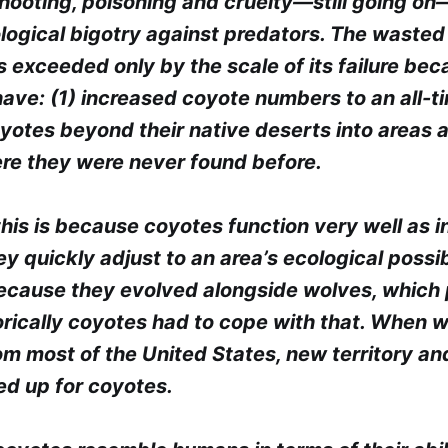
shooting, poisoning and cruelty—still going o
ological bigotry against predators. The wasted 
s exceeded only by the scale of its failure be
have: (1) increased coyote numbers to an all-t
yotes beyond their native deserts into areas 
re they were never found before.
this is because coyotes function very well as i
y quickly adjust to an area’s ecological possib
 because they evolved alongside wolves, which
orically coyotes had to cope with that. When 
om most of the United States, new territory an
d up for coyotes.