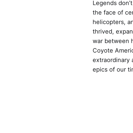
Legends don’t 
the face of ce
helicopters, a
thrived, expan
war between 
Coyote America
extraordinary a
epics of our t