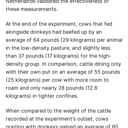
Netherlands validated the effectiveness of
these measurements.
At the end of the experiment, cows that fed
alongside donkeys had beefed up by an
average of 64 pounds (29 kilograms) per animal
in the low-density pasture, and slightly less
than 37 pounds (17 kilograms) for the high-
density group. In comparison, cattle dining only
with their own put on an average of 55 pounds
(25 kilograms) per cow with more room to
roam and only nearly 28 pounds (12.6
kilograms) in tighter confines.
When compared to the weight of the cattle
recorded at the experiment’s outset, cows
grazing with donkeys gained an average of 60