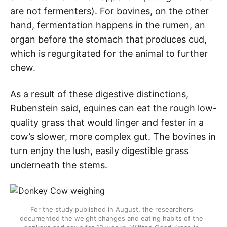
are not fermenters). For bovines, on the other
hand, fermentation happens in the rumen, an
organ before the stomach that produces cud,
which is regurgitated for the animal to further
chew.
As a result of these digestive distinctions,
Rubenstein said, equines can eat the rough low-
quality grass that would linger and fester in a
cow’s slower, more complex gut. The bovines in
turn enjoy the lush, easily digestible grass
underneath the stems.
For the study published in August, the researchers
documented the weight changes and eating habits of the