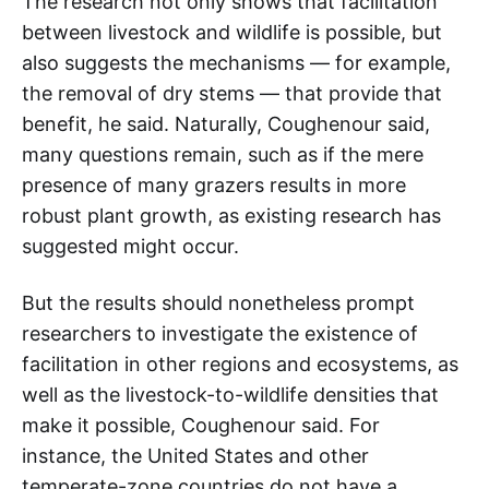
The research not only shows that facilitation
between livestock and wildlife is possible, but
also suggests the mechanisms — for example,
the removal of dry stems — that provide that
benefit, he said. Naturally, Coughenour said,
many questions remain, such as if the mere
presence of many grazers results in more
robust plant growth, as existing research has
suggested might occur.
But the results should nonetheless prompt
researchers to investigate the existence of
facilitation in other regions and ecosystems, as
well as the livestock-to-wildlife densities that
make it possible, Coughenour said. For
instance, the United States and other
temperate-zone countries do not have a