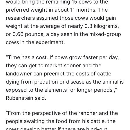
would bring the remaining 15 cows to the
preferred weight in about 11 months. The
researchers assumed those cows would gain
weight at the average of nearly 0.3 kilograms,
or 0.66 pounds, a day seen in the mixed-group
cows in the experiment.
“Time has a cost. If cows grow faster per day,
they can get to market sooner and the
landowner can preempt the costs of cattle
dying from predation or disease as the animal is
exposed to the elements for longer periods ,”
Rubenstein said.
“From the perspective of the rancher and the
people awaiting the food from his cattle, the
cows develop better if there are hind-gut