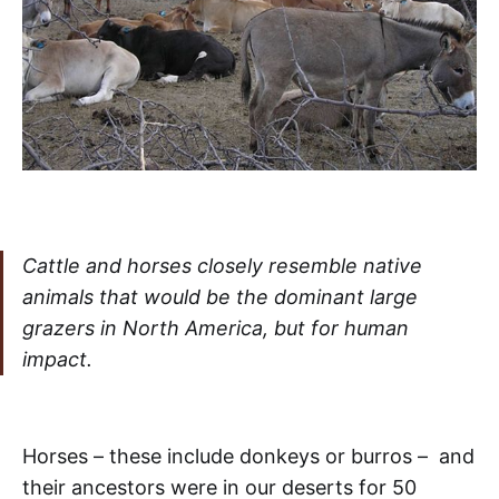
Cattle and horses closely resemble native
animals that would be the dominant large
grazers in North America, but for human
impact.
Horses – these include donkeys or burros – and
their ancestors were in our deserts for 50