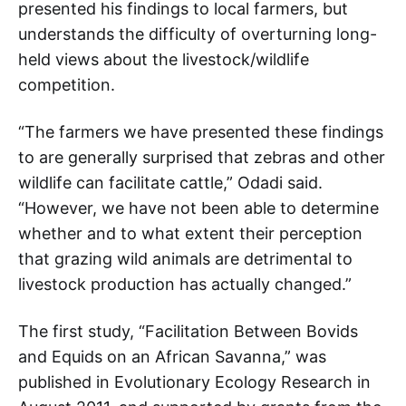
presented his findings to local farmers, but
understands the difficulty of overturning long-
held views about the livestock/wildlife
competition.
“The farmers we have presented these findings
to are generally surprised that zebras and other
wildlife can facilitate cattle,” Odadi said.
“However, we have not been able to determine
whether and to what extent their perception
that grazing wild animals are detrimental to
livestock production has actually changed.”
The first study, “Facilitation Between Bovids
and Equids on an African Savanna,” was
published in Evolutionary Ecology Research in