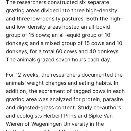
The researchers constructed six separate
grazing areas divided into three high-density
and three low-density pastures. Both the high-
and low-density areas hosted an all-bovid
group of 15 cows; an all-equid group of 10
donkeys; and a mixed group of 15 cows and 10
donkeys, for a total 60 cows and 40 donkeys.
The animals grazed seven hours each day.
For 12 weeks, the researchers documented the
animals’ weight changes and eating habits. In
addition, the excrement of tagged cows in each
grazing area was analyzed for protein, parasite
and digested-grass content. Study co-authors
and ecologists Herbert Prins and Sipke Van
Wieren of Wageningen University in the