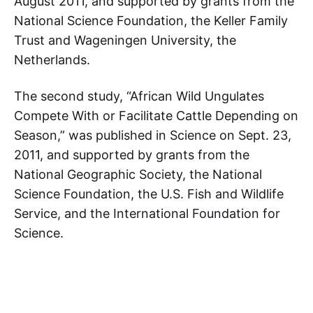
August 2011, and supported by grants from the
National Science Foundation, the Keller Family
Trust and Wageningen University, the
Netherlands.
The second study, “African Wild Ungulates
Compete With or Facilitate Cattle Depending on
Season,” was published in Science on Sept. 23,
2011, and supported by grants from the
National Geographic Society, the National
Science Foundation, the U.S. Fish and Wildlife
Service, and the International Foundation for
Science.