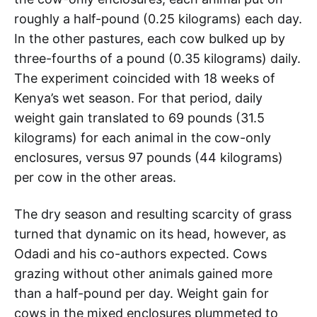
roughly a half-pound (0.25 kilograms) each day.
In the other pastures, each cow bulked up by
three-fourths of a pound (0.35 kilograms) daily.
The experiment coincided with 18 weeks of
Kenya’s wet season. For that period, daily
weight gain translated to 69 pounds (31.5
kilograms) for each animal in the cow-only
enclosures, versus 97 pounds (44 kilograms)
per cow in the other areas.
The dry season and resulting scarcity of grass
turned that dynamic on its head, however, as
Odadi and his co-authors expected. Cows
grazing without other animals gained more
than a half-pound per day. Weight gain for
cows in the mixed enclosures plummeted to