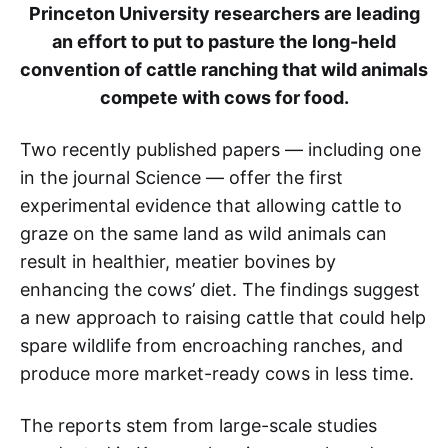
Princeton University researchers are leading
an effort to put to pasture the long-held
convention of cattle ranching that wild animals
compete with cows for food.
Two recently published papers — including one
in the journal Science — offer the first
experimental evidence that allowing cattle to
graze on the same land as wild animals can
result in healthier, meatier bovines by
enhancing the cows’ diet. The findings suggest
a new approach to raising cattle that could help
spare wildlife from encroaching ranches, and
produce more market-ready cows in less time.
The reports stem from large-scale studies