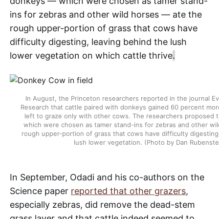
donkeys — which were chosen as tamer stand-
ins for zebras and other wild horses — ate the
rough upper-portion of grass that cows have
difficulty digesting, leaving behind the lush
lower vegetation on which cattle thrive
.
In August, the Princeton researchers reported in the journal E
Research that cattle paired with donkeys gained 60 percent mo
left to graze only with other cows. The researchers proposed 
which were chosen as tamer stand-ins for zebras and other wi
rough upper-portion of grass that cows have difficulty digesting
lush lower vegetation. (Photo by Dan Rubenste
In September, Odadi and his co-authors on the
Science paper
reported that other grazers
,
especially zebras, did remove the dead-stem
grass layer and that cattle indeed seemed to