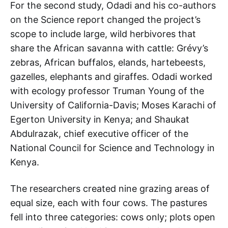
For the second study, Odadi and his co-authors
on the Science report changed the project’s
scope to include large, wild herbivores that
share the African savanna with cattle: Grévy’s
zebras, African buffalos, elands, hartebeests,
gazelles, elephants and giraffes. Odadi worked
with ecology professor Truman Young of the
University of California-Davis; Moses Karachi of
Egerton University in Kenya; and Shaukat
Abdulrazak, chief executive officer of the
National Council for Science and Technology in
Kenya.
The researchers created nine grazing areas of
equal size, each with four cows. The pastures
fell into three categories: cows only; plots open