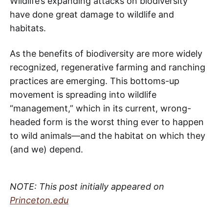
Wildlife’s expanding attacks on biodiversity
have done great damage to wildlife and
habitats.
As the benefits of biodiversity are more widely
recognized, regenerative farming and ranching
practices are emerging. This bottoms-up
movement is spreading into wildlife
“management,” which in its current, wrong-
headed form is the worst thing ever to happen
to wild animals—and the habitat on which they
(and we) depend.
NOTE: This post initially appeared on
Princeton.edu