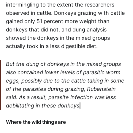
intermingling to the extent the researchers
observed in cattle. Donkeys grazing with cattle
gained only 51 percent more weight than
donkeys that did not, and dung analysis
showed the donkeys in the mixed groups
actually took in a less digestible diet.
But the dung of donkeys in the mixed groups
also contained lower levels of parasitic worm
eggs, possibly due to the cattle taking in some
of the parasites during grazing, Rubenstein
said. As a result, parasite infection was less
debilitating in these donkeys
.
Where the wild things are