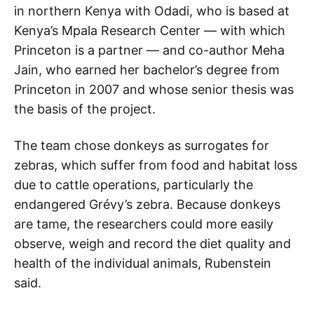
in northern Kenya with Odadi, who is based at
Kenya’s Mpala Research Center — with which
Princeton is a partner — and co-author Meha
Jain, who earned her bachelor’s degree from
Princeton in 2007 and whose senior thesis was
the basis of the project.
The team chose donkeys as surrogates for
zebras, which suffer from food and habitat loss
due to cattle operations, particularly the
endangered Grévy’s zebra. Because donkeys
are tame, the researchers could more easily
observe, weigh and record the diet quality and
health of the individual animals, Rubenstein
said.