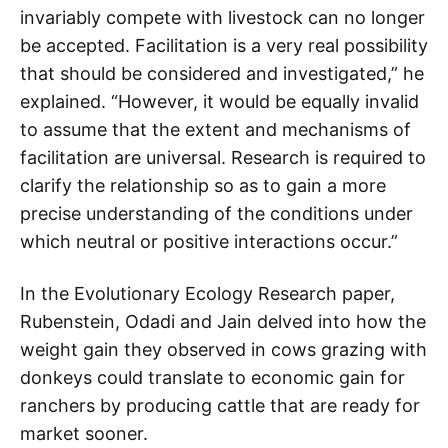
invariably compete with livestock can no longer
be accepted. Facilitation is a very real possibility
that should be considered and investigated,” he
explained. “However, it would be equally invalid
to assume that the extent and mechanisms of
facilitation are universal. Research is required to
clarify the relationship so as to gain a more
precise understanding of the conditions under
which neutral or positive interactions occur.”
In the Evolutionary Ecology Research paper,
Rubenstein, Odadi and Jain delved into how the
weight gain they observed in cows grazing with
donkeys could translate to economic gain for
ranchers by producing cattle that are ready for
market sooner.