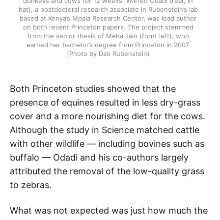
donkeys and cows for 12 weeks. Wilfred Odadi (rear, in
hat), a postdoctoral research associate in Rubenstein’s lab
based at Kenya’s Mpala Research Center, was lead author
on both recent Princeton papers. The project stemmed
from the senior thesis of Meha Jain (front left), who
earned her bachelor’s degree from Princeton in 2007.
(Photo by Dan Rubenstein)
Both Princeton studies showed that the
presence of equines resulted in less dry-grass
cover and a more nourishing diet for the cows.
Although the study in Science matched cattle
with other wildlife — including bovines such as
buffalo — Odadi and his co-authors largely
attributed the removal of the low-quality grass
to zebras.
What was not expected was just how much the