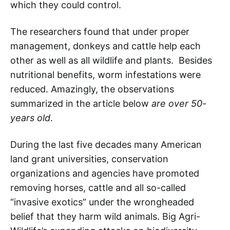
which they could control.
The researchers found that under proper
management, donkeys and cattle help each
other as well as all wildlife and plants. Besides
nutritional benefits, worm infestations were
reduced. Amazingly, the observations
summarized in the article below
are over 50-
years old
.
During the last five decades many American
land grant universities, conservation
organizations and agencies have promoted
removing horses, cattle and all so-called
“invasive exotics” under the wrongheaded
belief that they harm wild animals. Big Agri-