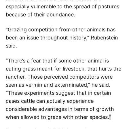
especially vulnerable to the spread of pastures
because of their abundance.
“Grazing competition from other animals has
been an issue throughout history,” Rubenstein
said.
“There’s a fear that if some other animal is
eating grass meant for livestock, that hurts the
rancher. Those perceived competitors were
seen as vermin and exterminated,” he said.
“These experiments suggest that in certain
cases cattle can actually experience
considerable advantages in terms of growth
when allowed to graze with other species.
“