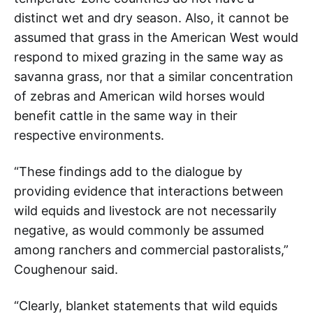
distinct wet and dry season. Also, it cannot be
assumed that grass in the American West would
respond to mixed grazing in the same way as
savanna grass, nor that a similar concentration
of zebras and American wild horses would
benefit cattle in the same way in their
respective environments.
“These findings add to the dialogue by
providing evidence that interactions between
wild equids and livestock are not necessarily
negative, as would commonly be assumed
among ranchers and commercial pastoralists,”
Coughenour said.
“Clearly, blanket statements that wild equids