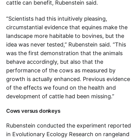
cattle can benefit, Rubenstein said.
“Scientists had this intuitively pleasing,
circumstantial evidence that equines make the
landscape more habitable to bovines, but the
idea was never tested,” Rubenstein said. “This
was the first demonstration that the animals
behave accordingly, but also that the
performance of the cows as measured by
growth is actually enhanced. Previous evidence
of the effects we found on the health and
development of cattle had been missing.”
Cows versus donkeys
Rubenstein conducted the experiment reported
in Evolutionary Ecology Research on rangeland