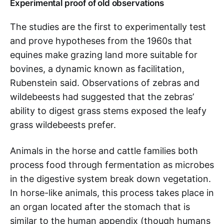
Experimental proof of old observations
The studies are the first to experimentally test
and prove hypotheses from the 1960s that
equines make grazing land more suitable for
bovines, a dynamic known as facilitation,
Rubenstein said. Observations of zebras and
wildebeests had suggested that the zebras’
ability to digest grass stems exposed the leafy
grass wildebeests prefer.
Animals in the horse and cattle families both
process food through fermentation as microbes
in the digestive system break down vegetation.
In horse-like animals, this process takes place in
an organ located after the stomach that is
similar to the human appendix (though humans