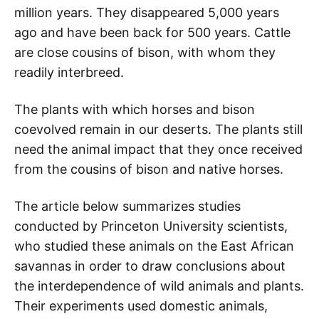
million years. They disappeared 5,000 years
ago and have been back for 500 years. Cattle
are close cousins of bison, with whom they
readily interbreed.
The plants with which horses and bison
coevolved remain in our deserts. The plants still
need the animal impact that they once received
from the cousins of bison and native horses.
The article below summarizes studies
conducted by Princeton University scientists,
who studied these animals on the East African
savannas in order to draw conclusions about
the interdependence of wild animals and plants.
Their experiments used domestic animals,