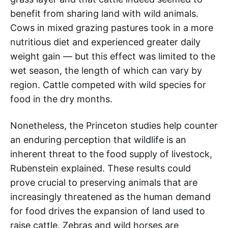
benefit from sharing land with wild animals.
Cows in mixed grazing pastures took in a more
nutritious diet and experienced greater daily
weight gain — but this effect was limited to the
wet season, the length of which can vary by
region. Cattle competed with wild species for
food in the dry months.
Nonetheless, the Princeton studies help counter
an enduring perception that wildlife is an
inherent threat to the food supply of livestock,
Rubenstein explained. These results could
prove crucial to preserving animals that are
increasingly threatened as the human demand
for food drives the expansion of land used to
raise cattle. Zebras and wild horses are