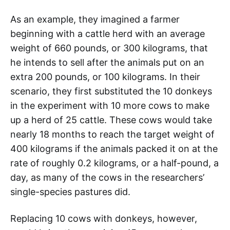
As an example, they imagined a farmer
beginning with a cattle herd with an average
weight of 660 pounds, or 300 kilograms, that
he intends to sell after the animals put on an
extra 200 pounds, or 100 kilograms. In their
scenario, they first substituted the 10 donkeys
in the experiment with 10 more cows to make
up a herd of 25 cattle. These cows would take
nearly 18 months to reach the target weight of
400 kilograms if the animals packed it on at the
rate of roughly 0.2 kilograms, or a half-pound, a
day, as many of the cows in the researchers’
single-species pastures did.
Replacing 10 cows with donkeys, however,