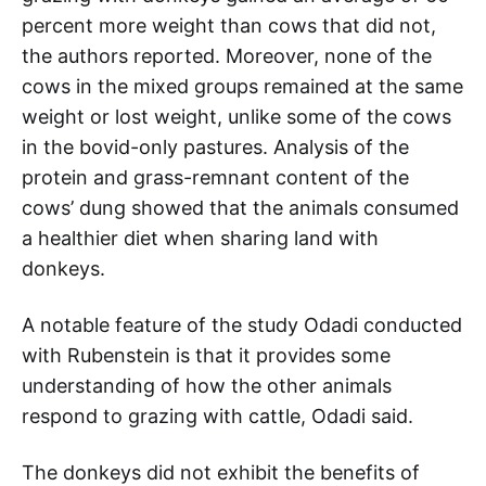
percent more weight than cows that did not,
the authors reported. Moreover, none of the
cows in the mixed groups remained at the same
weight or lost weight, unlike some of the cows
in the bovid-only pastures. Analysis of the
protein and grass-remnant content of the
cows’ dung showed that the animals consumed
a healthier diet when sharing land with
donkeys.
A notable feature of the study Odadi conducted
with Rubenstein is that it provides some
understanding of how the other animals
respond to grazing with cattle, Odadi said.
The donkeys did not exhibit the benefits of