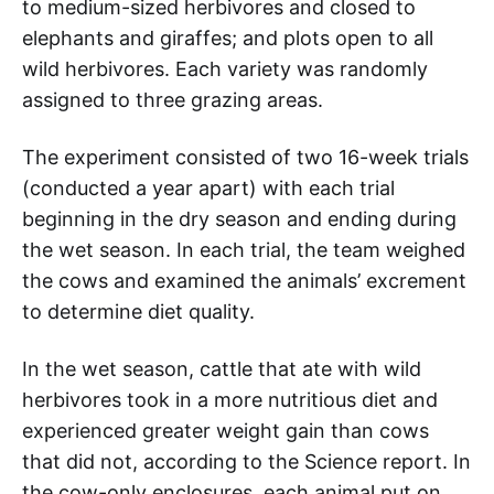
to medium-sized herbivores and closed to
elephants and giraffes; and plots open to all
wild herbivores. Each variety was randomly
assigned to three grazing areas.
The experiment consisted of two 16-week trials
(conducted a year apart) with each trial
beginning in the dry season and ending during
the wet season. In each trial, the team weighed
the cows and examined the animals’ excrement
to determine diet quality.
In the wet season, cattle that ate with wild
herbivores took in a more nutritious diet and
experienced greater weight gain than cows
that did not, according to the Science report. In
the cow-only enclosures, each animal put on