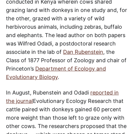
conducted in Kenya wherein cows shared
grazing land with donkeys in one study and, for
the other, grazed with a variety of wild
herbivorous animals, including zebras, buffalo
and elephants. The lead author on both papers
was Wilfred Odadi, a postdoctoral research
associate in the lab of
Dan Rubenstein
, the
Class of 1877 Professor of Zoology and chair of
Princeton’s
Department of Ecology and
Evolutionary Biology
.
In August, Rubenstein and Odadi
reported in
the journal
Evolutionary Ecology Research that
cattle paired with donkeys gained 60 percent
more weight than those left to graze only with
other cows. The researchers proposed that the