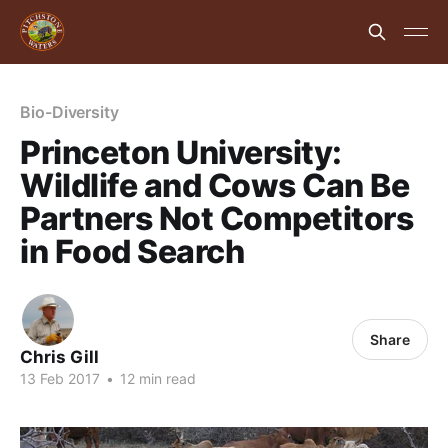
Bio-Diversity
Princeton University:
Wildlife and Cows Can Be
Partners Not Competitors
in Food Search
Share
Chris Gill
13 Feb 2017
•
12 min read