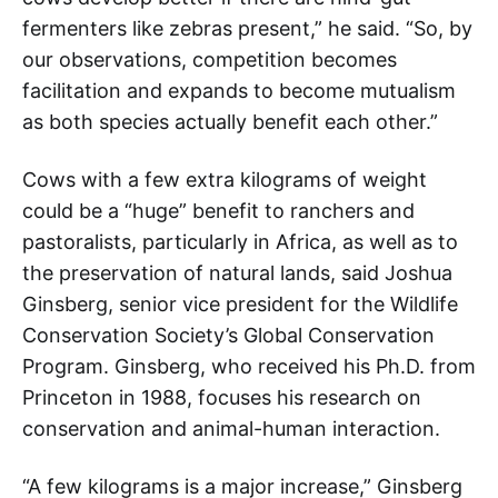
fermenters like zebras present,” he said. “So, by
our observations, competition becomes
facilitation and expands to become mutualism
as both species actually benefit each other.”
Cows with a few extra kilograms of weight
could be a “huge” benefit to ranchers and
pastoralists, particularly in Africa, as well as to
the preservation of natural lands, said Joshua
Ginsberg, senior vice president for the Wildlife
Conservation Society’s Global Conservation
Program. Ginsberg, who received his Ph.D. from
Princeton in 1988, focuses his research on
conservation and animal-human interaction.
“A few kilograms is a major increase,” Ginsberg