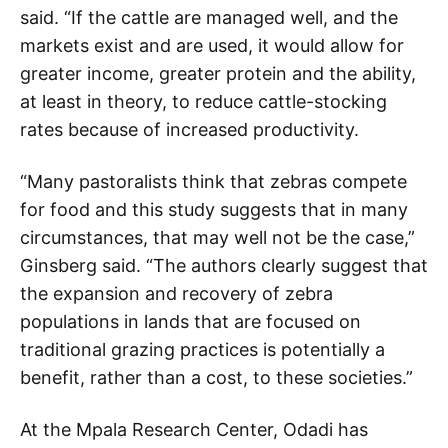
said. “If the cattle are managed well, and the
markets exist and are used, it would allow for
greater income, greater protein and the ability,
at least in theory, to reduce cattle-stocking
rates because of increased productivity.
“Many pastoralists think that zebras compete
for food and this study suggests that in many
circumstances, that may well not be the case,”
Ginsberg said. “The authors clearly suggest that
the expansion and recovery of zebra
populations in lands that are focused on
traditional grazing practices is potentially a
benefit, rather than a cost, to these societies.”
At the Mpala Research Center, Odadi has