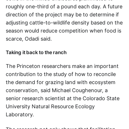
roughly one-third of a pound each day. A future
direction of the project may be to determine if
adjusting cattle-to-wildlife density based on the
season would reduce competition when food is
scarce, Odadi said.
Taking it back to the ranch
The Princeton researchers make an important
contribution to the study of how to reconcile
the demand for grazing land with ecosystem
conservation, said Michael Coughenour, a
senior research scientist at the Colorado State
University Natural Resource Ecology
Laboratory.