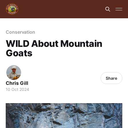
Conservation
WILD About Mountain
Goats
Share
Chris Gill
10 Oct 2024