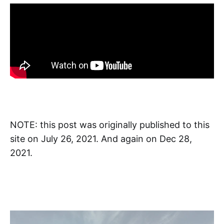
NOTE: this post was originally published to this
site on July 26, 2021. And again on Dec 28,
2021.