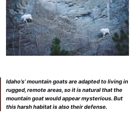
Idaho’s’ mountain goats are adapted to living in
rugged, remote areas, so it is natural that the
mountain goat would appear mysterious. But
this harsh habitat is also their defense.