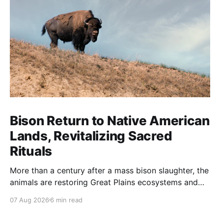
Bison Return to Native American
Lands, Revitalizing Sacred
Rituals
More than a century after a mass bison slaughter, the
animals are restoring Great Plains ecosystems and
reinvigorating Indigenous customs like the sun dance.
07 Aug 2026
6 min read