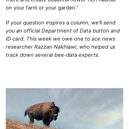
on your farm or your garden.”
If your question inspires a column, we’ll send
you an official Department of Data button and
ID card. This week we owe one to ace news
researcher Razzan Nakhlawi, who helped us
track down several bee-data experts.