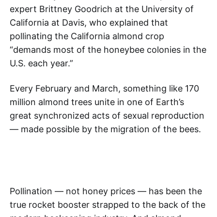
expert Brittney Goodrich at the University of
California at Davis, who explained that
pollinating the California almond crop
“demands most of the honeybee colonies in the
U.S. each year.”
Every February and March, something like 170
million almond trees unite in one of Earth’s
great synchronized acts of sexual reproduction
— made possible by the migration of the bees.
Pollination — not honey prices — has been the
true rocket booster strapped to the back of the