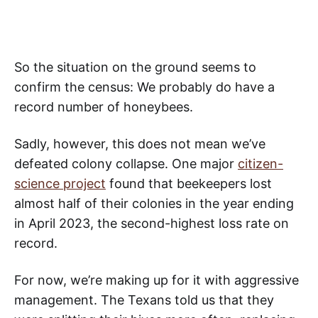
So the situation on the ground seems to
confirm the census: We probably do have a
record number of honeybees.
Sadly, however, this does not mean we’ve
defeated colony collapse. One major
citizen-
science project
found that beekeepers lost
almost half of their colonies in the year ending
in April 2023, the second-highest loss rate on
record.
For now, we’re making up for it with aggressive
management. The Texans told us that they