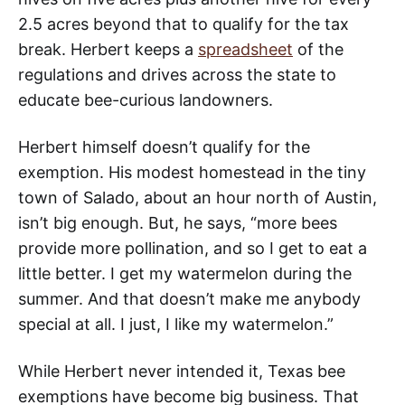
2.5 acres beyond that to qualify for the tax
break. Herbert keeps a
spreadsheet
of the
regulations and drives across the state to
educate bee-curious landowners.
Herbert himself doesn’t qualify for the
exemption. His modest homestead in the tiny
town of Salado, about an hour north of Austin,
isn’t big enough. But, he says, “more bees
provide more pollination, and so I get to eat a
little better. I get my watermelon during the
summer. And that doesn’t make me anybody
special at all. I just, I like my watermelon.”
While Herbert never intended it, Texas bee
exemptions have become big business. That