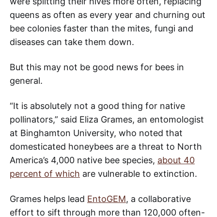
were splitting their hives more often, replacing
queens as often as every year and churning out
bee colonies faster than the mites, fungi and
diseases can take them down.
But this may not be good news for bees in
general.
“It is absolutely not a good thing for native
pollinators,” said Eliza Grames, an entomologist
at Binghamton University, who noted that
domesticated honeybees are a threat to North
America’s 4,000 native bee species,
about 40
percent of which
are vulnerable to extinction.
Grames helps lead
EntoGEM
, a collaborative
effort to sift through more than 120,000 often-