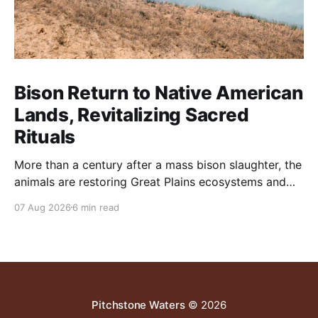
Bison Return to Native American
Lands, Revitalizing Sacred
Rituals
More than a century after a mass bison slaughter, the
animals are restoring Great Plains ecosystems and
reinvigorating Indigenous customs like the sun dance.
07 Aug 2026
6 min read
Pitchstone Waters
© 2026