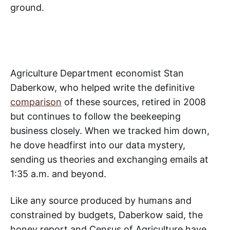
ground.
Agriculture Department economist Stan
Daberkow, who helped write the definitive
comparison
of these sources, retired in 2008
but continues to follow the beekeeping
business closely. When we tracked him down,
he dove headfirst into our data mystery,
sending us theories and exchanging emails at
1:35 a.m. and beyond.
Like any source produced by humans and
constrained by budgets, Daberkow said, the
honey report and Census of Agriculture have