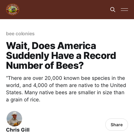
bee colonies
Wait, Does America
Suddenly Have a Record
Number of Bees?
“There are over 20,000 known bee species in the
world, and 4,000 of them are native to the United
States. Many native bees are smaller in size than
a grain of rice.
Share
Chris Gill