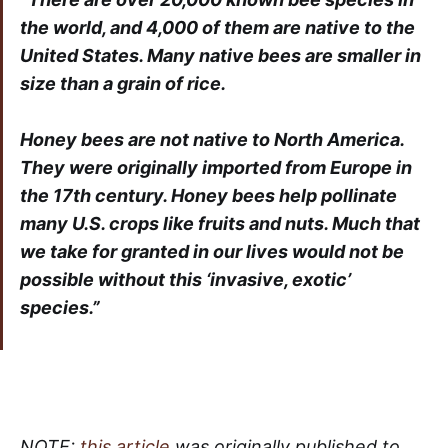
the world, and 4,000 of them are native to the
United States. Many native bees are smaller in
size than a grain of rice.
Honey bees are not native to North America.
They were originally imported from Europe in
the 17th century. Honey bees help pollinate
many U.S. crops like fruits and nuts. Much that
we take for granted in our lives would not be
possible without this ‘invasive, exotic’
species.”
NOTE:
this article
was originally published to