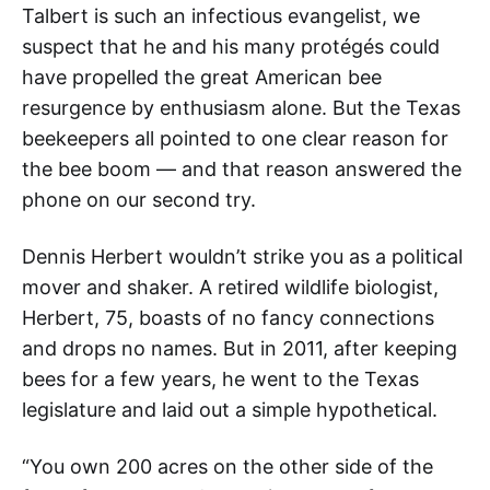
Talbert is such an infectious evangelist, we
suspect that he and his many protégés could
have propelled the great American bee
resurgence by enthusiasm alone. But the Texas
beekeepers all pointed to one clear reason for
the bee boom — and that reason answered the
phone on our second try.
Dennis Herbert wouldn’t strike you as a political
mover and shaker. A retired wildlife biologist,
Herbert, 75, boasts of no fancy connections
and drops no names. But in 2011, after keeping
bees for a few years, he went to the Texas
legislature and laid out a simple hypothetical.
“You own 200 acres on the other side of the