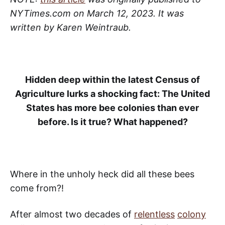
NYTimes.com on March 12, 2023. It was
written by Karen Weintraub.
Hidden deep within the latest Census of
Agriculture lurks a shocking fact: The United
States has more bee colonies than ever
before. Is it true? What happened?
Where in the unholy heck did all these bees
come from?!
After almost two decades of
relentless
colony