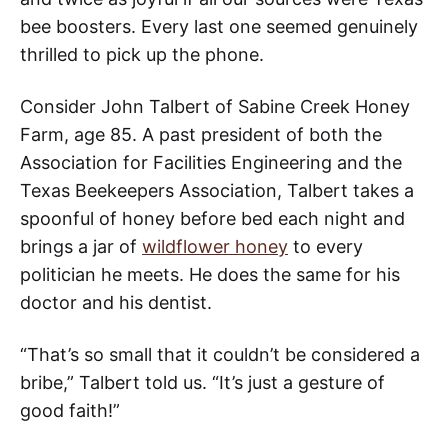
bee boosters. Every last one seemed genuinely
thrilled to pick up the phone.
Consider John Talbert of Sabine Creek Honey
Farm, age 85. A past president of both the
Association for Facilities Engineering and the
Texas Beekeepers Association, Talbert takes a
spoonful of honey before bed each night and
brings a jar of
wildflower honey
to every
politician he meets. He does the same for his
doctor and his dentist.
“That’s so small that it couldn’t be considered a
bribe,” Talbert told us. “It’s just a gesture of
good faith!”