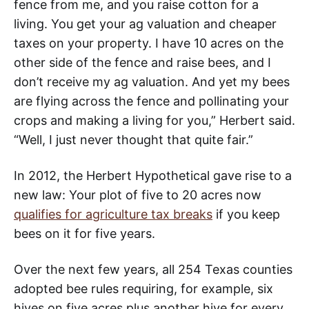
fence from me, and you raise cotton for a
living. You get your ag valuation and cheaper
taxes on your property. I have 10 acres on the
other side of the fence and raise bees, and I
don’t receive my ag valuation. And yet my bees
are flying across the fence and pollinating your
crops and making a living for you,” Herbert said.
“Well, I just never thought that quite fair.”
In 2012, the Herbert Hypothetical gave rise to a
new law: Your plot of five to 20 acres now
qualifies for agriculture tax breaks
if you keep
bees on it for five years.
Over the next few years, all 254 Texas counties
adopted bee rules requiring, for example, six
hives on five acres plus another hive for every