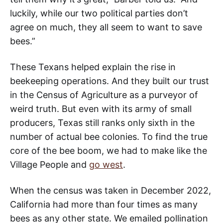
luckily, while our two political parties don’t
agree on much, they all seem to want to save
bees.”
These Texans helped explain the rise in
beekeeping operations. And they built our trust
in the Census of Agriculture as a purveyor of
weird truth. But even with its army of small
producers, Texas still ranks only sixth in the
number of actual bee colonies. To find the true
core of the bee boom, we had to make like the
Village People and
go west
.
When the census was taken in December 2022,
California had more than
four times as many
bees as any other state. We emailed pollination