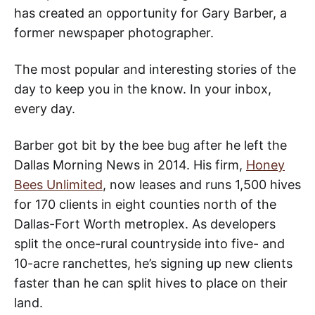
has created an opportunity for Gary Barber, a
former newspaper photographer.
The most popular and interesting stories of the
day to keep you in the know. In your inbox,
every day.
Barber got bit by the bee bug after he left the
Dallas Morning News in 2014. His firm,
Honey
Bees Unlimited
, now leases and runs 1,500 hives
for 170 clients in eight counties north of the
Dallas-Fort Worth metroplex. As developers
split the once-rural countryside into five- and
10-acre ranchettes, he’s signing up new clients
faster than he can split hives to place on their
land.