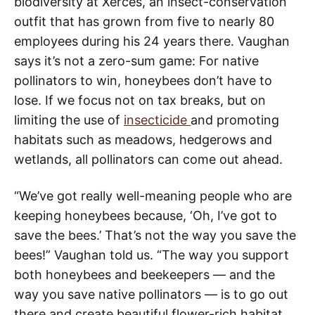
biodiversity at Xerces, an insect-conservation
outfit that has grown from five to nearly 80
employees during his 24 years there. Vaughan
says it’s not a zero-sum game: For native
pollinators to win, honeybees don’t have to
lose. If we focus not on tax breaks, but on
limiting the use of
insecticide
and promoting
habitats such as meadows, hedgerows and
wetlands, all pollinators can come out ahead.
“We’ve got really well-meaning people who are
keeping honeybees because, ‘Oh, I’ve got to
save the bees.’ That’s not the way you save the
bees!” Vaughan told us. “The way you support
both honeybees and beekeepers — and the
way you save native pollinators — is to go out
there and create beautiful flower-rich habitat