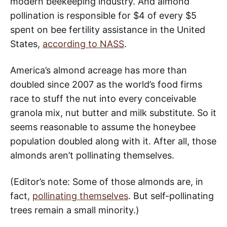
modern beekeeping industry. And almond
pollination is responsible for $4 of every $5
spent on bee fertility assistance in the United
States,
according to NASS
.
America’s almond acreage has more than
doubled since 2007 as the world’s food firms
race to stuff the nut into every conceivable
granola mix, nut butter and milk substitute. So it
seems reasonable to assume the honeybee
population doubled along with it. After all, those
almonds aren’t pollinating themselves.
(Editor’s note: Some of those almonds are, in
fact,
pollinating themselves
. But self-pollinating
trees remain a small minority.)