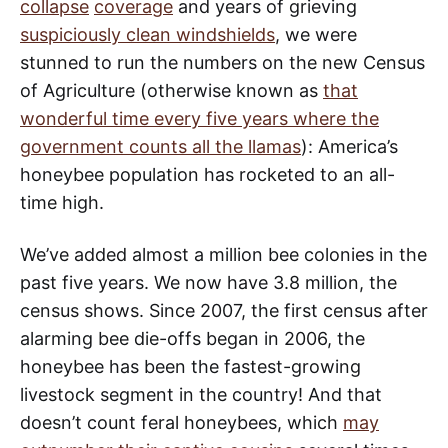
collapse
coverage
and years of grieving
suspiciously clean windshields
, we were
stunned to run the numbers on the new Census
of Agriculture (otherwise known as
that
wonderful time every five years where the
government counts all the llamas
): America’s
honeybee population has rocketed to an all-
time high.
We’ve added almost a million bee colonies in the
past five years. We now have 3.8 million, the
census shows. Since 2007, the first census after
alarming bee die-offs began in 2006, the
honeybee has been the fastest-growing
livestock segment in the country! And that
doesn’t count feral honeybees, which
may