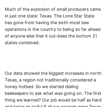
Much of the explosion of small producers came
in just one state: Texas. The Lone Star State
has gone from having the sixth-most bee
operations in the country to being so far ahead
of anyone else that it out-bees the bottom 21
states combined.
Our data showed the biggest increases in north
Texas, a region not traditionally considered a
honey hotbed. So we started dialing
beekeepers to ask what was going on. The first
thing we learned? Our job would be half as hard
and twice as joyful if all our sources were Texas