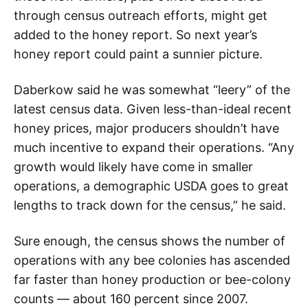
through census outreach efforts, might get
added to the honey report. So next year’s
honey report could paint a sunnier picture.
Daberkow said he was somewhat “leery” of the
latest census data. Given less-than-ideal recent
honey prices, major producers shouldn’t have
much incentive to expand their operations. “Any
growth would likely have come in smaller
operations, a demographic USDA goes to great
lengths to track down for the census,” he said.
Sure enough, the census shows the number of
operations with any bee colonies has ascended
far faster than honey production or bee-colony
counts — about 160 percent since 2007.