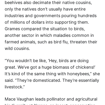
beehives also decimate their native cousins,
only the natives don’t usually have entire
industries and governments pouring hundreds
of millions of dollars into supporting them.
Grames compared the situation to birds,
another sector in which maladies common in
farmed animals, such as bird flu, threaten their
wild cousins.
“You wouldn’t be like, ‘Hey, birds are doing
great. We’ve got a huge biomass of chickens!’
It’s kind of the same thing with honeybees,” she
said. “They’re domesticated. They’re essentially
livestock.”
Mace Vaughan leads pollinator and agricultural