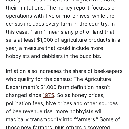
their limitations. The honey report focuses on
operations with five or more hives, while the
census includes every farm in the country. In
this case, “farm” means any plot of land that
sells at least $1,000 of agriculture products in a
year, a measure that could include more
hobbyists and dabblers in the buzz biz.
Inflation also increases the share of beekeepers
who qualify for the census: The Agriculture
Department’s $1,000 farm definition hasn’t
changed since
1975
. So as honey prices,
pollination fees, hive prices and other sources
of bee revenue rise, more hobbyists will
magically transmogrify into “farmers.” Some of
those new farmers, plus others discovered