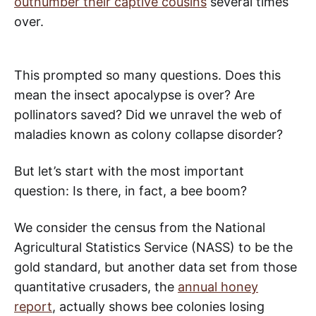
outnumber their captive cousins
several times
over.
This prompted so many questions. Does this
mean the insect apocalypse is over? Are
pollinators saved? Did we unravel the web of
maladies known as colony collapse disorder?
But let’s start with the most important
question: Is there, in fact, a bee boom?
We consider the census from the National
Agricultural Statistics Service (NASS) to be the
gold standard, but another data set from those
quantitative crusaders, the
annual honey
report
, actually shows bee colonies losing