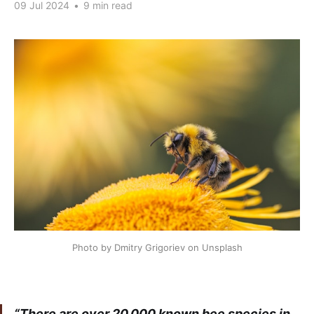
09 Jul 2024
•
9 min read
Photo by Dmitry Grigoriev on Unsplash
“There are over 20,000 known bee species in