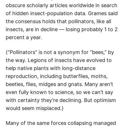
obscure scholarly articles worldwide in search
of hidden insect-population data. Grames said
the consensus holds that pollinators, like all
insects, are in decline — losing probably 1 to 2
percent a year.
(“Pollinators” is not a synonym for “bees,” by
the way. Legions of insects have evolved to
help native plants with long-distance
reproduction, including butterflies, moths,
beetles, flies, midges and gnats. Many aren’t
even fully known to science, so we can’t say
with certainty they’re declining. But optimism
would seem misplaced.)
Many of the same forces collapsing managed