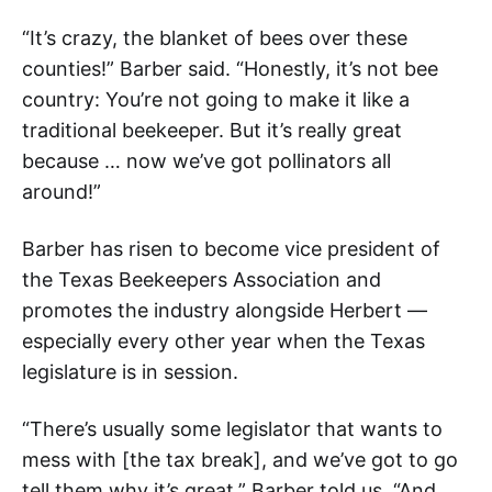
“It’s crazy, the blanket of bees over these
counties!” Barber said. “Honestly, it’s not bee
country: You’re not going to make it like a
traditional beekeeper. But it’s really great
because … now we’ve got pollinators all
around!”
Barber has risen to become vice president of
the Texas Beekeepers Association and
promotes the industry alongside Herbert —
especially every other year when the Texas
legislature is in session.
“There’s usually some legislator that wants to
mess with [the tax break], and we’ve got to go
tell them why it’s great,” Barber told us. “And