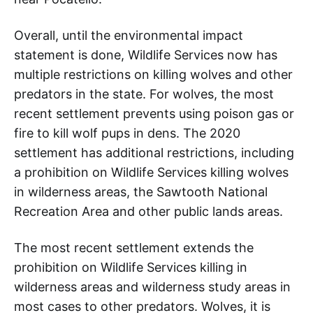
Overall, until the environmental impact
statement is done, Wildlife Services now has
multiple restrictions on killing wolves and other
predators in the state. For wolves, the most
recent settlement prevents using poison gas or
fire to kill wolf pups in dens. The 2020
settlement has additional restrictions, including
a prohibition on Wildlife Services killing wolves
in wilderness areas, the Sawtooth National
Recreation Area and other public lands areas.
The most recent settlement extends the
prohibition on Wildlife Services killing in
wilderness areas and wilderness study areas in
most cases to other predators. Wolves, it is