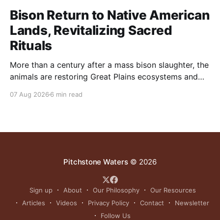
Bison Return to Native American
Lands, Revitalizing Sacred
Rituals
More than a century after a mass bison slaughter, the
animals are restoring Great Plains ecosystems and
reinvigorating Indigenous customs like the sun dance.
07 Aug 2026
6 min read
Pitchstone Waters
© 2026
Sign up
About
Our Philosophy
Our Resources
Articles
Videos
Privacy Policy
Contact
Newsletter
Follow Us