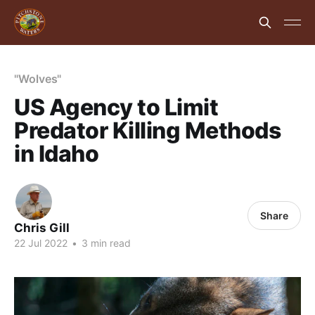
"Wolves"
US Agency to Limit
Predator Killing Methods
in Idaho
Share
Chris Gill
22 Jul 2022
•
3 min read