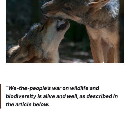
“We-the-people’s war on wildlife and
biodiversity is alive and well, as described in
the article below.