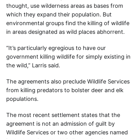
thought, use wilderness areas as bases from
which they expand their population. But
environmental groups find the killing of wildlife
in areas designated as wild places abhorrent.
“It’s particularly egregious to have our
government killing wildlife for simply existing in
the wild,” Larris said.
The agreements also preclude Wildlife Services
from killing predators to bolster deer and elk
populations.
The most recent settlement states that the
agreement is not an admission of guilt by
Wildlife Services or two other agencies named