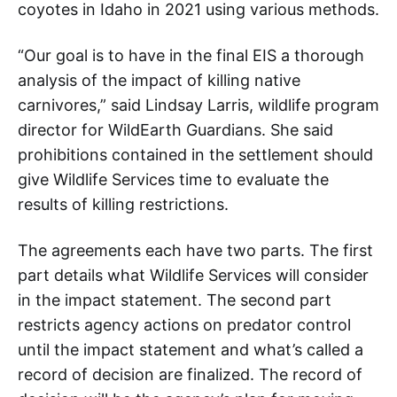
coyotes in Idaho in 2021 using various methods.
“Our goal is to have in the final EIS a thorough
analysis of the impact of killing native
carnivores,” said Lindsay Larris, wildlife program
director for WildEarth Guardians. She said
prohibitions contained in the settlement should
give Wildlife Services time to evaluate the
results of killing restrictions.
The agreements each have two parts. The first
part details what Wildlife Services will consider
in the impact statement. The second part
restricts agency actions on predator control
until the impact statement and what’s called a
record of decision are finalized. The record of