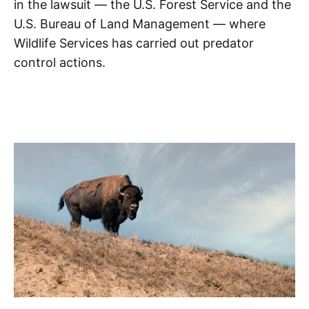
in the lawsuit — the U.S. Forest Service and the
U.S. Bureau of Land Management — where
Wildlife Services has carried out predator
control actions.