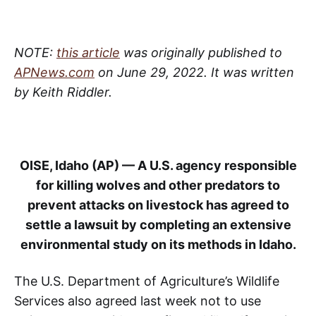
NOTE:
this article
was originally published to
APNews.com
on June 29, 2022. It was written
by Keith Riddler.
OISE, Idaho (AP) — A U.S. agency responsible
for killing wolves and other predators to
prevent attacks on livestock has agreed to
settle a lawsuit by completing an extensive
environmental study on its methods in Idaho.
The U.S. Department of Agriculture’s Wildlife
Services also agreed last week not to use