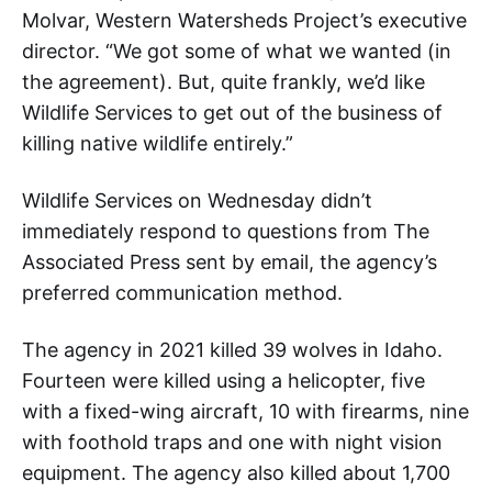
Molvar, Western Watersheds Project’s executive
director. “We got some of what we wanted (in
the agreement). But, quite frankly, we’d like
Wildlife Services to get out of the business of
killing native wildlife entirely.”
Wildlife Services on Wednesday didn’t
immediately respond to questions from The
Associated Press sent by email, the agency’s
preferred communication method.
The agency in 2021 killed 39 wolves in Idaho.
Fourteen were killed using a helicopter, five
with a fixed-wing aircraft, 10 with firearms, nine
with foothold traps and one with night vision
equipment. The agency also killed about 1,700