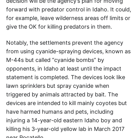
decision will be the agency’s plan for moving
forward with predator control in Idaho. It could,
for example, leave wilderness areas off limits or
give the OK for killing predators in them.
Notably, the settlements prevent the agency
from using cyanide-spraying devices, known as
M-44s but called “cyanide bombs” by
opponents, in Idaho at least until the impact
statement is completed. The devices look like
lawn sprinklers but spray cyanide when
triggered by animals attracted by bait. The
devices are intended to kill mainly coyotes but
have harmed humans and pets, including
injuring a 14-year-old eastern Idaho boy and
killing his 3-year-old yellow lab in March 2017
near Pocatello.