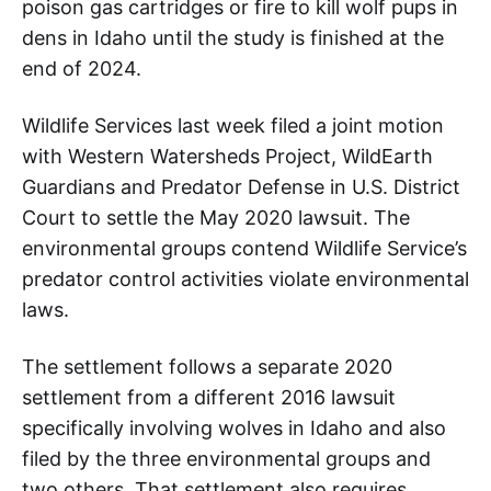
poison gas cartridges or fire to kill wolf pups in
dens in Idaho until the study is finished at the
end of 2024.
Wildlife Services last week filed a joint motion
with Western Watersheds Project, WildEarth
Guardians and Predator Defense in U.S. District
Court to settle the May 2020 lawsuit. The
environmental groups contend Wildlife Service’s
predator control activities violate environmental
laws.
The settlement follows a separate 2020
settlement from a different 2016 lawsuit
specifically involving wolves in Idaho and also
filed by the three environmental groups and
two others. That settlement also requires