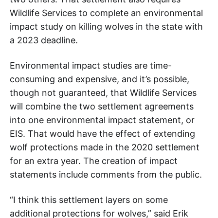
Wildlife Services to complete an environmental
impact study on killing wolves in the state with
a 2023 deadline.
Environmental impact studies are time-
consuming and expensive, and it’s possible,
though not guaranteed, that Wildlife Services
will combine the two settlement agreements
into one environmental impact statement, or
EIS. That would have the effect of extending
wolf protections made in the 2020 settlement
for an extra year. The creation of impact
statements include comments from the public.
“I think this settlement layers on some
additional protections for wolves,” said Erik