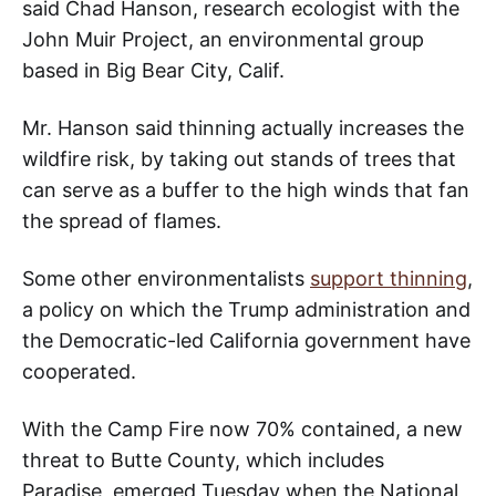
said Chad Hanson, research ecologist with the
John Muir Project, an environmental group
based in Big Bear City, Calif.
Mr. Hanson said thinning actually increases the
wildfire risk, by taking out stands of trees that
can serve as a buffer to the high winds that fan
the spread of flames.
Some other environmentalists
support thinning
,
a policy on which the Trump administration and
the Democratic-led California government have
cooperated.
With the Camp Fire now 70% contained, a new
threat to Butte County, which includes
Paradise, emerged Tuesday when the National