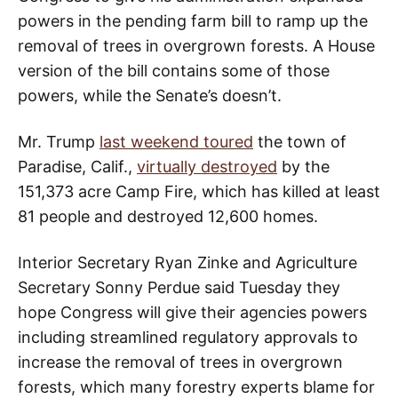
powers in the pending farm bill to ramp up the
removal of trees in overgrown forests. A House
version of the bill contains some of those
powers, while the Senate’s doesn’t.
Mr. Trump
last weekend toured
the town of
Paradise, Calif.,
virtually destroyed
by the
151,373 acre Camp Fire, which has killed at least
81 people and destroyed 12,600 homes.
Interior Secretary Ryan Zinke and Agriculture
Secretary Sonny Perdue said Tuesday they
hope Congress will give their agencies powers
including streamlined regulatory approvals to
increase the removal of trees in overgrown
forests, which many forestry experts blame for