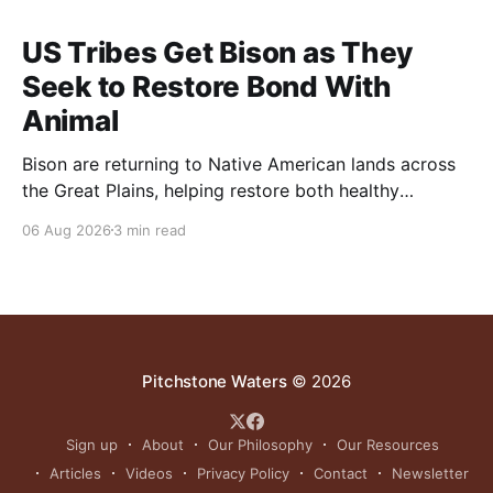
US Tribes Get Bison as They
Seek to Restore Bond With
Animal
Bison are returning to Native American lands across
the Great Plains, helping restore both healthy
grasslands and centuries-old cultural traditions.
06 Aug 2026
3 min read
Pitchstone Waters
© 2026
Sign up
About
Our Philosophy
Our Resources
Articles
Videos
Privacy Policy
Contact
Newsletter