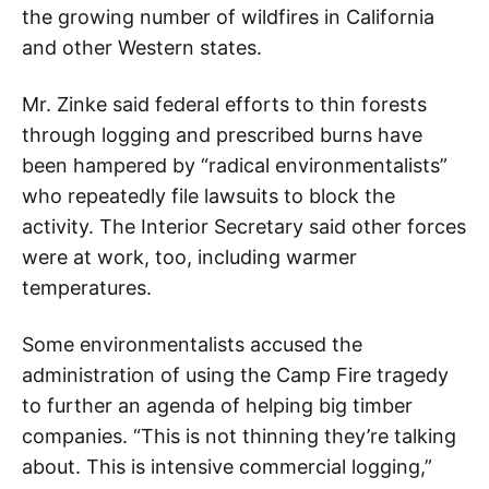
the growing number of wildfires in California
and other Western states.
Mr. Zinke said federal efforts to thin forests
through logging and prescribed burns have
been hampered by “radical environmentalists”
who repeatedly file lawsuits to block the
activity. The Interior Secretary said other forces
were at work, too, including warmer
temperatures.
Some environmentalists accused the
administration of using the Camp Fire tragedy
to further an agenda of helping big timber
companies. “This is not thinning they’re talking
about. This is intensive commercial logging,”