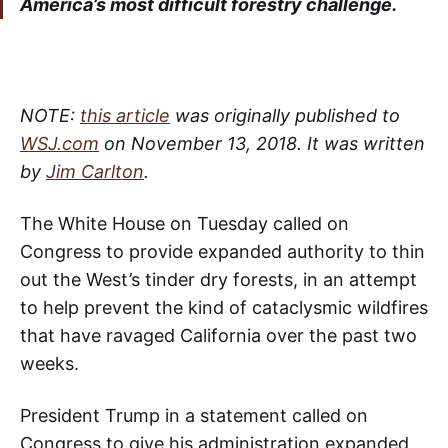
America’s most difficult forestry challenge.
NOTE:
this article
was originally published to
WSJ.com
on November 13, 2018. It was written
by
Jim Carlton
.
The White House on Tuesday called on
Congress to provide expanded authority to thin
out the West’s tinder dry forests, in an attempt
to help prevent the kind of cataclysmic wildfires
that have ravaged California over the past two
weeks.
President Trump in a statement called on
Congress to give his administration expanded