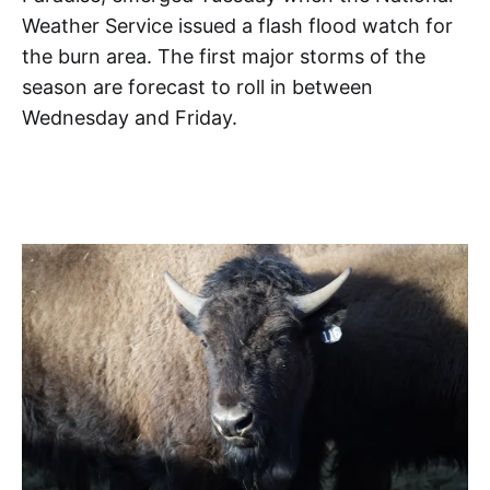
Weather Service issued a flash flood watch for
the burn area. The first major storms of the
season are forecast to roll in between
Wednesday and Friday.