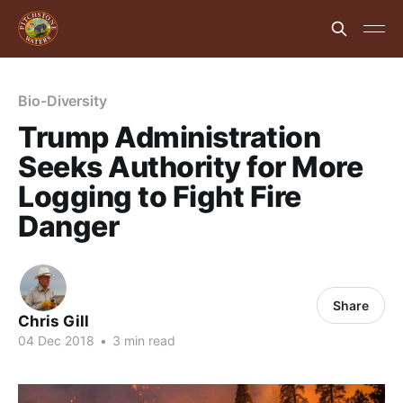
Bio-Diversity
Trump Administration
Seeks Authority for More
Logging to Fight Fire
Danger
Share
Chris Gill
04 Dec 2018
•
3 min read