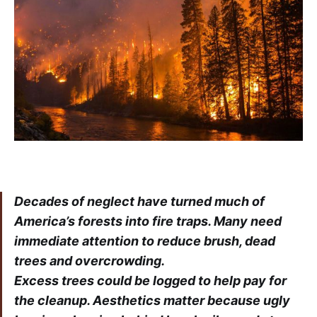
Decades of neglect have turned much of
America’s forests into fire traps. Many need
immediate attention to reduce brush, dead
trees and overcrowding.
Excess trees could be logged to help pay for
the cleanup. Aesthetics matter because ugly