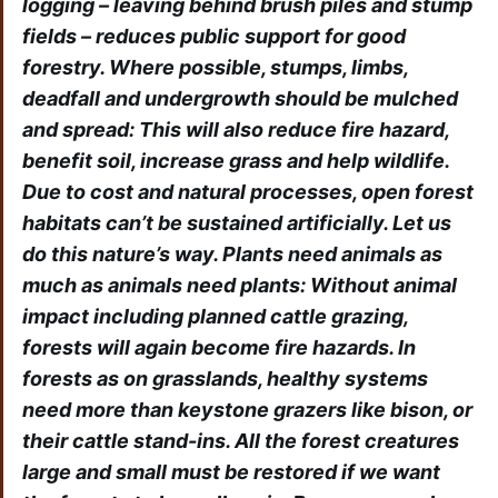
logging – leaving behind brush piles and stump
fields – reduces public support for good
forestry. Where possible, stumps, limbs,
deadfall and undergrowth should be mulched
and spread: This will also reduce fire hazard,
benefit soil, increase grass and help wildlife.
Due to cost and natural processes, open forest
habitats can’t be sustained artificially. Let us
do this nature’s way. Plants need animals as
much as animals need plants: Without animal
impact including planned cattle grazing,
forests will again become fire hazards. In
forests as on grasslands, healthy systems
need more than keystone grazers like bison, or
their cattle stand-ins. All the forest creatures
large and small must be restored if we want