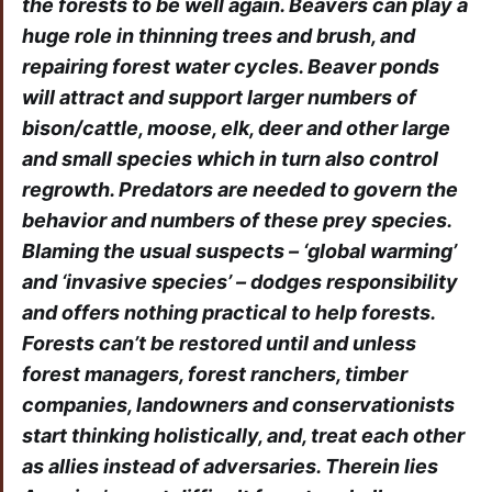
the forests to be well again. Beavers can play a
huge role in thinning trees and brush, and
repairing forest water cycles. Beaver ponds
will attract and support larger numbers of
bison/cattle, moose, elk, deer and other large
and small species which in turn also control
regrowth. Predators are needed to govern the
behavior and numbers of these prey species.
Blaming the usual suspects – ‘global warming’
and ‘invasive species’ – dodges responsibility
and offers nothing practical to help forests.
Forests can’t be restored until and unless
forest managers, forest ranchers, timber
companies, landowners and conservationists
start thinking holistically, and, treat each other
as allies instead of adversaries. Therein lies