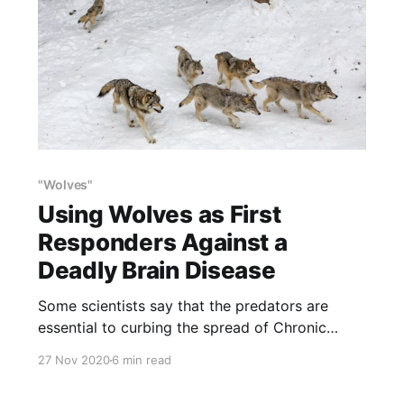
"Wolves"
Using Wolves as First
Responders Against a
Deadly Brain Disease
Some scientists say that the predators are
essential to curbing the spread of Chronic
Wasting Disease because they pick off weak
27 Nov 2020
6 min read
deer.