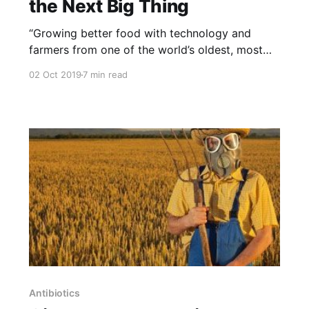
the Next Big Thing
“Growing better food with technology and
farmers from one of the world’s oldest, most
advanced agricultural nations: Egypt. NOTE:
02 Oct 2019
7 min read
this article was originally published to
NYTimes.com on July 30, 2019. It was written
by Priya Krishna. Photographs were taken by
Shane Lavalette. The Greenmarket go-to for
high-
Antibiotics