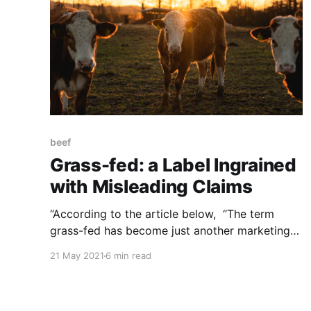
beef
Grass-fed: a Label Ingrained
with Misleading Claims
“According to the article below, “The term
grass-fed has become just another marketing
strategy co-opted by large-scale meat-packers
21 May 2021
6 min read
to trick consumers into buying grain-
finished meat…” a scheme in which the
regulatory agencies are complicit. NOTE: this