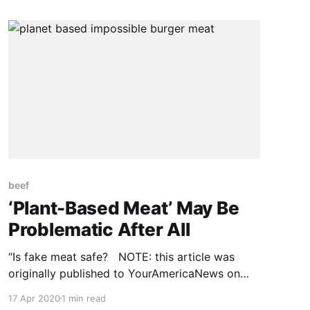
again that animal diseases can transfer to
humans with horrible results. Known as
zoonosis, disease transmission from
beef
‘Plant-Based Meat’ May Be
Problematic After All
“Is fake meat safe? NOTE: this article was
originally published to YourAmericaNews on
July 22, 2019. There’s a substantial push in
17 Apr 2020
1 min read
America to have “plant-based meat” replace