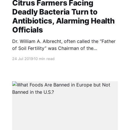
Citrus Farmers Facing
Deadly Bacteria Turn to
Antibiotics, Alarming Health
Officials
Dr. William A. Albrecht, often called the “Father
of Soil Fertility” was Chairman of the
Department of Soils at the University of
24 Jul 2019
10 min read
Missouri. He was dismissed as an alarmist when
speaking about the problems discussed in the
article below. 70-years ago he wrote, “The use
of sprays is an