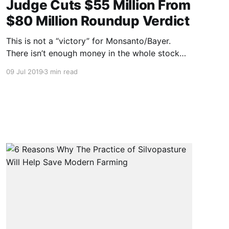
Judge Cuts $55 Million From
$80 Million Roundup Verdict
This is not a “victory” for Monsanto/Bayer.
There isn’t enough money in the whole stock
market to pay $25 million to every person
09 Jul 2019
3 min read
Roundup has made sick. NOTE: this article was
originally published to WSJ.com on July 15,
2019 6:03 pm ET. It was written by