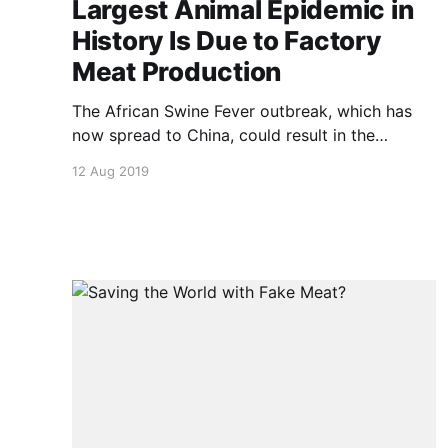
Largest Animal Epidemic in
History Is Due to Factory
Meat Production
The African Swine Fever outbreak, which has
now spread to China, could result in the
slaughter of 200 million hogs this year, in an
12 Aug 2019
effort to get the disease under control. Rob
Wallace of the Agroecology and Rural
Economics Research Corps outlines the causes
and possible solutions. NOTE: this video