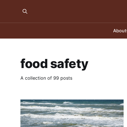
About
food safety
A collection of 99 posts