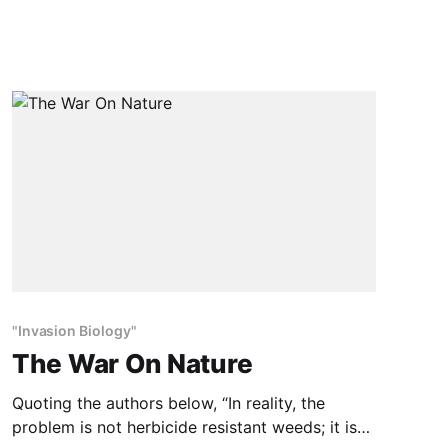
the real McCoy. So far, sales have outpaced
demand, but some journalists have exposed
possible health concerns with the genetically
modified
"Invasion Biology"
The War On Nature
Quoting the authors below, “In reality, the
problem is not herbicide resistant weeds; it is