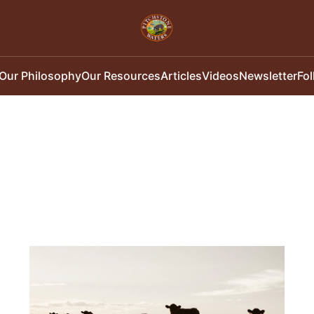
Our Philosophy
Our Resources
Articles
Videos
Newsletter
Fo