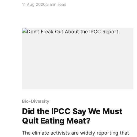
143 drugs and pesticides likely to be found in
11 Aug 2020
5 min read
raw [domestic] meat and poultry, 42 were
known to cause cancer or are suspected of
causing cancer.” Healthier food is only one
reason for
Bio-Diversity
Did the IPCC Say We Must
Quit Eating Meat?
The climate activists are widely reporting that