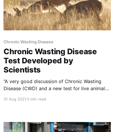
Chronic Wasting Disease
Chronic Wasting Disease
Test Developed by
Scientists
“A very good discussion of Chronic Wasting
Disease (CWD) and a new test for live animals.
NOTE: this article was originally published to
31 Aug 2021
3 min read
APNews.com on April 17, 2021. It was written by
Brent French. BILLINGS, Mont. (AP) —
Scientists have developed a new way to test
live animals for chronic