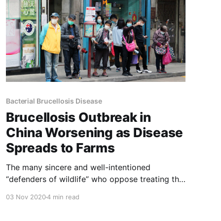
Bacterial Brucellosis Disease
Brucellosis Outbreak in
China Worsening as Disease
Spreads to Farms
The many sincere and well-intentioned
“defenders of wildlife” who oppose treating the
brucellosis that infects Yellowstone Park’s elk
03 Nov 2020
4 min read
and bison should read the article below. The
current Covid pandemic demonstrates once