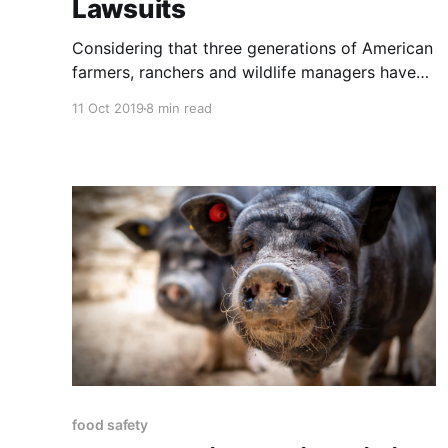
Lawsuits
Considering that three generations of American
farmers, ranchers and wildlife managers have
been taught that pesticides are inherently safe,
11 Oct 2019
8 min read
and the answer to most agricultural problems
can be found in a bottle, the attitudes
expressed in the article below are no surprise.
What is very surprising is that there is
food safety