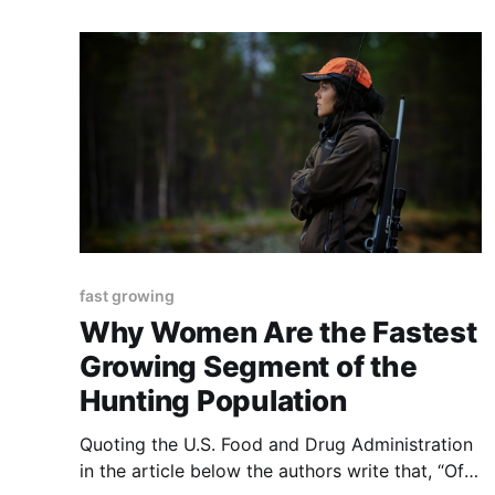
post was originally published to TThe
Regeneration’s newsletter
fast growing
Why Women Are the Fastest
Growing Segment of the
Hunting Population
Quoting the U.S. Food and Drug Administration
in the article below the authors write that, “Of