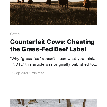
Cattle
Counterfeit Cows: Cheating
the Grass-Fed Beef Label
“Why “grass-fed” doesn’t mean what you think.
NOTE: this article was originally published to
Weekly.Regeneration.Works on September 3,
16 Sep 2021
5 min read
2021. It was written by Kevin Silverman.
Policy: Grass-fed beef is one of those terms
that can be explained in ten different ways by
ten different people.