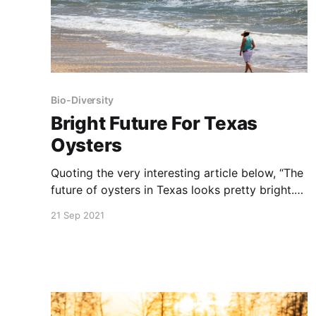
Bio-Diversity
Bright Future For Texas
Oysters
Quoting the very interesting article below, “The
future of oysters in Texas looks pretty bright.
From thriving oyster restoration to new oyster
21 Sep 2021
mariculture opportunities, it will be exciting to
see how things continue to evolve for our
coastal oyster reefs, both wild and farmed.”
NOTE: this article was originally published