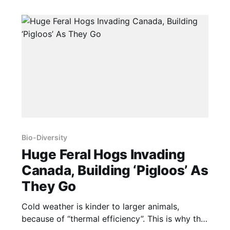
Bio-Diversity
Huge Feral Hogs Invading
Canada, Building ‘Pigloos’ As
They Go
Cold weather is kinder to larger animals,
because of “thermal efficiency”. This is why the