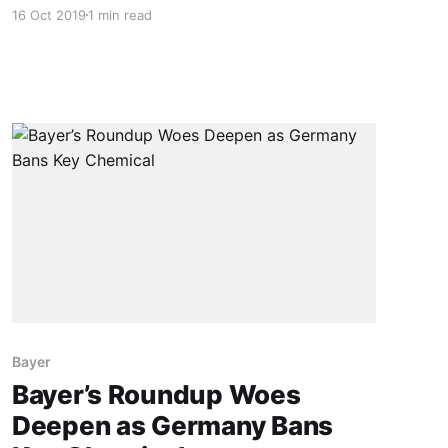
the perception that they are an enemy that
16 Oct 2019
1 min read
must be destroyed at all costs. Military imagery
– especially words like “war” and “battle “- is
very common in the literature on weed control.
But there is a
Bayer
Bayer’s Roundup Woes
Deepen as Germany Bans