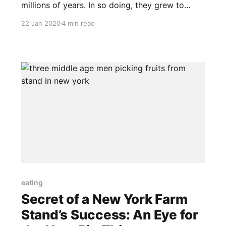
millions of years. In so doing, they grew to
need each other. As a result, plants need
22 Jan 2020
4 min read
animals as much as animals need plants. This is
the basic insight to regenerative grazing, by
whatever name it is called. The practices
described by this
eating
Secret of a New York Farm
Stand’s Success: An Eye for