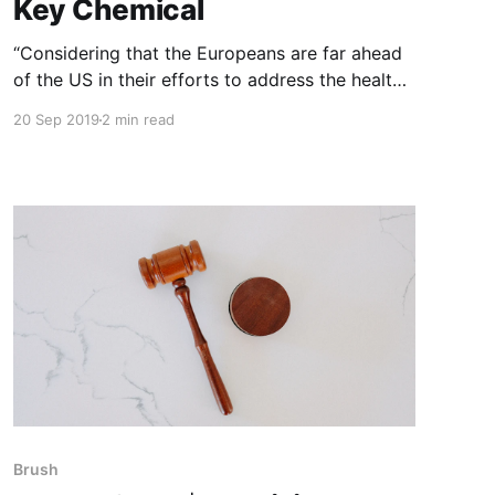
Key Chemical
“Considering that the Europeans are far ahead
of the US in their efforts to address the health
and environmental hazards of agricultural
20 Sep 2019
2 min read
chemicals, including glyphosate (Roundup), it is
incredible that Bayer management – a European
group – approved the Monsanto acquisition,
thereby trapping Bayer in this company-killing
tarbaby. NOTE: this article
Brush