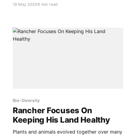
largest bear, whales, deer and even quail are
19 May 2020
6 min read
found in the northern extremes of their ranges.
Pigs are no exception, as discussed below. And
because they are intelligent, they build
themselves shelters, and even use
Bio-Diversity
Rancher Focuses On
Keeping His Land Healthy
Plants and animals evolved together over many