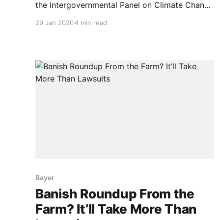
the Intergovernmental Panel on Climate Change
has declared that we all have to be
29 Jan 2020
4 min read
vegetarians. But is that true? As quoted
below, IPCC’s 107 climate-change gurus
recently said, “Balanced diets, featuring plant-
based foods, such as those based on coarse
grains,
Bayer
Banish Roundup From the
Farm? It’ll Take More Than