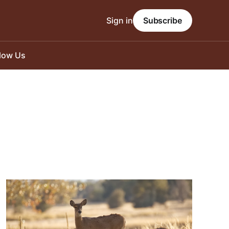
Sign in
Subscribe
llow Us