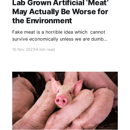
Lab Grown Artificial ‘Meat’
May Actually Be Worse for
the Environment
Fake meat is a horrible idea which cannot
survive economically unless we are dumb
enough to subsidize it. Feedlot beef is BAD
10 Nov 2023
4 min read
for the environment. In contrast, range raised
beef – produced as nature intended – is GREAT
for the environment. NOTE: this article was
originally published to TheEpochTimes.com on
July