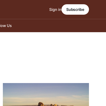
Sign in
Subscribe
llow Us