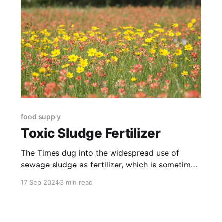
food supply
Toxic Sludge Fertilizer
The Times dug into the widespread use of
sewage sludge as fertilizer, which is sometimes
heavily contaminated by “forever chemicals.”
17 Sep 2024
3 min read