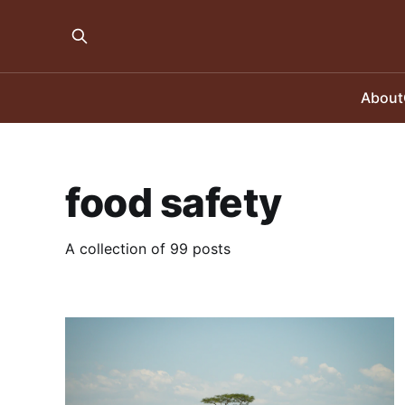
About
food safety
A collection of 99 posts