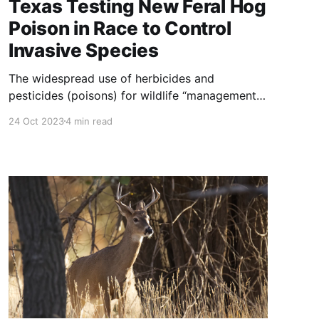
Texas Testing New Feral Hog
Poison in Race to Control
Invasive Species
The widespread use of herbicides and
pesticides (poisons) for wildlife “management”
goes back to at least 1835 with the invention of
24 Oct 2023
4 min read
strychnine. For about 180 years now, wolves,
coyotes, foxes, badgers, cougar, bear, bobcats,
skunks, prairie dogs, birds, insects, fish and
plants to name a few have been increasingly
subjected