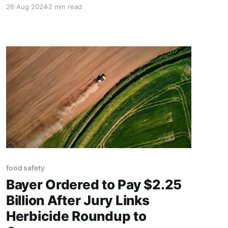
26 Aug 2024
2 min read
food safety
Bayer Ordered to Pay $2.25
Billion After Jury Links
Herbicide Roundup to