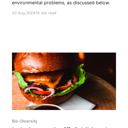
environmental problems, as discussed below.
20 Aug 2024
10 min read
Bio-Diversity