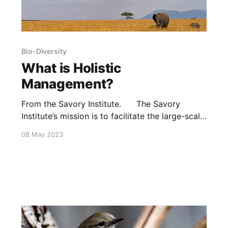
Bio-Diversity
What is Holistic
Management?
From the Savory Institute. The Savory
Institute’s mission is to facilitate the large-scale
regeneration of the world’s grasslands through
08 May 2023
Holistic Management. The organization’s
educational consulting activities are turning
deserts into thriving grasslands, restoring
biodiversity, bringing streams, rivers and water
sources back to life, combating poverty and