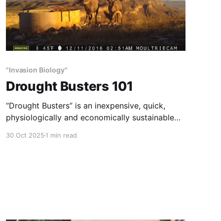
"Invasion Biology"
Drought Busters 101
“Drought Busters” is an inexpensive, quick,
physiologically and economically sustainable
method of habitat and wildlife restoration.
30 Oct 2025
1 min read