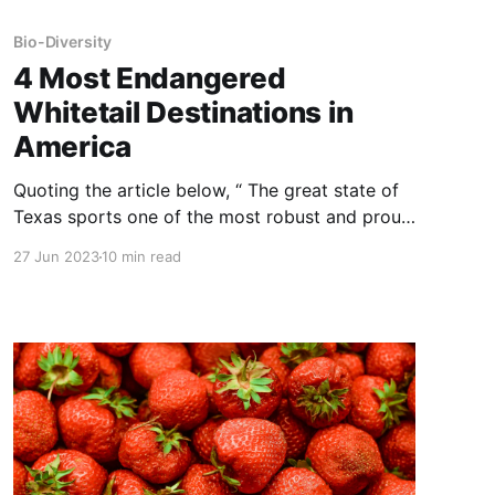
Bio-Diversity
4 Most Endangered
Whitetail Destinations in
America
Quoting the article below, “ The great state of
Texas sports one of the most robust and proud
deer hunting cultures in the nation, but it’s also
27 Jun 2023
10 min read
home to what some consider the greatest
threat to deer hunting in all of America: the
captive deer industry. NOTE: this article was