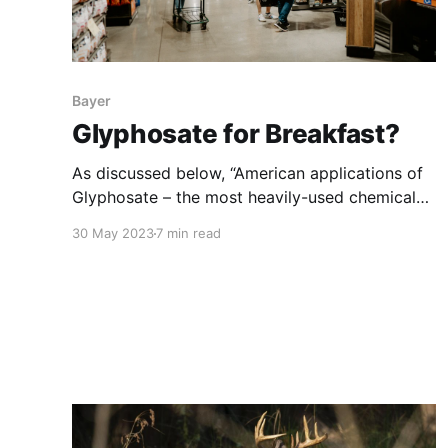
Bayer
Glyphosate for Breakfast?
As discussed below, “American applications of
Glyphosate – the most heavily-used chemical
weed killer in human history – increased
30 May 2023
7 min read
sixteen-fold between 1987 and 2007. Today,
traces of the chemical are found far from the
farm. It is so widespread that unless you live in
a bubble and grow your own