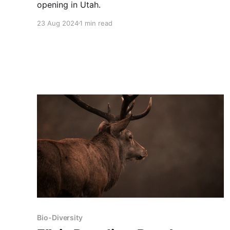
opening in Utah.
23 Aug 2024
1 min read
Bio-Diversity