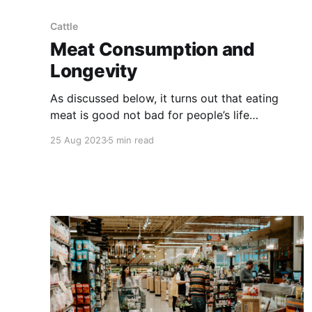
Cattle
Meat Consumption and
Longevity
As discussed below, it turns out that eating
meat is good not bad for people’s life
expectancy. Wait long enough and you’ll see
25 Aug 2023
5 min read
most medical ‘facts’ debunked. But as a matter
of common sense, why would anyone think that
carnivores shouldn’t be carnivorous? NOTE:
this article was