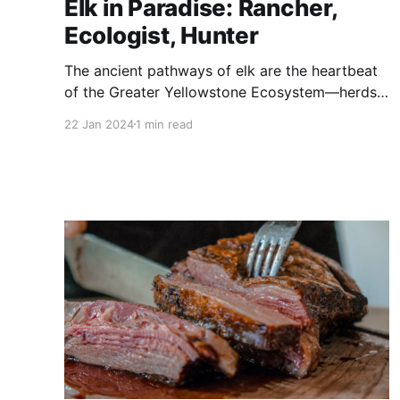
Elk in Paradise: Rancher,
Ecologist, Hunter
The ancient pathways of elk are the heartbeat
of the Greater Yellowstone Ecosystem—herds
shifting with the seasons to sustain the wonder
22 Jan 2024
1 min read
of this place.