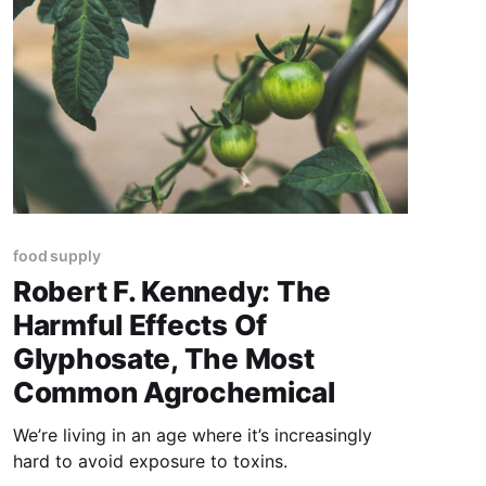
food supply
Robert F. Kennedy: The
Harmful Effects Of
Glyphosate, The Most
Common Agrochemical
We’re living in an age where it’s increasingly
hard to avoid exposure to toxins.