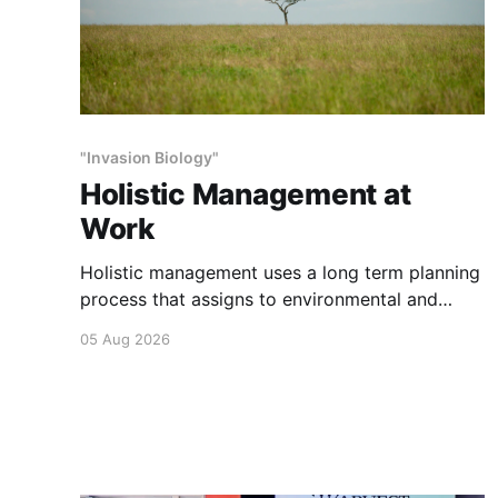
"Invasion Biology"
Holistic Management at
Work
Holistic management uses a long term planning
process that assigns to environmental and
social outcomes the same importance as
05 Aug 2026
profits.