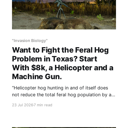
"Invasion Biology"
Want to Fight the Feral Hog
Problem in Texas? Start
With $8k, a Helicopter and a
Machine Gun.
“Helicopter hog hunting in and of itself does
not reduce the total feral hog population by a
very large amount,” Britt said, “but it can
23 Jul 2026
7 min read
manage a regional area.”