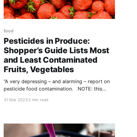
food
Pesticides in Produce:
Shopper’s Guide Lists Most
and Least Contaminated
Fruits, Vegetables
“A very depressing – and alarming – report on
pesticide food contamination. NOTE: this
article was originally published to
31 Mar 2023
3 min read
TheEpochTimes.com on March 19, 2023. The
Environmental Working Group (EWG), a
nonprofit environmental health organization,
released the 2023 Shopper’s Guide to
Pesticides in Produce on Wednesday. The