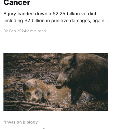
Cancer
A jury handed down a $2.25 billion verdict,
including $2 billion in punitive damages, against
agrochemical giant Monsanto, according to the
02 Feb 2024
2 min read
lawyers of a man who said he developed
cancer from using the company’s weed killer,
Roundup.
"Invasion Biology"