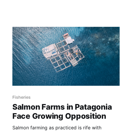
Fisheries
Salmon Farms in Patagonia
Face Growing Opposition
Salmon farming as practiced is rife with