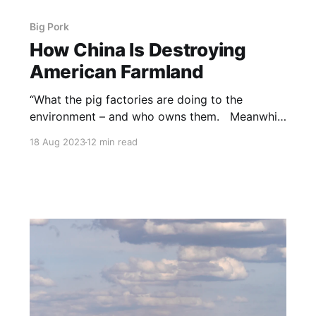
Big Pork
How China Is Destroying
American Farmland
“What the pig factories are doing to the
environment – and who owns them. Meanwhile
millions of free-ranging wild pigs are shut out
18 Aug 2023
12 min read
of the domestic food supply, through the
actions of the big factories and the agencies
with whom they are integrated. NOTE: this
article was originally published to