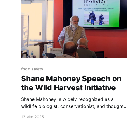
food safety
Shane Mahoney Speech on
the Wild Harvest Initiative
Shane Mahoney is widely recognized as a
wildlife biologist, conservationist, and thought
leader.
13 Mar 2025