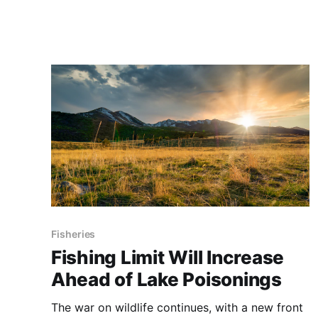
Fisheries
Fishing Limit Will Increase
Ahead of Lake Poisonings
The war on wildlife continues, with a new front