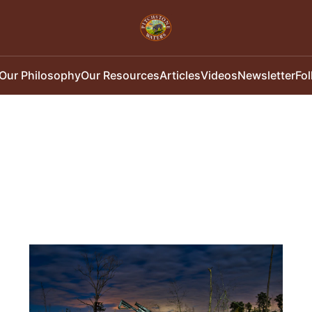
Our Philosophy
Our Resources
Articles
Videos
Newsletter
Fo