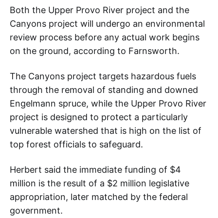
Both the Upper Provo River project and the
Canyons project will undergo an environmental
review process before any actual work begins
on the ground, according to Farnsworth.
The Canyons project targets hazardous fuels
through the removal of standing and downed
Engelmann spruce, while the Upper Provo River
project is designed to protect a particularly
vulnerable watershed that is high on the list of
top forest officials to safeguard.
Herbert said the immediate funding of $4
million is the result of a $2 million legislative
appropriation, later matched by the federal
government.