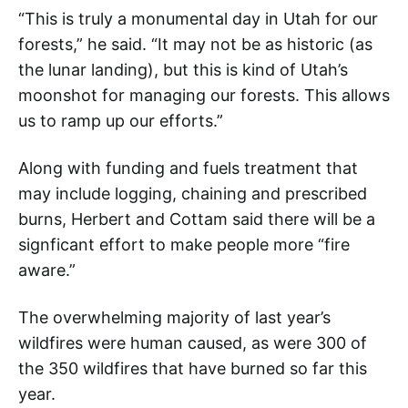
“This is truly a monumental day in Utah for our
forests,” he said. “It may not be as historic (as
the lunar landing), but this is kind of Utah’s
moonshot for managing our forests. This allows
us to ramp up our efforts.”
Along with funding and fuels treatment that
may include logging, chaining and prescribed
burns, Herbert and Cottam said there will be a
signficant effort to make people more “fire
aware.”
The overwhelming majority of last year’s
wildfires were human caused, as were 300 of
the 350 wildfires that have burned so far this
year.