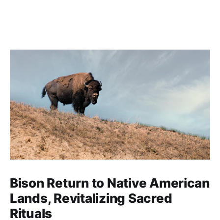
Bison Return to Native American
Lands, Revitalizing Sacred
Rituals