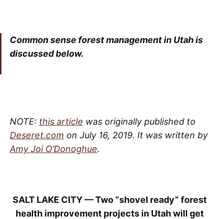
Common sense forest management in Utah is
discussed below.
NOTE:
this article
was originally published to
Deseret.com
on July 16, 2019. It was written by
Amy Joi O’Donoghue
.
SALT LAKE CITY — Two “shovel ready” forest
health improvement projects in Utah will get