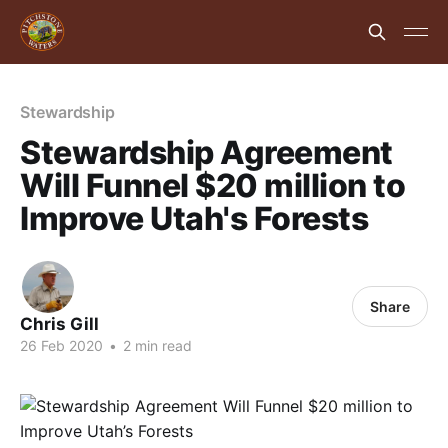
Stewardship
Stewardship Agreement
Will Funnel $20 million to
Improve Utah's Forests
Share
Chris Gill
26 Feb 2020
•
2 min read