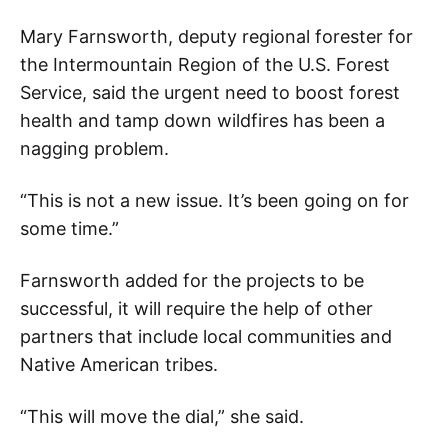
Mary Farnsworth, deputy regional forester for
the Intermountain Region of the U.S. Forest
Service, said the urgent need to boost forest
health and tamp down wildfires has been a
nagging problem.
“This is not a new issue. It’s been going on for
some time.”
Farnsworth added for the projects to be
successful, it will require the help of other
partners that include local communities and
Native American tribes.
“This will move the dial,” she said.