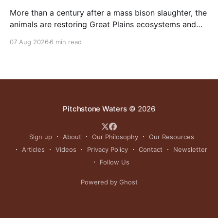
More than a century after a mass bison slaughter, the
animals are restoring Great Plains ecosystems and
reinvigorating Indigenous customs like the sun dance.
07 Aug 2026
6 min read
Pitchstone Waters
© 2026
Sign up
About
Our Philosophy
Our Resources
Articles
Videos
Privacy Policy
Contact
Newsletter
Follow Us
Powered by Ghost