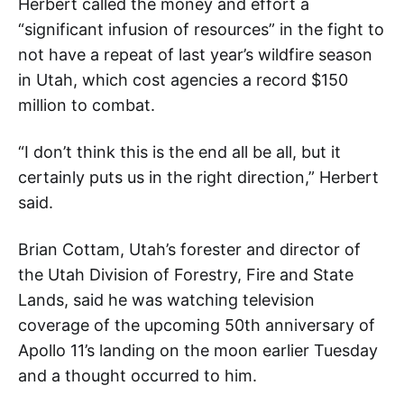
Herbert called the money and effort a
“significant infusion of resources” in the fight to
not have a repeat of last year’s wildfire season
in Utah, which cost agencies a record $150
million to combat.
“I don’t think this is the end all be all, but it
certainly puts us in the right direction,” Herbert
said.
Brian Cottam, Utah’s forester and director of
the Utah Division of Forestry, Fire and State
Lands, said he was watching television
coverage of the upcoming 50th anniversary of
Apollo 11’s landing on the moon earlier Tuesday
and a thought occurred to him.