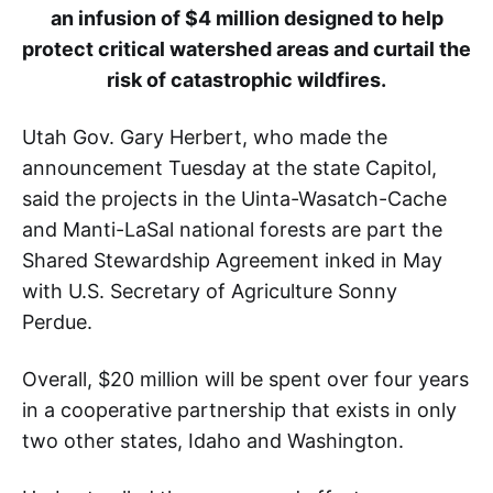
an infusion of $4 million designed to help
protect critical watershed areas and curtail the
risk of catastrophic wildfires.
Utah Gov. Gary Herbert, who made the
announcement Tuesday at the state Capitol,
said the projects in the Uinta-Wasatch-Cache
and Manti-LaSal national forests are part the
Shared Stewardship Agreement inked in May
with U.S. Secretary of Agriculture Sonny
Perdue.
Overall, $20 million will be spent over four years
in a cooperative partnership that exists in only
two other states, Idaho and Washington.