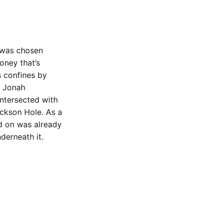
 was chosen
oney that’s
s confines by
e Jonah
intersected with
ackson Hole. As a
d on was already
erneath it.