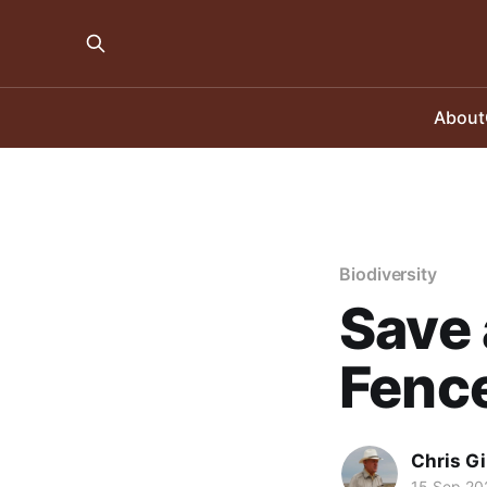
About
Biodiversity
Save 
Fence
Chris Gi
15 Sep 20