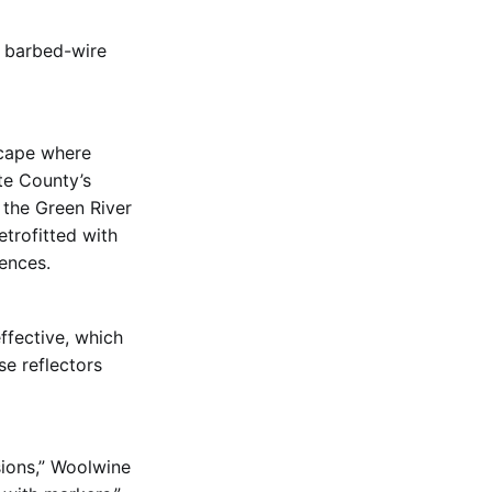
t barbed-wire
scape where
te County’s
 the Green River
etrofitted with
fences.
ffective, which
e reflectors
sions,” Woolwine