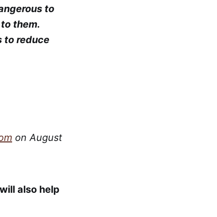
dangerous to
 to them.
s to reduce
com
on August
ill also help