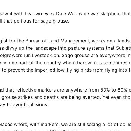
aw it with his own eyes, Dale Woolwine was skeptical tha
l that perilous for sage grouse.
ogist for the Bureau of Land Management, works on a land
s divvy up the landscape into pasture systems that Sublet
lgrowers run livestock on. Sage grouse are everywhere in
is is one part of the country where barbwire is sometimes r
 to prevent the imperiled low-flying birds from flying into 
d that reflective markers are anywhere from 50% to 80% e
rouse strikes and deaths are being averted. Yet even thos
way to avoid collisions.
aces where, with markers, we are still seeing a lot of colli