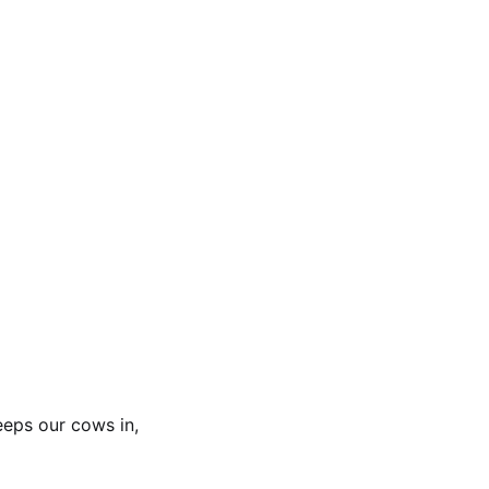
eeps our cows in,