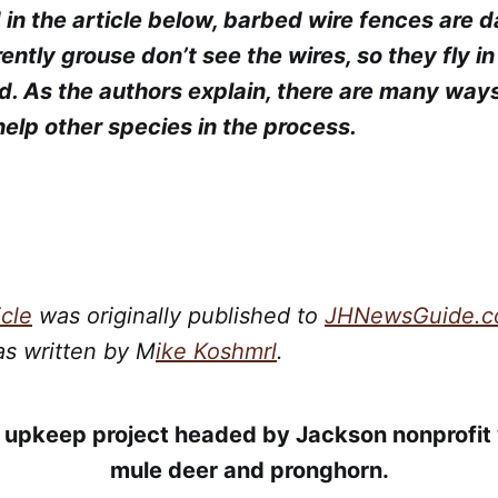
 in the article below, barbed wire fences are 
ntly grouse don’t see the wires, so they fly in
ed. As the authors explain, there are many way
 help other species in the process.
icle
was originally published to
JHNewsGuide.
as written by M
ike Koshmrl
.
upkeep project headed by Jackson nonprofit w
mule deer and pronghorn.