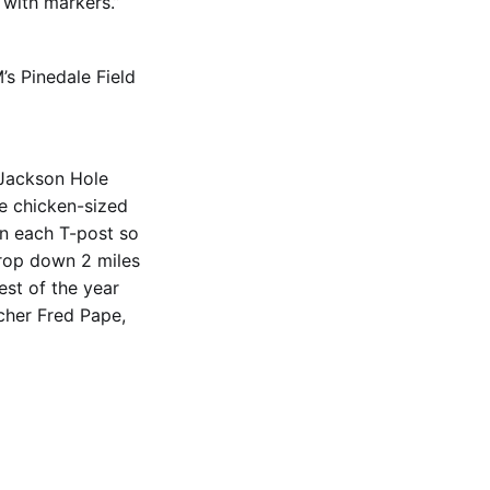
 with markers.”
’s Pinedale Field
 Jackson Hole
he chicken-sized
en each T-post so
drop down 2 miles
est of the year
ncher Fred Pape,