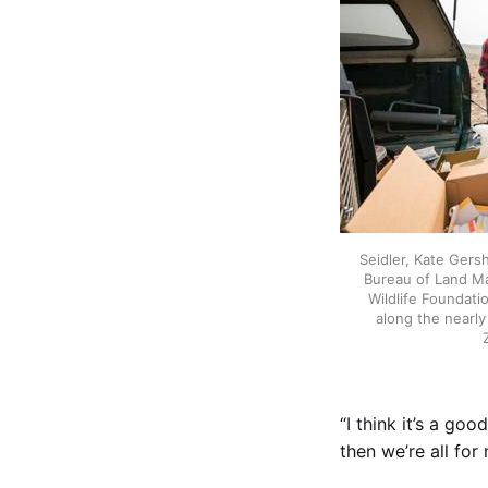
Seidler, Kate Gers
Bureau of Land M
Wildlife Foundati
along the nearl
“I think it’s a go
then we’re all for 