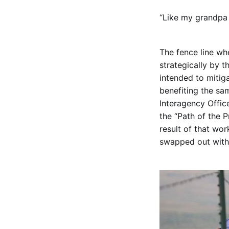
“Like my grandpa 
The fence line wh
strategically by 
intended to mitiga
benefiting the sa
Interagency Offic
the “Path of the 
result of that wo
swapped out with 