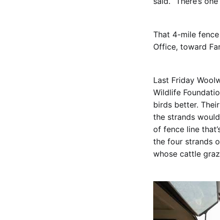
said. “There’s one
That 4-mile fence 
Office, toward Fa
Last Friday Woolw
Wildlife Foundati
birds better. The
the strands would
of fence line that
the four strands o
whose cattle graze