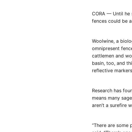
CORA — Until he s
fences could be al
Woolwine, a biol
omnipresent fence
cattlemen and woo
basin, too, and th
reflective markers
Research has foun
means many sage g
aren’t a surefire 
“There are some pl