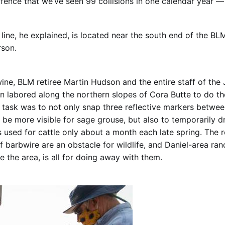
 fence that we’ve seen 99 collisions in one calendar year —
line, he explained, is located near the south end of the BLM
rson.
ine, BLM retiree Martin Hudson and the entire staff of the
on labored along the northern slopes of Cora Butte to do t
ir task was to not only snap three reflective markers betwe
 be more visible for sage grouse, but also to temporarily 
’s used for cattle only about a month each late spring. The r
f barbwire are an obstacle for wildlife, and Daniel-area ra
 the area, is all for doing away with them.