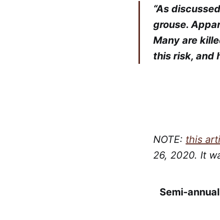
“As discussed
grouse. Appare
Many are kill
this risk, and
NOTE:
this art
26, 2020. It w
Semi-annual 