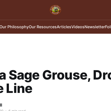
Our Philosophy
Our Resources
Articles
Videos
Newsletter
Fo
a Sage Grouse, Dr
 Line
ll
20
•
6 min read