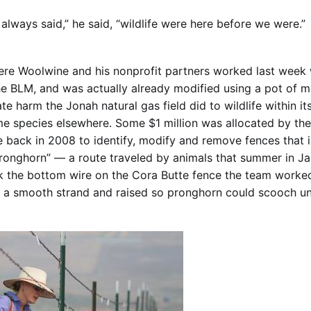
always said,” he said, “wildlife were here before we were.”
ere Woolwine and his nonprofit partners worked last week
the BLM, and was actually already modified using a pot of m
te harm the Jonah natural gas field did to wildlife within it
me species elsewhere. Some $1 million was allocated by th
e back in 2008 to identify, modify and remove fences that 
Pronghorn” — a route traveled by animals that summer in J
rk the bottom wire on the Cora Butte fence the team worke
a smooth strand and raised so pronghorn could scooch und