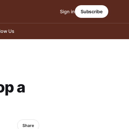
Sign in
Subscribe
llow Us
op a
Share