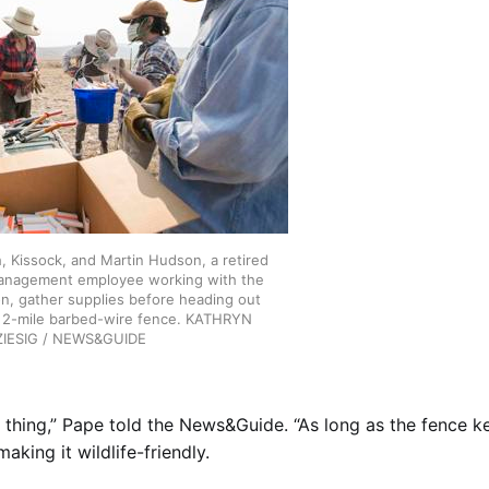
h, Kissock, and Martin Hudson, a retired
anagement employee working with the
on, gather supplies before heading out
y 2-mile barbed-wire fence. KATHRYN
ZIESIG / NEWS&GUIDE
od thing,” Pape told the News&Guide. “As long as the fence k
making it wildlife-friendly.