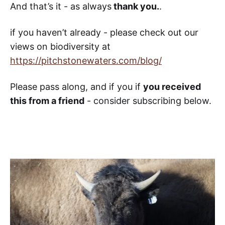
And that’s it - as always
thank you.
.
if you haven’t already - please check out our
views on biodiversity at
https://pitchstonewaters.com/blog/
Please pass along, and if you if
you received
this from a friend
- consider subscribing below.