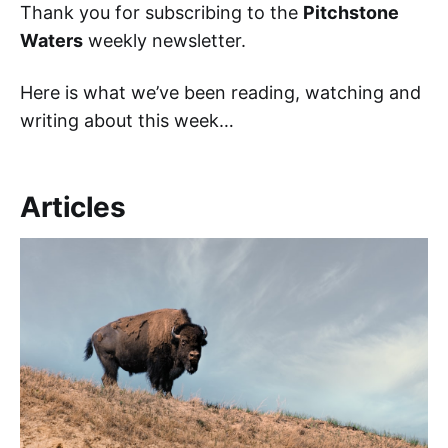
Thank you for subscribing to the
Pitchstone
Waters
weekly newsletter.
Here is what we’ve been reading, watching and
writing about this week…
Articles