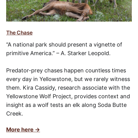
The Chase
“A national park should present a vignette of
primitive America.” – A. Starker Leopold.
Predator-prey chases happen countless times
every day in Yellowstone, but we rarely witness
them. Kira Cassidy, research associate with the
Yellowstone Wolf Project, provides context and
insight as a wolf tests an elk along Soda Butte
Creek.
More here →