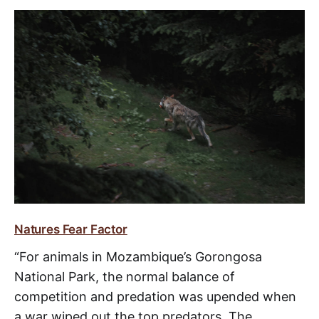
Natures Fear Factor
“For animals in Mozambique’s Gorongosa
National Park, the normal balance of
competition and predation was upended when
a war wiped out the top predators. The