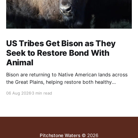
US Tribes Get Bison as They
Seek to Restore Bond With
Animal
Bison are returning to Native American lands across
the Great Plains, helping restore both healthy
grasslands and centuries-old cultural traditions.
06 Aug 2026
3 min read
Pitchstone Waters
© 2026