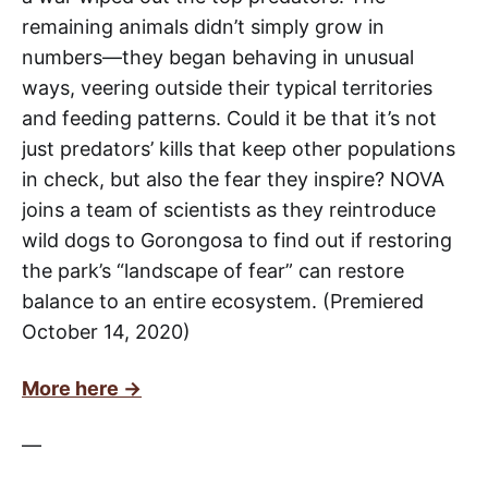
remaining animals didn’t simply grow in
numbers—they began behaving in unusual
ways, veering outside their typical territories
and feeding patterns. Could it be that it’s not
just predators’ kills that keep other populations
in check, but also the fear they inspire? NOVA
joins a team of scientists as they reintroduce
wild dogs to Gorongosa to find out if restoring
the park’s “landscape of fear” can restore
balance to an entire ecosystem. (Premiered
October 14, 2020)
More here →
—