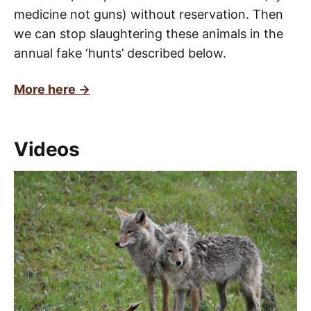
medicine not guns) without reservation. Then
we can stop slaughtering these animals in the
annual fake ‘hunts’ described below.
More here →
Videos