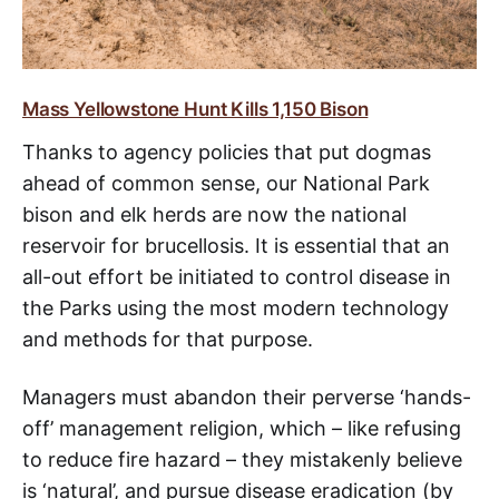
Mass Yellowstone Hunt Kills 1,150 Bison
Thanks to agency policies that put dogmas
ahead of common sense, our National Park
bison and elk herds are now the national
reservoir for brucellosis. It is essential that an
all-out effort be initiated to control disease in
the Parks using the most modern technology
and methods for that purpose.
Managers must abandon their perverse ‘hands-
off’ management religion, which – like refusing
to reduce fire hazard – they mistakenly believe
is ‘natural’, and pursue disease eradication (by