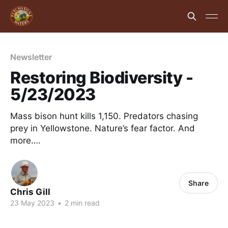
Newsletter
Restoring Biodiversity -
5/23/2023
Mass bison hunt kills 1,150. Predators chasing
prey in Yellowstone. Nature’s fear factor. And
more….
Share
Chris Gill
23 May 2023
•
2 min read