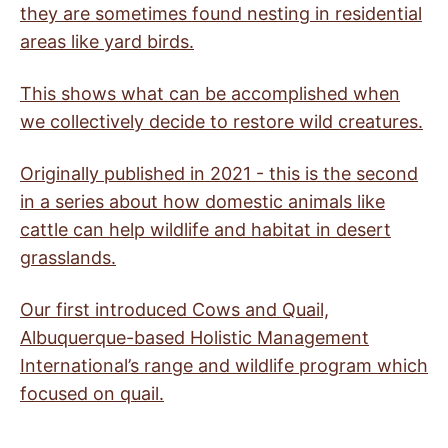
they are sometimes found nesting in residential
areas like yard birds.
This shows what can be accomplished when
we collectively decide to restore wild creatures.
Originally published in 2021 - this is the second
in a series about how domestic animals like
cattle can help wildlife and habitat in desert
grasslands.
Our first introduced Cows and Quail,
Albuquerque-based Holistic Management
International’s range and wildlife program which
focused on quail.