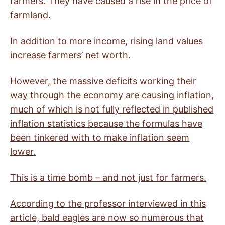
farmers. They have caused a rise in the price of
farmland.
In addition to more income, rising land values
increase farmers’ net worth.
However, the massive deficits working their
way through the economy are causing inflation,
much of which is not fully reflected in published
inflation statistics because the formulas have
been tinkered with to make inflation seem
lower.
This is a time bomb – and not just for farmers.
According to the professor interviewed in this
article, bald eagles are now so numerous that