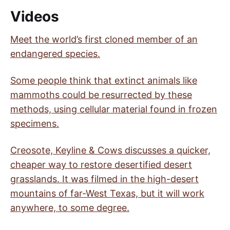
Videos
Meet the world’s first cloned member of an
endangered species.
Some people think that extinct animals like
mammoths could be resurrected by these
methods, using cellular material found in frozen
specimens.
Creosote, Keyline & Cows discusses a quicker,
cheaper way to restore desertified desert
grasslands. It was filmed in the high-desert
mountains of far-West Texas, but it will work
anywhere, to some degree.