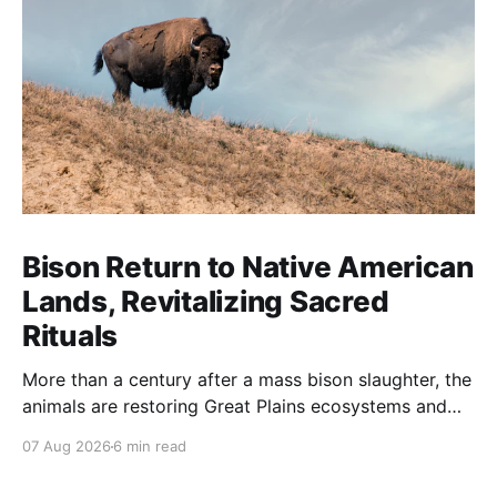
Bison Return to Native American
Lands, Revitalizing Sacred
Rituals
More than a century after a mass bison slaughter, the
animals are restoring Great Plains ecosystems and
reinvigorating Indigenous customs like the sun dance.
07 Aug 2026
6 min read