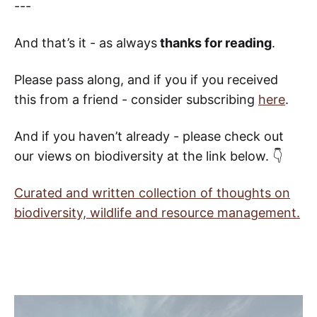
---
And that’s it - as always
thanks for reading
.
Please pass along, and if you if you received
this from a friend - consider subscribing
here
.
And if you haven’t already - please check out
our views on biodiversity at the link below. 👇
Curated and written collection of thoughts on
biodiversity, wildlife and resource management.