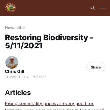
Newsletter
Restoring Biodiversity -
5/11/2021
Share
Chris Gill
11 May 2021
•
1 min read
Articles
Rising commodity prices are very good for