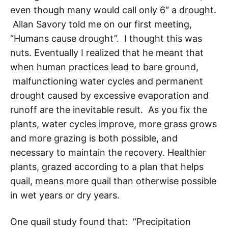
even though many would call only 6″ a drought.
Allan Savory told me on our first meeting,
“Humans cause drought”. I thought this was
nuts. Eventually I realized that he meant that
when human practices lead to bare ground,
malfunctioning water cycles and permanent
drought caused by excessive evaporation and
runoff are the inevitable result. As you fix the
plants, water cycles improve, more grass grows
and more grazing is both possible, and
necessary to maintain the recovery. Healthier
plants, grazed according to a plan that helps
quail, means more quail than otherwise possible
in wet years or dry years.
One quail study found that: “Precipitation