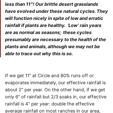
less than 11″! Our brittle desert grasslands
have evolved under these natural cycles. They
will function nicely in spite of low and erratic
rainfall if plants are healthy. ‘Low’ rain years
are as normal as seasons; these cycles
presumably are necessary to the health of the
plants and animals, although we may not be
able to trace out why this is so.
If we get 11″ at Circle and 80% runs off or
evaporates immediately, our effective rainfall is
about 2″ per year. On the other hand, if we get
only 6″ of rainfall but 2/3 soaks in, our effective
rainfall is 4″ per year: double the effective
average rainfall on most ranches in our area,