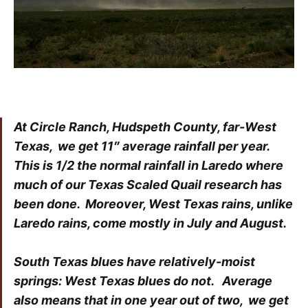
At Circle Ranch, Hudspeth County, far-West
Texas, we get 11″ average rainfall per year.
This is 1/2 the normal rainfall in Laredo where
much of our Texas Scaled Quail research has
been done. Moreover, West Texas rains, unlike
Laredo rains, come mostly in July and August.
South Texas blues have relatively-moist
springs: West Texas blues do not. Average
also means that in one year out of two, we get