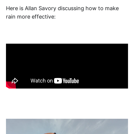
Here is Allan Savory discussing how to make
rain more effective: