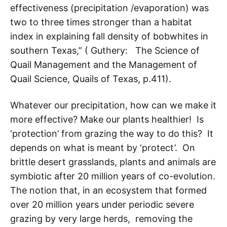
effectiveness (precipitation /evaporation) was
two to three times stronger than a habitat
index in explaining fall density of bobwhites in
southern Texas,” ( Guthery: The Science of
Quail Management and the Management of
Quail Science, Quails of Texas, p.411).
Whatever our precipitation, how can we make it
more effective? Make our plants healthier! Is
‘protection’ from grazing the way to do this? It
depends on what is meant by ‘protect’. On
brittle desert grasslands, plants and animals are
symbiotic after 20 million years of co-evolution.
The notion that, in an ecosystem that formed
over 20 million years under periodic severe
grazing by very large herds, removing the