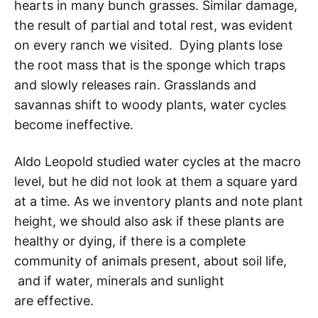
hearts in many bunch grasses. Similar damage,
the result of partial and total rest, was evident
on every ranch we visited. Dying plants lose
the root mass that is the sponge which traps
and slowly releases rain. Grasslands and
savannas shift to woody plants, water cycles
become ineffective.
Aldo Leopold studied water cycles at the macro
level, but he did not look at them a square yard
at a time. As we inventory plants and note plant
height, we should also ask if these plants are
healthy or dying, if there is a complete
community of animals present, about soil life,
and if water, minerals and sunlight
are effective.