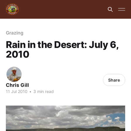
Grazing
Rain in the Desert: July 6,
2010
Share
Chris Gill
11 Jul 2010
•
3 min read