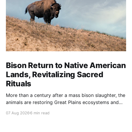
Bison Return to Native American
Lands, Revitalizing Sacred
Rituals
More than a century after a mass bison slaughter, the
animals are restoring Great Plains ecosystems and
reinvigorating Indigenous customs like the sun dance.
07 Aug 2026
6 min read