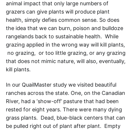
animal impact that only large numbers of
grazers can give plants will produce plant
health, simply defies common sense. So does
the idea that we can burn, poison and bulldoze
rangelands back to sustainable health. While
grazing applied in the wrong way will kill plants,
no grazing, or too little grazing, or any grazing
that does not mimic nature, will also, eventually,
kill plants.
In our QuailMaster study we visited beautiful
ranches across the state. One, on the Canadian
River, had a ‘show-off’ pasture that had been
rested for eight years. There were many dying
grass plants. Dead, blue-black centers that can
be pulled right out of plant after plant. Empty