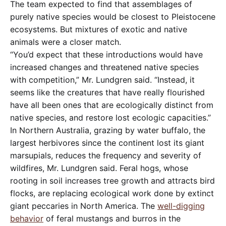
The team expected to find that assemblages of
purely native species would be closest to Pleistocene
ecosystems. But mixtures of exotic and native
animals were a closer match.
“You’d expect that these introductions would have
increased changes and threatened native species
with competition,” Mr. Lundgren said. “Instead, it
seems like the creatures that have really flourished
have all been ones that are ecologically distinct from
native species, and restore lost ecologic capacities.”
In Northern Australia, grazing by water buffalo, the
largest herbivores since the continent lost its giant
marsupials, reduces the frequency and severity of
wildfires, Mr. Lundgren said. Feral hogs, whose
rooting in soil increases tree growth and attracts bird
flocks, are replacing ecological work done by extinct
giant peccaries in North America. The
well-digging
behavior
of feral mustangs and burros in the