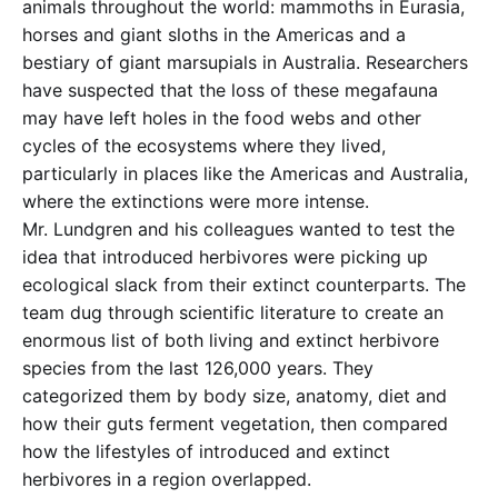
animals throughout the world: mammoths in Eurasia,
horses and giant sloths in the Americas and a
bestiary of giant marsupials in Australia. Researchers
have suspected that the loss of these megafauna
may have left holes in the food webs and other
cycles of the ecosystems where they lived,
particularly in places like the Americas and Australia,
where the extinctions were more intense.
Mr. Lundgren and his colleagues wanted to test the
idea that introduced herbivores were picking up
ecological slack from their extinct counterparts. The
team dug through scientific literature to create an
enormous list of both living and extinct herbivore
species from the last 126,000 years. They
categorized them by body size, anatomy, diet and
how their guts ferment vegetation, then compared
how the lifestyles of introduced and extinct
herbivores in a region overlapped.