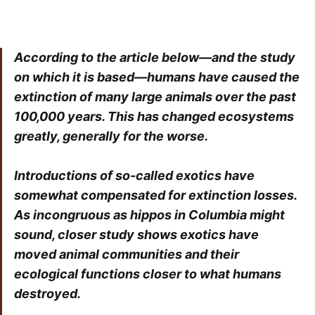
According to the article below—and the study
on which it is based—humans have caused the
extinction of many large animals over the past
100,000 years. This has changed ecosystems
greatly, generally for the worse.
Introductions of so-called exotics have
somewhat compensated for extinction losses.
As incongruous as hippos in Columbia might
sound, closer study shows exotics have
moved animal communities and their
ecological functions closer to what humans
destroyed.