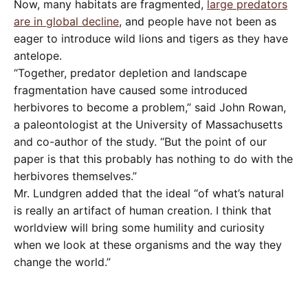
Now, many habitats are fragmented,
large predators
are in global decline
, and people have not been as
eager to introduce wild lions and tigers as they have
antelope.
“Together, predator depletion and landscape
fragmentation have caused some introduced
herbivores to become a problem,” said John Rowan,
a paleontologist at the University of Massachusetts
and co-author of the study. “But the point of our
paper is that this probably has nothing to do with the
herbivores themselves.”
Mr. Lundgren added that the ideal “of what’s natural
is really an artifact of human creation. I think that
worldview will bring some humility and curiosity
when we look at these organisms and the way they
change the world.”