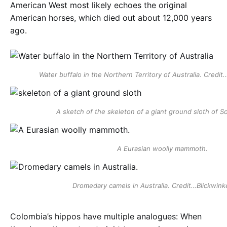
American West most likely echoes the original
American horses, which died out about 12,000 years
ago.
Water buffalo in the Northern Territory of Australia. Cred
A sketch of the skeleton of a giant ground sloth of S
A Eurasian woolly mammoth.
Dromedary camels in Australia. Credit…Blickwink
Colombia’s hippos have multiple analogues: When