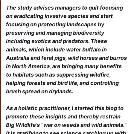
The study advises managers to quit focusing
on eradicating invasive species and start
focusing on protecting landscapes by
preserving and managing biodiversity
including exotics and predators. These
animals, which include water buffalo in
Australia and feral pigs, wild horses and burros
in North America, are bringing many benefits
to habitats such as suppressing wildfire,
helping forests and bird life, and controlling
brush spread on drylands.
As a holistic practitioner, I started this blog to
promote these insights and thereby restrain
Big Wildlife’s “war on weeds and wild animals.”
It is gratifying to see science catching up with