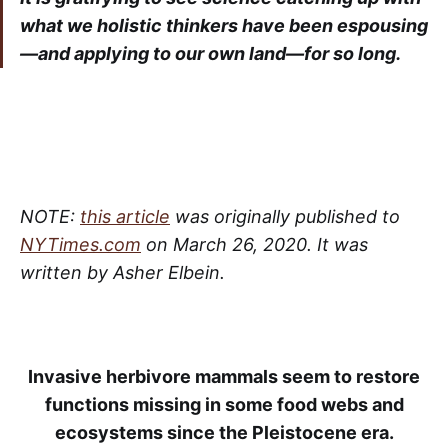
what we holistic thinkers have been espousing
—and applying to our own land—for so long.
NOTE:
this article
was originally published to
NYTimes.com
on March 26, 2020. It was
written by Asher Elbein.
Invasive herbivore mammals seem to restore
functions missing in some food webs and
ecosystems since the Pleistocene era.