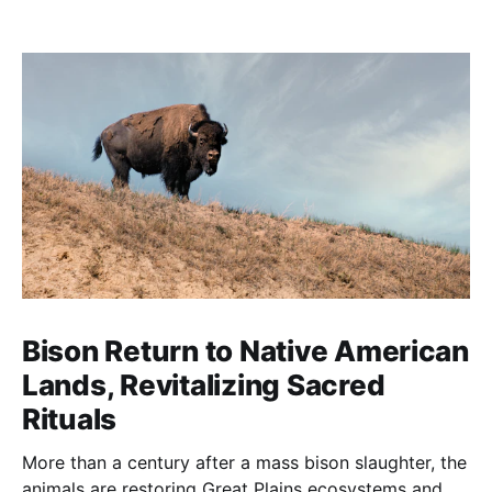
Bison Return to Native American
Lands, Revitalizing Sacred
Rituals
More than a century after a mass bison slaughter, the
animals are restoring Great Plains ecosystems and