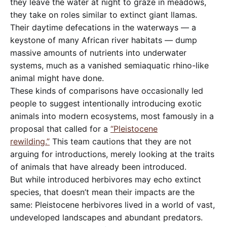
they leave the water at night to graze in meadows,
they take on roles similar to extinct giant llamas.
Their daytime defecations in the waterways — a
keystone of many African river habitats — dump
massive amounts of nutrients into underwater
systems, much as a vanished semiaquatic rhino-like
animal might have done.
These kinds of comparisons have occasionally led
people to suggest intentionally introducing exotic
animals into modern ecosystems, most famously in a
proposal that called for a
“Pleistocene
rewilding.”
This team cautions that they are not
arguing for introductions, merely looking at the traits
of animals that have already been introduced.
But while introduced herbivores may echo extinct
species, that doesn’t mean their impacts are the
same: Pleistocene herbivores lived in a world of vast,
undeveloped landscapes and abundant predators.