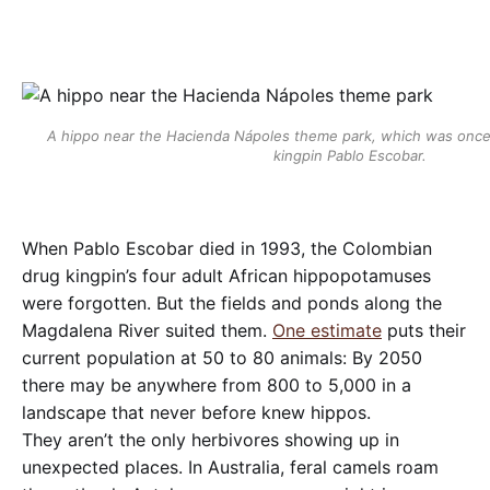
A hippo near the Hacienda Nápoles theme park, which was once 
kingpin Pablo Escobar.
When Pablo Escobar died in 1993, the Colombian
drug kingpin’s four adult African hippopotamuses
were forgotten. But the fields and ponds along the
Magdalena River suited them.
One estimate
puts their
current population at 50 to 80 animals: By 2050
there may be anywhere from 800 to 5,000 in a
landscape that never before knew hippos.
They aren’t the only herbivores showing up in
unexpected places. In Australia, feral camels roam