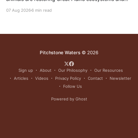
reinvigorating Indigenous customs like the sun dance.
07 Aug 2026
6 min read
Pitchstone Waters
© 2026
Sign up
About
Our Philosophy
Our Resources
Articles
Videos
Privacy Policy
Contact
Newsletter
Follow Us
Powered by Ghost