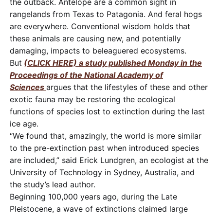
the outback. Antelope are a common sight in
rangelands from Texas to Patagonia. And feral hogs
are everywhere. Conventional wisdom holds that
these animals are causing new, and potentially
damaging, impacts to beleaguered ecosystems.
But
(CLICK HERE) a study published Monday in the
Proceedings of the National Academy of
Sciences
argues that the lifestyles of these and other
exotic fauna may be restoring the ecological
functions of species lost to extinction during the last
ice age.
“We found that, amazingly, the world is more similar
to the pre-extinction past when introduced species
are included,” said Erick Lundgren, an ecologist at the
University of Technology in Sydney, Australia, and
the study’s lead author.
Beginning 100,000 years ago, during the Late
Pleistocene, a wave of extinctions claimed large