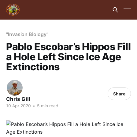
"Invasion Biology"
Pablo Escobar’s Hippos Fill
a Hole Left Since Ice Age
Extinctions
Share
Chris Gill
10 Apr 2020
•
5 min read