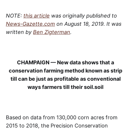
NOTE:
this article
was originally published to
News-Gazette.com
on August 18, 2019. It was
written by
Ben Zigterman
.
CHAMPAIGN — New data shows that a
conservation farming method known as strip
till can be just as profitable as conventional
ways farmers till their soil.soil
Based on data from 130,000 corn acres from
2015 to 2018, the Precision Conservation