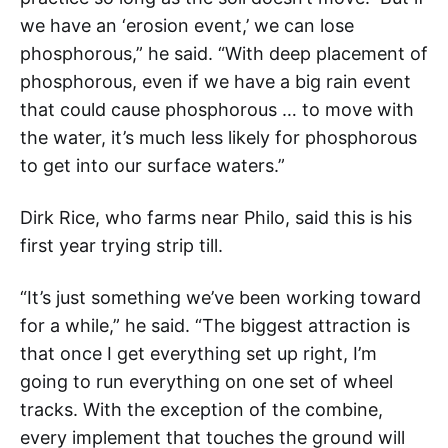
we have an ‘erosion event,’ we can lose
phosphorous,” he said. “With deep placement of
phosphorous, even if we have a big rain event
that could cause phosphorous … to move with
the water, it’s much less likely for phosphorous
to get into our surface waters.”
Dirk Rice, who farms near Philo, said this is his
first year trying strip till.
“It’s just something we’ve been working toward
for a while,” he said. “The biggest attraction is
that once I get everything set up right, I’m
going to run everything on one set of wheel
tracks. With the exception of the combine,
every implement that touches the ground will