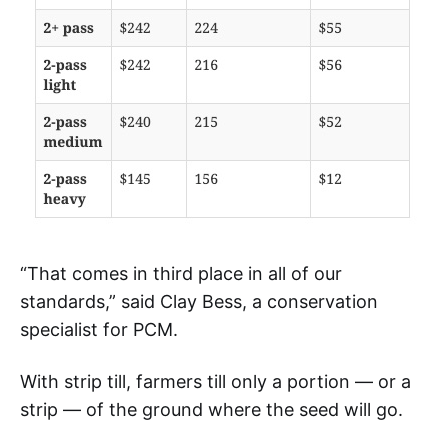
“That comes in third place in all of our
standards,” said Clay Bess, a conservation
specialist for PCM.
With strip till, farmers till only a portion — or a
strip — of the ground where the seed will go.