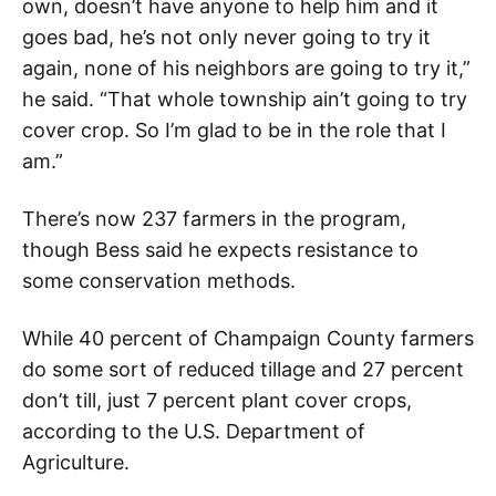
own, doesn’t have anyone to help him and it
goes bad, he’s not only never going to try it
again, none of his neighbors are going to try it,”
he said. “That whole township ain’t going to try
cover crop. So I’m glad to be in the role that I
am.”
There’s now 237 farmers in the program,
though Bess said he expects resistance to
some conservation methods.
While 40 percent of Champaign County farmers
do some sort of reduced tillage and 27 percent
don’t till, just 7 percent plant cover crops,
according to the U.S. Department of
Agriculture.