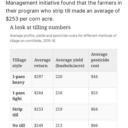
Management initiative found that the farmers in
their program who strip till made an average of
$253 per corn acre.