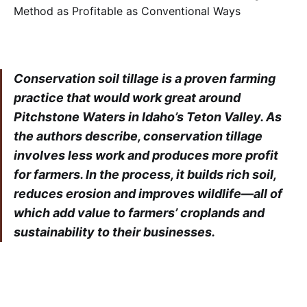
Conservation soil tillage is a proven farming
practice that would work great around
Pitchstone Waters in Idaho’s Teton Valley. As
the authors describe, conservation tillage
involves less work and produces more profit
for farmers. In the process, it builds rich soil,
reduces erosion and improves wildlife—all of
which add value to farmers’ croplands and
sustainability to their businesses.