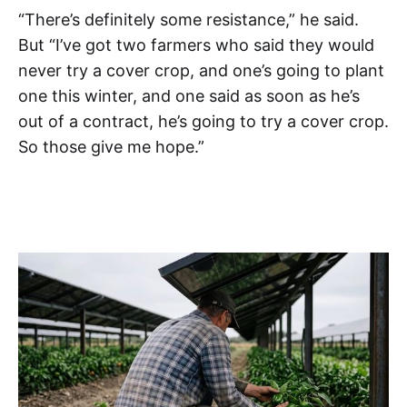
“There’s definitely some resistance,” he said.
But “I’ve got two farmers who said they would
never try a cover crop, and one’s going to plant
one this winter, and one said as soon as he’s
out of a contract, he’s going to try a cover crop.
So those give me hope.”