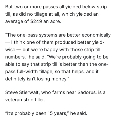
But two or more passes all yielded below strip
till, as did no tillage at all, which yielded an
average of $249 an acre.
“The one-pass systems are better economically
— I think one of them produced better yield-
wise — but we’re happy with those strip till
numbers,” he said. “We’re probably going to be
able to say that strip till is better than the one-
pass full-width tillage, so that helps, and it
definitely isn’t losing money.”
Steve Stierwalt, who farms near Sadorus, is a
veteran strip tiller.
“It’s probably been 15 years,” he said.