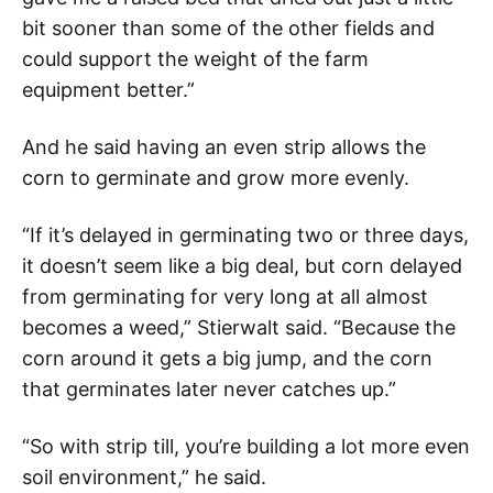
bit sooner than some of the other fields and
could support the weight of the farm
equipment better.”
And he said having an even strip allows the
corn to germinate and grow more evenly.
“If it’s delayed in germinating two or three days,
it doesn’t seem like a big deal, but corn delayed
from germinating for very long at all almost
becomes a weed,” Stierwalt said. “Because the
corn around it gets a big jump, and the corn
that germinates later never catches up.”
“So with strip till, you’re building a lot more even
soil environment,” he said.