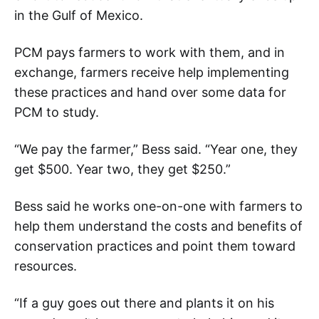
in the Gulf of Mexico.
PCM pays farmers to work with them, and in
exchange, farmers receive help implementing
these practices and hand over some data for
PCM to study.
“We pay the farmer,” Bess said. “Year one, they
get $500. Year two, they get $250.”
Bess said he works one-on-one with farmers to
help them understand the costs and benefits of
conservation practices and point them toward
resources.
“If a guy goes out there and plants it on his