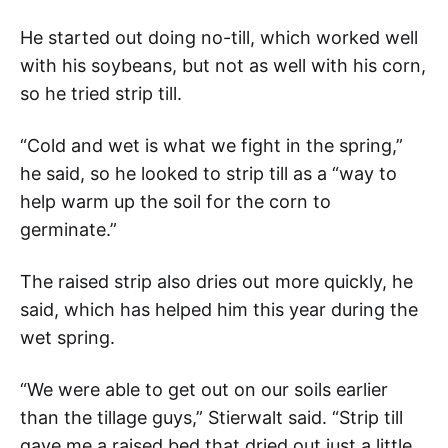
He started out doing no-till, which worked well
with his soybeans, but not as well with his corn,
so he tried strip till.
“Cold and wet is what we fight in the spring,”
he said, so he looked to strip till as a “way to
help warm up the soil for the corn to
germinate.”
The raised strip also dries out more quickly, he
said, which has helped him this year during the
wet spring.
“We were able to get out on our soils earlier
than the tillage guys,” Stierwalt said. “Strip till
gave me a raised bed that dried out just a little