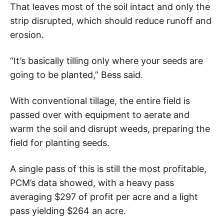
That leaves most of the soil intact and only the
strip disrupted, which should reduce runoff and
erosion.
“It’s basically tilling only where your seeds are
going to be planted,” Bess said.
With conventional tillage, the entire field is
passed over with equipment to aerate and
warm the soil and disrupt weeds, preparing the
field for planting seeds.
A single pass of this is still the most profitable,
PCM’s data showed, with a heavy pass
averaging $297 of profit per acre and a light
pass yielding $264 an acre.