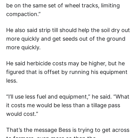
be on the same set of wheel tracks, limiting
compaction.”
He also said strip till should help the soil dry out
more quickly and get seeds out of the ground
more quickly.
He said herbicide costs may be higher, but he
figured that is offset by running his equipment
less.
“I’ll use less fuel and equipment,” he said. “What
it costs me would be less than a tillage pass
would cost.”
That’s the message Bess is trying to get across