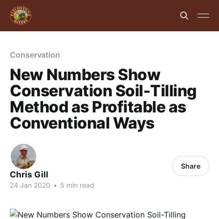
Conservation
New Numbers Show
Conservation Soil-Tilling
Method as Profitable as
Conventional Ways
Share
Chris Gill
24 Jan 2020
•
5 min read