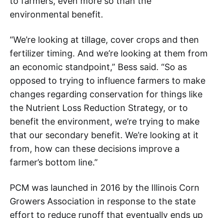
to farmers, even more so than the
environmental benefit.
“We’re looking at tillage, cover crops and then
fertilizer timing. And we’re looking at them from
an economic standpoint,” Bess said. “So as
opposed to trying to influence farmers to make
changes regarding conservation for things like
the Nutrient Loss Reduction Strategy, or to
benefit the environment, we’re trying to make
that our secondary benefit. We’re looking at it
from, how can these decisions improve a
farmer’s bottom line.”
PCM was launched in 2016 by the Illinois Corn
Growers Association in response to the state
effort to reduce runoff that eventually ends up