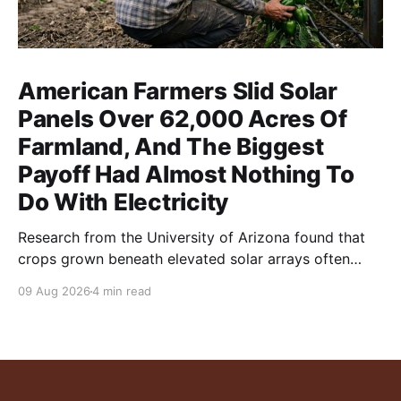
American Farmers Slid Solar
Panels Over 62,000 Acres Of
Farmland, And The Biggest
Payoff Had Almost Nothing To
Do With Electricity
Research from the University of Arizona found that
crops grown beneath elevated solar arrays often
yielded as much or more than those in full sun while
09 Aug 2026
4 min read
using significantly less water.