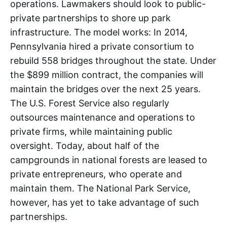
operations. Lawmakers should look to public-
private partnerships to shore up park
infrastructure. The model works: In 2014,
Pennsylvania hired a private consortium to
rebuild 558 bridges throughout the state. Under
the $899 million contract, the companies will
maintain the bridges over the next 25 years.
The U.S. Forest Service also regularly
outsources maintenance and operations to
private firms, while maintaining public
oversight. Today, about half of the
campgrounds in national forests are leased to
private entrepreneurs, who operate and
maintain them. The National Park Service,
however, has yet to take advantage of such
partnerships.