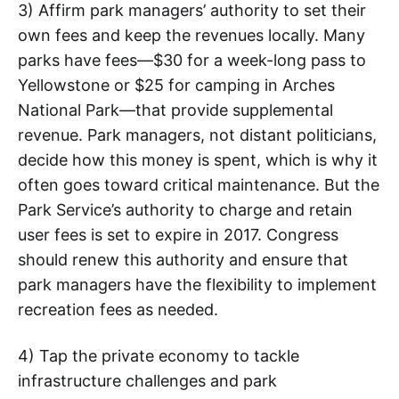
3) Affirm park managers’ authority to set their
own fees and keep the revenues locally. Many
parks have fees—$30 for a week-long pass to
Yellowstone or $25 for camping in Arches
National Park—that provide supplemental
revenue. Park managers, not distant politicians,
decide how this money is spent, which is why it
often goes toward critical maintenance. But the
Park Service’s authority to charge and retain
user fees is set to expire in 2017. Congress
should renew this authority and ensure that
park managers have the flexibility to implement
recreation fees as needed.
4) Tap the private economy to tackle
infrastructure challenges and park