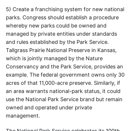
5) Create a franchising system for new national
parks. Congress should establish a procedure
whereby new parks could be owned and
managed by private entities under standards
and rules established by the Park Service.
Tallgrass Prairie National Preserve in Kansas,
which is jointly managed by the Nature
Conservancy and the Park Service, provides an
example. The federal government owns only 30
acres of that 11,000-acre preserve. Similarly, if
an area warrants national-park status, it could
use the National Park Service brand but remain
owned and operated under private
management.
The National Park Service celebrates its 100th