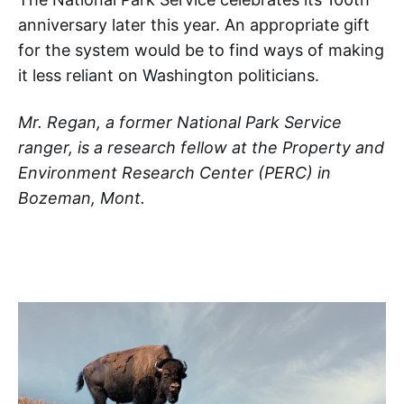
anniversary later this year. An appropriate gift
for the system would be to find ways of making
it less reliant on Washington politicians.
Mr. Regan, a former National Park Service
ranger, is a research fellow at the Property and
Environment Research Center (PERC) in
Bozeman, Mont.