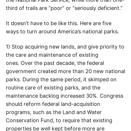
third of trails are “poor” or “seriously deficient.”
It doesn’t have to be like this. Here are five
ways to turn around America’s national parks.
1) Stop acquiring new lands, and give priority to
the care and maintenance of existing
ones. Over the past decade, the federal
government created more than 20 new national
parks. During the same period, it skimped on
routine care of existing parks, and the
maintenance backlog increased 30%. Congress
should reform federal land-acquisition
programs, such as the Land and Water
Conservation Fund, to require that existing
properties be well kept before more are