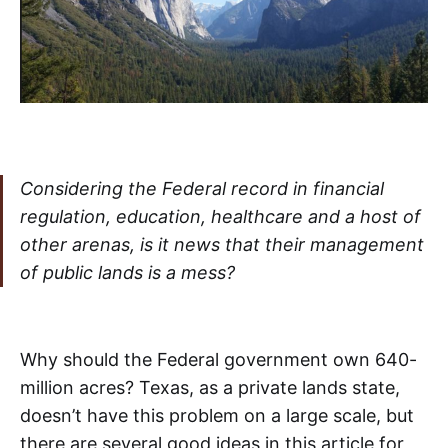
Considering the Federal record in financial
regulation, education, healthcare and a host of
other arenas, is it news that their management
of public lands is a mess?
Why should the Federal government own 640-
million acres? Texas, as a private lands state,
doesn’t have this problem on a large scale, but
there are several good ideas in this article for