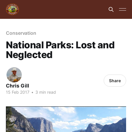
Conservation
National Parks: Lost and
Neglected
Share
Chris Gill
15 Feb 2017
•
3 min read