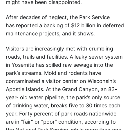
might have been disappointed.
After decades of neglect, the Park Service
has reported a backlog of $12 billion in deferred
maintenance projects, and it shows.
Visitors are increasingly met with crumbling
roads, trails and facilities. A leaky sewer system
in Yosemite has spilled raw sewage into the
park’s streams. Mold and rodents have
contaminated a visitor center on Wisconsin’s
Apostle Islands. At the Grand Canyon, an 83-
year- old water pipeline, the park’s only source
of drinking water, breaks five to 30 times each
year. Forty percent of park roads nationwide
are in “fair” or “poor” condition, according to
the National Park Service, while more than one-