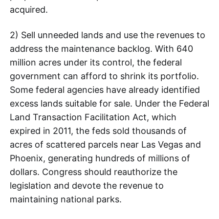
acquired.
2) Sell unneeded lands and use the revenues to
address the maintenance backlog. With 640
million acres under its control, the federal
government can afford to shrink its portfolio.
Some federal agencies have already identified
excess lands suitable for sale. Under the Federal
Land Transaction Facilitation Act, which
expired in 2011, the feds sold thousands of
acres of scattered parcels near Las Vegas and
Phoenix, generating hundreds of millions of
dollars. Congress should reauthorize the
legislation and devote the revenue to
maintaining national parks.