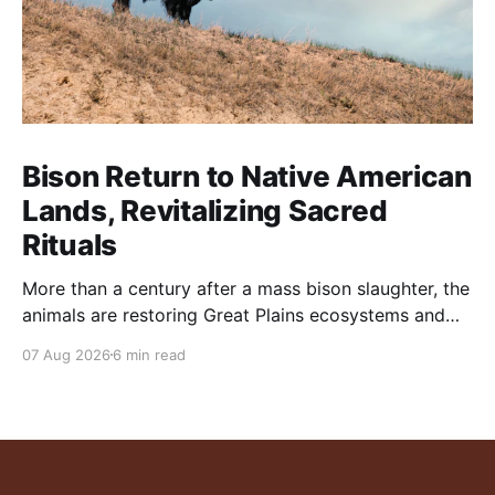
Bison Return to Native American
Lands, Revitalizing Sacred
Rituals
More than a century after a mass bison slaughter, the
animals are restoring Great Plains ecosystems and
reinvigorating Indigenous customs like the sun dance.
07 Aug 2026
6 min read