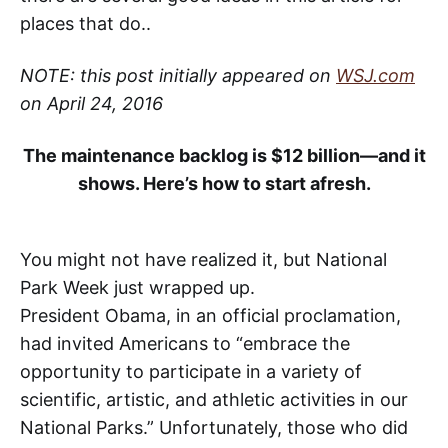
places that do..
NOTE: this post initially appeared on
WSJ.com
on April 24, 2016
The maintenance backlog is $12 billion—and it
shows. Here’s how to start afresh.
You might not have realized it, but National
Park Week just wrapped up.
President Obama, in an official proclamation,
had invited Americans to “embrace the
opportunity to participate in a variety of
scientific, artistic, and athletic activities in our
National Parks.” Unfortunately, those who did