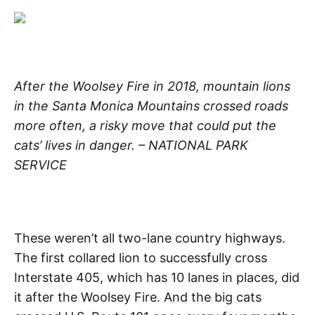
After the Woolsey Fire in 2018, mountain lions
in the Santa Monica Mountains crossed roads
more often, a risky move that could put the
cats’ lives in danger. – NATIONAL PARK
SERVICE
These weren’t all two-lane country highways.
The first collared lion to successfully cross
Interstate 405, which has 10 lanes in places, did
it after the Woolsey Fire. And the big cats