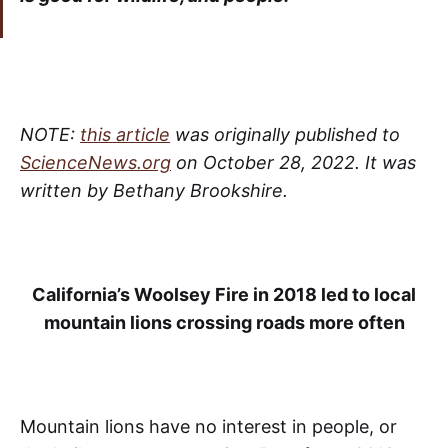
NOTE:
this article
was originally published to
ScienceNews.org
on October 28, 2022. It was
written by Bethany Brookshire.
California’s Woolsey Fire in 2018 led to local
mountain lions crossing roads more often
Mountain lions have no interest in people, or