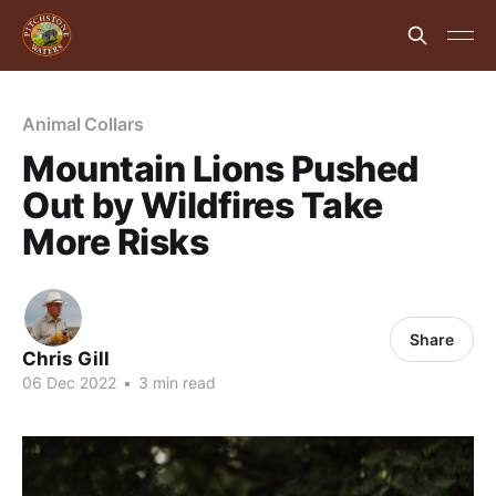
Animal Collars
Mountain Lions Pushed
Out by Wildfires Take
More Risks
Share
Chris Gill
06 Dec 2022
•
3 min read