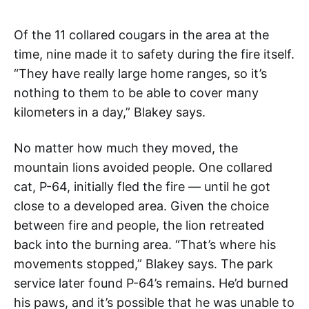
Of the 11 collared cougars in the area at the
time, nine made it to safety during the fire itself.
“They have really large home ranges, so it’s
nothing to them to be able to cover many
kilometers in a day,” Blakey says.
No matter how much they moved, the
mountain lions avoided people. One collared
cat, P-64, initially fled the fire — until he got
close to a developed area. Given the choice
between fire and people, the lion retreated
back into the burning area. “That’s where his
movements stopped,” Blakey says. The park
service later found P-64’s remains. He’d burned
his paws, and it’s possible that he was unable to