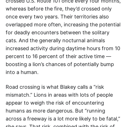
crossed U.S. Route 101 once every four months,
whereas before the fire, they’d crossed only
once every two years. Their territories also
overlapped more often, increasing the potential
for deadly encounters between the solitary
cats. And the generally nocturnal animals
increased activity during daytime hours from 10
percent to 16 percent of their active time —
boosting a lion’s chances of potentially bump
into a human.
Road crossing is what Blakey calls a “risk
mismatch.” Lions in areas with lots of people
appear to weigh the risk of encountering
humans as more dangerous. But “running
across a freeway is a lot more likely to be fatal,”
she says. That risk, combined with the risk of