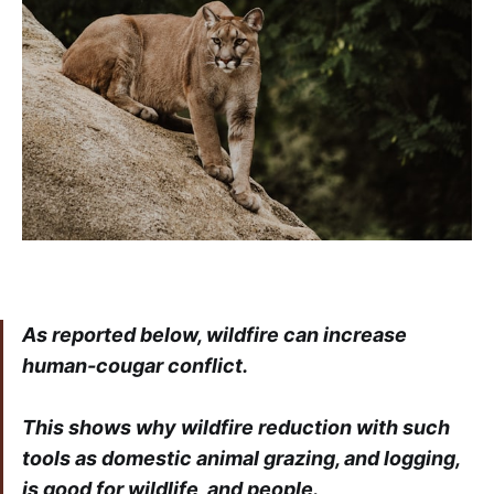
As reported below, wildfire can increase
human-cougar conflict.
This shows why wildfire reduction with such
tools as domestic animal grazing, and logging,
is good for wildlife, and people.