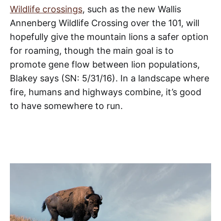
Wildlife crossings
, such as the new Wallis
Annenberg Wildlife Crossing over the 101, will
hopefully give the mountain lions a safer option
for roaming, though the main goal is to
promote gene flow between lion populations,
Blakey says (SN: 5/31/16). In a landscape where
fire, humans and highways combine, it’s good
to have somewhere to run.