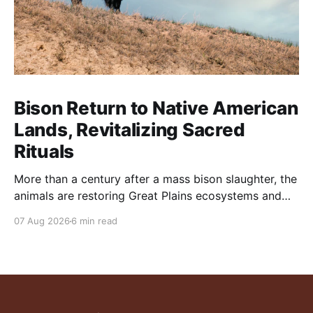
Bison Return to Native American
Lands, Revitalizing Sacred
Rituals
More than a century after a mass bison slaughter, the
animals are restoring Great Plains ecosystems and
reinvigorating Indigenous customs like the sun dance.
07 Aug 2026
6 min read