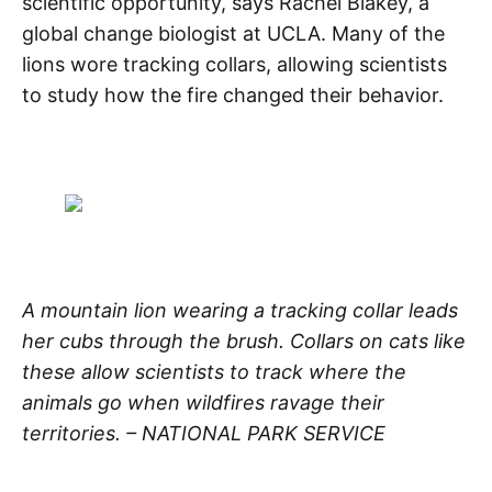
scientific opportunity, says Rachel Blakey, a
global change biologist at UCLA. Many of the
lions wore tracking collars, allowing scientists
to study how the fire changed their behavior.
A mountain lion wearing a tracking collar leads
her cubs through the brush. Collars on cats like
these allow scientists to track where the
animals go when wildfires ravage their
territories. – NATIONAL PARK SERVICE