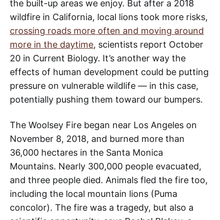
the built-up areas we enjoy. But after a 2018
wildfire in California, local lions took more risks,
crossing roads more often and moving around
more in the daytime
, scientists report October
20 in Current Biology. It’s another way the
effects of human development could be putting
pressure on vulnerable wildlife — in this case,
potentially pushing them toward our bumpers.
The Woolsey Fire began near Los Angeles on
November 8, 2018, and burned more than
36,000 hectares in the Santa Monica
Mountains. Nearly 300,000 people evacuated,
and three people died. Animals fled the fire too,
including the local mountain lions (Puma
concolor). The fire was a tragedy, but also a