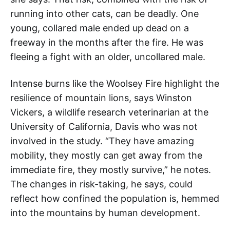
running into other cats, can be deadly. One
young, collared male ended up dead on a
freeway in the months after the fire. He was
fleeing a fight with an older, uncollared male.
Intense burns like the Woolsey Fire highlight the
resilience of mountain lions, says Winston
Vickers, a wildlife research veterinarian at the
University of California, Davis who was not
involved in the study. “They have amazing
mobility, they mostly can get away from the
immediate fire, they mostly survive,” he notes.
The changes in risk-taking, he says, could
reflect how confined the population is, hemmed
into the mountains by human development.