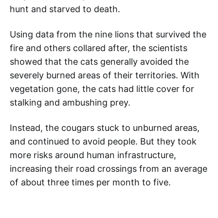
hunt and starved to death.
Using data from the nine lions that survived the
fire and others collared after, the scientists
showed that the cats generally avoided the
severely burned areas of their territories. With
vegetation gone, the cats had little cover for
stalking and ambushing prey.
Instead, the cougars stuck to unburned areas,
and continued to avoid people. But they took
more risks around human infrastructure,
increasing their road crossings from an average
of about three times per month to five.