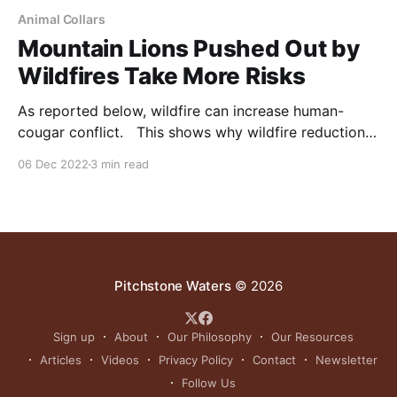
Animal Collars
Mountain Lions Pushed Out by
Wildfires Take More Risks
As reported below, wildfire can increase human-
cougar conflict. This shows why wildfire reduction
with such tools as domestic animal grazing, and
06 Dec 2022
3 min read
logging, is good for wildlife, and people. NOTE: this
article was originally published to ScienceNews.org
on October 28, 2022. It was written by Bethany
Brookshire. California’s
Pitchstone Waters
© 2026
Sign up
About
Our Philosophy
Our Resources
Articles
Videos
Privacy Policy
Contact
Newsletter
Follow Us