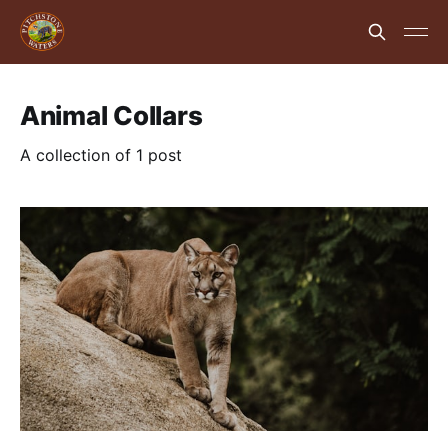
Animal Collars
A collection of 1 post