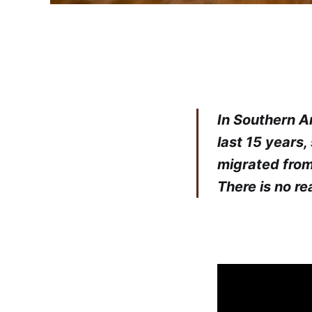
In Southern Ar
last 15 years,
migrated from
There is no r