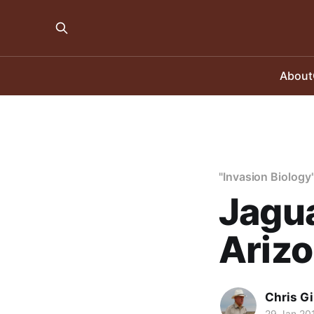
About
"Invasion Biology
Jagua
Ariz
Chris Gi
29 Jan 20