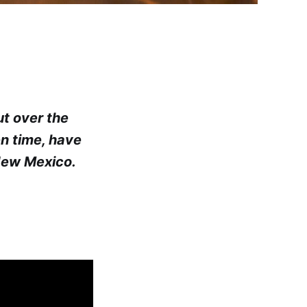
ut over the
en time, have
New Mexico.