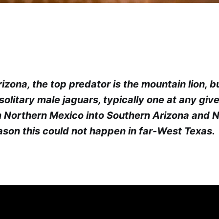
izona, the top predator is the mountain lion, b
 solitary male jaguars, typically one at any giv
 Northern Mexico into Southern Arizona and 
eason this could not happen in far-West Texas.