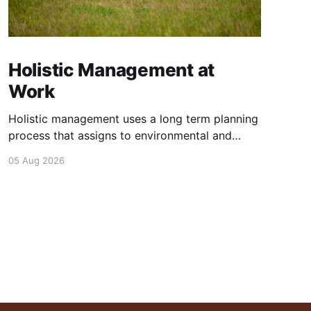
Holistic Management at
Work
Holistic management uses a long term planning
process that assigns to environmental and
social outcomes the same importance as
05 Aug 2026
profits.