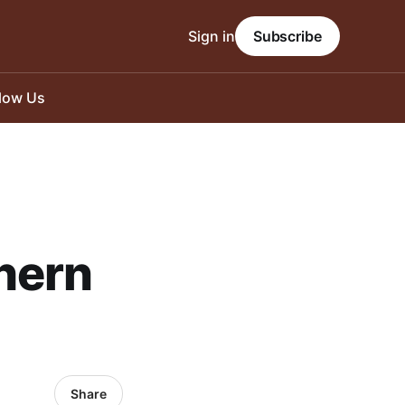
Sign in
Subscribe
llow Us
hern
Share