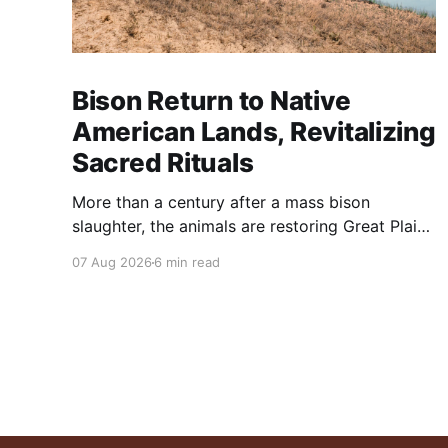
Bison Return to Native
American Lands, Revitalizing
Sacred Rituals
More than a century after a mass bison
slaughter, the animals are restoring Great Plains
ecosystems and reinvigorating Indigenous
07 Aug 2026
6 min read
customs like the sun dance.