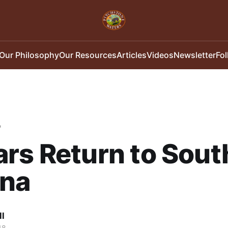
Our Philosophy
Our Resources
Articles
Videos
Newsletter
Fo
"
rs Return to Sout
ona
ll
18