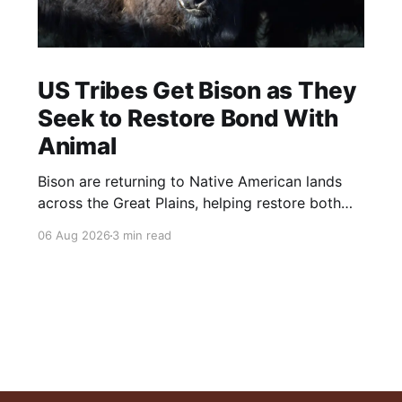
US Tribes Get Bison as They
Seek to Restore Bond With
Animal
Bison are returning to Native American lands
across the Great Plains, helping restore both
healthy grasslands and centuries-old cultural
06 Aug 2026
3 min read
traditions.