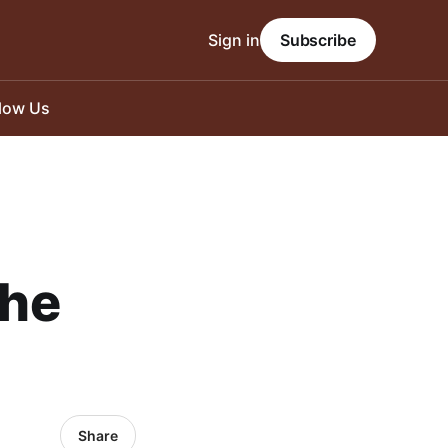
Sign in
Subscribe
llow Us
the
Share