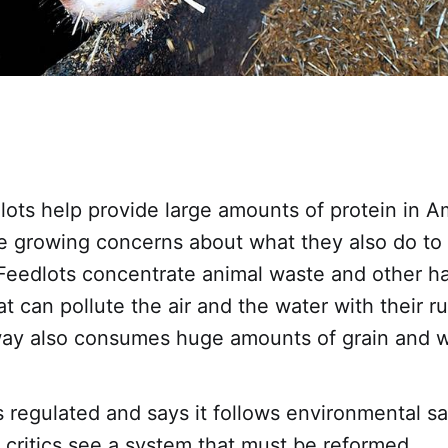
lots help provide large amounts of protein in A
re growing concerns about what they also do to
Feedlots concentrate animal waste and other h
t can pollute the air and the water with their ru
 way also consumes huge amounts of grain and w
s regulated and says it follows environmental sa
 critics see a system that must be reformed.