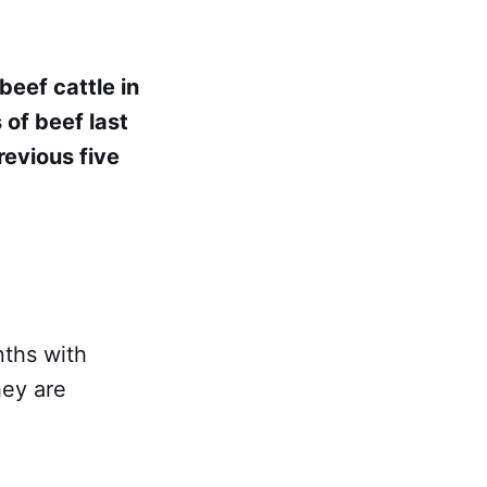
beef cattle in
 of beef last
revious five
nths with
hey are