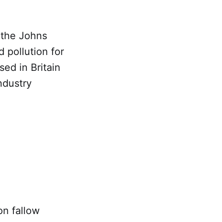
 the Johns
 pollution for
sed in Britain
ndustry
on fallow