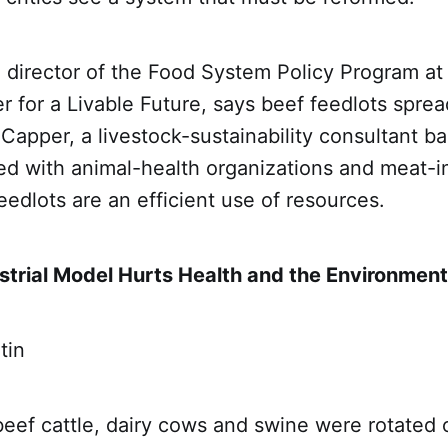
 director of the Food System Policy Program at
 for a Livable Future, says beef feedlots spread
 Capper, a livestock-sustainability consultant ba
d with animal-health organizations and meat-i
eedlots are an efficient use of resources.
strial Model Hurts Health and the Environment
tin
beef cattle, dairy cows and swine were rotated 