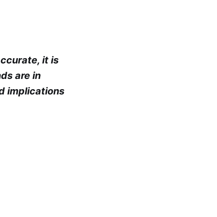
curate, it is
nds are in
d implications