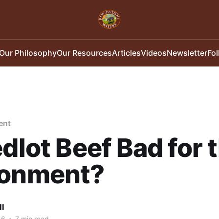
Our Philosophy
Our Resources
Articles
Videos
Newsletter
Fo
ent
edlot Beef Bad for 
ronment?
ll
16
•
7 min read