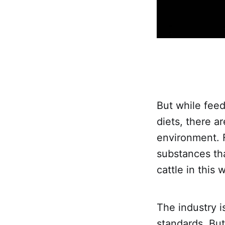
But while feed
diets, there a
environment. 
substances tha
cattle in this
The industry i
standards. But