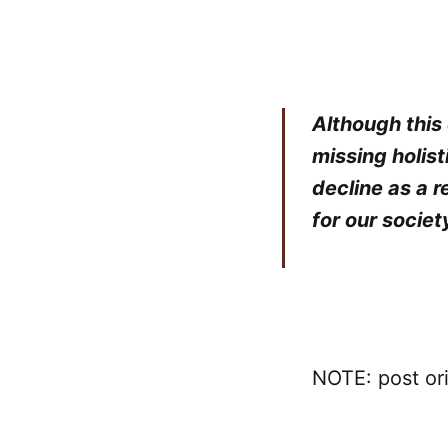
Although this 
missing holist
decline as a r
for our societ
NOTE: post or