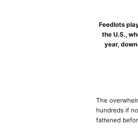
Feedlots play
the U.S., wh
year, down 
The overwhelmi
hundreds if no
fattened befo