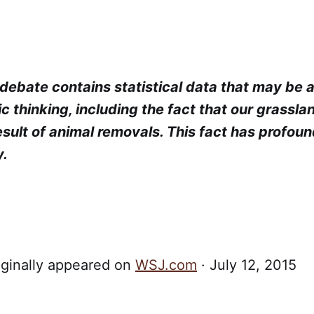
debate contains statistical data that may be ac
ic thinking, including the fact that our grassla
esult of animal removals. This fact has profoun
y.
iginally appeared on
WSJ.com
· July 12, 2015