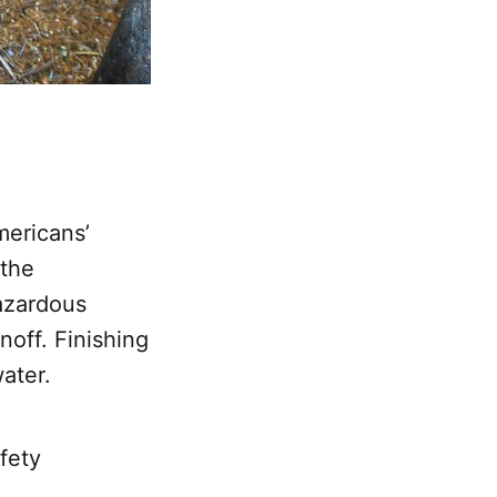
mericans’
 the
azardous
noff. Finishing
ater.
fety