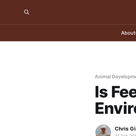
About
Animal Developm
Is Fe
Envi
Chris Gi
01 Feb 20