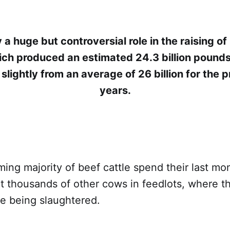
 a huge but controversial role in the raising of 
ich produced an estimated 24.3 billion pounds
slightly from an average of 26 billion for the p
years.
ng majority of beef cattle spend their last mo
t thousands of other cows in feedlots, where t
re being slaughtered.