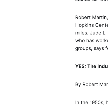
Robert Martin,
Hopkins Center
miles. Jude L.
who has worke
groups, says f
YES: The Indu
By Robert Mar
In the 1950s, 