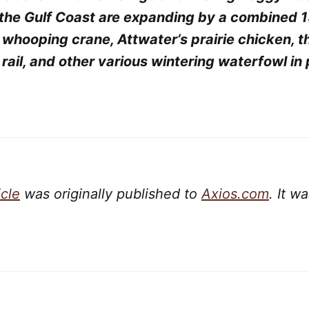
the Gulf Coast are expanding by a combined 
e whooping crane, Attwater’s prairie chicken, 
rail, and other various wintering waterfowl in 
icle
was originally published to
Axios.com
. It w