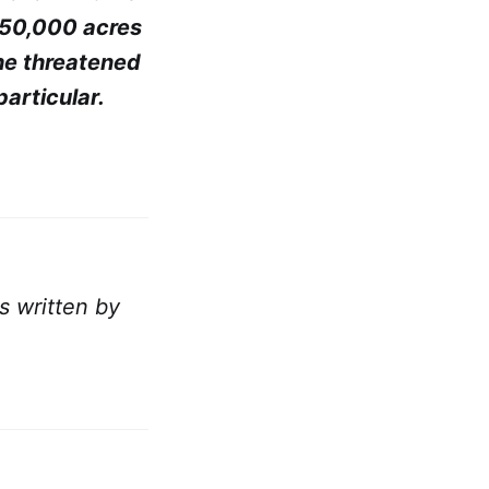
150,000 acres
the threatened
particular.
as written by