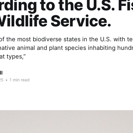
ding to the U.S. F
ildlife Service.
of the most biodiverse states in the U.S. with te
ative animal and plant species inhabiting hund
at types,”
ll
25
•
1 min read