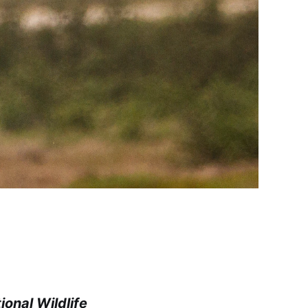
onal Wildlife