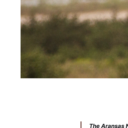
The Aransas N