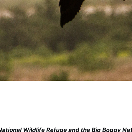
ational Wildlife Refuge and the Big Boggy Nati