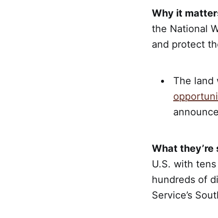
Why it matter
the National W
and protect th
The land 
opportuni
announce
What they’re 
U.S. with tens
hundreds of di
Service’s Sout