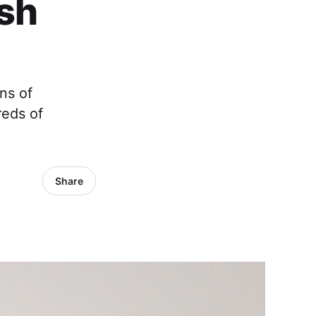
ish
ns of
reds of
Share