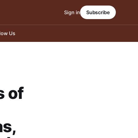
Sign in
Subscribe
llow Us
 of
as,