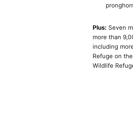
pronghorn,
Plus:
Seven mor
more than 9,00
including more
Refuge on the
Wildlife Refug