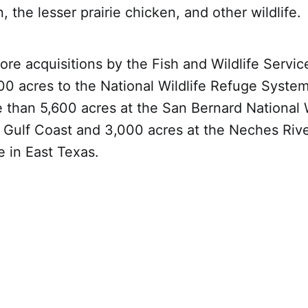
 the lesser prairie chicken, and other wildlife.
e acquisitions by the Fish and Wildlife Servi
0 acres to the National Wildlife Refuge System
 than 5,600 acres at the San Bernard National W
 Gulf Coast and 3,000 acres at the Neches Rive
e in East Texas.