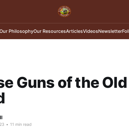
Our Philosophy
Our Resources
Articles
Videos
Newsletter
Fo
e Guns of the Old
d
ll
23
•
11 min read