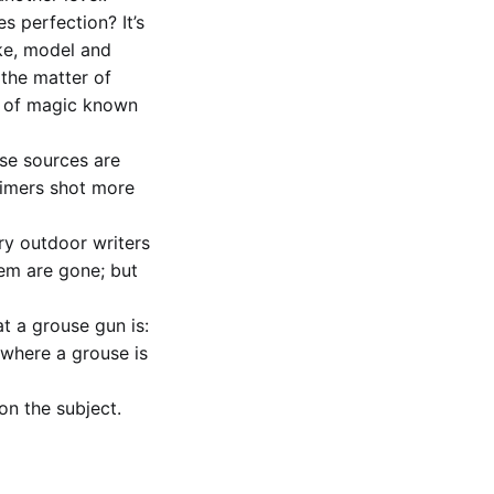
s perfection? It’s
ake, model and
 the matter of
e of magic known
ese sources are
-timers shot more
ry outdoor writers
hem are gone; but
at a grouse gun is:
t where a grouse is
on the subject.