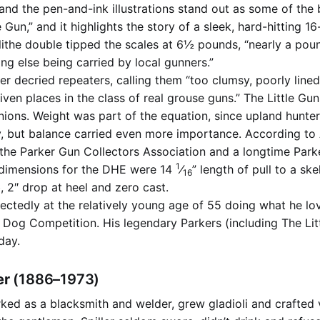
 and the pen-and-ink illustrations stand out as some of the
tle Gun,” and it highlights the story of a sleek, hard-hitting 
ithe double tipped the scales at 6½ pounds, “nearly a poun
ing else being carried by local gunners.”
r decried repeaters, calling them “too clumsy, poorly lined
iven places in the class of real grouse guns.” The Little G
inions. Weight was part of the equation, since upland hunte
y, but balance carried even more importance. According to
 the Parker Gun Collectors Association and a longtime Parke
1
 dimensions for the DHE were 14
⁄
” length of pull to a ske
16
 2″ drop at heel and zero cast.
ectedly at the relatively young age of 55 doing what he lo
Dog Competition. His legendary Parkers (including The Litt
day.
ler
(1886–1973)
rked as a blacksmith and welder, grew gladioli and crafted 