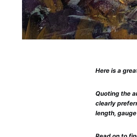
Here is a grea
Quoting the a
clearly prefe
length, gauge
Read on to fi