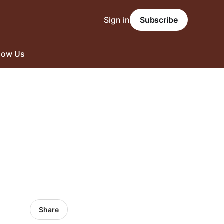
Sign in
Subscribe
llow Us
Share