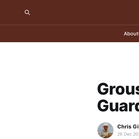
About
Grous
Guar
Chris Gi
26 Dec 20