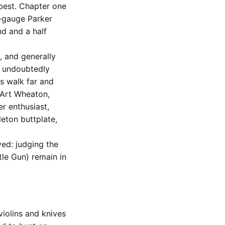
 best. Chapter one
16-gauge Parker
d and a half
, and generally
un undoubtedly
rs walk far and
 Art Wheaton,
r enthusiast,
leton buttplate,
ved: judging the
le Gun) remain in
violins and knives