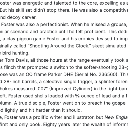
ster was energetic and talented to the core, excelling as a w
ut his skill set didn’t stop there. He was also a competitive 
nd decoy carver.
: Foster was also a perfectionist. When he missed a grouse,
milar scenario and practice until he felt proficient. This ded
, a clay pigeon game Foster and his cronies devised to impr
inally called “Shooting Around the Clock,” skeet simulated 
 bird hunting.
r Tom Davis, all those hours at the range eventually took a 
us flinch that prompted a switch to the softer-shooting 28-
hose was an OO frame Parker DHE (Serial No. 236560). Thi
28-inch barrels, a selective single trigger, a splinter foren
hokes measured .007″ (Improved Cylinder) in the right barr
left. Foster used shells loaded with ⅝ ounce of lead and a 
umn. A true disciple, Foster went on to preach the gospel 
d lightly and hit harder than it should.
e, Foster was a prolific writer and illustrator, but
New Engla
irst and only book. Eighty years later the wealth of inform