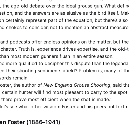
, the age-old debate over the ideal grouse gun. What define
stion, and the answers are as elusive as the bird itself. M
on certainly represent part of the equation, but there’s also
nd chokes to consider, not to mention an abstract measur
s and podcasts offer endless opinions on the matter, but th
s chatter. Truth is, experience drives expertise, and the old
than most modern gunners flush in an entire season.
be more qualified to decipher this dispute than the legenda
d their shooting sentiments afield? Problem is, many of t
 words remain.
oster, the author of
New England Grouse Shooting
, said th
t a certain hunter will find most pleasant to carry to the spo
d there prove most efficient when the shot is made.”
 let’s see what other wisdom Foster and his peers put forth 
en Foster
(1886–1941)