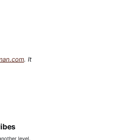
man.com
. It
ribes
nother level.