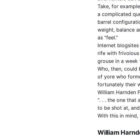
Take, for example
a complicated que
barrel configurati
weight, balance a
as “feel.”
Internet blogsite
rife with frivolou
grouse in a week 
Who, then, could 
of yore who forme
fortunately their
William Harnden F
“. . . the one tha
to be shot at, an
With this in mind,
William Harnd