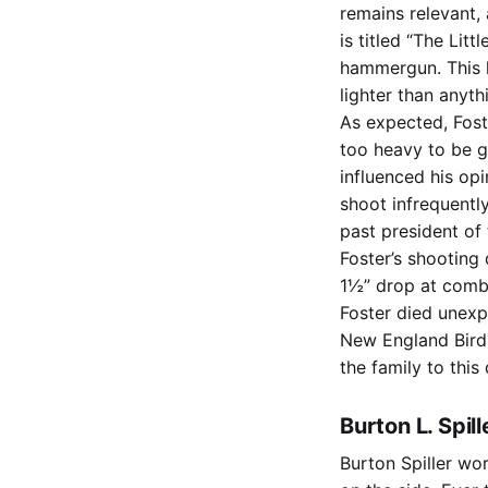
remains relevant,
is titled “The Lit
hammergun. This l
lighter than anyth
As expected, Foste
too heavy to be g
influenced his op
shoot infrequentl
past president of
Foster’s shooting
1½” drop at comb,
Foster died unexp
New England Bird 
the family to this 
Burton L. Spil
Burton Spiller wo