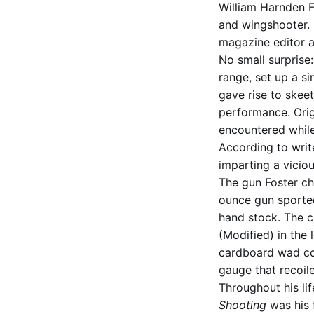
William Harnden Fo
and wingshooter. B
magazine editor a
No small surprise
range, set up a si
gave rise to skeet
performance. Orig
encountered while
According to write
imparting a vicio
The gun Foster c
ounce gun sported 
hand stock. The c
(Modified) in the 
cardboard wad col
gauge that recoile
Throughout his lif
Shooting
was his f