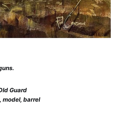
tguns.
 Old Guard
 model, barrel