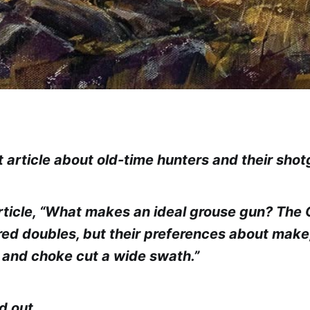
t article about old-time hunters and their sho
rticle, “What makes an ideal grouse gun? The
rred doubles, but their preferences about make,
 and choke cut a wide swath.”
nd out…