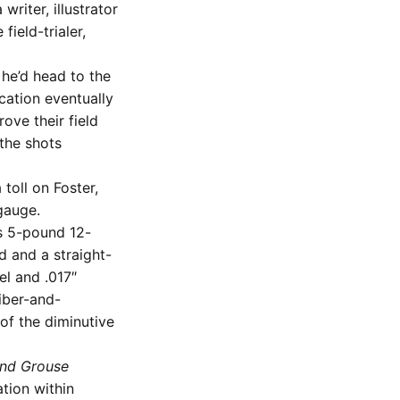
riter, illustrator
field-trialer,
 he’d head to the
ication eventually
ove their field
the shots
toll on Foster,
gauge.
s 5-pound 12-
d and a straight-
el and .017″
fiber-and-
of the diminutive
nd Grouse
ation within