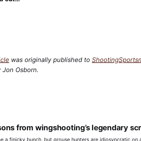
icle
was originally published to
ShootingSports
y Jon Osborn.
ons from wingshooting’s legendary sc
e a finicky bunch, but grouse hunters are idiosyncratic on a