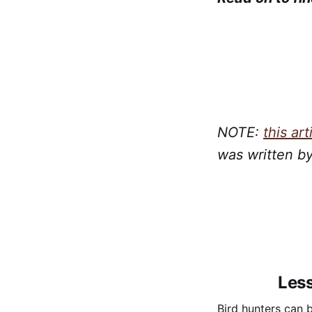
NOTE:
this art
was written b
Less
Bird hunters can b