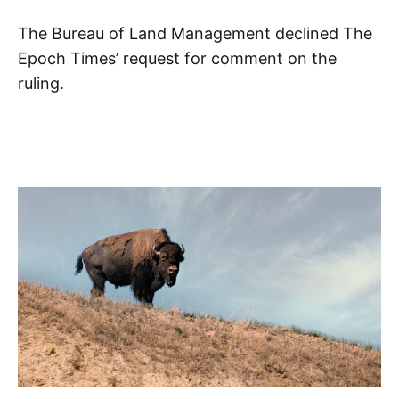
The Bureau of Land Management declined The
Epoch Times’ request for comment on the
ruling.