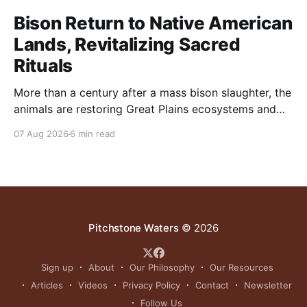
Bison Return to Native American
Lands, Revitalizing Sacred
Rituals
More than a century after a mass bison slaughter, the
animals are restoring Great Plains ecosystems and
reinvigorating Indigenous customs like the sun dance.
07 Aug 2026
6 min read
Pitchstone Waters
© 2026
Sign up
About
Our Philosophy
Our Resources
Articles
Videos
Privacy Policy
Contact
Newsletter
Follow Us