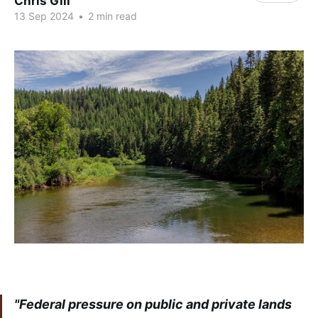
Chris Gill
13 Sep 2024
•
2 min read
"Federal pressure on public and private lands