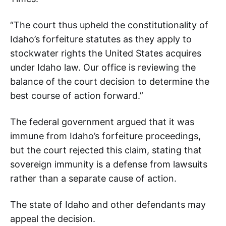
“The court thus upheld the constitutionality of
Idaho’s forfeiture statutes as they apply to
stockwater rights the United States acquires
under Idaho law. Our office is reviewing the
balance of the court decision to determine the
best course of action forward.”
The federal government argued that it was
immune from Idaho’s forfeiture proceedings,
but the court rejected this claim, stating that
sovereign immunity is a defense from lawsuits
rather than a separate cause of action.
The state of Idaho and other defendants may
appeal the decision.