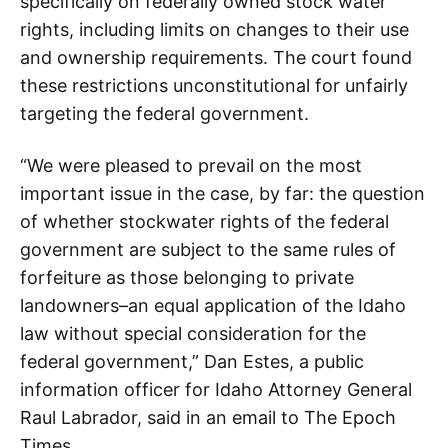
specifically on federally owned stock water
rights, including limits on changes to their use
and ownership requirements. The court found
these restrictions unconstitutional for unfairly
targeting the federal government.
“We were pleased to prevail on the most
important issue in the case, by far: the question
of whether stockwater rights of the federal
government are subject to the same rules of
forfeiture as those belonging to private
landowners–an equal application of the Idaho
law without special consideration for the
federal government,” Dan Estes, a public
information officer for Idaho Attorney General
Raul Labrador, said in an email to The Epoch
Times.