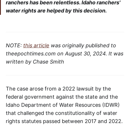
ranchers has been relentless. Idaho ranchers'
water rights are helped by this decision.
NOTE:
this article
was originally published to
theepochtimes.com on August 30, 2024. It was
written by Chase Smith
The case arose from a 2022 lawsuit by the
federal government against the state and the
Idaho Department of Water Resources (IDWR)
that challenged the constitutionality of water
rights statutes passed between 2017 and 2022.