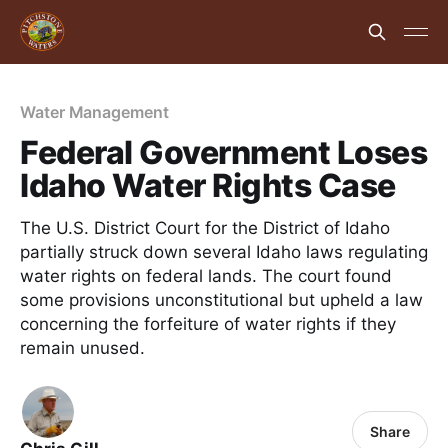
Water Management
Federal Government Loses
Idaho Water Rights Case
The U.S. District Court for the District of Idaho
partially struck down several Idaho laws regulating
water rights on federal lands. The court found
some provisions unconstitutional but upheld a law
concerning the forfeiture of water rights if they
remain unused.
Share