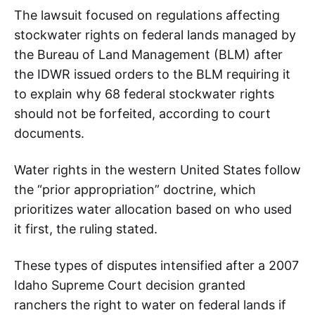
The lawsuit focused on regulations affecting
stockwater rights on federal lands managed by
the Bureau of Land Management (BLM) after
the IDWR issued orders to the BLM requiring it
to explain why 68 federal stockwater rights
should not be forfeited, according to court
documents.
Water rights in the western United States follow
the “prior appropriation” doctrine, which
prioritizes water allocation based on who used
it first, the ruling stated.
These types of disputes intensified after a 2007
Idaho Supreme Court decision granted
ranchers the right to water on federal lands if