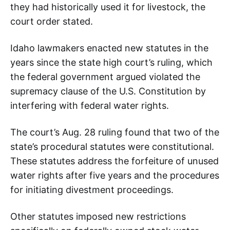
they had historically used it for livestock, the
court order stated.
Idaho lawmakers enacted new statutes in the
years since the state high court’s ruling, which
the federal government argued violated the
supremacy clause of the U.S. Constitution by
interfering with federal water rights.
The court’s Aug. 28 ruling found that two of the
state’s procedural statutes were constitutional.
These statutes address the forfeiture of unused
water rights after five years and the procedures
for initiating divestment proceedings.
Other statutes imposed new restrictions