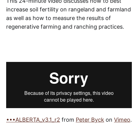
This 24-minute video discusses how to best
increase soil fertility on rangeland and farmland
as well as how to measure the results of
regenerative farming and ranching practices.
•••ALBERTA_v3.1_r2
from
Peter Byck
on
Vimeo
.