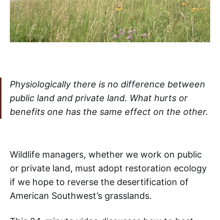
Physiologically there is no difference between
public land and private land. What hurts or
benefits one has the same effect on the other.
Wildlife managers, whether we work on public
or private land, must adopt restoration ecology
if we hope to reverse the desertification of
American Southwest’s grasslands.