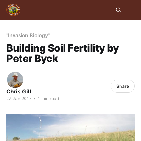
"Invasion Biology"
Building Soil Fertility by
Peter Byck
Share
Chris Gill
27 Jan 2017
•
1 min read