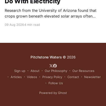
Do With Electricity
Research from the University of Arizona found that
crops grown beneath elevated solar arrays often
yielded as much or more than those in full sun while
09 Aug 2026
4 min read
using significantly less water.
Pitchstone Waters
© 2026
Sign up
About
Our Philosophy
Our Resources
Articles
Videos
Privacy Policy
Contact
Newsletter
Follow Us
Powered by Ghost