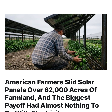
American Farmers Slid Solar
Panels Over 62,000 Acres Of
Farmland, And The Biggest
Payoff Had Almost Nothing To