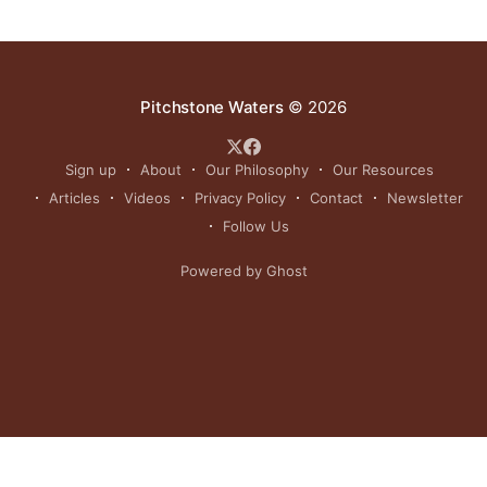
Pitchstone Waters
© 2026
Sign up
About
Our Philosophy
Our Resources
Articles
Videos
Privacy Policy
Contact
Newsletter
Follow Us
Powered by Ghost