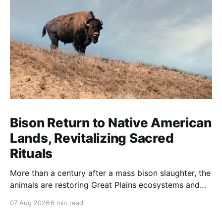
Bison Return to Native American
Lands, Revitalizing Sacred
Rituals
More than a century after a mass bison slaughter, the
animals are restoring Great Plains ecosystems and
reinvigorating Indigenous customs like the sun dance.
07 Aug 2026
6 min read