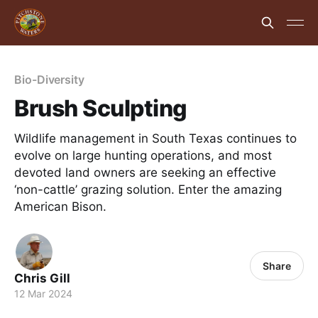
Bio-Diversity
Brush Sculpting
Wildlife management in South Texas continues to
evolve on large hunting operations, and most
devoted land owners are seeking an effective
‘non-cattle’ grazing solution. Enter the amazing
American Bison.
Share
Chris Gill
12 Mar 2024