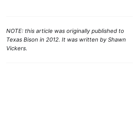
NOTE: this article was originally published to
Texas Bison in 2012. It was written by Shawn
Vickers.