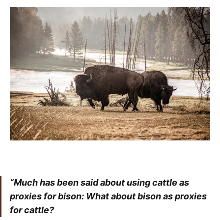
“Much has been said about using cattle as
proxies for bison: What about bison as proxies
for cattle?