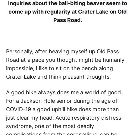
Inquiries about the ball-biting beaver seem to
come up with regularity at Crater Lake on Old
Pass Road.
Personally, after heaving myself up Old Pass
Road at a pace you thought might be humanly
impossible, I like to sit on the bench along
Crater Lake and think pleasant thoughts.
A good hike always does me a world of good.
For a Jackson Hole senior during the age of
COVID-19 a good uphill hike does more than
just clear my head. Acute respiratory distress
syndrome, one of the most deadly
complications from the coronavirus, can be