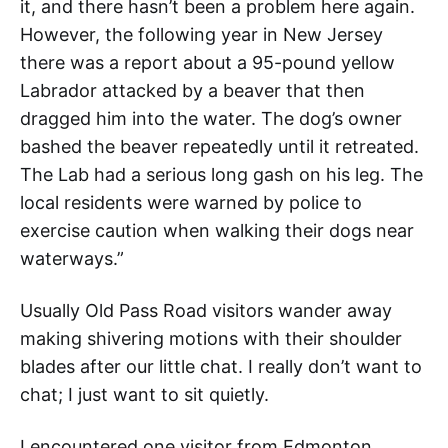
it, and there hasn’t been a problem here again.
However, the following year in New Jersey
there was a report about a 95-pound yellow
Labrador attacked by a beaver that then
dragged him into the water. The dog’s owner
bashed the beaver repeatedly until it retreated.
The Lab had a serious long gash on his leg. The
local residents were warned by police to
exercise caution when walking their dogs near
waterways.”
Usually Old Pass Road visitors wander away
making shivering motions with their shoulder
blades after our little chat. I really don’t want to
chat; I just want to sit quietly.
I encountered one visitor from Edmonton,