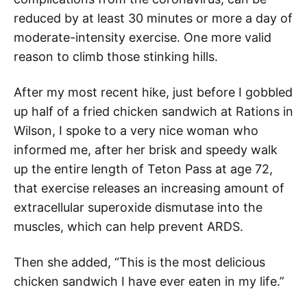
reduced by at least 30 minutes or more a day of
moderate-intensity exercise. One more valid
reason to climb those stinking hills.
After my most recent hike, just before I gobbled
up half of a fried chicken sandwich at Rations in
Wilson, I spoke to a very nice woman who
informed me, after her brisk and speedy walk
up the entire length of Teton Pass at age 72,
that exercise releases an increasing amount of
extracellular superoxide dismutase into the
muscles, which can help prevent ARDS.
Then she added, “This is the most delicious
chicken sandwich I have ever eaten in my life.”