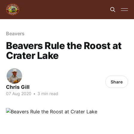
Beavers
Beavers Rule the Roost at
Crater Lake
Share
Chris Gill
07 Aug 2020
•
3 min read