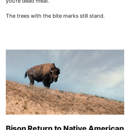
you’re dead meat.”
The trees with the bite marks still stand.
Bison Return to Native American