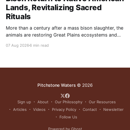
Lands, Revitalizing Sacred
Rituals
More than a century after a mass bison slaughter, the
animals are restoring Great Plains ecosystems and
reinvigorating Indigenous customs like the sun dance.
07 Aug 2026
6 min read
Pitchstone Waters
© 2026
Sign up
About
Our Philosophy
Our Resources
Articles
Videos
Privacy Policy
Contact
Newsletter
Follow Us
Powered by Ghost