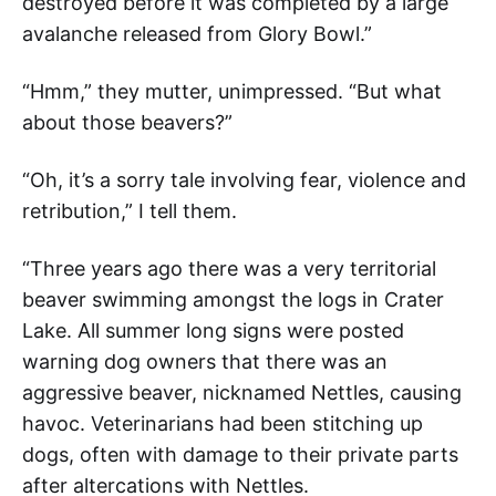
destroyed before it was completed by a large
avalanche released from Glory Bowl.”
“Hmm,” they mutter, unimpressed. “But what
about those beavers?”
“Oh, it’s a sorry tale involving fear, violence and
retribution,” I tell them.
“Three years ago there was a very territorial
beaver swimming amongst the logs in Crater
Lake. All summer long signs were posted
warning dog owners that there was an
aggressive beaver, nicknamed Nettles, causing
havoc. Veterinarians had been stitching up
dogs, often with damage to their private parts
after altercations with Nettles.