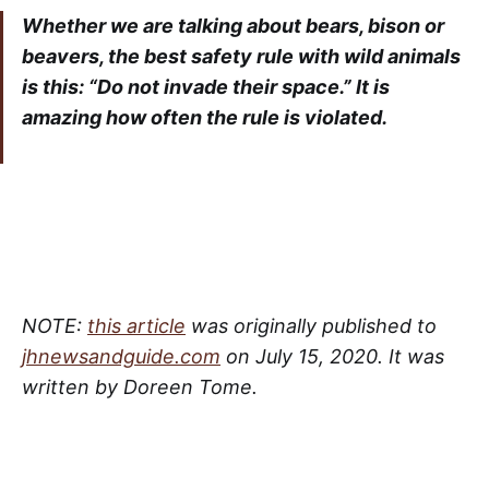
Whether we are talking about bears, bison or
beavers, the best safety rule with wild animals
is this: “Do not invade their space.” It is
amazing how often the rule is violated.
NOTE:
this article
was originally published to
jhnewsandguide.com
on July 15, 2020. It was
written by Doreen Tome.