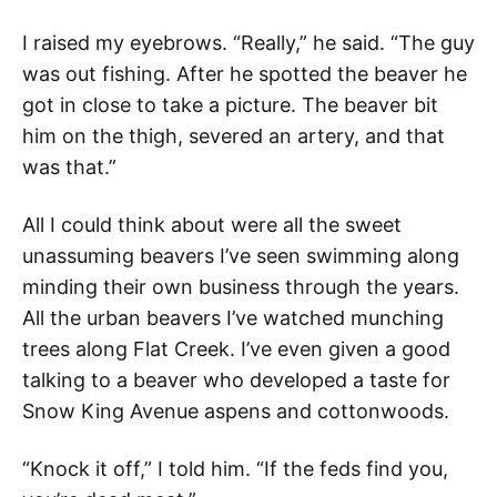
I raised my eyebrows. “Really,” he said. “The guy
was out fishing. After he spotted the beaver he
got in close to take a picture. The beaver bit
him on the thigh, severed an artery, and that
was that.”
All I could think about were all the sweet
unassuming beavers I’ve seen swimming along
minding their own business through the years.
All the urban beavers I’ve watched munching
trees along Flat Creek. I’ve even given a good
talking to a beaver who developed a taste for
Snow King Avenue aspens and cottonwoods.
“Knock it off,” I told him. “If the feds find you,