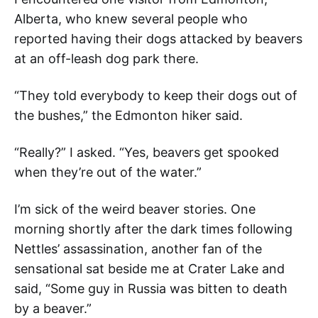
Alberta, who knew several people who
reported having their dogs attacked by beavers
at an off-leash dog park there.
“They told everybody to keep their dogs out of
the bushes,” the Edmonton hiker said.
“Really?” I asked. “Yes, beavers get spooked
when they’re out of the water.”
I’m sick of the weird beaver stories. One
morning shortly after the dark times following
Nettles’ assassination, another fan of the
sensational sat beside me at Crater Lake and
said, “Some guy in Russia was bitten to death
by a beaver.”