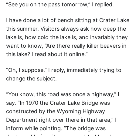
“See you on the pass tomorrow,” I replied.
I have done a lot of bench sitting at Crater Lake
this summer. Visitors always ask how deep the
lake is, how cold the lake is, and invariably they
want to know, “Are there really killer beavers in
this lake? I read about it online.”
“Oh, I suppose,” I reply, immediately trying to
change the subject.
“You know, this road was once a highway,” I
say. “In 1970 the Crater Lake Bridge was
constructed by the Wyoming Highway
Department right over there in that area,” I
inform while pointing. “The bridge was