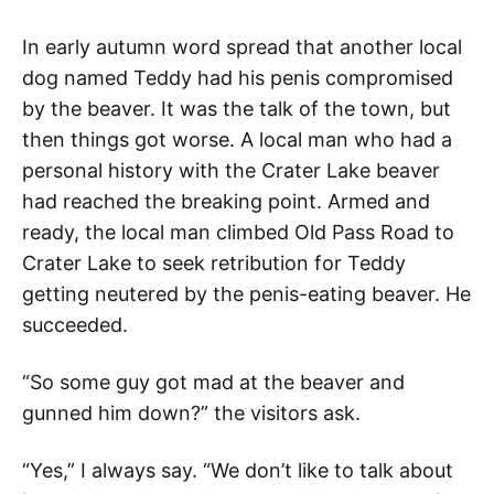
In early autumn word spread that another local
dog named Teddy had his penis compromised
by the beaver. It was the talk of the town, but
then things got worse. A local man who had a
personal history with the Crater Lake beaver
had reached the breaking point. Armed and
ready, the local man climbed Old Pass Road to
Crater Lake to seek retribution for Teddy
getting neutered by the penis-eating beaver. He
succeeded.
“So some guy got mad at the beaver and
gunned him down?” the visitors ask.
“Yes,” I always say. “We don’t like to talk about