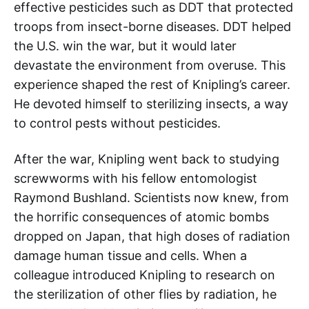
effective pesticides such as DDT that protected
troops from insect-borne diseases. DDT helped
the U.S. win the war, but it would later
devastate the environment from overuse. This
experience shaped the rest of Knipling’s career.
He devoted himself to sterilizing insects, a way
to control pests without pesticides.
After the war, Knipling went back to studying
screwworms with his fellow entomologist
Raymond Bushland. Scientists now knew, from
the horrific consequences of atomic bombs
dropped on Japan, that high doses of radiation
damage human tissue and cells. When a
colleague introduced Knipling to research on
the sterilization of other flies by radiation, he