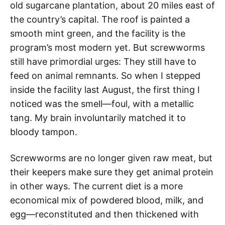
old sugarcane plantation, about 20 miles east of
the country’s capital. The roof is painted a
smooth mint green, and the facility is the
program’s most modern yet. But screwworms
still have primordial urges: They still have to
feed on animal remnants. So when I stepped
inside the facility last August, the first thing I
noticed was the smell—foul, with a metallic
tang. My brain involuntarily matched it to
bloody tampon.
Screwworms are no longer given raw meat, but
their keepers make sure they get animal protein
in other ways. The current diet is a more
economical mix of powdered blood, milk, and
egg—reconstituted and then thickened with