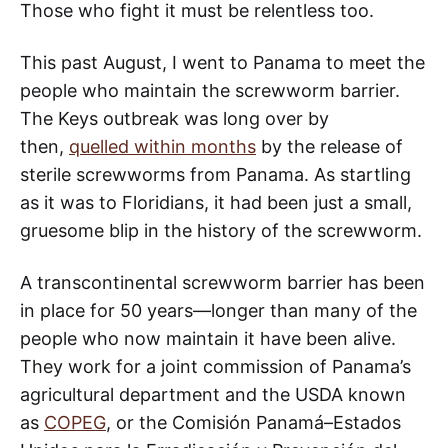
Those who fight it must be relentless too.
This past August, I went to Panama to meet the
people who maintain the screwworm barrier.
The Keys outbreak was long over by
then,
quelled within months
by the release of
sterile screwworms from Panama. As startling
as it was to Floridians, it had been just a small,
gruesome blip in the history of the screwworm.
A transcontinental screwworm barrier has been
in place for 50 years—longer than many of the
people who now maintain it have been alive.
They work for a joint commission of Panama’s
agricultural department and the USDA known
as
COPEG
, or the Comisión Panamá–Estados