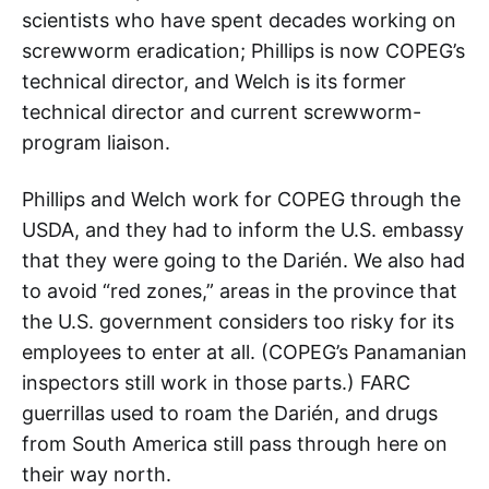
scientists who have spent decades working on
screwworm eradication; Phillips is now COPEG’s
technical director, and Welch is its former
technical director and current screwworm-
program liaison.
Phillips and Welch work for COPEG through the
USDA, and they had to inform the U.S. embassy
that they were going to the Darién. We also had
to avoid “red zones,” areas in the province that
the U.S. government considers too risky for its
employees to enter at all. (COPEG’s Panamanian
inspectors still work in those parts.) FARC
guerrillas used to roam the Darién, and drugs
from South America still pass through here on
their way north.