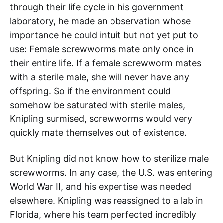
through their life cycle in his government
laboratory, he made an observation whose
importance he could intuit but not yet put to
use: Female screwworms mate only once in
their entire life. If a female screwworm mates
with a sterile male, she will never have any
offspring. So if the environment could
somehow be saturated with sterile males,
Knipling surmised, screwworms would very
quickly mate themselves out of existence.
But Knipling did not know how to sterilize male
screwworms. In any case, the U.S. was entering
World War II, and his expertise was needed
elsewhere. Knipling was reassigned to a lab in
Florida, where his team perfected incredibly