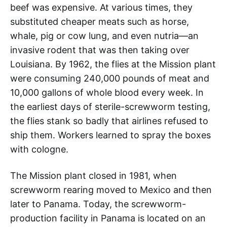
beef was expensive. At various times, they
substituted cheaper meats such as horse,
whale, pig or cow lung, and even nutria—an
invasive rodent that was then taking over
Louisiana. By 1962, the flies at the Mission plant
were consuming 240,000 pounds of meat and
10,000 gallons of whole blood every week. In
the earliest days of sterile-screwworm testing,
the flies stank so badly that airlines refused to
ship them. Workers learned to spray the boxes
with cologne.
The Mission plant closed in 1981, when
screwworm rearing moved to Mexico and then
later to Panama. Today, the screwworm-
production facility in Panama is located on an