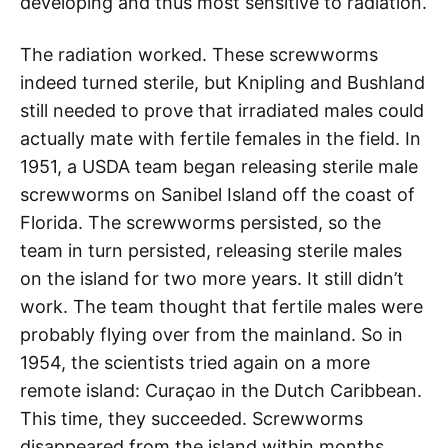
developing and thus most sensitive to radiation.
The radiation worked. These screwworms
indeed turned sterile, but Knipling and Bushland
still needed to prove that irradiated males could
actually mate with fertile females in the field. In
1951, a USDA team began releasing sterile male
screwworms on Sanibel Island off the coast of
Florida. The screwworms persisted, so the
team in turn persisted, releasing sterile males
on the island for two more years. It still didn’t
work. The team thought that fertile males were
probably flying over from the mainland. So in
1954, the scientists tried again on a more
remote island: Curaçao in the Dutch Caribbean.
This time, they succeeded. Screwworms
disappeared from the island within months.