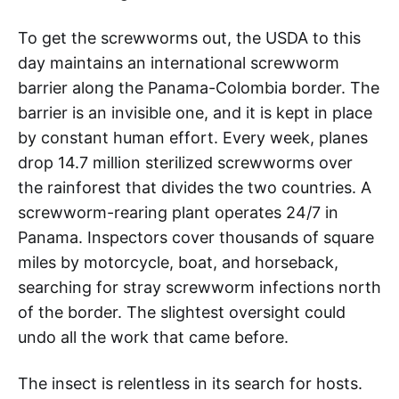
To get the screwworms out, the USDA to this
day maintains an international screwworm
barrier along the Panama-Colombia border. The
barrier is an invisible one, and it is kept in place
by constant human effort. Every week, planes
drop 14.7 million sterilized screwworms over
the rainforest that divides the two countries. A
screwworm-rearing plant operates 24/7 in
Panama. Inspectors cover thousands of square
miles by motorcycle, boat, and horseback,
searching for stray screwworm infections north
of the border. The slightest oversight could
undo all the work that came before.
The insect is relentless in its search for hosts.