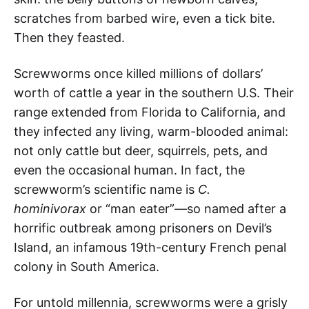
scratches from barbed wire, even a tick bite.
Then they feasted.
Screwworms once killed millions of dollars’
worth of cattle a year in the southern U.S. Their
range extended from Florida to California, and
they infected any living, warm-blooded animal:
not only cattle but deer, squirrels, pets, and
even the occasional human. In fact, the
screwworm’s scientific name is
C.
hominivorax
or “man eater”—so named after a
horrific outbreak among prisoners on Devil’s
Island, an infamous 19th-century French penal
colony in South America.
For untold millennia, screwworms were a grisly