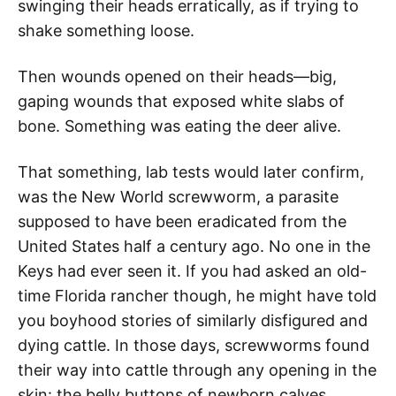
swinging their heads erratically, as if trying to
shake something loose.
Then wounds opened on their heads—big,
gaping wounds that exposed white slabs of
bone. Something was eating the deer alive.
That something, lab tests would later confirm,
was the New World screwworm, a parasite
supposed to have been eradicated from the
United States half a century ago. No one in the
Keys had ever seen it. If you had asked an old-
time Florida rancher though, he might have told
you boyhood stories of similarly disfigured and
dying cattle. In those days, screwworms found
their way into cattle through any opening in the
skin: the belly buttons of newborn calves,