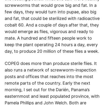
screwworms that would grow big and fat. In a
few days, they would turn into pupae, also big
and fat, that could be sterilized with radioactive
cobalt 60. And a couple of days after that, they
would emerge as flies, vigorous and ready to
mate. A hundred and fifteen people work to
keep the plant operating 24 hours a day, every
day, to produce 20 million of these flies a week.
COPEG does more than produce sterile flies. It
also runs a network of screwworm-inspection
posts and offices that reaches into the most
remote parts of the country. Early the next
morning, I set out for the Darién, Panama’s
easternmost and least populated province, with
Pamela Phillips and John Welch. Both are