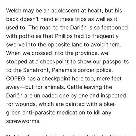
Welch may be an adolescent at heart, but his
back doesn’t handle these trips as well as it
used to. The road to the Darién is so festooned
with potholes that Phillips had to frequently
swerve into the opposite lane to avoid them.
When we crossed into the province, we
stopped at a checkpoint to show our passports
to the Senafront, Panama’s border police.
COPEG has a checkpoint here too, mere feet
away—but for animals. Cattle leaving the
Darién are unloaded one by one and inspected
for wounds, which are painted with a blue-
green anti-parasite medication to kill any
screwworms.