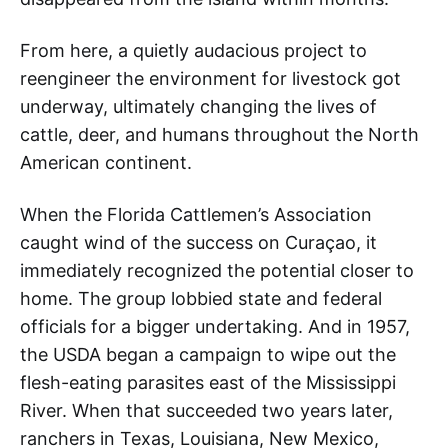
From here, a quietly audacious project to
reengineer the environment for livestock got
underway, ultimately changing the lives of
cattle, deer, and humans throughout the North
American continent.
When the Florida Cattlemen’s Association
caught wind of the success on Curaçao, it
immediately recognized the potential closer to
home. The group lobbied state and federal
officials for a bigger undertaking. And in 1957,
the USDA began a campaign to wipe out the
flesh-eating parasites east of the Mississippi
River. When that succeeded two years later,
ranchers in Texas, Louisiana, New Mexico,