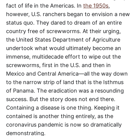
fact of life in the Americas. In
the 1950s
,
however, U.S. ranchers began to envision a new
status quo. They dared to dream of an entire
country free of screwworms. At their urging,
the United States Department of Agriculture
undertook what would ultimately become an
immense, multidecade effort to wipe out the
screwworms, first in the U.S. and then in
Mexico and Central America—all the way down
to the narrow strip of land that is the Isthmus
of Panama. The eradication was a resounding
success. But the story does not end there.
Containing a disease is one thing. Keeping it
contained is another thing entirely, as the
coronavirus pandemic is now so dramatically
demonstrating.