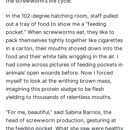
the screwworm’s life cycle.
In the 102-degree hatching room, staff pulled
out a tray of food to show me a “feeding
pocket.” When screwworms eat, they like to
pack themselves tightly together like cigarettes
in a carton, their mouths shoved down into the
food and their white tails wriggling in the air. I
had come across pictures of feeding pockets in
animals’ open wounds before. Now I forced
myself to look at the writhing brown mass,
imagining this protein sludge to be flesh
yielding to thousands of relentless mouths.
“For me, beautiful,” said Sabina Barrios, the
head of screwworm production, gesturing at
the feeding pocket. What she saw were healthy