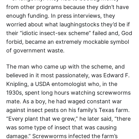
from other programs because they didn’t have
enough funding. In press interviews, they
worried about what laughingstocks they’d be if
their “idiotic insect-sex scheme” failed and, God
forbid, became an extremely mockable symbol
of government waste.
The man who came up with the scheme, and
believed in it most passionately, was Edward F.
Knipling, a USDA entomologist who, in the
1930s, spent long hours watching screwworms
mate. As a boy, he had waged constant war
against insect pests on his family’s Texas farm.
“Every plant that we grew,” he later said, “there
was some type of insect that was causing
damage.” Screwworms infected the farm’s