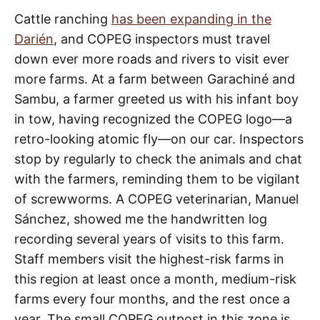
Cattle ranching
has been expanding in the
Darién
, and COPEG inspectors must travel
down ever more roads and rivers to visit ever
more farms. At a farm between Garachiné and
Sambu, a farmer greeted us with his infant boy
in tow, having recognized the COPEG logo—a
retro-looking atomic fly—on our car. Inspectors
stop by regularly to check the animals and chat
with the farmers, reminding them to be vigilant
of screwworms. A COPEG veterinarian, Manuel
Sánchez, showed me the handwritten log
recording several years of visits to this farm.
Staff members visit the highest-risk farms in
this region at least once a month, medium-risk
farms every four months, and the rest once a
year. The small COPEG outpost in this zone is