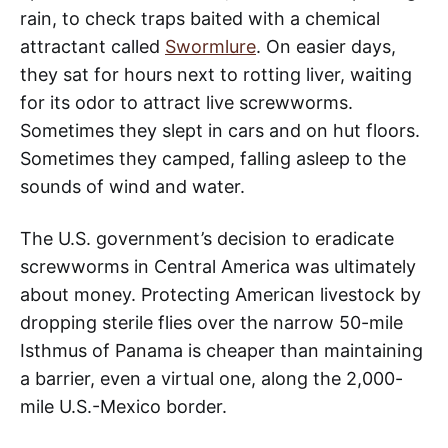
rain, to check traps baited with a chemical
attractant called
Swormlure
. On easier days,
they sat for hours next to rotting liver, waiting
for its odor to attract live screwworms.
Sometimes they slept in cars and on hut floors.
Sometimes they camped, falling asleep to the
sounds of wind and water.
The U.S. government’s decision to eradicate
screwworms in Central America was ultimately
about money. Protecting American livestock by
dropping sterile flies over the narrow 50-mile
Isthmus of Panama is cheaper than maintaining
a barrier, even a virtual one, along the 2,000-
mile U.S.-Mexico border.