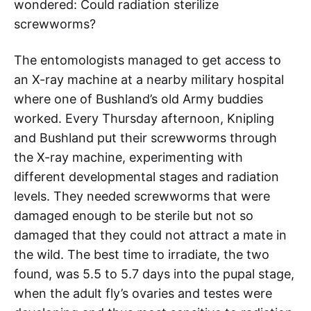
wondered: Could radiation sterilize
screwworms?
The entomologists managed to get access to
an X-ray machine at a nearby military hospital
where one of Bushland’s old Army buddies
worked. Every Thursday afternoon, Knipling
and Bushland put their screwworms through
the X-ray machine, experimenting with
different developmental stages and radiation
levels. They needed screwworms that were
damaged enough to be sterile but not so
damaged that they could not attract a mate in
the wild. The best time to irradiate, the two
found, was 5.5 to 5.7 days into the pupal stage,
when the adult fly’s ovaries and testes were