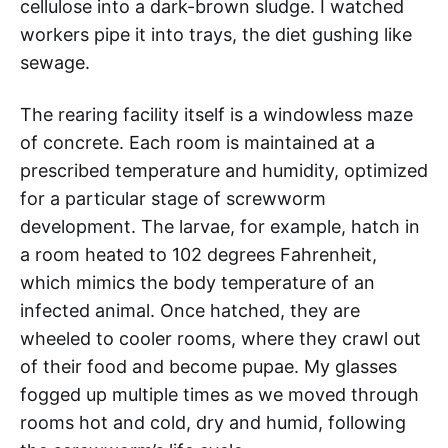
cellulose into a dark-brown sludge. I watched
workers pipe it into trays, the diet gushing like
sewage.
The rearing facility itself is a windowless maze
of concrete. Each room is maintained at a
prescribed temperature and humidity, optimized
for a particular stage of screwworm
development. The larvae, for example, hatch in
a room heated to 102 degrees Fahrenheit,
which mimics the body temperature of an
infected animal. Once hatched, they are
wheeled to cooler rooms, where they crawl out
of their food and become pupae. My glasses
fogged up multiple times as we moved through
rooms hot and cold, dry and humid, following