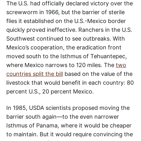
The U.S. had officially declared victory over the
screwworm in 1966, but the barrier of sterile
flies it established on the U.S.-Mexico border
quickly proved ineffective. Ranchers in the U.S.
Southwest continued to see outbreaks. With
Mexico’s cooperation, the eradication front
moved south to the Isthmus of Tehuantepec,
where Mexico narrows to 120 miles. The
two
countries split the bill
based on the value of the
livestock that would benefit in each country: 80
percent U.S., 20 percent Mexico.
In 1985, USDA scientists proposed moving the
barrier south again—to the even narrower
Isthmus of Panama, where it would be cheaper
to maintain. But it would require convincing the