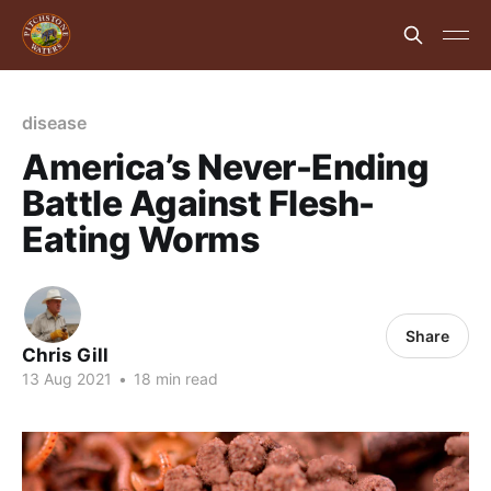
disease
America’s Never-Ending
Battle Against Flesh-
Eating Worms
Share
Chris Gill
13 Aug 2021
•
18 min read