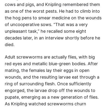
cows and pigs, and Knipling remembered them
as one of the worst pests. He had to climb into
the hog pens to smear medicine on the wounds
of uncooperative sows. “That was a very
unpleasant task,” he recalled some eight
decades later, in an interview shortly before he
died.
Adult screwworms are actually flies, with big
red eyes and metallic blue-green bodies. After
mating, the females lay their eggs in open
wounds, and the resulting larvae eat through a
ring of surrounding flesh. Once sufficiently
engorged, the larvae drop off the wounds to
pupate, emerging as a new generation of flies.
As Knipling watched screwworms churn