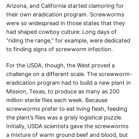
Arizona, and California started clamoring for
their own eradication program. Screwworms
were so widespread in those states that they
had shaped cowboy culture: Long days of
“riding the range,” for example, were dedicated
to finding signs of screwworm infection.
For the USDA, though, the West proved a
challenge on a different scale. The screwworm-
eradication program had to build a new plant in
Mission, Texas, to produce as many as 200
million sterile flies each week. Because
screwworms prefer to eat living flesh, feeding
the plant’s flies was a grisly logistical puzzle.
Initially, USDA scientists gave the screwworms
a mixture of warm ground beef and blood, but