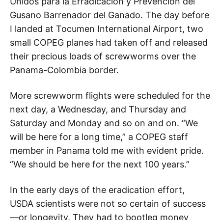
Unidos para la Erradicación y Prevención del
Gusano Barrenador del Ganado. The day before
I landed at Tocumen International Airport, two
small COPEG planes had taken off and released
their precious loads of screwworms over the
Panama-Colombia border.
More screwworm flights were scheduled for the
next day, a Wednesday, and Thursday and
Saturday and Monday and so on and on. “We
will be here for a long time,” a COPEG staff
member in Panama told me with evident pride.
“We should be here for the next 100 years.”
In the early days of the eradication effort,
USDA scientists were not so certain of success
—or longevity. They had to bootleg money