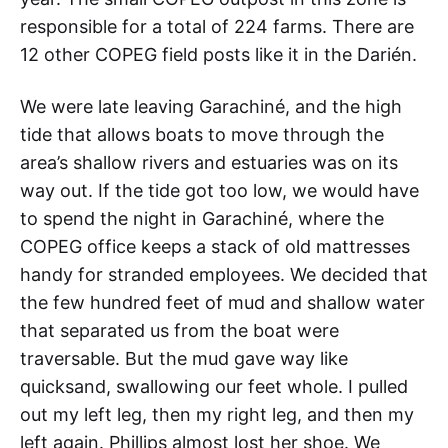
responsible for a total of 224 farms. There are
12 other COPEG field posts like it in the Darién.
We were late leaving Garachiné, and the high
tide that allows boats to move through the
area’s shallow rivers and estuaries was on its
way out. If the tide got too low, we would have
to spend the night in Garachiné, where the
COPEG office keeps a stack of old mattresses
handy for stranded employees. We decided that
the few hundred feet of mud and shallow water
that separated us from the boat were
traversable. But the mud gave way like
quicksand, swallowing our feet whole. I pulled
out my left leg, then my right leg, and then my
left again. Phillips almost lost her shoe. We