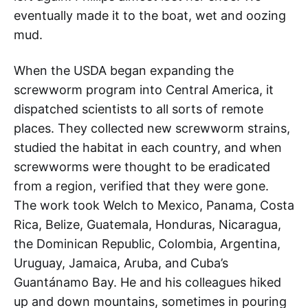
eventually made it to the boat, wet and oozing
mud.
When the USDA began expanding the
screwworm program into Central America, it
dispatched scientists to all sorts of remote
places. They collected new screwworm strains,
studied the habitat in each country, and when
screwworms were thought to be eradicated
from a region, verified that they were gone.
The work took Welch to Mexico, Panama, Costa
Rica, Belize, Guatemala, Honduras, Nicaragua,
the Dominican Republic, Colombia, Argentina,
Uruguay, Jamaica, Aruba, and Cuba’s
Guantánamo Bay. He and his colleagues hiked
up and down mountains, sometimes in pouring