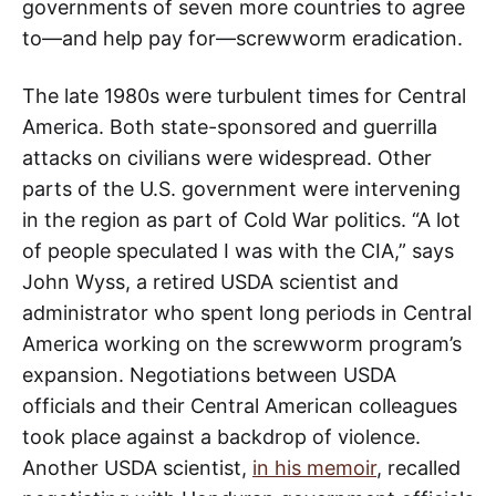
governments of seven more countries to agree
to—and help pay for—screwworm eradication.
The late 1980s were turbulent times for Central
America. Both state-sponsored and guerrilla
attacks on civilians were widespread. Other
parts of the U.S. government were intervening
in the region as part of Cold War politics. “A lot
of people speculated I was with the CIA,” says
John Wyss, a retired USDA scientist and
administrator who spent long periods in Central
America working on the screwworm program’s
expansion. Negotiations between USDA
officials and their Central American colleagues
took place against a backdrop of violence.
Another USDA scientist,
in his memoir
, recalled