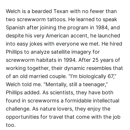
Welch is a bearded Texan with no fewer than
two screwworm tattoos. He learned to speak
Spanish after joining the program in 1984, and
despite his very American accent, he launched
into easy jokes with everyone we met. He hired
Phillips to analyze satellite imagery for
screwworm habitats in 1994. After 25 years of
working together, their dynamic resembles that
of an old married couple. “I’m biologically 67,”
Welch told me. “Mentally, still a teenager,”
Phillips added. As scientists, they have both
found in screwworms a formidable intellectual
challenge. As nature lovers, they enjoy the
opportunities for travel that come with the job
too.