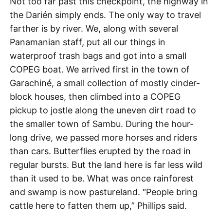
Not too far past this checkpoint, the highway in
the Darién simply ends. The only way to travel
farther is by river. We, along with several
Panamanian staff, put all our things in
waterproof trash bags and got into a small
COPEG boat. We arrived first in the town of
Garachiné, a small collection of mostly cinder-
block houses, then climbed into a COPEG
pickup to jostle along the uneven dirt road to
the smaller town of Sambu. During the hour-
long drive, we passed more horses and riders
than cars. Butterflies erupted by the road in
regular bursts. But the land here is far less wild
than it used to be. What was once rainforest
and swamp is now pastureland. “People bring
cattle here to fatten them up,” Phillips said.