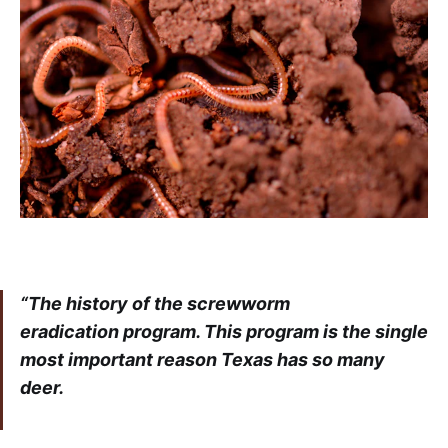
“The history of the screwworm
eradication
program. This program is the single
most important reason Texas has so many
deer.