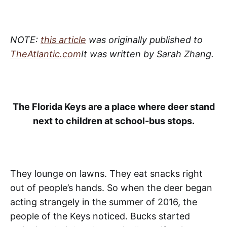
NOTE:
this article
was originally published to
TheAtlantic.com
It was written by Sarah Zhang.
The Florida Keys are a place where deer stand
next to children at school-bus stops.
They lounge on lawns. They eat snacks right
out of people’s hands. So when the deer began
acting strangely in the summer of 2016, the
people of the Keys noticed. Bucks started