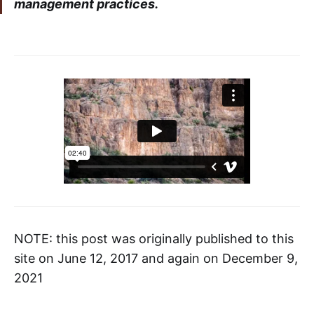
management practices.
NOTE: this post was originally published to this
site on June 12, 2017 and again on December 9,
2021