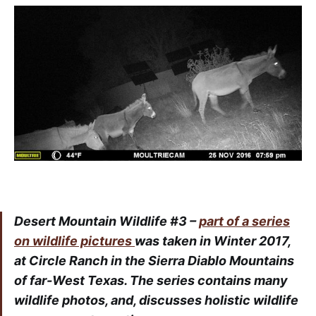
Desert Mountain Wildlife #3 –
part of a series
on wildlife pictures
was taken in Winter 2017,
at Circle Ranch in the Sierra Diablo Mountains
of far-West Texas. The series contains many
wildlife photos, and, discusses holistic wildlife