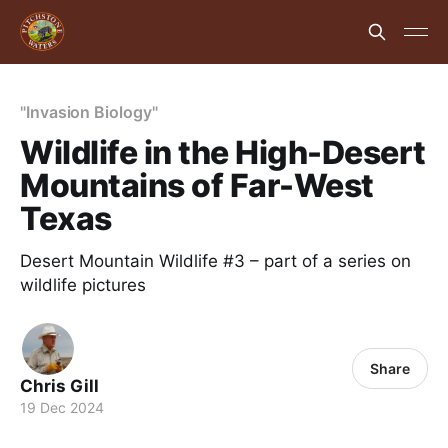
"Invasion Biology"
Wildlife in the High-Desert
Mountains of Far-West
Texas
Desert Mountain Wildlife #3 – part of a series on
wildlife pictures
Share
Chris Gill
19 Dec 2024