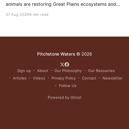
animals are restoring Great Plains ecosystems and
reinvigorating Indigenous customs like the sun dance.
07 Aug 2026
6 min read
Pitchstone Waters
© 2026
Sign up
About
Our Philosophy
Our Resources
Articles
Videos
Privacy Policy
Contact
Newsletter
Follow Us
Powered by Ghost