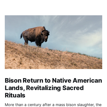
Bison Return to Native American
Lands, Revitalizing Sacred
Rituals
More than a century after a mass bison slaughter, the