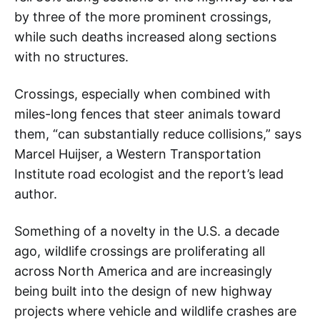
by three of the more prominent crossings,
while such deaths increased along sections
with no structures.
Crossings, especially when combined with
miles-long fences that steer animals toward
them, “can substantially reduce collisions,” says
Marcel Huijser, a Western Transportation
Institute road ecologist and the report’s lead
author.
Something of a novelty in the U.S. a decade
ago, wildlife crossings are proliferating all
across North America and are increasingly
being built into the design of new highway
projects where vehicle and wildlife crashes are