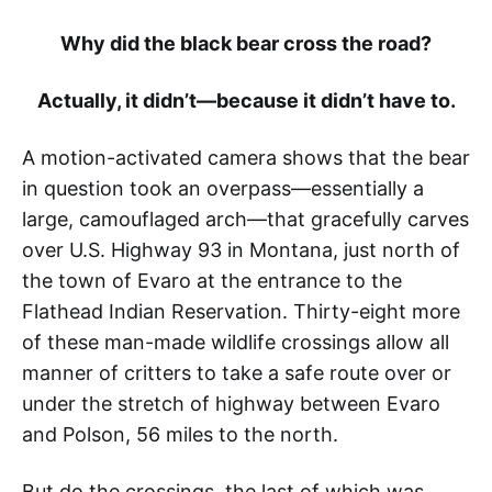
Why did the black bear cross the road?
Actually, it didn’t—because it didn’t have to.
A motion-activated camera shows that the bear
in question took an overpass—essentially a
large, camouflaged arch—that gracefully carves
over U.S. Highway 93 in Montana, just north of
the town of Evaro at the entrance to the
Flathead Indian Reservation. Thirty-eight more
of these man-made wildlife crossings allow all
manner of critters to take a safe route over or
under the stretch of highway between Evaro
and Polson, 56 miles to the north.
But do the crossings, the last of which was