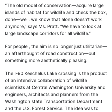
“The old model of conservation—acquire large
islands of habitat for wildlife and check the box,
done—well, we know that alone doesn’t work
anymore,” says Ms. Pratt. “We have to look at
large landscape corridors for all wildlife.”
For people , the aim is no longer just utilitarian—
an afterthought of road construction—but
something more aesthetically pleasing.
The I-90 Keechelus Lake crossing is the product
of an intensive collaboration of wildlife
scientists at Central Washington University and
engineers, architects and planners from the
Washington state Transportation Department
and the U.S. Forest Service. The idea was to