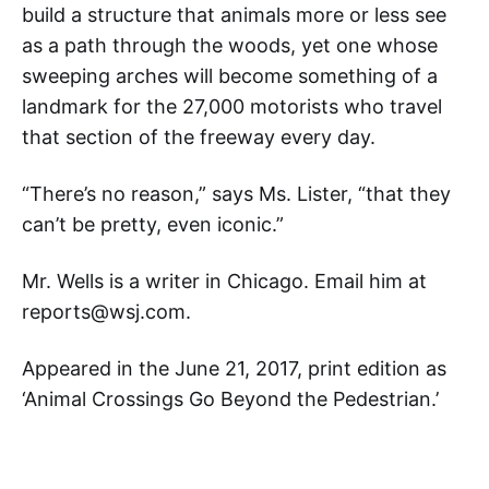
build a structure that animals more or less see
as a path through the woods, yet one whose
sweeping arches will become something of a
landmark for the 27,000 motorists who travel
that section of the freeway every day.
“There’s no reason,” says Ms. Lister, “that they
can’t be pretty, even iconic.”
Mr. Wells is a writer in Chicago. Email him at
reports@wsj.com.
Appeared in the June 21, 2017, print edition as
‘Animal Crossings Go Beyond the Pedestrian.’