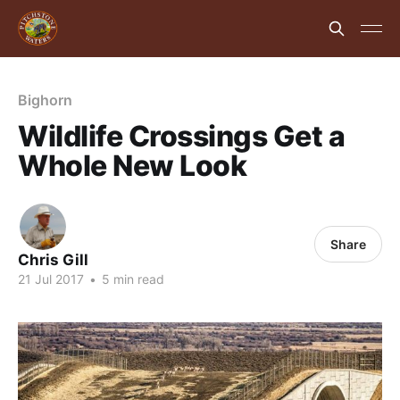
Bighorn
Wildlife Crossings Get a
Whole New Look
Share
Chris Gill
21 Jul 2017
•
5 min read