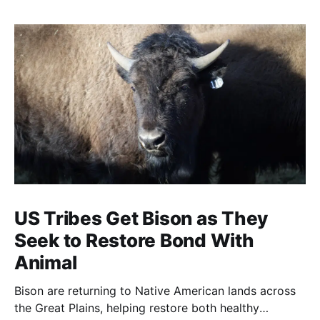
US Tribes Get Bison as They
Seek to Restore Bond With
Animal
Bison are returning to Native American lands across
the Great Plains, helping restore both healthy