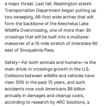
a major threat. Last fall, Washington state’s
Transportation Department began putting up
two sweeping, 66-foot wide arches that will
form the backbone of the Keechelus Lake
Wildlife Overcrossing, one of more than 30
crossings that will be built into a multiyear
makeover of a 15-mile stretch of Interstate 90
east of Snoqualmie Pass.
Safety—for both animals and humans—is the
main driver in crossings growth in the U.S.
Collisions between wildlife and vehicles have
risen 50% in the past 15 years, and such
accidents now cost Americans $8 billion
annually in damages and cleanup costs,
according to research by ARC Solutions, a