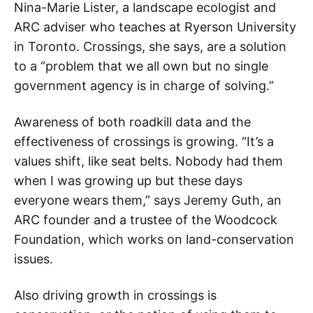
Nina-Marie Lister, a landscape ecologist and
ARC adviser who teaches at Ryerson University
in Toronto. Crossings, she says, are a solution
to a “problem that we all own but no single
government agency is in charge of solving.”
Awareness of both roadkill data and the
effectiveness of crossings is growing. “It’s a
values shift, like seat belts. Nobody had them
when I was growing up but these days
everyone wears them,” says Jeremy Guth, an
ARC founder and a trustee of the Woodcock
Foundation, which works on land-conservation
issues.
Also driving growth in crossings is