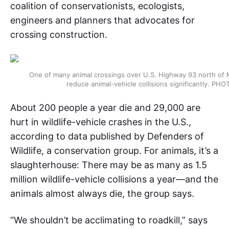
coalition of conservationists, ecologists,
engineers and planners that advocates for
crossing construction.
One of many animal crossings over U.S. Highway 93 north of 
reduce animal-vehicle collisions significantly.
About 200 people a year die and 29,000 are
hurt in wildlife-vehicle crashes in the U.S.,
according to data published by Defenders of
Wildlife, a conservation group. For animals, it’s a
slaughterhouse: There may be as many as 1.5
million wildlife-vehicle collisions a year—and the
animals almost always die, the group says.
“We shouldn’t be acclimating to roadkill,” says