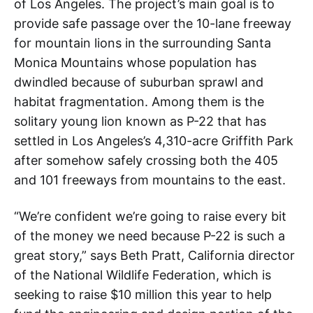
of Los Angeles. The project’s main goal is to
provide safe passage over the 10-lane freeway
for mountain lions in the surrounding Santa
Monica Mountains whose population has
dwindled because of suburban sprawl and
habitat fragmentation. Among them is the
solitary young lion known as P-22 that has
settled in Los Angeles’s 4,310-acre Griffith Park
after somehow safely crossing both the 405
and 101 freeways from mountains to the east.
“We’re confident we’re going to raise every bit
of the money we need because P-22 is such a
great story,” says Beth Pratt, California director
of the National Wildlife Federation, which is
seeking to raise $10 million this year to help