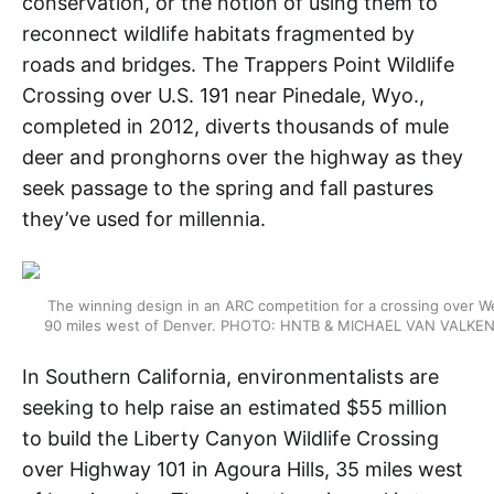
conservation, or the notion of using them to
reconnect wildlife habitats fragmented by
roads and bridges. The Trappers Point Wildlife
Crossing over U.S. 191 near Pinedale, Wyo.,
completed in 2012, diverts thousands of mule
deer and pronghorns over the highway as they
seek passage to the spring and fall pastures
they’ve used for millennia.
The winning design in an ARC competition for a crossing over We
90 miles west of Denver. PHOTO: HNTB & MICHAEL VAN VAL
In Southern California, environmentalists are
seeking to help raise an estimated $55 million
to build the Liberty Canyon Wildlife Crossing
over Highway 101 in Agoura Hills, 35 miles west