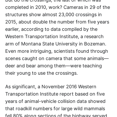
completed in 2010, work? Cameras in 29 of the
structures show almost 23,000 crossings in
2015, about double the number from five years
earlier, according to data compiled by the
Western Transportation Institute, a research
arm of Montana State University in Bozeman.
Even more intriguing, scientists found through
scenes caught on camera that some animals—
deer and bear among them—were teaching
their young to use the crossings.
As significant, a November 2016 Western
Transportation Institute report based on five
years of animal-vehicle collision data showed
that roadkill numbers for large wild mammals
fell 80% along sections of the highway served