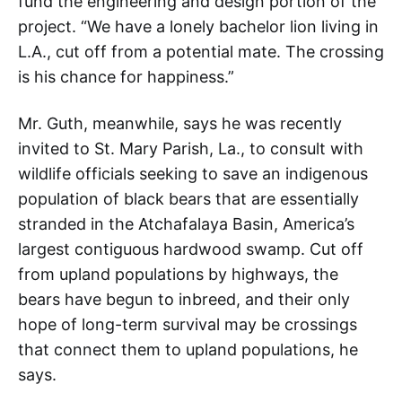
fund the engineering and design portion of the
project. “We have a lonely bachelor lion living in
L.A., cut off from a potential mate. The crossing
is his chance for happiness.”
Mr. Guth, meanwhile, says he was recently
invited to St. Mary Parish, La., to consult with
wildlife officials seeking to save an indigenous
population of black bears that are essentially
stranded in the Atchafalaya Basin, America’s
largest contiguous hardwood swamp. Cut off
from upland populations by highways, the
bears have begun to inbreed, and their only
hope of long-term survival may be crossings
that connect them to upland populations, he
says.