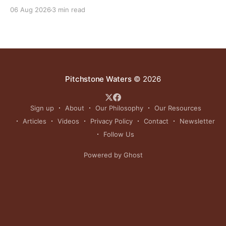
grasslands and centuries-old cultural traditions.
06 Aug 2026
3 min read
Pitchstone Waters
© 2026
Sign up
About
Our Philosophy
Our Resources
Articles
Videos
Privacy Policy
Contact
Newsletter
Follow Us
Powered by Ghost