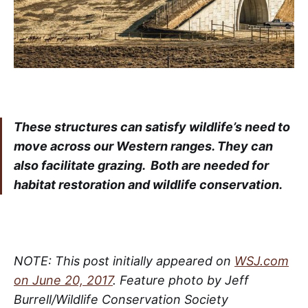
These structures can satisfy wildlife’s need to
move across our Western ranges. They can
also facilitate grazing. Both are needed for
habitat restoration and wildlife conservation.
NOTE: This post initially appeared on
WSJ.com
on June 20, 2017
. Feature photo by Jeff
Burrell/Wildlife Conservation Society