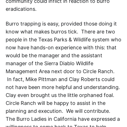
community could inflict in reaction to burro
eradications.
Burro trapping is easy, provided those doing it
know what makes burros tick. There are two
people in the Texas Parks & Wildlife system who
now have hands-on experience with this: that
would be the manager and the assistant
manager of the Sierra Diablo Wildlife
Management Area next door to Circle Ranch.
In fact, Mike Pittman
and Clay Roberts could
not have been more helpful and understanding.
Clay even brought us the little orphaned foal.
Circle Ranch will be happy to assist in the
planning and execution. We will contribute.
The Burro Ladies in California
have expressed a
willingness to come back to Texas
to help.