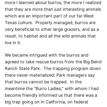
more I learned about burros, the more I realized
that they are more than just interesting animals
which are an important part of our far-West
Texas
culture. Properly managed, burros are
very beneficial to other large grazers, and as a
result, to habitat and all the wild animals that
live in it.
We became intrigued with the burros and
agreed to take rescue burros from the
Big Bend
Ranch State Park
. The trapping program down
there never materialized: Park managers say
that burros cannot be trapped. In the
meantime the “Burro Ladies,” with whom I had
become friendly informed us that there was a
big trap going on in California
, on federal