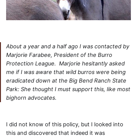
About a year and a half ago I was contacted by
Marjorie Farabee, President of the Burro
Protection League. Marjorie hesitantly asked
me if I was aware that wild burros were being
eradicated down at the Big Bend Ranch State
Park: She thought I must support this, like most
bighorn advocates.
I did not know of this policy, but I looked into
this and discovered that indeed it was