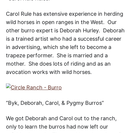
Carol Rule has extensive experience in herding
wild horses in open ranges in the West. Our
other burro expert is Deborah Hurley. Deborah
is a trained artist who had a successful career
in advertising, which she left to become a
trapeze performer. She is married and a
mother. She does lots of riding and as an
avocation works with wild horses.
“Byk, Deborah, Carol, & Pygmy Burros”
We got Deborah and Carol out to the ranch,
only to learn the burros had now left our