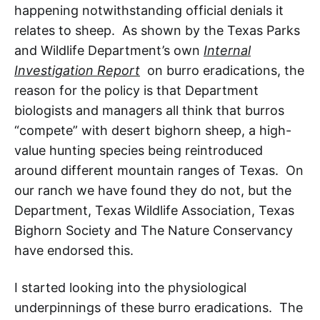
happening notwithstanding official denials it
relates to sheep. As shown by the Texas Parks
and Wildlife Department’s own
Internal
Investigation Report
on burro eradications, the
reason for the policy is that Department
biologists and managers all think that burros
“compete” with desert bighorn sheep, a high-
value hunting species being reintroduced
around different mountain ranges of Texas
. On
our ranch we have found they do not, but the
Department, Texas Wildlife Association, Texas
Bighorn Society and The Nature Conservancy
have endorsed this.
I started looking into the physiological
underpinnings of these burro eradications. The