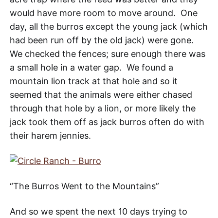
would have more room to move around. One
day, all the burros except the young jack (which
had been run off by the old jack) were gone.
We checked the fences; sure enough there was
a small hole in a water gap. We found a
mountain lion track at that hole and so it
seemed that the animals were either chased
through that hole by a lion, or more likely the
jack took them off as jack burros often do with
their harem jennies.
“The Burros Went to the Mountains”
And so we spent the next 10 days trying to