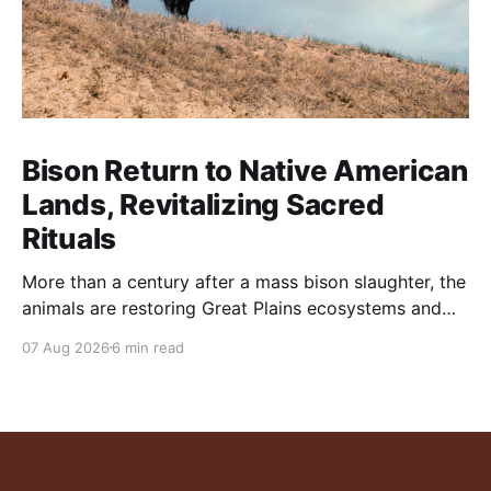
Bison Return to Native American
Lands, Revitalizing Sacred
Rituals
More than a century after a mass bison slaughter, the
animals are restoring Great Plains ecosystems and
reinvigorating Indigenous customs like the sun dance.
07 Aug 2026
6 min read