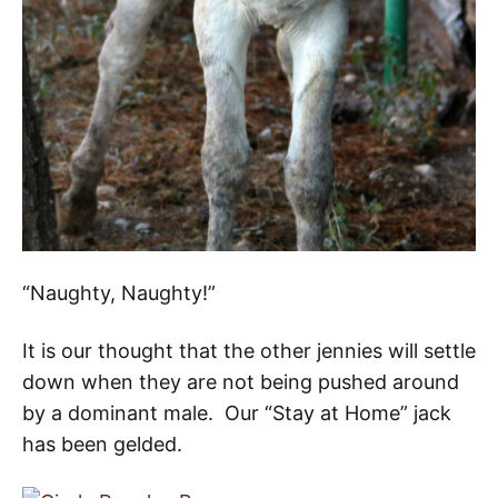
“Naughty, Naughty!”
It is our thought that the other jennies will settle
down when they are not being pushed around
by a dominant male. Our “Stay at Home” jack
has been gelded.