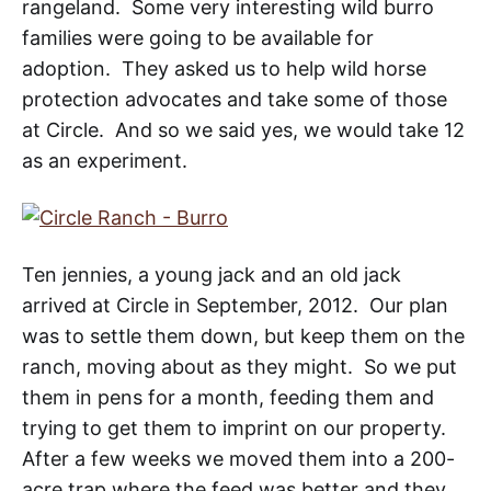
rangeland. Some very interesting wild burro
families were going to be available for
adoption. They asked us to help wild horse
protection advocates and take some of those
at Circle. And so we said yes, we would take 12
as an experiment.
Ten jennies, a young jack and an old jack
arrived at Circle in September, 2012. Our plan
was to settle them down, but keep them on the
ranch, moving about as they might. So we put
them in pens for a month, feeding them and
trying to get them to imprint on our property.
After a few weeks we moved them into a 200-
acre trap where the feed was better and they