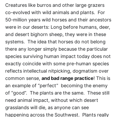
Creatures like burros and other large grazers
co-evolved with wild animals and plants. For
50-million years wild horses and their ancestors
were in our deserts: Long before humans, deer,
and desert bighorn sheep, they were in these
systems. The idea that horses do not belong
there any longer simply because the particular
species surviving human impact today does not
exactly coincide with some pre-human species
reflects intellectual nitpicking, dogmatism over
common sense,
and bad range practice
! This is
an example of “perfect” becoming the enemy
of “good”. The plants are the same. These still
need animal impact, without which desert
grasslands will die, as anyone can see
happening across the Southwest. Plants really