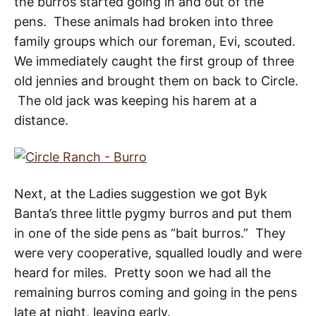
the burros started going in and out of the
pens. These animals had broken into three
family groups which our foreman, Evi, scouted.
We immediately caught the first group of three
old jennies and brought them on back to Circle.
The old jack was keeping his harem at a
distance.
Next, at the Ladies suggestion we got Byk
Banta’s three little pygmy burros and put them
in one of the side pens as “bait burros.” They
were very cooperative, squalled loudly and were
heard for miles. Pretty soon we had all the
remaining burros coming and going in the pens
late at night, leaving early.