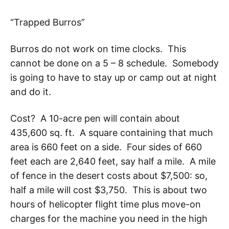
“Trapped Burros”
Burros do not work on time clocks. This
cannot be done on a 5 – 8 schedule. Somebody
is going to have to stay up or camp out at night
and do it.
Cost? A 10-acre pen will contain about
435,600 sq. ft. A square containing that much
area is 660 feet on a side. Four sides of 660
feet each are 2,640 feet, say half a mile. A mile
of fence in the desert costs about $7,500: so,
half a mile will cost $3,750. This is about two
hours of helicopter flight time plus move-on
charges for the machine you need in the high