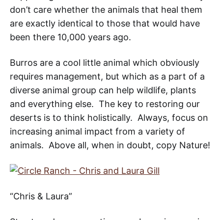
don’t care whether the animals that heal them
are exactly identical to those that would have
been there 10,000 years ago.
Burros are a cool little animal which obviously
requires management, but which as a part of a
diverse animal group can help wildlife, plants
and everything else. The key to restoring our
deserts is to think holistically. Always, focus on
increasing animal impact from a variety of
animals. Above all, when in doubt, copy Nature!
“Chris & Laura”