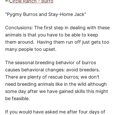
“Pygmy Burros and Stay-Home Jack”
Conclusions: The first step in dealing with these
animals is that you have to be able to keep
them around. Having them run off just gets too
many people too upset.
The seasonal breeding behavior of burros
causes behavioral changes: avoid breeders.
There are plenty of rescue burros; we don’t
need breeding animals like in the wild although
some day after we have gained skills this might
be feasible.
If you would have asked me after four days of