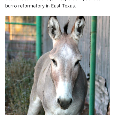
burro reformatory in East Texas.