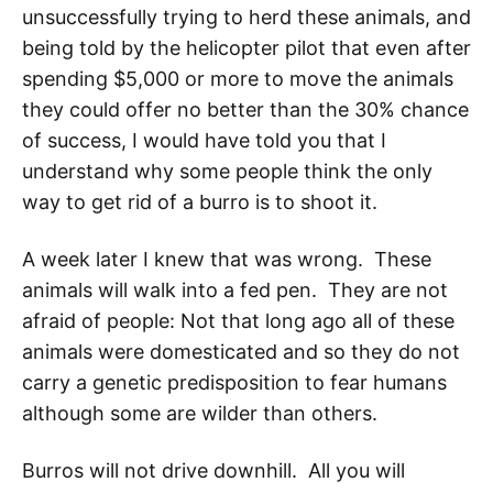
unsuccessfully trying to herd these animals, and
being told by the helicopter pilot that even after
spending $5,000 or more to move the animals
they could offer no better than the 30% chance
of success, I would have told you that I
understand why some people think the only
way to get rid of a burro is to shoot it.
A week later I knew that was wrong. These
animals will walk into a fed pen. They are not
afraid of people: Not that long ago all of these
animals were domesticated and so they do not
carry a genetic predisposition to fear humans
although some are wilder than others.
Burros will not drive downhill. All you will