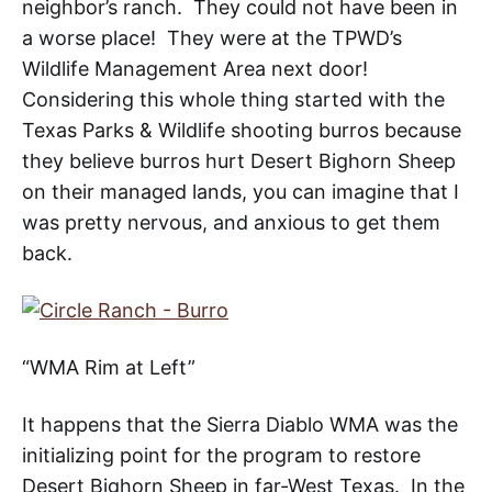
neighbor’s ranch. They could not have been in
a worse place! They were at the TPWD’s
Wildlife Management Area next door!
Considering this whole thing started with the
Texas Parks & Wildlife shooting burros because
they believe burros hurt Desert Bighorn Sheep
on their managed lands, you can imagine that I
was pretty nervous, and anxious to get them
back.
“WMA Rim at Left”
It happens that the Sierra Diablo WMA was the
initializing point for the program to restore
Desert Bighorn Sheep in far-West Texas
. In the