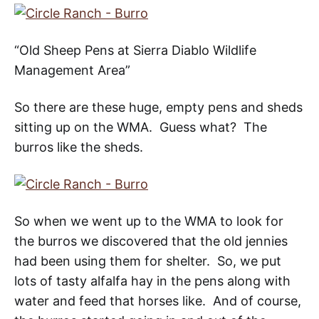
“Old Sheep Pens at Sierra Diablo Wildlife
Management Area”
So there are these huge, empty pens and sheds
sitting up on the WMA. Guess what? The
burros like the sheds.
So when we went up to the WMA to look for
the burros we discovered that the old jennies
had been using them for shelter. So, we put
lots of tasty alfalfa hay in the pens along with
water and feed that horses like. And of course,