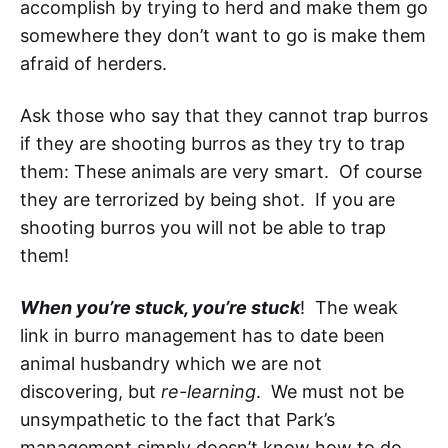
accomplish by trying to herd and make them go
somewhere they don’t want to go is make them
afraid of herders.
Ask those who say that they cannot trap burros
if they are shooting burros as they try to trap
them: These animals are very smart. Of course
they are terrorized by being shot. If you are
shooting burros you will not be able to trap
them!
When you’re stuck, you’re stuck
! The weak
link in burro management has to date been
animal husbandry which we are not
discovering, but
re-learning
. We must not be
unsympathetic to the fact that Park’s
management simply doesn’t know how to do