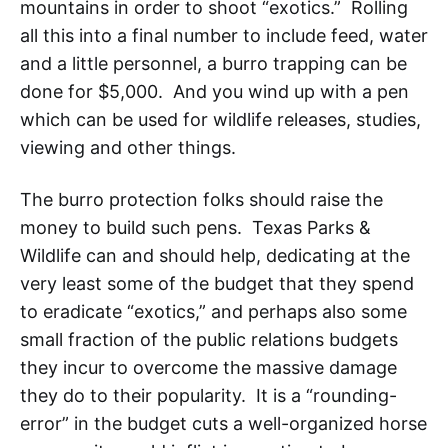
mountains in order to shoot “exotics.” Rolling
all this into a final number to include feed, water
and a little personnel, a burro trapping can be
done for $5,000. And you wind up with a pen
which can be used for wildlife releases, studies,
viewing and other things.
The burro protection folks should raise the
money to build such pens. Texas Parks &
Wildlife can and should help, dedicating at the
very least some of the budget that they spend
to eradicate “exotics,” and perhaps also some
small fraction of the public relations budgets
they incur to overcome the massive damage
they do to their popularity. It is a “rounding-
error” in the budget cuts a well-organized horse