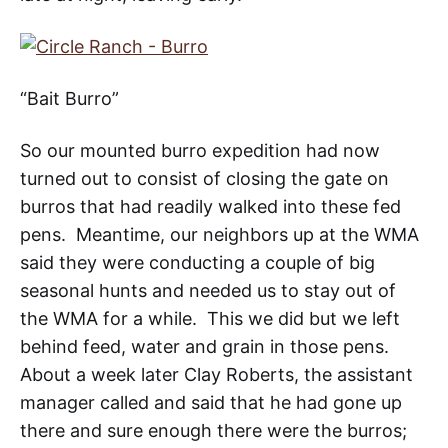
“Bait Burro”
So our mounted burro expedition had now
turned out to consist of closing the gate on
burros that had readily walked into these fed
pens. Meantime, our neighbors up at the WMA
said they were conducting a couple of big
seasonal hunts and needed us to stay out of
the WMA for a while. This we did but we left
behind feed, water and grain in those pens.
About a week later Clay Roberts, the assistant
manager called and said that he had gone up
there and sure enough there were the burros;