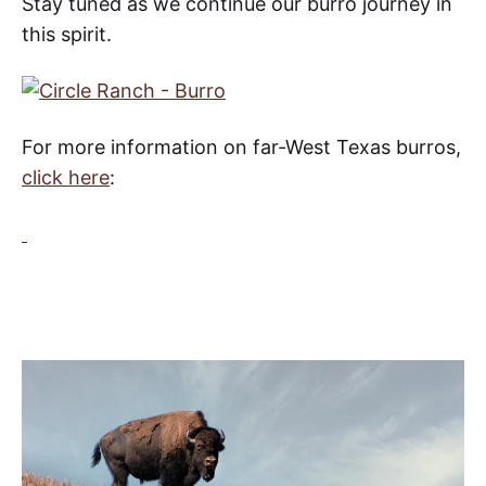
Stay tuned as we continue our burro journey in
this spirit.
For more information on far-West Texas
burros,
click here
: