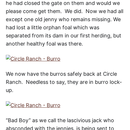
he had closed the gate on them and would we
please come get them. We did. Now we had all
except one old jenny who remains missing. We
had lost a little orphan foal which was
separated from its dam in our first herding, but
another healthy foal was there.
We now have the burros safely back at Circle
Ranch. Needless to say, they are in burro lock-
up.
“Bad Boy” as we call the lascivious jack who
absconded with the jennies, is being sent to