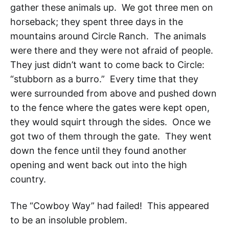
gather these animals up. We got three men on
horseback; they spent three days in the
mountains around Circle Ranch. The animals
were there and they were not afraid of people.
They just didn’t want to come back to Circle:
“stubborn as a burro.” Every time that they
were surrounded from above and pushed down
to the fence where the gates were kept open,
they would squirt through the sides. Once we
got two of them through the gate. They went
down the fence until they found another
opening and went back out into the high
country.
The “Cowboy Way
” had failed! This appeared
to be an insoluble problem.