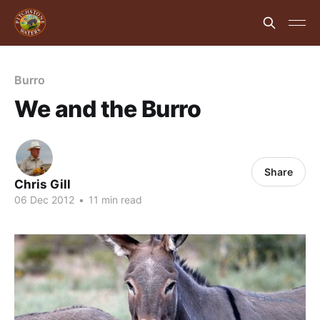
Burro
We and the Burro
Share
Chris Gill
06 Dec 2012
•
11 min read