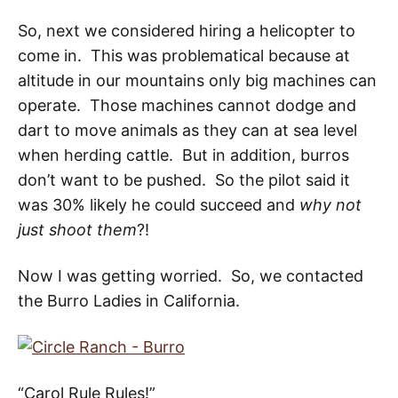
So, next we considered hiring a helicopter to
come in. This was problematical because at
altitude in our mountains only big machines can
operate. Those machines cannot dodge and
dart to move animals as they can at sea level
when herding cattle. But in addition, burros
don’t want to be pushed. So the pilot said it
was 30% likely he could succeed and
why not
just shoot them
?!
Now I was getting worried. So, we contacted
the Burro Ladies in
California
.
“Carol Rule Rules!”