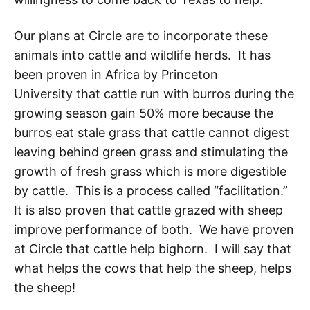
Our plans at Circle are to incorporate these
animals into cattle and wildlife herds. It has
been proven in Africa by Princeton
University
that cattle run with burros during the
growing season gain 50% more because the
burros eat stale grass that cattle cannot digest
leaving behind green grass and stimulating the
growth of fresh grass which is more digestible
by cattle. This is a process called “facilitation.”
It is also proven that cattle grazed with sheep
improve performance of both. We have proven
at Circle that cattle help bighorn. I will say that
what helps the cows that help the sheep, helps
the sheep!