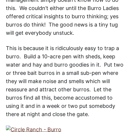
this. We couldn’t either until the Burro Ladies
offered critical insights to burro thinking; yes
burros do think! The good news is a tiny tug
will get everybody unstuck.
This is because it is ridiculously easy to trap a
burro. Build a 10-acre pen with sheds, keep
water and hay and burro goodies in it. Put two
or three bait burros in a small sub-pen where
they will make noise and smells which will
reassure and attract other burros. Let the
burros find all this, become accustomed to
using it and in a week or two put somebody
there at night and close the gate.