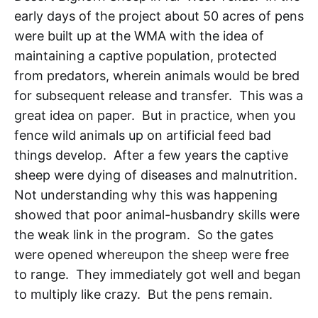
early days of the project about 50 acres of pens
were built up at the WMA with the idea of
maintaining a captive population, protected
from predators, wherein animals would be bred
for subsequent release and transfer. This was a
great idea on paper. But in practice, when you
fence wild animals up on artificial feed bad
things develop. After a few years the captive
sheep were dying of diseases and malnutrition.
Not understanding why this was happening
showed that poor animal-husbandry skills were
the weak link in the program. So the gates
were opened whereupon the sheep were free
to range. They immediately got well and began
to multiply like crazy. But the pens remain.