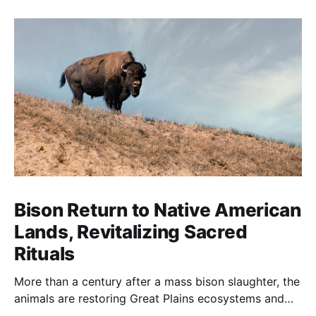
Bison Return to Native American
Lands, Revitalizing Sacred
Rituals
More than a century after a mass bison slaughter, the
animals are restoring Great Plains ecosystems and
reinvigorating Indigenous customs like the sun dance.