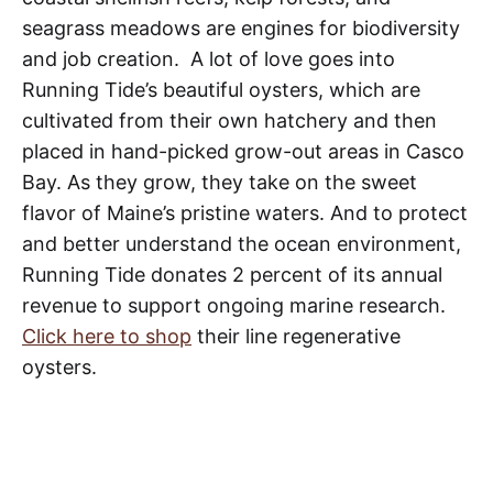
seagrass meadows are engines for biodiversity
and job creation. A lot of love goes into
Running Tide’s beautiful oysters, which are
cultivated from their own hatchery and then
placed in hand-picked grow-out areas in Casco
Bay. As they grow, they take on the sweet
flavor of Maine’s pristine waters. And to protect
and better understand the ocean environment,
Running Tide donates 2 percent of its annual
revenue to support ongoing marine research.
Click here to shop
their line regenerative
oysters.