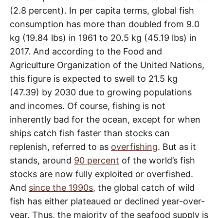
(2.8 percent). In per capita terms, global fish
consumption has more than doubled from 9.0
kg (19.84 lbs) in 1961 to 20.5 kg (45.19 lbs) in
2017. And according to the Food and
Agriculture Organization of the United Nations,
this figure is expected to swell to 21.5 kg
(47.39) by 2030 due to growing populations
and incomes. Of course, fishing is not
inherently bad for the ocean, except for when
ships catch fish faster than stocks can
replenish, referred to as
overfishing
. But as it
stands, around
90 percent
of the world’s fish
stocks are now fully exploited or overfished.
And
since the 1990s
, the global catch of wild
fish has either plateaued or declined year-over-
year. Thus, the majority of the seafood supply is