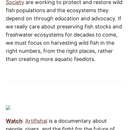
Society
are working to protect and restore wild
fish populations and the ecosystems they
depend on through education and advocacy. If
we really care about preserving fish stocks and
freshwater ecosystems for decades to come,
we must focus on harvesting wild fish in the
right numbers, from the right places, rather
than creating more aquatic feedlots.
Watch
:
Artifishal
is a documentary about
people, rivers, and the fight for the future of