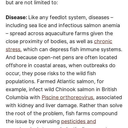
but are not limited to:
Disease:
Like any feedlot system, diseases –
including sea lice and infectious salmon anemia
– spread across aquaculture farms given the
close proximity of bodies, as well as
chronic
stress
, which can depress fish immune systems.
And because open-net pens are often located
offshore in coastal areas, when outbreaks do
occur, they pose risks to the wild fish
populations. Farmed Atlantic salmon, for
example, infect wild Chinook salmon in British
Columbia with
Piscine orthoreovirus
, associated
with kidney and liver damage. Rather than solve
the root of the problem, fish farms compound
the issue by overusing
pesticides and