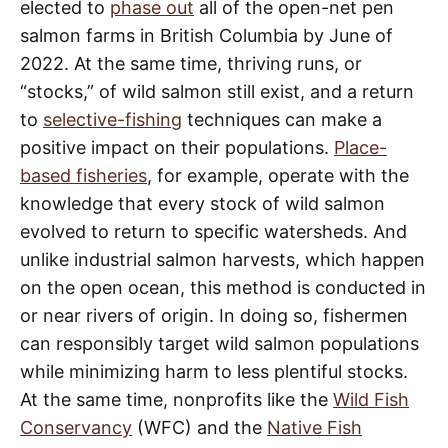
elected to
phase out
all of the open-net pen
salmon farms in British Columbia by June of
2022. At the same time, thriving runs, or
“stocks,” of wild salmon still exist, and a return
to
selective-fishing
techniques can make a
positive impact on their populations.
Place-
based fisheries
, for example, operate with the
knowledge that every stock of wild salmon
evolved to return to specific watersheds. And
unlike industrial salmon harvests, which happen
on the open ocean, this method is conducted in
or near rivers of origin. In doing so, fishermen
can responsibly target wild salmon populations
while minimizing harm to less plentiful stocks.
At the same time, nonprofits like the
Wild Fish
Conservancy
(WFC) and the
Native Fish