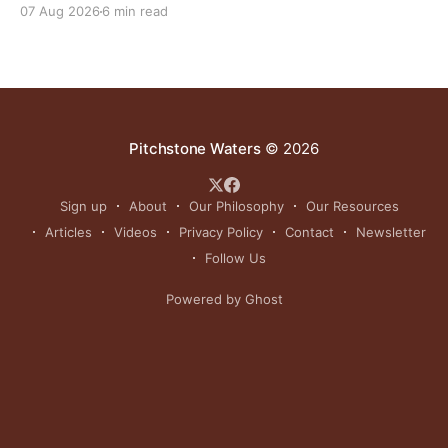
07 Aug 2026
6 min read
Pitchstone Waters
© 2026
Sign up
About
Our Philosophy
Our Resources
Articles
Videos
Privacy Policy
Contact
Newsletter
Follow Us
Powered by Ghost