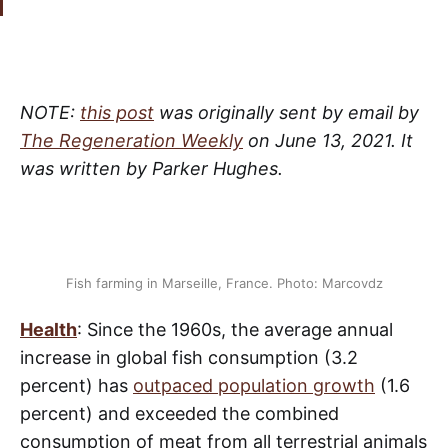
NOTE:
this post
was originally sent by email by
The Regeneration Weekly
on June 13, 2021. It
was written by Parker Hughes.
Fish farming in Marseille, France. Photo: Marcovdz
Health
: Since the 1960s, the average annual
increase in global fish consumption (3.2
percent) has
outpaced population growth
(1.6
percent) and exceeded the combined
consumption of meat from all terrestrial animals