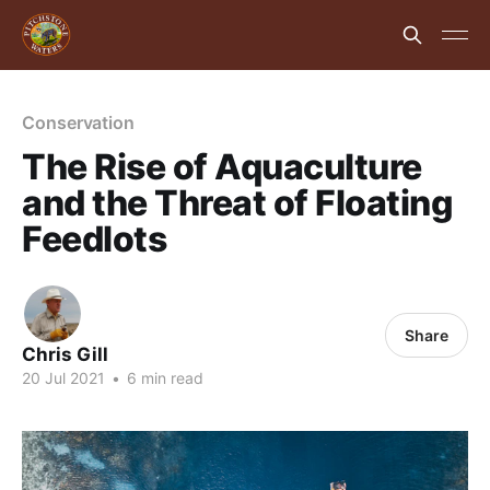
Conservation
The Rise of Aquaculture
and the Threat of Floating
Feedlots
Share
Chris Gill
20 Jul 2021
•
6 min read