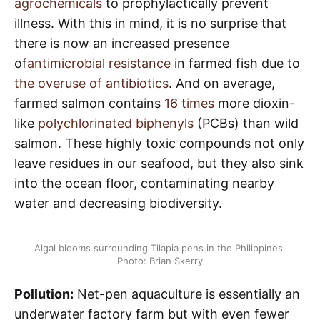
agrochemicals
to prophylactically prevent
illness. With this in mind, it is no surprise that
there is now an increased presence
of
antimicrobial resistance
in farmed fish due to
the overuse of antibiotics
. And on average,
farmed salmon contains
16 times
more dioxin-
like
polychlorinated biphenyls
(PCBs) than wild
salmon. These highly toxic compounds not only
leave residues in our seafood, but they also sink
into the ocean floor, contaminating nearby
water and decreasing biodiversity.
Algal blooms surrounding Tilapia pens in the Philippines.
Photo: Brian Skerry
Pollution:
Net-pen aquaculture is essentially an
underwater factory farm but with even fewer