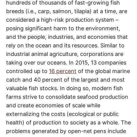
hundreds of thousands of fast-growing fish
breeds (i.e., carp, salmon, tilapia) at a time, are
considered a high-risk production system –
posing significant harm to the environment,
and the people, industries, and economies that
rely on the ocean and its resources. Similar to
industrial animal agriculture, corporations are
taking over our oceans. In 2015, 13 companies
controlled up to
16 percent
of the global marine
catch and 40 percent of the largest and most
valuable fish stocks. In doing so, modern fish
farms strive to consolidate seafood production
and create economies of scale while
externalizing the costs (ecological or public
health) of production to society as a whole. The
problems generated by open-net pens include