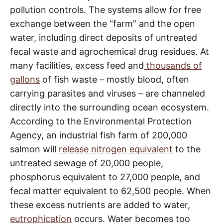
pollution controls. The systems allow for free
exchange between the “farm” and the open
water, including direct deposits of untreated
fecal waste and agrochemical drug residues. At
many facilities, excess feed and
thousands of
gallons
of fish waste – mostly blood, often
carrying parasites and viruses – are channeled
directly into the surrounding ocean ecosystem.
According to the Environmental Protection
Agency, an industrial fish farm of 200,000
salmon will
release nitrogen equivalent
to the
untreated sewage of 20,000 people,
phosphorus equivalent to 27,000 people, and
fecal matter equivalent to 62,500 people. When
these excess nutrients are added to water,
eutrophication
occurs. Water becomes too