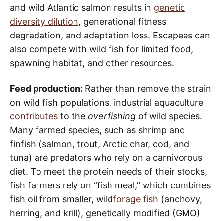
and wild Atlantic salmon results in
genetic
diversity dilution
, generational fitness
degradation, and adaptation loss. Escapees can
also compete with wild fish for limited food,
spawning habitat, and other resources.
Feed production:
Rather than remove the strain
on wild fish populations, industrial aquaculture
contributes
to the
overfishing
of wild species.
Many farmed species, such as shrimp and
finfish (salmon, trout, Arctic char, cod, and
tuna) are predators who rely on a carnivorous
diet. To meet the protein needs of their stocks,
fish farmers rely on “fish meal,” which combines
fish oil from smaller, wild
forage fish
(anchovy,
herring, and krill), genetically modified (GMO)