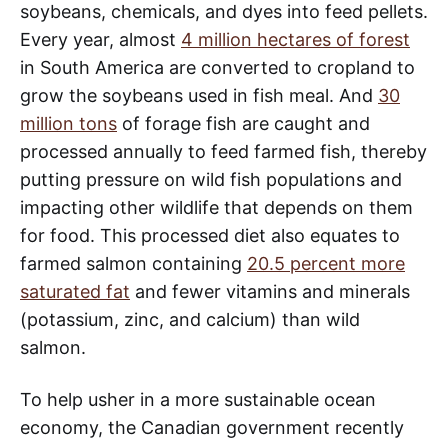
soybeans, chemicals, and dyes into feed pellets.
Every year, almost
4 million hectares of forest
in South America are converted to cropland to
grow the soybeans used in fish meal. And
30
million tons
of forage fish are caught and
processed annually to feed farmed fish, thereby
putting pressure on wild fish populations and
impacting other wildlife that depends on them
for food. This processed diet also equates to
farmed salmon containing
20.5 percent more
saturated fat
and fewer vitamins and minerals
(potassium, zinc, and calcium) than wild
salmon.
To help usher in a more sustainable ocean
economy, the Canadian government recently