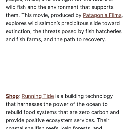
wild fish and the environment that supports
them. This movie, produced by
Patagonia Films
,
explores wild salmon’s precipitous slide toward
extinction, the threats posed by fish hatcheries
and fish farms, and the path to recovery.
Shop
:
Running Tide
is a building technology
that harnesses the power of the ocean to
rebuild food systems that are zero carbon and
provide positive ecosystem services. Their
coastal shellfish reefs, kelp forests, and