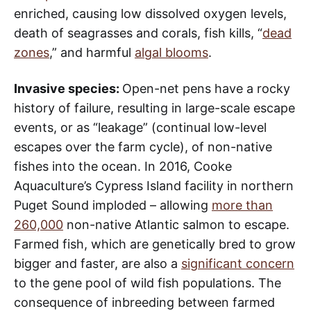
enriched, causing low dissolved oxygen levels,
death of seagrasses and corals, fish kills, “
dead
zones
,” and harmful
algal blooms
.
Invasive species:
Open-net pens have a rocky
history of failure, resulting in large-scale escape
events, or as “leakage” (continual low-level
escapes over the farm cycle), of non-native
fishes into the ocean. In 2016, Cooke
Aquaculture’s Cypress Island facility in northern
Puget Sound imploded – allowing
more than
260,000
non-native Atlantic salmon to escape.
Farmed fish, which are genetically bred to grow
bigger and faster, are also a
significant concern
to the gene pool of wild fish populations. The
consequence of inbreeding between farmed