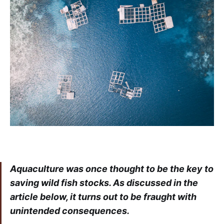
Aquaculture was once thought to be the key to
saving wild fish stocks. As discussed in the
article below, it turns out to be fraught with
unintended consequences.