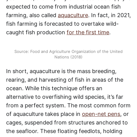
expected to come from industrial ocean fish
farming, also called
aquaculture
. In fact, in 2021,
fish farming is forecasted to overtake wild-
caught fish production
for the first time
.
Source: Food and Agriculture Organization of the United
Nations (2018)
In short, aquaculture is the mass breeding,
rearing, and harvesting of fish in areas of the
ocean. While this technique offers an
alternative to overfishing wild species, it’s far
from a perfect system. The most common form
of aquaculture takes place in
open-net pens
, or
cages, suspended from structures anchored to
the seafloor. These floating feedlots, holding