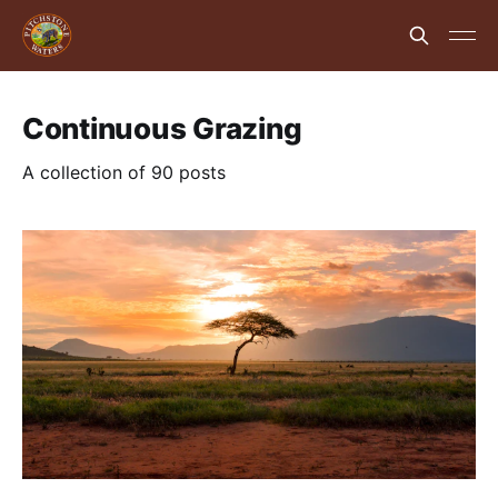
Continuous Grazing
A collection of 90 posts