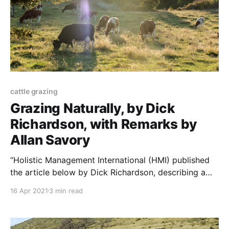
cattle grazing
Grazing Naturally, by Dick
Richardson, with Remarks by
Allan Savory
“Holistic Management International (HMI) published
the article below by Dick Richardson, describing a
better grazing system. I asked Allan Savory, HMI’s
16 Apr 2021
3 min read
founder, what he thought of it. Dick Richardson’s
article, and Allan Savory’s response, appear below.
NOTE: this paper was originally published to