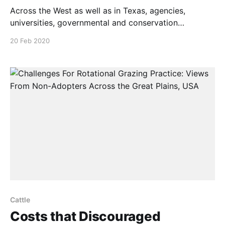
Across the West as well as in Texas, agencies,
universities, governmental and conservation
organizations resist holistic wildlife and agricultural
20 Feb 2020
management practices. Most Western public grazing
rules make holistic grazing very difficult if
not impossible In this 5-minute video, range scientist
Allan Savory discusses why this is so, and how
Cattle
Costs that Discouraged