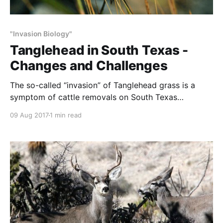
"Invasion Biology"
Tanglehead in South Texas -
Changes and Challenges
The so-called “invasion” of Tanglehead grass is a
symptom of cattle removals on South Texas
rangeland. This excellent article contains insights and
09 Aug 2017
1 min read
facts that point to this. The facts: * Tanglehead is a
native grass. * Tanglehead was not ‘invasive’ so long
as the ranges were being grazed. * With reduced
grazing,