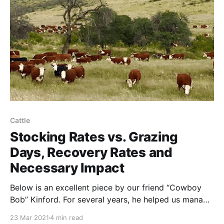
HolisticManagement.org. It was
Cattle
Stocking Rates vs. Grazing
Days, Recovery Rates and
Necessary Impact
Below is an excellent piece by our friend “Cowboy
Bob” Kinford. For several years, he helped us manage
cattle herds on the high deserts of far-West Texas.
23 Mar 2021
4 min read
Paraphrasing Bob: Many holistic/regenerative grazers