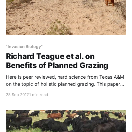
"Invasion Biology"
Richard Teague et al. on
Benefits of Planned Grazing
Here is peer reviewed, hard science from Texas A&M
on the topic of holistic planned grazing. This paper
by Texas A&M range scientists Richard Teague, Fred
28 Sep 2017
1 min read
Provenza et al. studied the benefits of concentrated,
rapidly moving cattle herds on rangeland health.
Their peer-reviewed findings contradicted