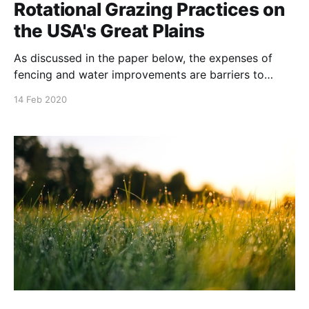
Rotational Grazing Practices on
the USA's Great Plains
As discussed in the paper below, the expenses of
fencing and water improvements are barriers to
planned grazing. The authors suggest ways to
14 Feb 2020
overcome these. NOTE: this paper will be published
to Journal of Environmental Management Volume
256, 15 February 2020. It was written compiled by
Tong Wang, Hailong Jin,