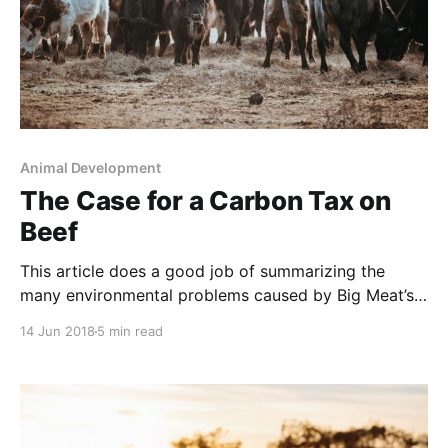
Animal Development
The Case for a Carbon Tax on
Beef
This article does a good job of summarizing the
many environmental problems caused by Big Meat’s
method of raising beef. However, the author
14 Jun 2018
5 min read
mistakenly assumes that there is no other way to
raise beef than in these artificial, energy-intensive,
environmentally-destructive, cruel and unhealthy
mega-feedlots. And the