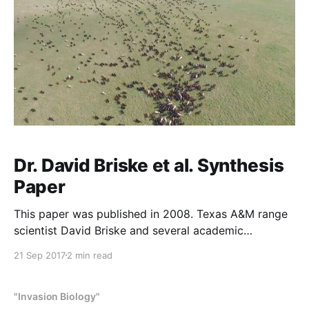
Dr. David Briske et al. Synthesis
Paper
This paper was published in 2008. Texas A&M range
scientist David Briske and several academic
colleagues concluded that planned grazing is
21 Sep 2017
2 min read
ineffective and has been disproved as a grazing
method, and that low-density set-stocking, which
means keeping fewer cattle in one place all the time,
"Invasion Biology"