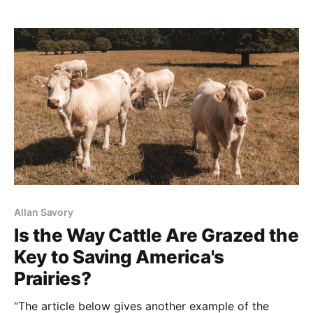
think that ultra-high densities, by definition, mimic
wild herds. These grazers oversimplify by ignoring,
forgetting
Allan Savory
Is the Way Cattle Are Grazed the
Key to Saving America's
Prairies?
“The article below gives another example of the