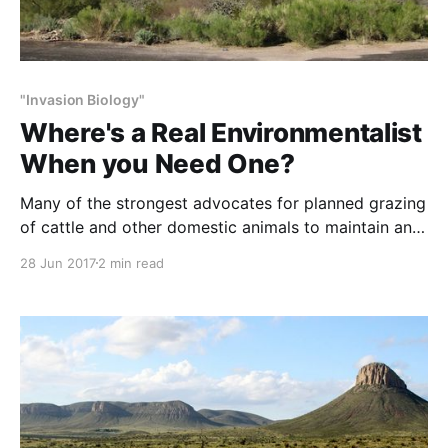
"Invasion Biology"
Where's a Real Environmentalist
When you Need One?
Many of the strongest advocates for planned grazing
of cattle and other domestic animals to maintain and
restore habitat health – ourselves included – started
28 Jun 2017
2 min read
out opposed to grazing, which the agencies and
universities have taught 4-generations to believe is
bad for plants and animals. NOTE: This post initially
appeared in