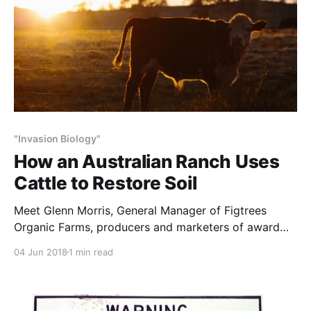
"Invasion Biology"
How an Australian Ranch Uses
Cattle to Restore Soil
Meet Glenn Morris, General Manager of Figtrees
Organic Farms, producers and marketers of award
winning organic beef from the award winning
04 Jun 2018
1 min read
properties ‘Wilton Park’ in New South Wales,
Australia. Glenn has spent more than two decades
observing, studying and thoughtfully managing the
diverse ecosystems in his care. His keen eye