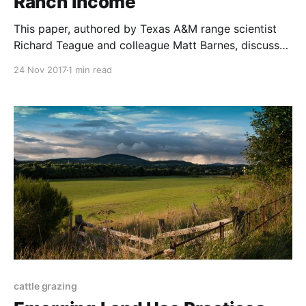
Ranch Income
This paper, authored by Texas A&M range scientist
Richard Teague and colleague Matt Barnes, discusses
what has worked best for planned graziers across
24 Nov 2017
1 min read
the world, and why conventional range studies have
been unable to analyze their results. The paper was
published in the African Journal of Range &
cattle grazing