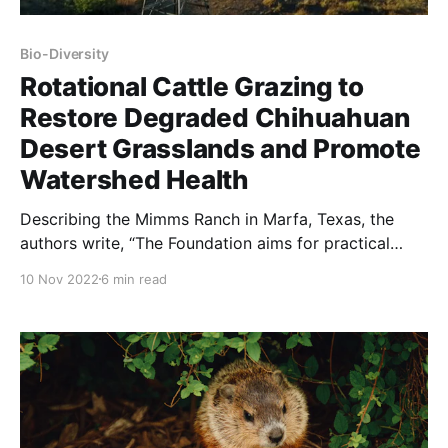
Bio-Diversity
Rotational Cattle Grazing to
Restore Degraded Chihuahuan
Desert Grasslands and Promote
Watershed Health
Describing the Mimms Ranch in Marfa, Texas, the
authors write, “The Foundation aims for practical
conservation, with the belief that restored grasslands
10 Nov 2022
6 min read
improve overall watershed health, resources for
native wildlife, and continued support of ranching.”
NOTE: this article was originally published to
usbr.maps.arcgis.com. As well – it was