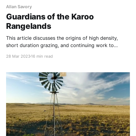
Allan Savory
Guardians of the Karoo
Rangelands
This article discusses the origins of high density,
short duration grazing, and continuing work to
implement it across Africa and the world. Quoting
28 Mar 2023
16 min read
the authors, “As Allan Savory, John Acocks and
others would prove time and again, putting livestock
onto degraded land at high densities for a short
amount of