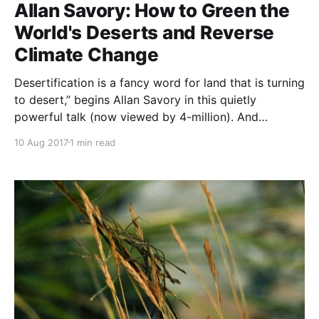
is
Allan Savory: How to Green the
World's Deserts and Reverse
Climate Change
Desertification is a fancy word for land that is turning
to desert,” begins Allan Savory in this quietly
powerful talk (now viewed by 4-million). And
terrifyingly, it’s happening to about two-thirds of the
10 Aug 2017
1 min read
world’s grasslands, accelerating climate change and
causing traditional grazing societies to descend into