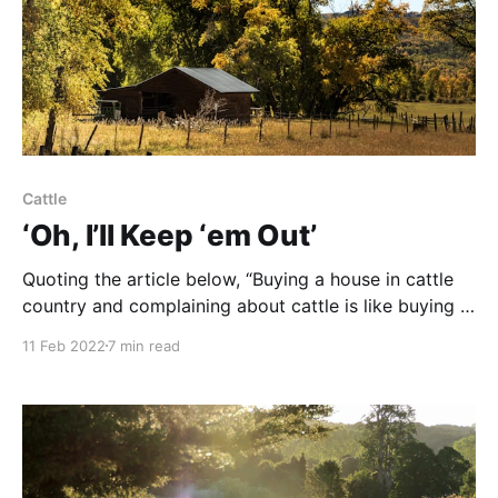
Cattle
‘Oh, I’ll Keep ‘em Out’
Quoting the article below, “Buying a house in cattle
country and complaining about cattle is like buying a
house in a nudist colony and complaining that people
11 Feb 2022
7 min read
don’t wear clothes.” NOTE: this article was
originally published to PERC.com’s Winter 2021
Newsletter (Volume 40). It was written by