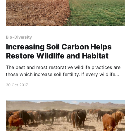
Bio-Diversity
Increasing Soil Carbon Helps
Restore Wildlife and Habitat
The best and most restorative wildlife practices are
those which increase soil fertility. If every wildlife
decision were evaluated according to this outcome,
30 Oct 2017
wildlife & habitat ‘management’ would fundamentally
change. Soil Solutions to Climate Problems –
Narrated by Michael Pollan from Center for Food
Safety on Vimeo.