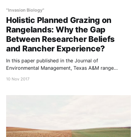
"Invasion Biology"
Holistic Planned Grazing on
Rangelands: Why the Gap
Between Researcher Beliefs
and Rancher Experience?
In this paper published in the Journal of
Environmental Management, Texas A&M range
scientists and their colleagues discuss why—70 years
10 Nov 2017
after the development of holistic planned grazing,
and notwithstanding the positive experience
reported by so many producers who use it—
academicians and researchers remain closed to its