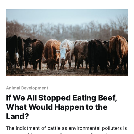
is being republished with permission of thefern.org. It
was written by Judith Schwartz and appeared April
12, 2016 Inside a
Animal Development
If We All Stopped Eating Beef,
What Would Happen to the
Land?
The indictment of cattle as environmental polluters is