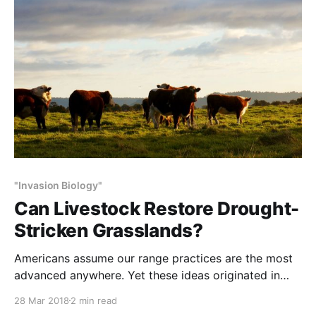
survive absence of host animals for that long.
Decades
"Invasion Biology"
Can Livestock Restore Drought-
Stricken Grasslands?
Americans assume our range practices are the most
advanced anywhere. Yet these ideas originated in
Africa and remain generally unaccepted by American
28 Mar 2018
2 min read
universities and agencies. NOTE: This article excerpt