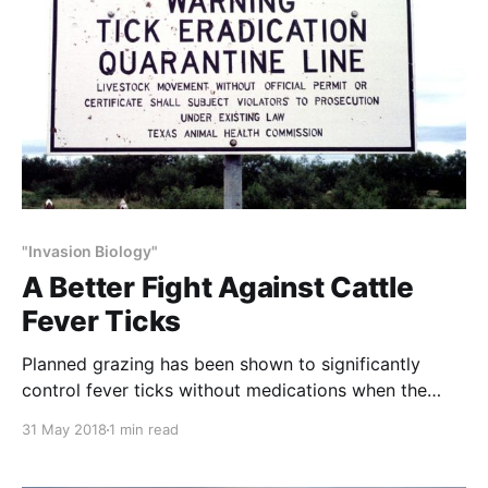
"Invasion Biology"
A Better Fight Against Cattle
Fever Ticks
Planned grazing has been shown to significantly
control fever ticks without medications when the
recovery (rest) periods – the time between when a
31 May 2018
1 min read
herd leaves a pasture and when it returns – exceeds
150 days. This is because the ticks’ life cycle cannot