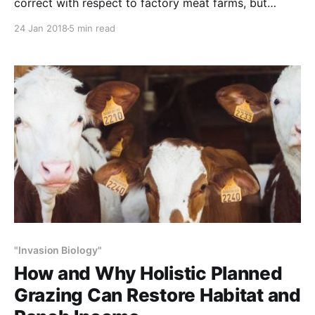
correct with respect to factory meat farms, but
completely mistaken as to cattle raised the old
24 Jan 2018
5 min read
fashioned way – on grasslands, grazing as in nature.
NOTE: This article initially was published to Popular
Science (PopSci.com) on October 31, 2017 Does
#NoRedOctober make
"Invasion Biology"
How and Why Holistic Planned
Grazing Can Restore Habitat and