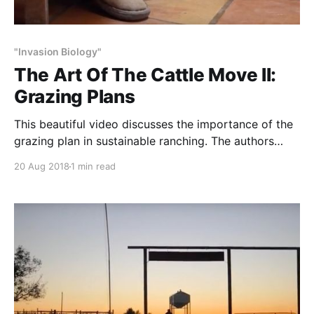
"Invasion Biology"
The Art Of The Cattle Move II:
Grazing Plans
This beautiful video discusses the importance of the
grazing plan in sustainable ranching. The authors
explain, “The most important tool we use in
20 Aug 2018
1 min read
management of the land is being able to control the
amount of time that cattle graze a particular pasture.
Too long in a pasture and the grass