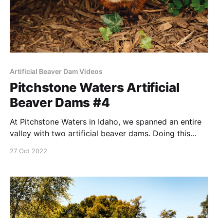
Artificial Beaver Dam Videos
Pitchstone Waters Artificial
Beaver Dams #4
At Pitchstone Waters in Idaho, we spanned an entire
valley with two artificial beaver dams. Doing this
presented special problems. Fourth in a series.
27 Oct 2022
NOTE: this post was originally published to this site
on December 23, 2019 —