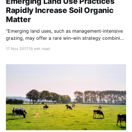
Emerging Land Use Practices
Rapidly Increase Soil Organic
Matter
“Emerging land uses, such as management-intensive
grazing, may offer a rare win–win strategy combining
profitable food production with rapid improvement
17 Nov 2017
19 min read
of soil quality and short-term climate mitigation
through soil carbon accumulation (sequestration)”
NOTE: This study was originally posted to Nature
Communications / Nature.com Abstract The loss of