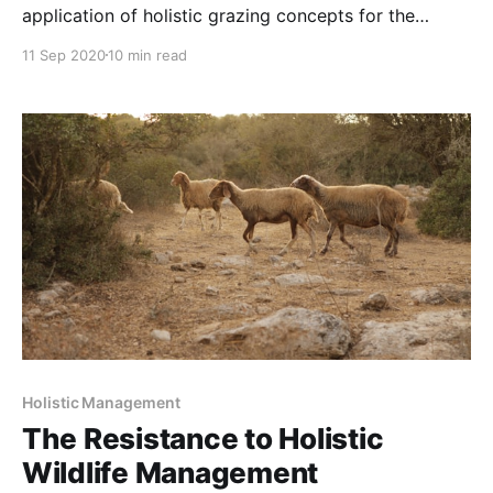
application of holistic grazing concepts for the
purpose of regenerating rangelands. NOTE: this
11 Sep 2020
10 min read
article was originally published to NYTimes.com on
January 13, 2020. It was written by Karen Weintraub.
An unlikely alliance of ranchers and conservationists
is working to find the
Holistic Management
The Resistance to Holistic
Wildlife Management