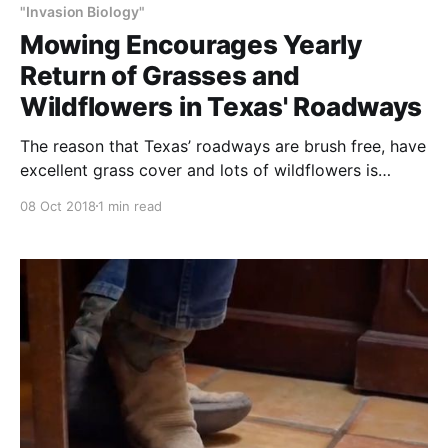
"Invasion Biology"
Mowing Encourages Yearly
Return of Grasses and
Wildflowers in Texas' Roadways
The reason that Texas’ roadways are brush free, have
excellent grass cover and lots of wildflowers is
because at just the right time of their growth – once
08 Oct 2018
1 min read
or twice per year – they are completely mowed. The
next time you drive down the highway, compare the
condition of the grass in