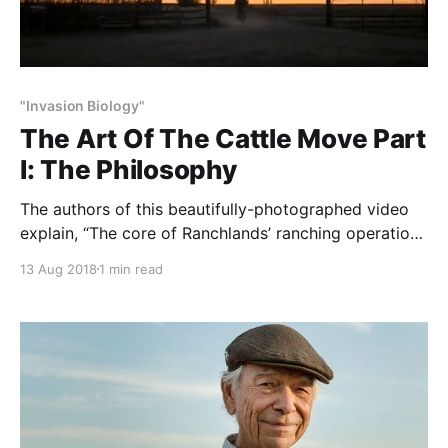
"Invasion Biology"
The Art Of The Cattle Move Part
I: The Philosophy
The authors of this beautifully-photographed video
explain, “The core of Ranchlands’ ranching operations
is rotational grazing. The majority of our time is
13 Aug 2018
1 min read
spent preparing for, executing, and checking on the
rotation of cattle through pastures in a migratory
fashion. From stimulating new plant growth through
grazing and returning nutrients