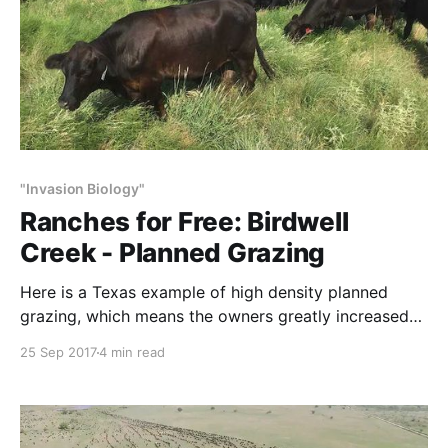
"Invasion Biology"
Ranches for Free: Birdwell
Creek - Planned Grazing
Here is a Texas example of high density planned
grazing, which means the owners greatly increased
cattle numbers and animal density, improving habitat
25 Sep 2017
4 min read
and forage production. The increase in productivity
per acre is like getting a ranch (or two) for free.
These results directly contradict the agency-
university biases against