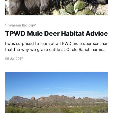
"Invasion Biology"
TPWD Mule Deer Habitat Advice
I was surprised to learn at a TPWD mule deer seminar
that the way we graze cattle at Circle Ranch harms
plants and water function. So I read all the studies on
06 Jul 2017
which these conclusions were based and found they
did not study what they claimed to study. I wrote