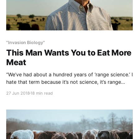
"Invasion Biology"
This Man Wants You to Eat More
Meat
“We’ve had about a hundred years of ‘range science.’ I
hate that term because it’s not science, it’s range
beliefs that assume scientific proportion. They come
27 Jun 2018
18 min read
up with rotational grazing and other approaches on
and on endlessly, and those have turned pastures
into deserts.” … Allan Savory NOTE: