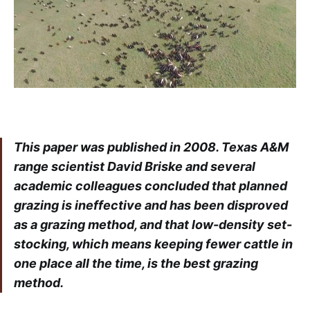
This paper was published in 2008. Texas A&M
range scientist David Briske and several
academic colleagues concluded that planned
grazing is ineffective and has been disproved
as a grazing method, and that low-density set-
stocking, which means keeping fewer cattle in
one place all the time, is the best grazing
method.