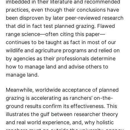
imbedded in their literature and recommended
practices, even though their conclusions have
been disproven by later peer-reviewed research
that did in fact test planned grazing. Flawed
range science—often citing this paper—
continues to be taught as fact in most of our
wildlife and agriculture programs and relied on
by agencies as their professionals determine
how to manage land and advise others to
manage land.
Meanwhile, worldwide acceptance of planned
grazing is accelerating as ranchers’ on-the-
ground results confirm its effectiveness. This
illustrates the gulf between researcher theory
and real world experience, and, why holistic