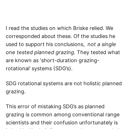
I read the studies on which Briske relied. We
corresponded about these. Of the studies he
used to support his conclusions,
not a single
one tested planned grazing.
They tested what
are known as ‘short-duration grazing-
rotational’ systems (SDG’s).
SDG rotational systems are not holistic planned
grazing.
This error of mistaking SDG’s as planned
grazing is common among conventional range
scientists and their confusion unfortunately is