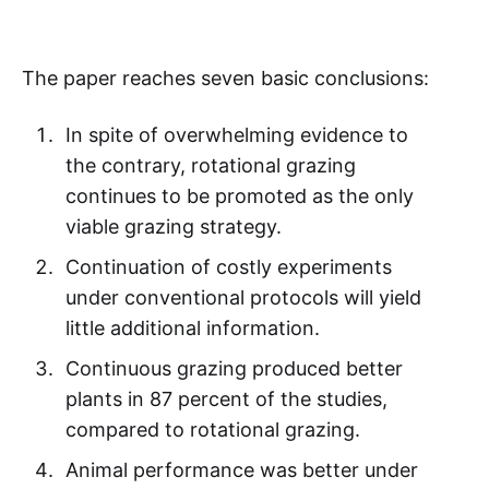
The paper reaches seven basic conclusions:
In spite of overwhelming evidence to
the contrary, rotational grazing
continues to be promoted as the only
viable grazing strategy.
Continuation of costly experiments
under conventional protocols will yield
little additional information.
Continuous grazing produced better
plants in 87 percent of the studies,
compared to rotational grazing.
Animal performance was better under