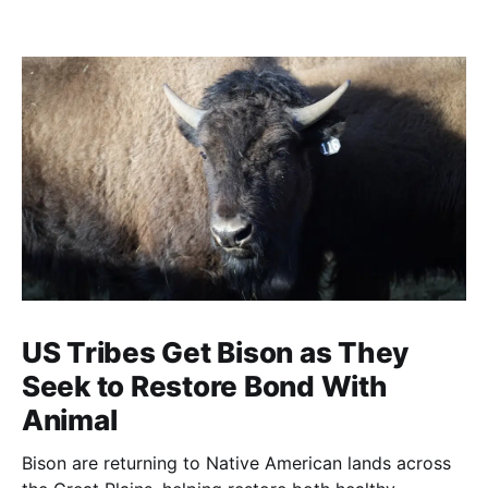
US Tribes Get Bison as They
Seek to Restore Bond With
Animal
Bison are returning to Native American lands across