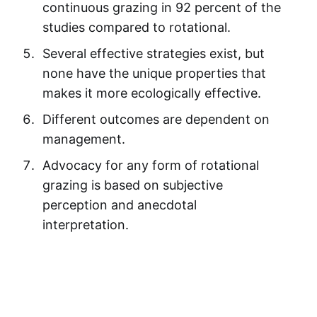
continuous grazing in 92 percent of the
studies compared to rotational.
Several effective strategies exist, but
none have the unique properties that
makes it more ecologically effective.
Different outcomes are dependent on
management.
Advocacy for any form of rotational
grazing is based on subjective
perception and anecdotal
interpretation.