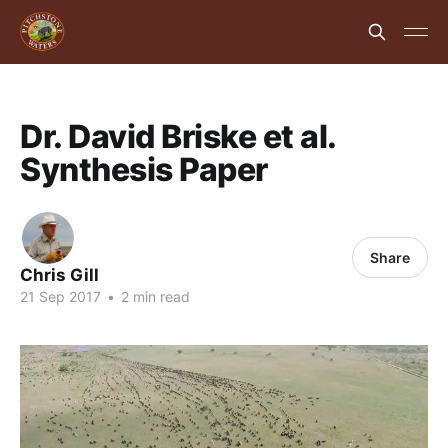
Dr. David Briske et al.
Synthesis Paper
Share
Chris Gill
21 Sep 2017
•
2 min read