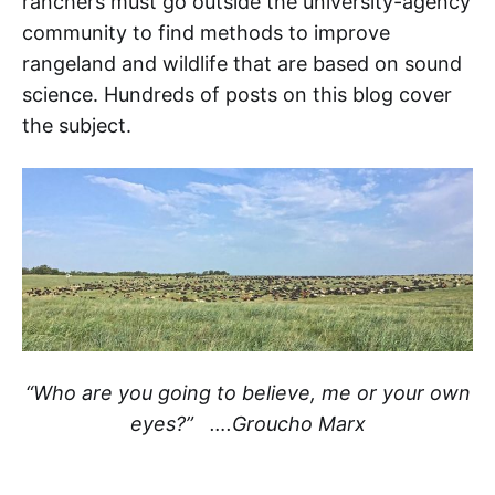
ranchers must go outside the university-agency
community to find methods to improve
rangeland and wildlife that are based on sound
science. Hundreds of posts on this blog cover
the subject.
“Who are you going to believe, me or your own
eyes?” ….Groucho Marx