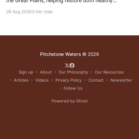
the Great Plains, helping restore both healthy
grasslands and centuries-old cultural traditions.
06 Aug 2026
3 min read
Pitchstone Waters
© 2026
Sign up
About
Our Philosophy
Our Resources
Articles
Videos
Privacy Policy
Contact
Newsletter
Follow Us
Powered by Ghost