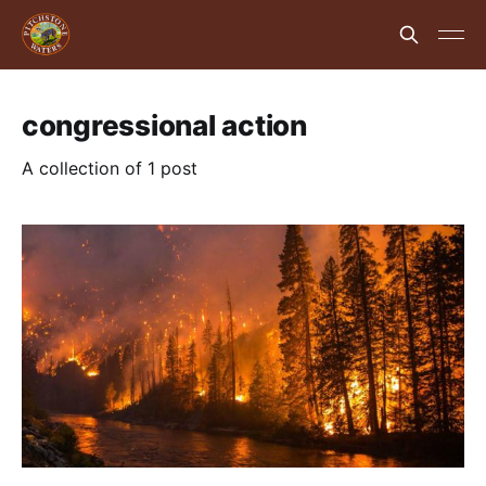
congressional action
A collection of 1 post