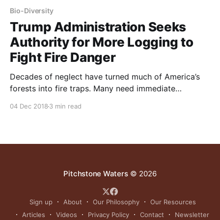
Bio-Diversity
Trump Administration Seeks
Authority for More Logging to
Fight Fire Danger
Decades of neglect have turned much of America’s
forests into fire traps. Many need immediate
attention to reduce brush, dead trees and
04 Dec 2018
3 min read
overcrowding. Excess trees could be logged to help
pay for the cleanup. Aesthetics matter because ugly
logging – leaving behind brush piles and stump fields
– reduces public support
Pitchstone Waters
© 2026
Sign up
About
Our Philosophy
Our Resources
Articles
Videos
Privacy Policy
Contact
Newsletter