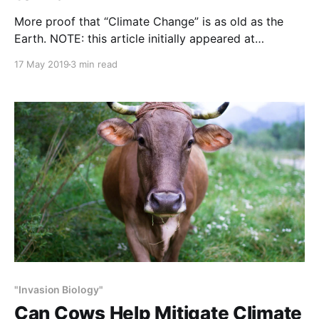
More proof that “Climate Change” is as old as the
Earth. NOTE: this article initially appeared at
NYTimes.com on February 14, 2019. It was written by
17 May 2019
3 min read
Robin George Andrews. Researchers matched up a
jigsaw puzzle of ice that once flowed between two
landmasses now separated by an ocean. Namibia
"Invasion Biology"
Can Cows Help Mitigate Climate