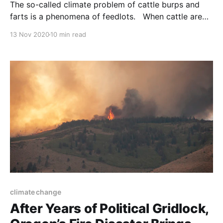
The so-called climate problem of cattle burps and
farts is a phenomena of feedlots. When cattle are
on the range – grazing as nature intended – they
13 Nov 2020
10 min read
reduce atmospheric carbon. NOTE: this article was
originally published to NYTimes.com on October 21,
2020. By Henry Fountain. Photographs and Video by
George
climate change
After Years of Political Gridlock,