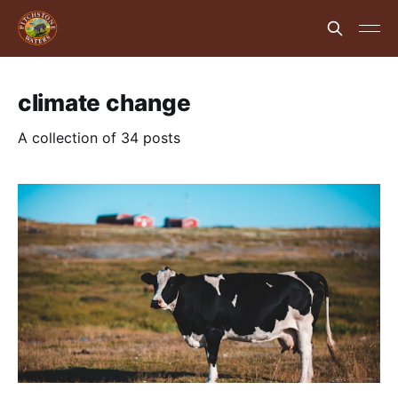
climate change
A collection of 34 posts