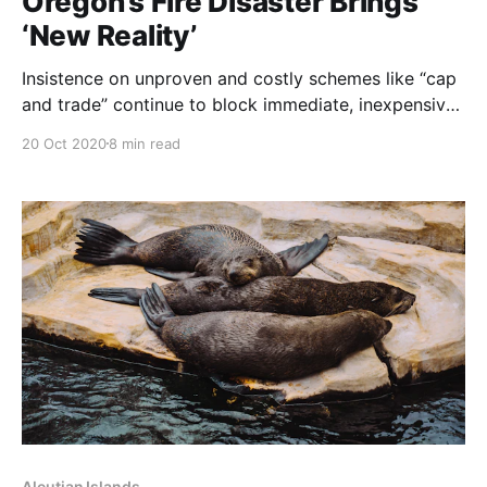
Oregon’s Fire Disaster Brings
‘New Reality’
Insistence on unproven and costly schemes like “cap
and trade” continue to block immediate, inexpensive
measures for wildfire prevention. NOTE: this article
20 Oct 2020
8 min read
was originally published to NYTimes.com on
September 23, 2020. It was written by Mike Baker.
Early this year, lawmakers considered legislation to
thin forests, hire firefighters and
Aleutian Islands