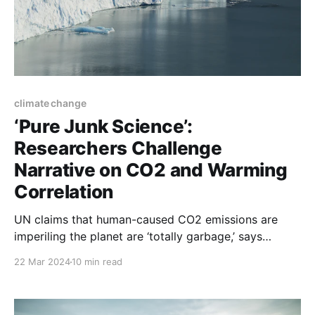
climate change
‘Pure Junk Science’:
Researchers Challenge
Narrative on CO2 and Warming
Correlation
UN claims that human-caused CO2 emissions are
imperiling the planet are ‘totally garbage,’ says
scientist. ‘CO2 doesn’t cause a change in
22 Mar 2024
10 min read
temperature.’