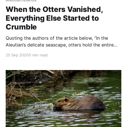
When the Otters Vanished,
Everything Else Started to
Crumble
Quoting the authors of the article below, “In the
Aleutian’s delicate seascape, otters hold the entire
ecosystem together. As they have disappeared, the
25 Sep 2020
5 min read
rest of the local food web has started to crumble.
NOTE: this article was originally published to
NYTimes.com on September 10, 2020. It was written