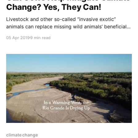
Change? Yes, They Can!
Livestock and other so-called “invasive exotic”
animals can replace missing wild animals’ beneficial
effects on plants when they are managed to copy
05 Apr 2019
9 min read
natural grazing patterns. These and other innovations
of restoration agriculture practices are discussed in
the article below. NOTE: this article was originally
published to Daily.Jstro.org
climate change