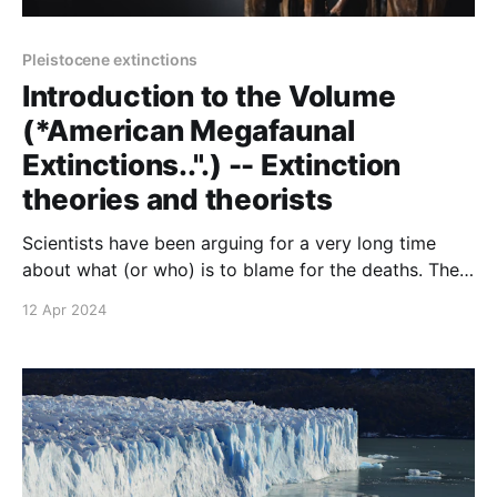
Pleistocene extinctions
Introduction to the Volume
(*American Megafaunal
Extinctions..".) -- Extinction
theories and theorists
Scientists have been arguing for a very long time
about what (or who) is to blame for the deaths. The
theories tend to be unicausal; some are nearly
12 Apr 2024
apocalyptic and others are information-poor.