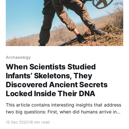
Archaeology
When Scientists Studied
Infants’ Skeletons, They
Discovered Ancient Secrets
Locked Inside Their DNA
This article contains interesting insights that address
two big questions: First, when did humans arrive in
North America? And second, would the global
15 Dec 2020
18 min read
climate, as the popular understanding maintains, be