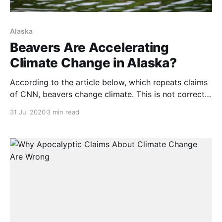
Alaska
Beavers Are Accelerating
Climate Change in Alaska?
According to the article below, which repeats claims
of CNN, beavers change climate. This is not correct.
Global climate has been warming for at least 15,000
31 Jul 2020
3 min read
years. Because climate has warmed, the habitable
area of North America has vastly expanded. Before
this warming, the Laurentide Ice Sheet was almost