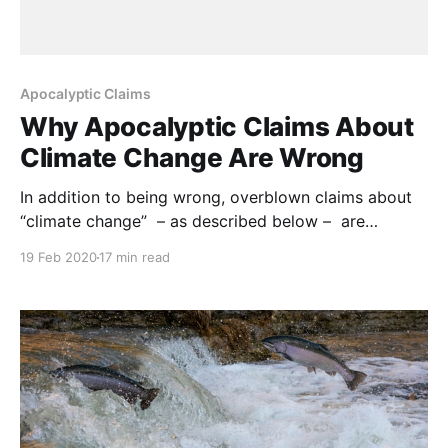
Apocalyptic Claims
Why Apocalyptic Claims About
Climate Change Are Wrong
In addition to being wrong, overblown claims about
“climate change” – as described below – are
discrediting efforts to limit and reverse practices that
19 Feb 2020
17 min read
are hurting rangelands, forests and wildlife. NOTE:
this article was originally published to Forbes.com on
November 25, 2019. It was written by Michael
Shellenberger. Journalists and activists