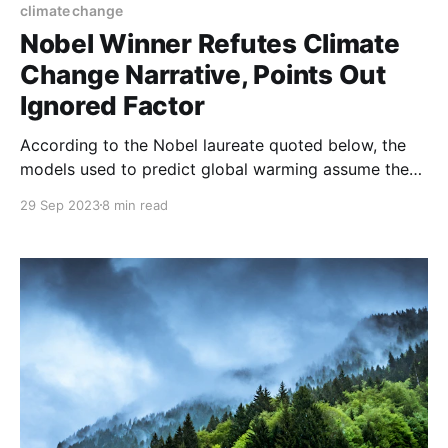
climate change
Nobel Winner Refutes Climate
Change Narrative, Points Out
Ignored Factor
According to the Nobel laureate quoted below, the
models used to predict global warming assume the
world’s atmosphere has no clouds. But cloud cover
29 Sep 2023
8 min read
over the oceans – which cover most of the planet –
increases if temperatures rise, offsetting the
warming effect of atmospheric carbon many fold.
This massive inaccuracy