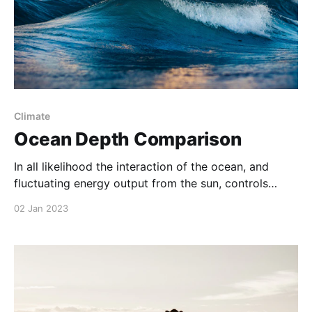
Climate
Ocean Depth Comparison
In all likelihood the interaction of the ocean, and
fluctuating energy output from the sun, controls
global climate – including long term warming and
02 Jan 2023
cooling trends – aka ‘climate change’.