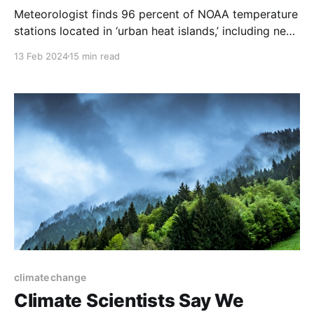
Meteorologist finds 96 percent of NOAA temperature
stations located in ‘urban heat islands,’ including next
to exhaust fans and on ‘blistering-hot rooftops.’
13 Feb 2024
15 min read
climate change
Climate Scientists Say We