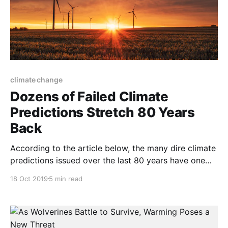
climate change
Dozens of Failed Climate
Predictions Stretch 80 Years
Back
According to the article below, the many dire climate
predictions issued over the last 80 years have one
thing in common—they were mostly wrong. And
18 Oct 2019
5 min read
speaking of completely mistaken forecasts, for more
than a century the “experts” said the United States
was about to run out of oil and