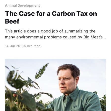
Animal Development
The Case for a Carbon Tax on
Beef
This article does a good job of summarizing the
many environmental problems caused by Big Meat’s
method of raising beef. However, the author
14 Jun 2018
5 min read
mistakenly assumes that there is no other way to
raise beef than in these artificial, energy-intensive,
environmentally-destructive, cruel and unhealthy
mega-feedlots. And the