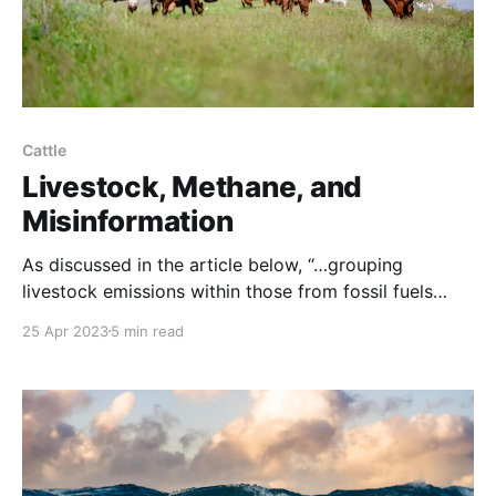
Cattle
Livestock, Methane, and
Misinformation
As discussed in the article below, “…grouping
livestock emissions within those from fossil fuels
leads to false conclusions about livestock’s climate
25 Apr 2023
5 min read
impact.” NOTE: this article was originally published
to Regeneration’s Substack. It was written by Meg
Chatham. “Scientists are worried about the rise in
methane emissions as the