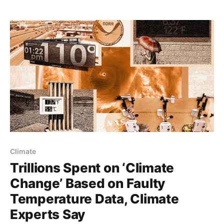
Climate
Trillions Spent on ‘Climate
Change’ Based on Faulty
Temperature Data, Climate
Experts Say