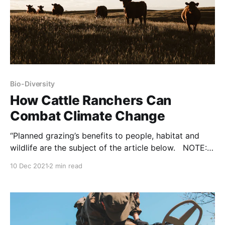
Bio-Diversity
How Cattle Ranchers Can
Combat Climate Change
“Planned grazing’s benefits to people, habitat and
wildlife are the subject of the article below. NOTE:
this commentary was originally published to
10 Dec 2021
2 min read
Expressnews.com on December 1, 2021. It was
written by Meredith Ellis and Suzanne Scott. Texas
relies on the multibillion-dollar cattle industry for
economic success and