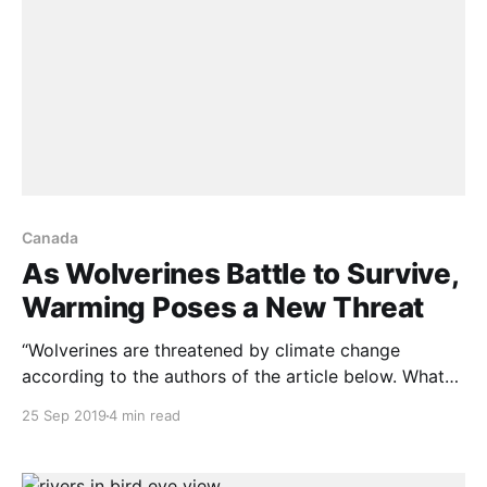
Canada
As Wolverines Battle to Survive,
Warming Poses a New Threat
“Wolverines are threatened by climate change
according to the authors of the article below. What
they miss however, is that as warming climate moves
25 Sep 2019
4 min read
weather-zones north and south, habitat loss in one
any range of latitude will be offset by habitat gain in
other latitudes. A short time ago,