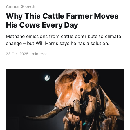
Animal Growth
Why This Cattle Farmer Moves
His Cows Every Day
Methane emissions from cattle contribute to climate
change – but Will Harris says he has a solution.
23 Oct 2025
1 min read