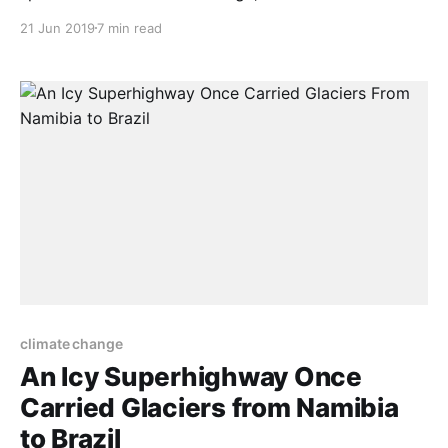
environmental issue is the so-called invasive species
21 Jun 2019
7 min read
crisis. Invasive species biology rests on the mistaken
belief that the animals, plants and soil life found on
our planet about 500 years ago represented
climate change
An Icy Superhighway Once
Carried Glaciers from Namibia
to Brazil