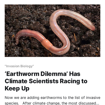
understood man’s relation to nature in different ways
—one practical, one spiritual—but left
"Invasion Biology"
‘Earthworm Dilemma’ Has
Climate Scientists Racing to
Keep Up
Now we are adding earthworms to the list of invasive
species. After climate change, the most discussed