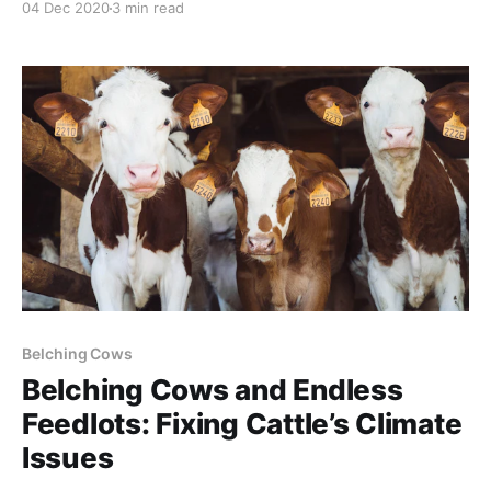
04 Dec 2020
3 min read
many species. Furthermore, endangered species
listings should not be regulatory one-way streets. As
species recover, onerous restrictions should be
relaxed. These rules are often
Belching Cows
Belching Cows and Endless
Feedlots: Fixing Cattle’s Climate
Issues