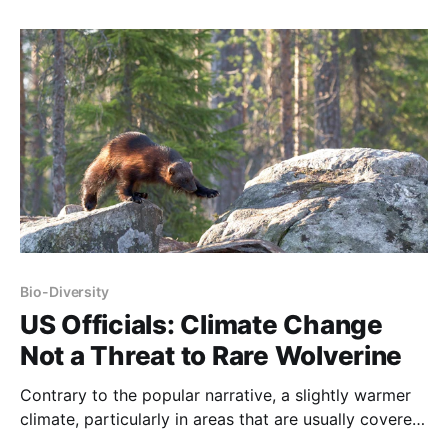
stable if humans weren’t using fossil fuels? The date
of human arrival on this continent is steadily being
pushed
Bio-Diversity
US Officials: Climate Change
Not a Threat to Rare Wolverine
Contrary to the popular narrative, a slightly warmer
climate, particularly in areas that are usually covered
by snow and ice, expands the habitable area for