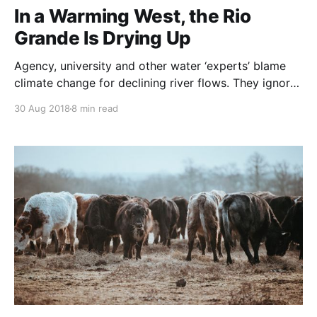
In a Warming West, the Rio
Grande Is Drying Up
Agency, university and other water ‘experts’ blame
climate change for declining river flows. They ignore
the primary influences on land and rivers:
30 Aug 2018
8 min read
Irresponsible agricultural practices. It is a misuse of
precious Southwestern desert water to irrigate low
value crops – let alone subsidize this. And next,
Industrial Agriculture’s farming methods