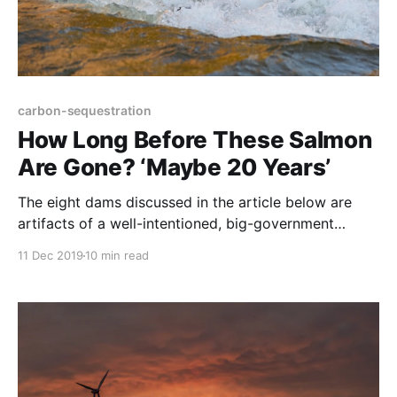
carbon-sequestration
How Long Before These Salmon
Are Gone? ‘Maybe 20 Years’
The eight dams discussed in the article below are
artifacts of a well-intentioned, big-government
mega-project that backfired. On the Columbia and
11 Dec 2019
10 min read
Snake rivers, this mindset wiped out a 60-million fish
salmon run. This massive run included the largest
king salmon in the world with many weighing