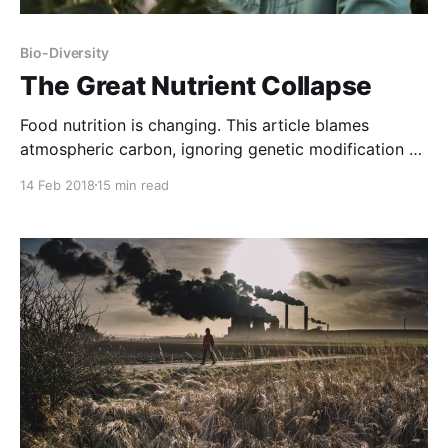
Bio-Diversity
The Great Nutrient Collapse
Food nutrition is changing. This article blames
atmospheric carbon, ignoring genetic modification of
plants combined with the effect of the agricultural
14 Feb 2018
15 min read
poisons our food plants have been engineered to
survive. For example, a bushel of corn weighs
significantly less than before corn was reengineered
to withstand Roundup, which blocks cells’