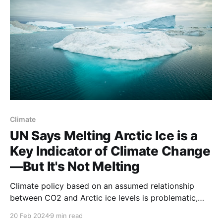
Climate
UN Says Melting Arctic Ice is a
Key Indicator of Climate Change
—But It's Not Melting
Climate policy based on an assumed relationship
between CO2 and Arctic ice levels is problematic,
say scientists.
20 Feb 2024
9 min read