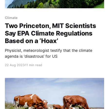
Climate
Two Princeton, MIT Scientists
Say EPA Climate Regulations
Based on a ‘Hoax’
Physicist, meteorologist testify that the climate
agenda is ‘disastrous’ for US
22 Aug 2023
11 min read