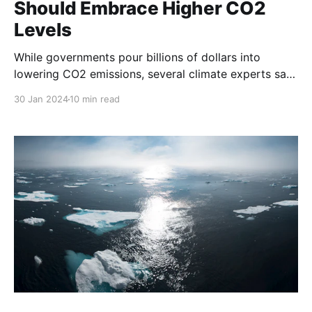
Should Embrace Higher CO2
Levels
While governments pour billions of dollars into
lowering CO2 emissions, several climate experts say
CO2 is essential and higher levels are not a problem.
30 Jan 2024
10 min read