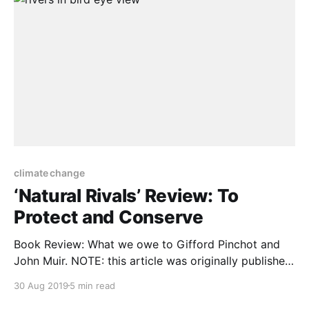
climate change
‘Natural Rivals’ Review: To
Protect and Conserve
Book Review: What we owe to Gifford Pinchot and
John Muir. NOTE: this article was originally published
to WSJ.com on August 2, 2019. It was written by
30 Aug 2019
5 min read
Gerard Helferich. Gifford Pinchot and John Muir