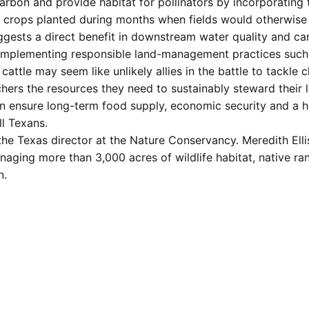
 carbon and provide habitat for pollinators by incorporating
 crops planted during months when fields would otherwise la
gests a direct benefit in downstream water quality and ca
implementing responsible land-management practices such 
attle may seem like unlikely allies in the battle to tackle 
chers the resources they need to sustainably steward their 
n ensure long-term food supply, economic security and a h
ll Texans.
he Texas director at the Nature Conservancy. Meredith Ellis
anaging more than 3,000 acres of wildlife habitat, native 
n.