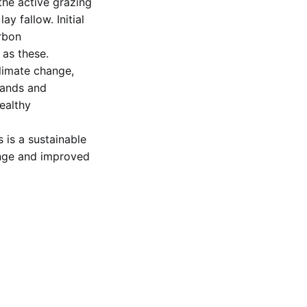
 the active grazing
y fallow. Initial
rbon
as these.
climate change,
lands and
ealthy
 is a sustainable
range and improved