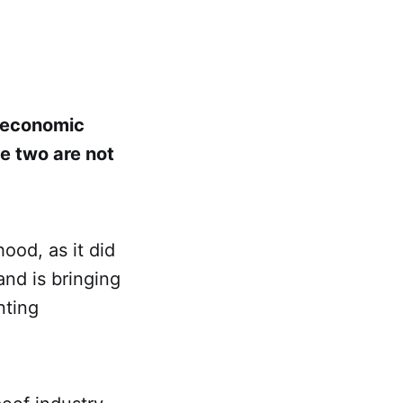
or economic
e two are not
hood, as it did
and is bringing
nting