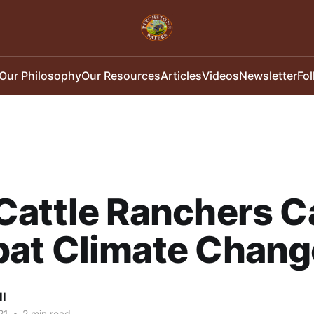
Our Philosophy
Our Resources
Articles
Videos
Newsletter
Fo
Cattle Ranchers C
at Climate Chang
ll
21
•
2 min read