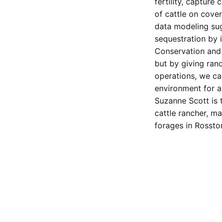
fertility, capture
of cattle on cover
data modeling sug
sequestration by 
Conservation and c
but by giving ran
operations, we ca
environment for a
Suzanne Scott is t
cattle rancher, m
forages in Rossto