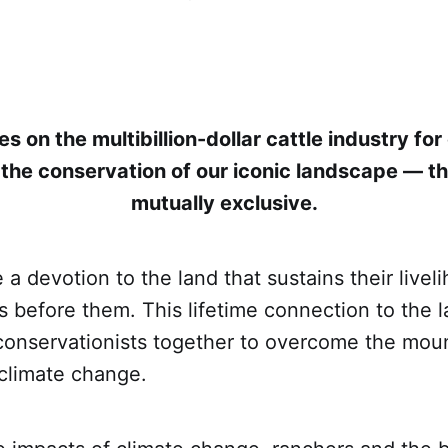
es on the multibillion-dollar cattle industry f
the conservation of our iconic landscape — th
mutually exclusive.
a devotion to the land that sustains their liveli
s before them. This lifetime connection to the l
conservationists together to overcome the mou
 climate change.