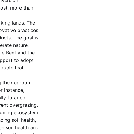
onversion
lost, more than
king lands. The
ovative practices
ucts. The goal is
erate nature.
le Beef and the
upport to adopt
oducts that
 their carbon
r instance,
ally foraged
vent overgrazing.
tioning ecosystem.
cing soil health,
se soil health and