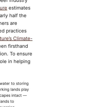
eef industry
ture
estimates
arly half the
hers are
ed practices
ture’s Climate-
een firsthand
tion. To ensure
role in helping
water to storing
rking lands play
scapes intact —
lands to