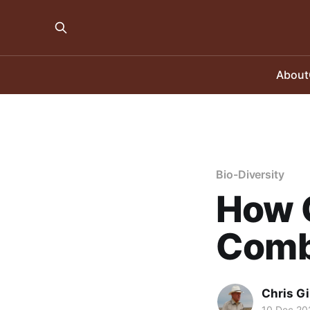
About
Bio-Diversity
How 
Comb
Chris Gi
10 Dec 20