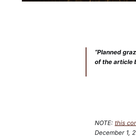
“Planned grazi
of the article
NOTE:
this c
December 1, 20