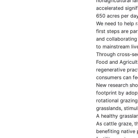
nonagricultural la
accelerated signif
650 acres per day
We need to help r
first steps are p
and collaborating
to mainstream liv
Through cross-sec
Food and Agricult
regenerative prac
consumers can fe
New research show
footprint by adop
rotational grazing
grasslands, stimu
A healthy grassla
As cattle graze, t
benefiting native 