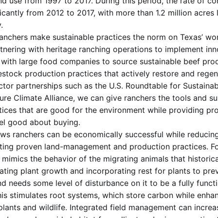
nd use from 1997 to 2017. During this period, the rate of c
icantly from 2012 to 2017, with more than 1.2 million acres 
.
anchers make sustainable practices the norm on Texas’ wor
artnering with heritage ranching operations to implement inn
 with large food companies to source sustainable beef prod
estock production practices that actively restore and regen
tor partnerships such as the U.S. Roundtable for Sustainab
ure Climate Alliance, we can give ranchers the tools and s
tices that are good for the environment while providing pr
el good about buying.
s ranchers can be economically successful while reducing
ting proven land-management and production practices. Fo
 mimics the behavior of the migrating animals that historic
lating plant growth and incorporating rest for plants to pre
nd needs some level of disturbance on it to be a fully func
his stimulates root systems, which store carbon while enhan
plants and wildlife. Integrated field management can increa