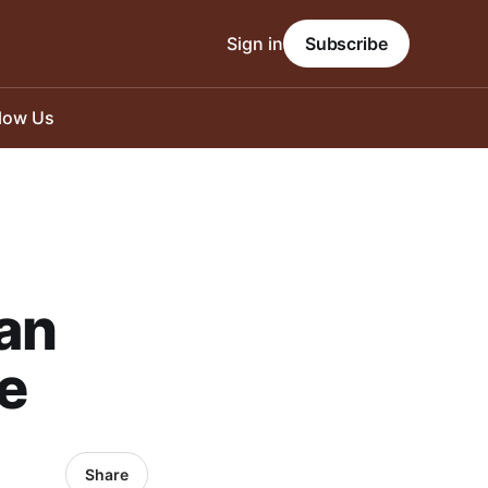
Sign in
Subscribe
llow Us
an
e
Share