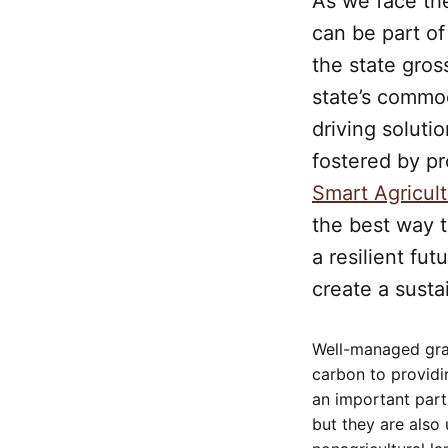
As we face the
can be part of
the state gross
state’s commod
driving soluti
fostered by p
Smart Agricult
the best way t
a resilient fut
create a susta
Well-managed graz
carbon to providi
an important part
but they are also 