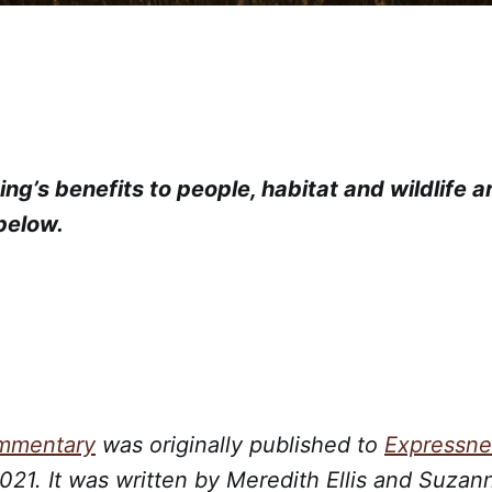
ng’s benefits to people, habitat and wildlife a
 below.
ommentary
was originally published to
Expressn
21. It was written by Meredith Ellis and Suzan