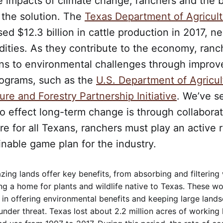
 impacts of climate change, ranchers and the b
 the solution. The
Texas Department of Agricul
ed $12.3 billion in cattle production in 2017, ne
ities. As they contribute to the economy, ranc
ons to environmental challenges through improv
rograms, such as the
U.S. Department of Agricul
ure and Forestry Partnership Initiative
. We’ve s
o effect long-term change is through collabora
ure for all Texans, ranchers must play an active 
inable game plan for the industry.
ing lands offer key benefits, from absorbing and filtering 
ng a home for plants and wildlife native to Texas. These wo
 in offering environmental benefits and keeping large land
under threat. Texas lost about 2.2 million acres of working 