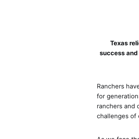
Texas reli
success and 
Ranchers have 
for generation
ranchers and 
challenges of