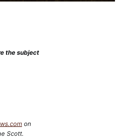
re the subject
ews.com
on
ne Scott.