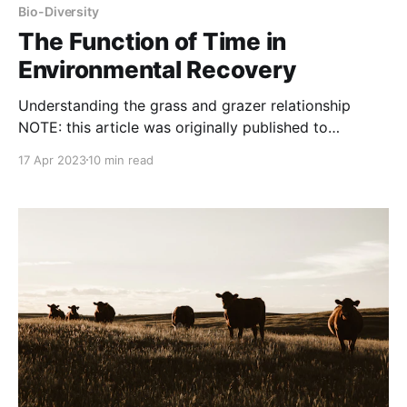
Bio-Diversity
The Function of Time in
Environmental Recovery
Understanding the grass and grazer relationship
NOTE: this article was originally published to
ACHMonline.org A deep dive into a Holistic
17 Apr 2023
10 min read
Management key insight Understanding how TIME
affects overgrazing (environmental damage), rather
than animal numbers is one of the Four Key Insights
that Allan Savory describes in Holistic Management,
A