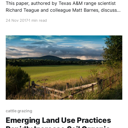
This paper, authored by Texas A&M range scientist
Richard Teague and colleague Matt Barnes, discusses
what has worked best for planned graziers across
24 Nov 2017
1 min read
the world, and why conventional range studies have
been unable to analyze their results. The paper was
published in the African Journal of Range &
cattle grazing
Emerging Land Use Practices