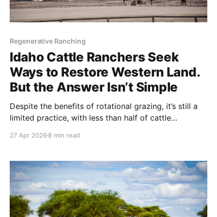
Regenerative Ranching
Idaho Cattle Ranchers Seek
Ways to Restore Western Land.
But the Answer Isn’t Simple
Despite the benefits of rotational grazing, it’s still a
limited practice, with less than half of cattle
operations using it, according to a study published
27 Apr 2026
8 min read
by the USDA