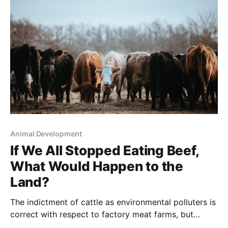
great cost – during the Great Depression. Quoting the
authors: “FDR, long fascinated by forestry,
Animal Development
If We All Stopped Eating Beef,
What Would Happen to the
Land?
The indictment of cattle as environmental polluters is
correct with respect to factory meat farms, but
completely mistaken as to cattle raised the old