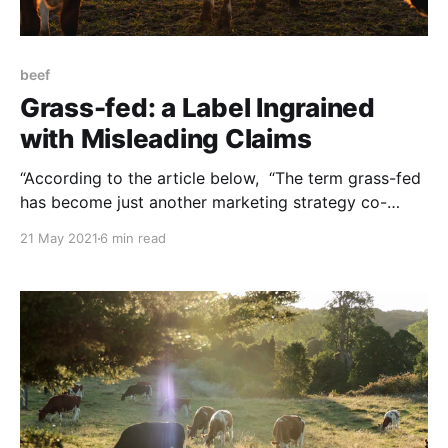
beef
Grass-fed: a Label Ingrained
with Misleading Claims
“According to the article below, “The term grass-fed
has become just another marketing strategy co-
opted by large-scale meat-packers to trick
21 May 2021
6 min read
consumers into buying grain-finished meat…” a
scheme in which the regulatory agencies are
complicit. NOTE: this post was originally published
to TThe Regeneration’s newsletter