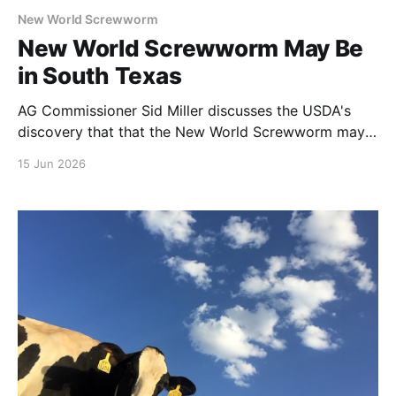
New World Screwworm
New World Screwworm May Be
in South Texas
AG Commissioner Sid Miller discusses the USDA's
discovery that that the New World Screwworm may
be in South Texas.
15 Jun 2026