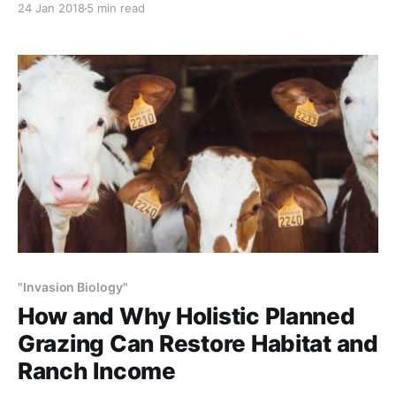
24 Jan 2018
5 min read
fashioned way – on grasslands, grazing as in nature.
NOTE: This article initially was published to Popular
Science (PopSci.com) on October 31, 2017 Does
#NoRedOctober make
"Invasion Biology"
How and Why Holistic Planned
Grazing Can Restore Habitat and
Ranch Income