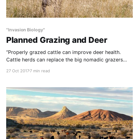
"Invasion Biology"
Planned Grazing and Deer
“Properly grazed cattle can improve deer health.
Cattle herds can replace the big nomadic grazers
with which animals and plants evolved. Plants and
27 Oct 2017
7 min read
animals are symbiotic: Plants need animals as much
as animals need plants. What helps plants helps all
animals. Biodiversity of plants and animals is good.
Multiple species