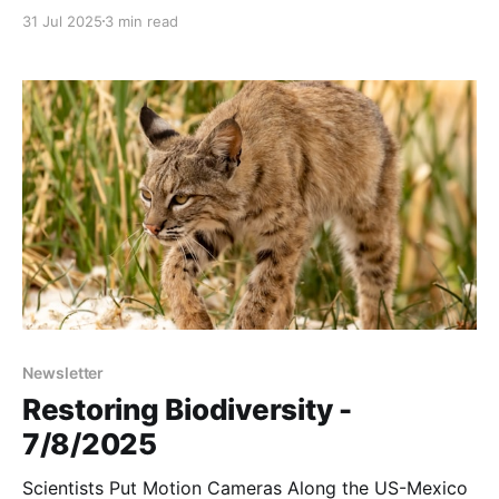
open grasslands, and that something may come as
31 Jul 2025
3 min read
an udder surprise to some:
Newsletter
Restoring Biodiversity -
7/8/2025
Scientists Put Motion Cameras Along the US-Mexico