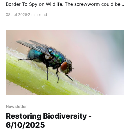
Border To Spy on Wildlife. The screwworm could be
back as soon as this summer. A wonderful video
08 Jul 2025
2 min read
from the Mule Deer Foundation. And more….
Newsletter
Restoring Biodiversity -
6/10/2025