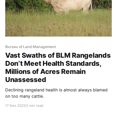
Bureau of Land Management
Vast Swaths of BLM Rangelands
Don’t Meet Health Standards,
Millions of Acres Remain
Unassessed
Declining rangeland health is almost always blamed
on too many cattle.
17 Nov 2025
2 min read