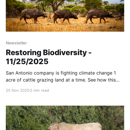
Newsletter
Restoring Biodiversity -
11/25/2025
San Antonio company is fighting climate change 1
acre of cattle grazing land at a time. See how this
wolf steals fish. Passive rainwater harvesting in
25 Nov 2025
2 min read
action. And more....