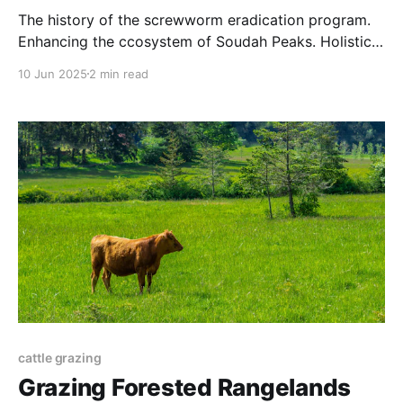
The history of the screwworm eradication program.
Enhancing the ccosystem of Soudah Peaks. Holistic
grazing practices. And more.
10 Jun 2025
2 min read
cattle grazing
Grazing Forested Rangelands