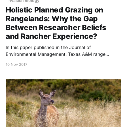
"Invasion Biology"
Holistic Planned Grazing on
Rangelands: Why the Gap
Between Researcher Beliefs
and Rancher Experience?
In this paper published in the Journal of
Environmental Management, Texas A&M range
scientists and their colleagues discuss why—70 years
10 Nov 2017
after the development of holistic planned grazing,
and notwithstanding the positive experience
reported by so many producers who use it—
academicians and researchers remain closed to its