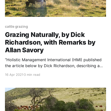
cattle grazing
Grazing Naturally, by Dick
Richardson, with Remarks by
Allan Savory
“Holistic Management International (HMI) published
the article below by Dick Richardson, describing a
better grazing system. I asked Allan Savory, HMI’s
16 Apr 2021
3 min read
founder, what he thought of it. Dick Richardson’s
article, and Allan Savory’s response, appear below.
NOTE: this paper was originally published to
HolisticManagement.org. It was