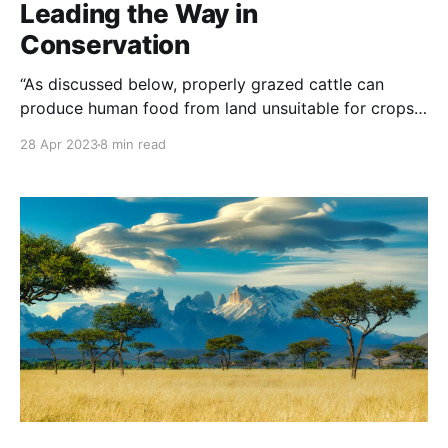
Leading the Way in
Conservation
“As discussed below, properly grazed cattle can
produce human food from land unsuitable for crops,
regenerate land, reduce wildfire hazard, and help
28 Apr 2023
8 min read
wildlife. NOTE: this article was originally published
to BeefItsWhatsForDinner.com on April 12, 2023. It
was written by Karen Weintraub. It is often an untold
story, but ranching