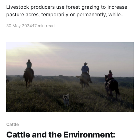
Livestock producers use forest grazing to increase
pasture acres, temporarily or permanently, while
providing protection for livestock from the elements.
30 May 2024
17 min read
Cattle
Cattle and the Environment: