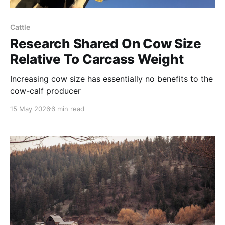
Cattle
Research Shared On Cow Size
Relative To Carcass Weight
Increasing cow size has essentially no benefits to the
cow-calf producer
15 May 2026
6 min read