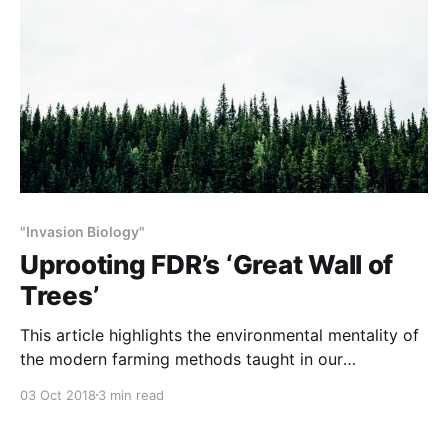
"Invasion Biology"
Uprooting FDR’s ‘Great Wall of
Trees’
This article highlights the environmental mentality of
the modern farming methods taught in our
universities. As described below, farmers are
03 Oct 2018
3 min read
destroying the Northern Great Plains shelter belts
which the WPA planted – for their benefit and at