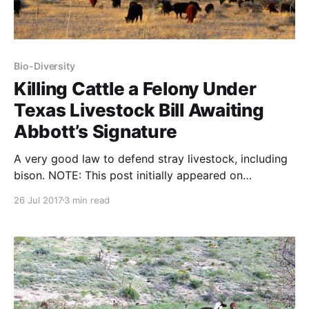
Bio-Diversity
Killing Cattle a Felony Under
Texas Livestock Bill Awaiting
Abbott’s Signature
A very good law to defend stray livestock, including
bison. NOTE: This post initially appeared on
SAExpressNews.com on June 2, 2017 Careless
26 Jul 2017
3 min read
hunters or trigger-happy gunslingers who kill Texas
livestock …would no longer get a slap on the wrist
under legislation awaiting Gov. Greg Abbott’s
signature that