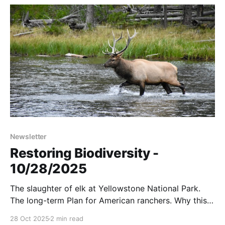
Newsletter
Restoring Biodiversity -
10/28/2025
The slaughter of elk at Yellowstone National Park.
The long-term Plan for American ranchers. Why this
cattle farmer moves his cows every day. And more...
28 Oct 2025
2 min read