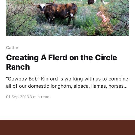
Cattle
Creating A Flerd on the Circle
Ranch
“Cowboy Bob” Kinford is working with us to combine
all of our domestic longhorn, alpaca, llamas, horses
and burros into a mixed flock/herd “flerd” as is done
01 Sep 2013
3 min read
elsewhere around the world. These animals will then
be run as a group according to a grazing plan. Bob, a
master of