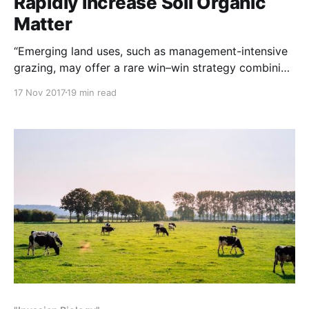
Rapidly Increase Soil Organic
Matter
“Emerging land uses, such as management-intensive
grazing, may offer a rare win–win strategy combining
profitable food production with rapid improvement
17 Nov 2017
19 min read
of soil quality and short-term climate mitigation
through soil carbon accumulation (sequestration)”
NOTE: This study was originally posted to Nature
Communications / Nature.com Abstract The loss of