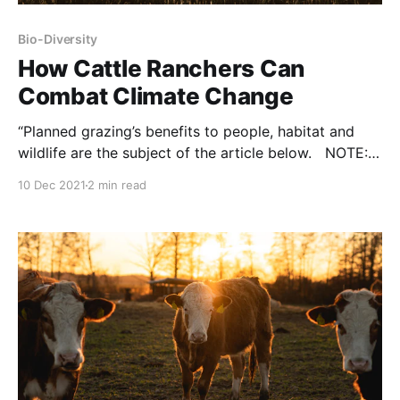
Bio-Diversity
How Cattle Ranchers Can
Combat Climate Change
“Planned grazing’s benefits to people, habitat and
wildlife are the subject of the article below. NOTE:
this commentary was originally published to
10 Dec 2021
2 min read
Expressnews.com on December 1, 2021. It was
written by Meredith Ellis and Suzanne Scott. Texas
relies on the multibillion-dollar cattle industry for
economic success and