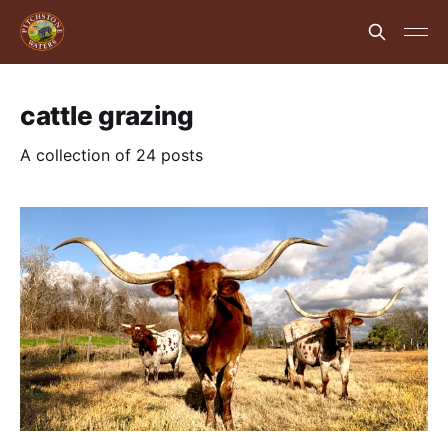
cattle grazing
A collection of 24 posts