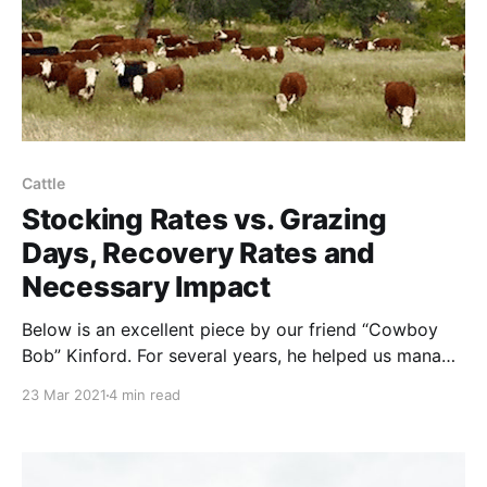
Cattle
Stocking Rates vs. Grazing
Days, Recovery Rates and
Necessary Impact
Below is an excellent piece by our friend “Cowboy
Bob” Kinford. For several years, he helped us manage
cattle herds on the high deserts of far-West Texas.
23 Mar 2021
4 min read
Paraphrasing Bob: Many holistic/regenerative grazers
think that ultra-high densities, by definition, mimic
wild herds. These grazers oversimplify by ignoring,
forgetting