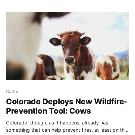
Cattle
Colorado Deploys New Wildfire-
Prevention Tool: Cows
Colorado, though, as it happens, already has
something that can help prevent fires, at least on the