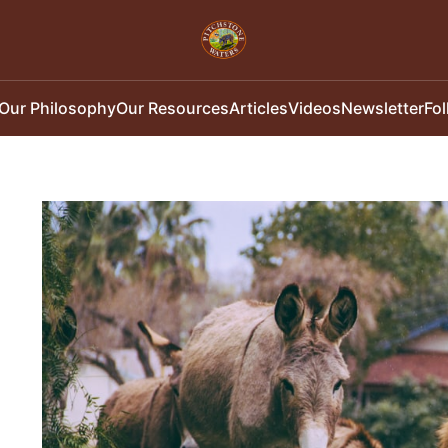
Our Philosophy
Our Resources
Articles
Videos
Newsletter
Fo