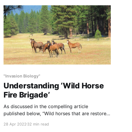
wildlife. The result of too many horses on too
little range is
"Invasion Biology"
Understanding ‘Wild Horse
Fire Brigade’
As discussed in the compelling article
published below, “Wild horses that are restored
back into their evolutionary roles as keystone
28 Apr 2022
32 min read
herbivores naturally protect forests, wildlife,