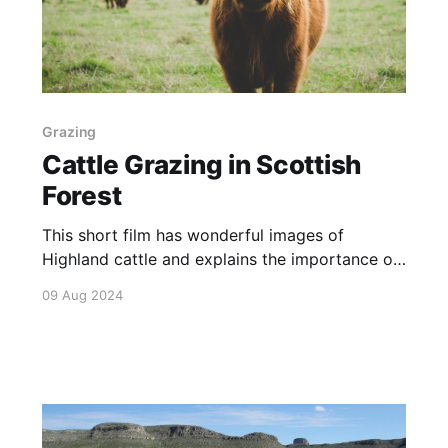
Grazing
Cattle Grazing in Scottish
Forest
This short film has wonderful images of
Highland cattle and explains the importance of
their grazing to land management in The Great
09 Aug 2024
Trossachs Forest of Scotland.