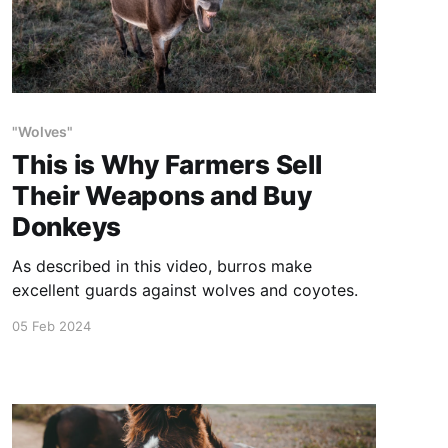
"Wolves"
This is Why Farmers Sell
Their Weapons and Buy
Donkeys
As described in this video, burros make
excellent guards against wolves and coyotes.
05 Feb 2024