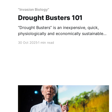
"Invasion Biology"
Drought Busters 101
“Drought Busters” is an inexpensive, quick,
physiologically and economically sustainable
method of habitat and wildlife restoration.
30 Oct 2025
1 min read