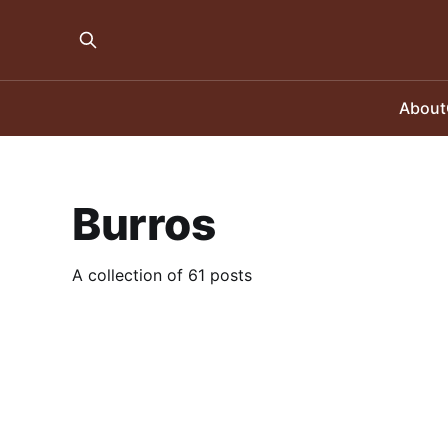
About
Burros
A collection of 61 posts