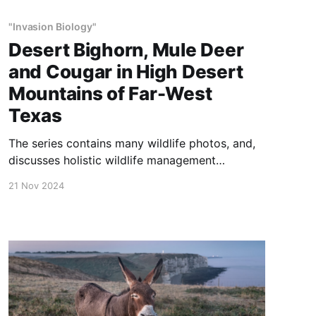
"Invasion Biology"
Desert Bighorn, Mule Deer
and Cougar in High Desert
Mountains of Far-West
Texas
The series contains many wildlife photos, and,
discusses holistic wildlife management
practices.
21 Nov 2024