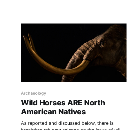
opponents. One side wants horses “gone”, while
the other wants horses everywhere, but
untouched and not used for work or food, as
they
Archaeology
Wild Horses ARE North
American Natives
As reported and discussed below, there is
breakthrough new science on the issue of wild