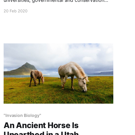
organizations resist holistic wildlife and
20 Feb 2020
agricultural management practices. Most
Western public grazing rules make holistic
grazing very difficult if not impossible In this
5-minute video, range scientist Allan Savory
discusses why this is so, and how
"Invasion Biology"
An Ancient Horse Is
Unearthed in a Utah