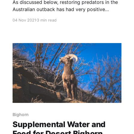
As discussed below, restoring predators in the
Australian outback has had very positive
effects on habitat and animals. NOTE: this
04 Nov 2021
3 min read
article was originally published to
WAToday.com.au on July 26, 2021. It was
written by Emma Young. Cattle farmers from
Western Australia, Queensland and New South
Wales are reaping
Bighorn
Supplemental Water and
Feed for Desert Bighorn