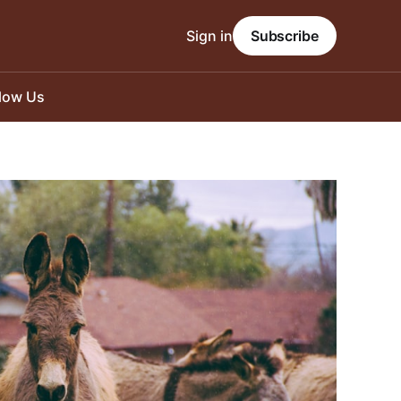
Sign in
Subscribe
llow Us