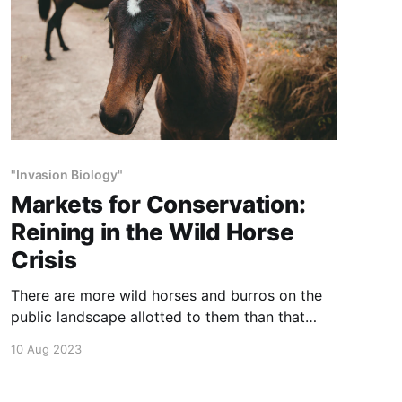
"Invasion Biology"
Markets for Conservation:
Reining in the Wild Horse
Crisis
There are more wild horses and burros on the
public landscape allotted to them than that
range can sustain. Beautiful as they are, these
10 Aug 2023
animals are degrading the range and they
compete for water and forage with other