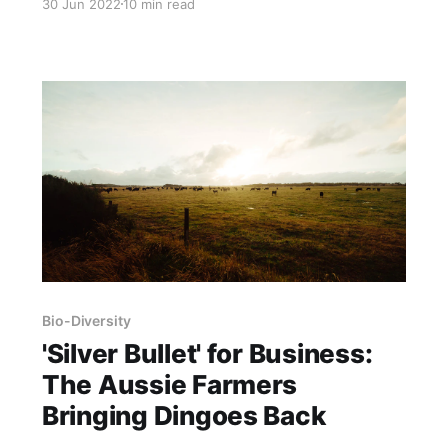
30 Jun 2022
10 min read
William E. Simpson II – Ethologist & Founder-
CEO – Wild Horse Fire Brigade Org. It is
published here with permission Ethologist
Michelle Gough seen studying and
photographing free-roaming
Bio-Diversity
'Silver Bullet' for Business:
The Aussie Farmers
Bringing Dingoes Back