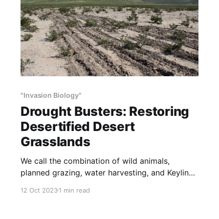
"Invasion Biology"
Drought Busters: Restoring
Desertified Desert
Grasslands
We call the combination of wild animals,
planned grazing, water harvesting, and Keyline
subsoiling “Drought Busters”. Drought Busters is
12 Oct 2023
1 min read
cheap, fast, poisons no plants, kills no animals,
and increases the numbers and diversity of