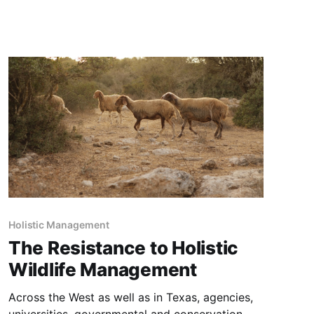
watersheds and wilderness ecosystems, which
benefit through symbiotic grazing by wild
horses that naturally maintain wildfire fuels
(grass and brush) to nominal levels, thereby
reducing
Holistic Management
The Resistance to Holistic
Wildlife Management
Across the West as well as in Texas, agencies,
universities, governmental and conservation