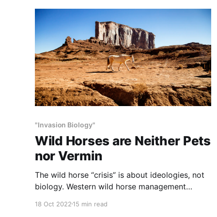
"Invasion Biology"
Wild Horses are Neither Pets
nor Vermin
The wild horse “crisis” is about ideologies, not
biology. Western wild horse management
remains aground on the rocks of the competing
18 Oct 2022
15 min read
dogmas of horse proponents and horse