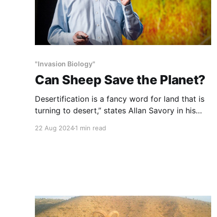
"Invasion Biology"
Can Sheep Save the Planet?
Desertification is a fancy word for land that is
turning to desert,” states Allan Savory in his
quiet but inspirational form.
22 Aug 2024
1 min read