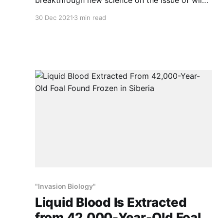
horses. This is big news because the
30 Dec 2021
3 min read
assumption that wild horses and burros are
“exotic” or “invasive” species has driven their
mismanagement for the last 50 years. Those
assumptions are used to justify the wildlife,
"Invasion Biology"
Liquid Blood Is Extracted
from 42,000-Year-Old Foal