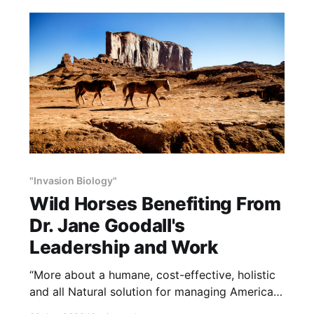
both. Drought Busters can’t make it rain, but it
will make actual rain more and
"Invasion Biology"
Wild Horses Benefiting From
Dr. Jane Goodall's
Leadership and Work
“More about a humane, cost-effective, holistic
and all Natural solution for managing American
wild horses. NOTE: this article was written by