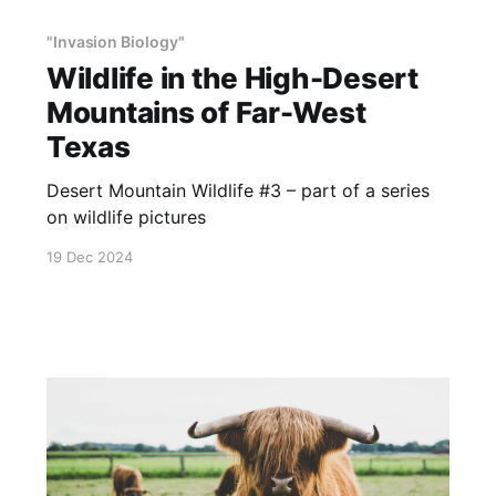
"Invasion Biology"
Wildlife in the High-Desert
Mountains of Far-West
Texas
Desert Mountain Wildlife #3 – part of a series
on wildlife pictures
19 Dec 2024