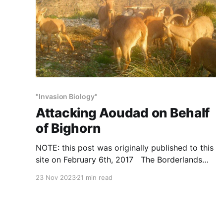
"Invasion Biology"
Attacking Aoudad on Behalf
of Bighorn
NOTE: this post was originally published to this
site on February 6th, 2017 The Borderlands
Research Institute (BRI) and Texas Parks and
23 Nov 2023
21 min read
Wildlife Department (TPWD) say aoudad harm
desert mule deer, pronghorn and desert
bighorn, and habitat, because they (1) eat
plants, (2) drink water and (3) do well. In