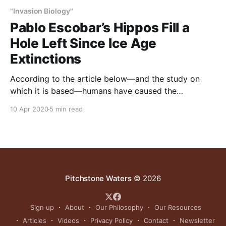
"Invasion Biology"
Pablo Escobar’s Hippos Fill a
Hole Left Since Ice Age
Extinctions
According to the article below—and the study on
which it is based—humans have caused the
extinction of many large animals over the past
10 Apr 2020
5 min read
100,000 years. This has changed ecosystems greatly,
generally for the worse. Introductions of so-called
exotics have somewhat compensated for extinction
losses. As incongruous
Pitchstone Waters
© 2026
Sign up
About
Our Philosophy
Our Resources
Articles
Videos
Privacy Policy
Contact
Newsletter