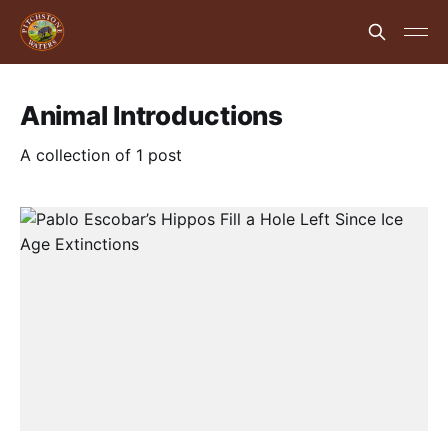
Animal Introductions
A collection of 1 post