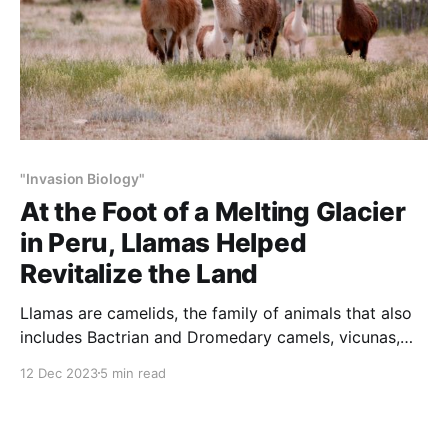
"Invasion Biology"
At the Foot of a Melting Glacier
in Peru, Llamas Helped
Revitalize the Land
Llamas are camelids, the family of animals that also
includes Bactrian and Dromedary camels, vicunas,
alpacas and guanacos. These animals evolved in
12 Dec 2023
5 min read
North America. Llamas and their ancestors were
present in North America for 40 million years.
Together with 80 percent of existing North American