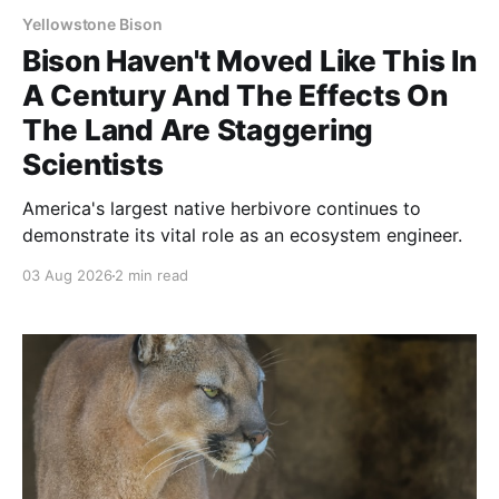
Yellowstone Bison
Bison Haven't Moved Like This In
A Century And The Effects On
The Land Are Staggering
Scientists
America's largest native herbivore continues to
demonstrate its vital role as an ecosystem engineer.
03 Aug 2026
2 min read