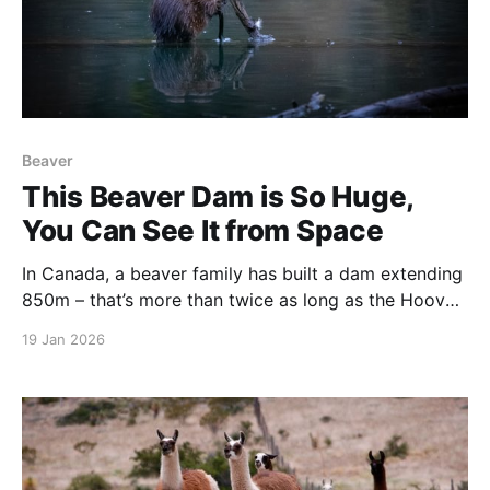
Beaver
This Beaver Dam is So Huge,
You Can See It from Space
In Canada, a beaver family has built a dam extending
850m – that’s more than twice as long as the Hoover
Dam. It’s so big it can be seen from outer space.
19 Jan 2026