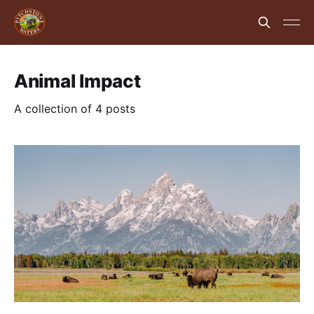
Animal Impact
A collection of 4 posts