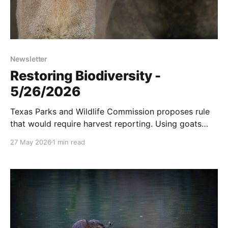
Newsletter
Restoring Biodiversity -
5/26/2026
Texas Parks and Wildlife Commission proposes rule
that would require harvest reporting. Using goats
instead of herbicides to control weeds. And more...
27 May 2026
1 min read