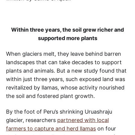
Within three years, the soil grew richer and
supported more plants
When glaciers melt, they leave behind barren
landscapes that can take decades to support
plants and animals. But a new study found that
within just three years, such exposed land was
revitalized by llamas, whose activity nourished
the soil and fostered plant growth.
By the foot of Peru’s shrinking Uruashraju
glacier, researchers
partnered with local
farmers to capture and herd llamas
on four