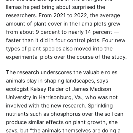
llamas helped bring about surprised the
researchers. From 2021 to 2022, the average
amount of plant cover in the llama plots grew
from about 9 percent to nearly 14 percent —
faster than it did in four control plots. Four new
types of plant species also moved into the
experimental plots over the course of the study.
The research underscores the valuable roles
animals play in shaping landscapes, says
ecologist Kelsey Reider of James Madison
University in Harrisonburg, Va., who was not
involved with the new research. Sprinkling
nutrients such as phosphorus over the soil can
produce similar effects on plant growth, she
says, but “the animals themselves are doing a