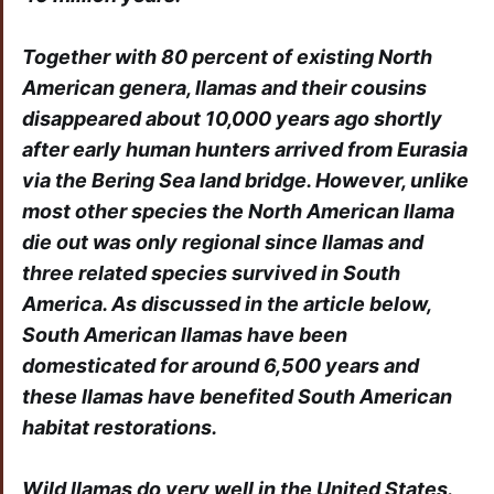
Together with 80 percent of existing North
American genera, llamas and their cousins
disappeared about 10,000 years ago shortly
after early human hunters arrived from Eurasia
via the Bering Sea land bridge. However, unlike
most other species the North American llama
die out was only regional since llamas and
three related species survived in South
America. As discussed in the article below,
South American llamas have been
domesticated for around 6,500 years and
these llamas have benefited South American
habitat restorations.
Wild llamas do very well in the United States.