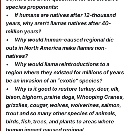
species proponents:
•
If humans are natives after 12-thousand
years, why aren’t llamas natives after 40-
million years?
•
Why would human-caused regional die
outs in North America make llamas non-
natives?
•
Why would llama reintroductions to a
region where they existed for millions of years
be an invasion of an “exotic” species?
•
Why is it good to restore turkey, deer, elk,
bison, bighorn, prairie dogs, Whooping Cranes,
grizzlies, cougar, wolves, wolverines, salmon,
trout and so many other species of animals,
birds, fish, trees, and plants to areas where
human impact caused regional