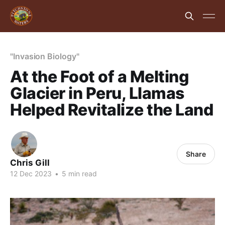
"Invasion Biology"
At the Foot of a Melting
Glacier in Peru, Llamas
Helped Revitalize the Land
Share
Chris Gill
12 Dec 2023
•
5 min read