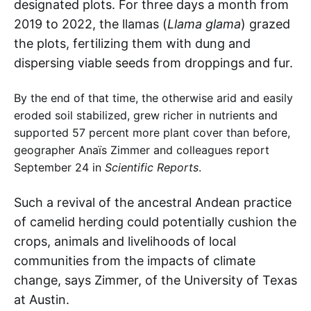
designated plots. For three days a month from
2019 to 2022, the llamas (
Llama glama
) grazed
the plots, fertilizing them with dung and
dispersing viable seeds from droppings and fur.
By the end of that time, the otherwise arid and easily
eroded soil stabilized, grew richer in nutrients and
supported 57 percent more plant cover than before,
geographer Anaїs Zimmer and colleagues report
September 24 in
Scientific Reports
.
Such a revival of the ancestral Andean practice
of camelid herding could potentially cushion the
crops, animals and livelihoods of local
communities from the impacts of climate
change, says Zimmer, of the University of Texas
at Austin.