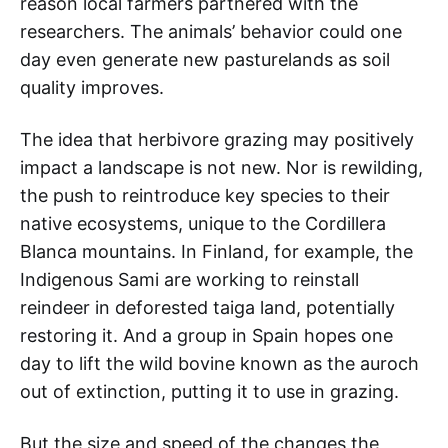
reason local farmers partnered with the
researchers. The animals’ behavior could one
day even generate new pasturelands as soil
quality improves.
The idea that herbivore grazing may positively
impact a landscape is not new. Nor is rewilding,
the push to reintroduce key species to their
native ecosystems, unique to the Cordillera
Blanca mountains. In Finland, for example, the
Indigenous Sami are working to reinstall
reindeer in deforested taiga land, potentially
restoring it. And a group in Spain hopes one
day to lift the wild bovine known as the auroch
out of extinction, putting it to use in grazing.
But the size and speed of the changes the