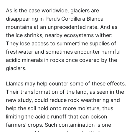
As is the case worldwide, glaciers are
disappearing in Peru’s Cordillera Blanca
mountains at an unprecedented rate. And as
the ice shrinks, nearby ecosystems wither:
They lose access to summertime supplies of
freshwater and sometimes encounter harmful
acidic minerals in rocks once covered by the
glaciers.
Llamas may help counter some of these effects.
Their transformation of the land, as seen in the
new study, could reduce rock weathering and
help the soil hold onto more moisture, thus
limiting the acidic runoff that can poison
farmers’ crops. Such contamination is one