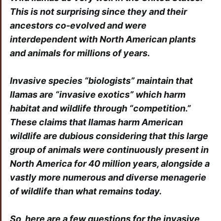
This is not surprising since they and their
ancestors co-evolved and were
interdependent with North American plants
and animals for millions of years.
Invasive species “biologists” maintain that
llamas are “invasive exotics” which harm
habitat and wildlife through “competition.”
These claims that llamas harm American
wildlife are dubious considering that this large
group of animals were continuously present in
North America for 40 million years, alongside a
vastly more numerous and diverse menagerie
of wildlife than what remains today.
So, here are a few questions for the invasive