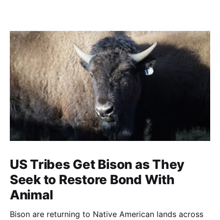
US Tribes Get Bison as They
Seek to Restore Bond With
Animal
Bison are returning to Native American lands across