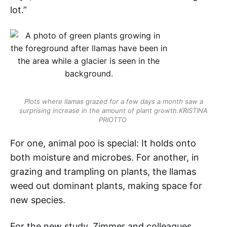
lot.”
Plots where llamas grazed for a few days a month saw a
surprising increase in the amount of plant growth.
KRISTINA
PRIOTTO
For one, animal poo is special: It holds onto
both moisture and microbes. For another, in
grazing and trampling on plants, the llamas
weed out dominant plants, making space for
new species.
For the new study, Zimmer and colleagues