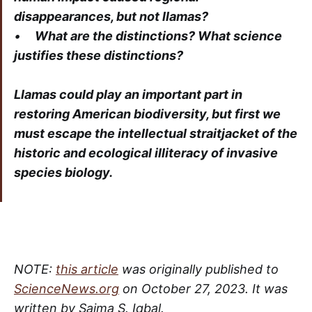
disappearances, but not llamas?
•
What are the distinctions? What science
justifies these distinctions?
Llamas could play an important part in
restoring American biodiversity, but first we
must escape the intellectual straitjacket of the
historic and ecological illiteracy of invasive
species biology.
NOTE:
this article
was originally published to
ScienceNews.org
on October 27, 2023. It was
written by Saima S. Iqbal.