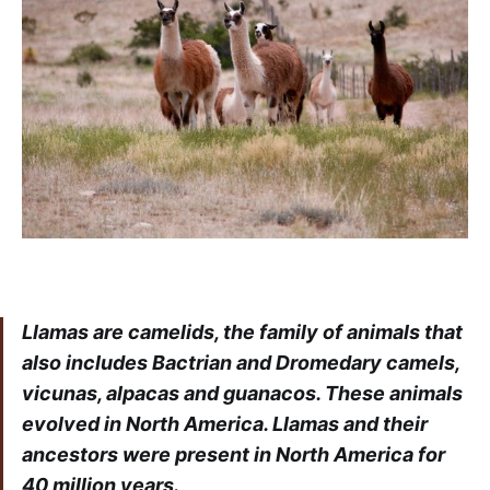
Llamas are camelids, the family of animals that
also includes Bactrian and Dromedary camels,
vicunas, alpacas and guanacos. These animals
evolved in North America. Llamas and their
ancestors were present in North America for
40 million years.