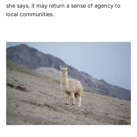
she says, it may return a sense of agency to
local communities.