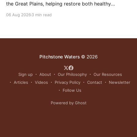
the Great Plains, helping restore both healthy
grasslands and centuries-old cultural traditions.
06 Aug 2026
3 min read
Pitchstone Waters
© 2026
Sign up
About
Our Philosophy
Our Resources
Articles
Videos
Privacy Policy
Contact
Newsletter
Follow Us
Powered by Ghost