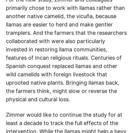
primarily chose to work with llamas rather than
another native camelid, the vicuña, because
llamas are easier to herd and make gentler
tramplers. And the farmers that the researchers
collaborated with were also particularly
invested in restoring llama communities,
features of Incan religious rituals. Centuries of
Spanish conquest replaced llamas and other
wild camelids with foreign livestock that
uprooted native plants. Bringing llamas back,
the farmers think, might slow or reverse the
physical and cultural loss.
Zimmer would like to continue the study for at
least a decade to track the full effects of the
intervention. While the llamas might help a bevy