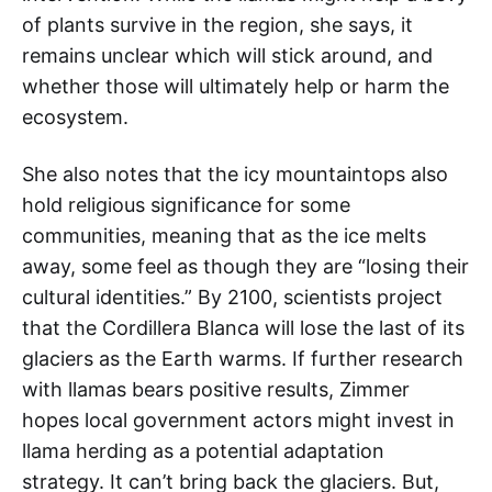
of plants survive in the region, she says, it
remains unclear which will stick around, and
whether those will ultimately help or harm the
ecosystem.
She also notes that the icy mountaintops also
hold religious significance for some
communities, meaning that as the ice melts
away, some feel as though they are “losing their
cultural identities.” By 2100, scientists project
that the Cordillera Blanca will lose the last of its
glaciers as the Earth warms. If further research
with llamas bears positive results, Zimmer
hopes local government actors might invest in
llama herding as a potential adaptation
strategy. It can’t bring back the glaciers. But,