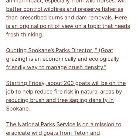
animal impact, especially from wild horses, will
better control wildfires and preserve fisheries
than prescribed burns and dam removals. Here
is an original point of view on a topic that needs
fresh thinking.
Quoting Spokane’s Parks Director, ” (Goat
grazing) is an economically and ecologically
friendly way to manage brush density.”
Starting Friday, about 200 goats will be on the
job to help reduce fire risk in natural areas by
reducing brush and tree sapling density in
Spokane.
The National Parks Service is on a mission to
eradicate wild goats from Teton and