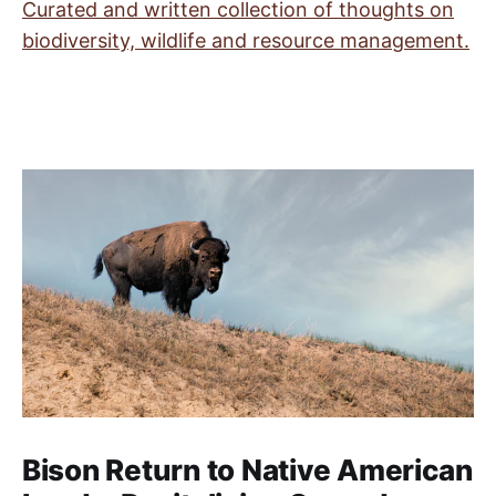
Curated and written collection of thoughts on
biodiversity, wildlife and resource management.
Bison Return to Native American