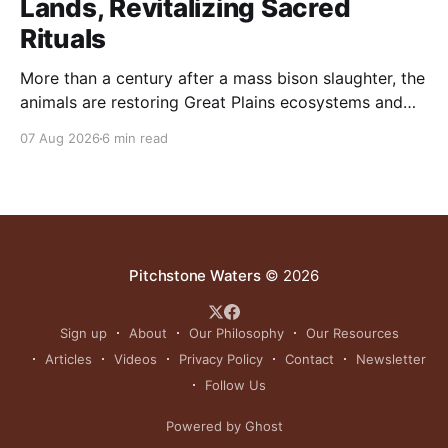
Lands, Revitalizing Sacred
Rituals
More than a century after a mass bison slaughter, the
animals are restoring Great Plains ecosystems and
reinvigorating Indigenous customs like the sun dance.
07 Aug 2026
6 min read
Pitchstone Waters
© 2026
Sign up
About
Our Philosophy
Our Resources
Articles
Videos
Privacy Policy
Contact
Newsletter
Follow Us
Powered by Ghost