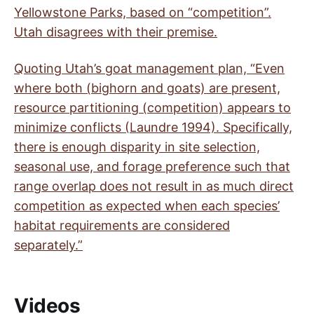
Yellowstone Parks, based on “competition”.
Utah disagrees with their premise.
Quoting Utah’s goat management plan, “Even
where both (bighorn and goats) are present,
resource partitioning (competition) appears to
minimize conflicts (Laundre 1994). Specifically,
there is enough disparity in site selection,
seasonal use, and forage preference such that
range overlap does not result in as much direct
competition as expected when each species’
habitat requirements are considered
separately.”
Videos