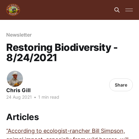
Newsletter
Restoring Biodiversity -
8/24/2021
Share
Chris Gill
24 Aug 2021
•
1 min read
Articles
“According to ecologist-rancher Bill Simpson,