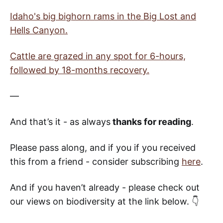
Idaho's big bighorn rams in the Big Lost and
Hells Canyon.
Cattle are grazed in any spot for 6-hours,
followed by 18-months recovery.
—
And that’s it - as always
thanks for reading
.
Please pass along, and if you if you received
this from a friend - consider subscribing
here
.
And if you haven’t already - please check out
our views on biodiversity at the link below. 👇