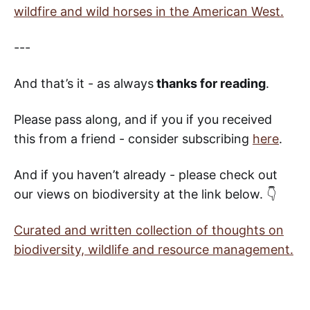
wildfire and wild horses in the American West.
---
And that’s it - as always
thanks for reading
.
Please pass along, and if you if you received
this from a friend - consider subscribing
here
.
And if you haven’t already - please check out
our views on biodiversity at the link below. 👇
Curated and written collection of thoughts on
biodiversity, wildlife and resource management.