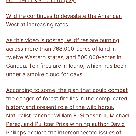
For them its a form of play.
Wildfire continues to devastate the American
West at increasing rates.
As this video is posted, wildfires are burning
across more than 768,000-acres of land in
twelve Western states, and 500,000-acres in
Canada. Ten fires are in Idaho, which has been
under a smoke cloud for days.
According to some, the plan that could combat
the danger of forest fire lies in the complicated
history and present role of the wild horse.
Naturalist rancher William E. Simpson II, Michael
Perez, and Pulitzer Prize winning author David
Philipps explore the interconnected issues of