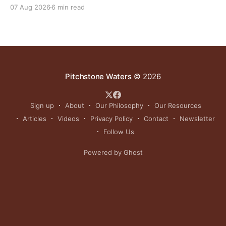
reinvigorating Indigenous customs like the sun dance.
07 Aug 2026
6 min read
Pitchstone Waters
© 2026
Sign up
About
Our Philosophy
Our Resources
Articles
Videos
Privacy Policy
Contact
Newsletter
Follow Us
Powered by Ghost