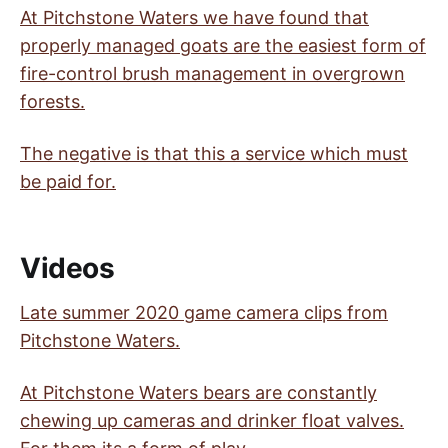
At Pitchstone Waters we have found that
properly managed goats are the easiest form of
fire-control brush management in overgrown
forests.
The negative is that this a service which must
be paid for.
Videos
Late summer 2020 game camera clips from
Pitchstone Waters.
At Pitchstone Waters bears are constantly
chewing up cameras and drinker float valves.