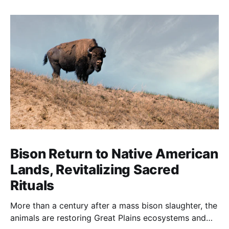
Bison Return to Native American
Lands, Revitalizing Sacred
Rituals
More than a century after a mass bison slaughter, the
animals are restoring Great Plains ecosystems and