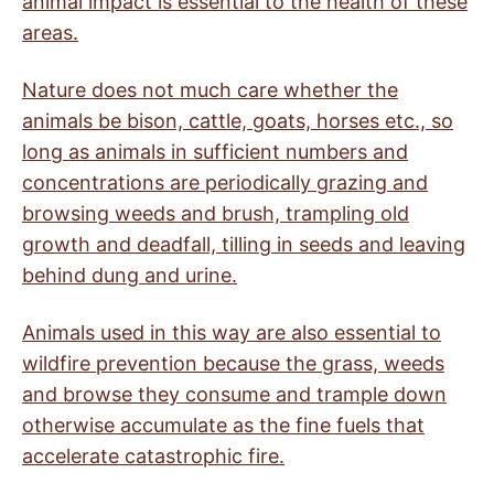
animal impact is essential to the health of these
areas.
Nature does not much care whether the
animals be bison, cattle, goats, horses etc., so
long as animals in sufficient numbers and
concentrations are periodically grazing and
browsing weeds and brush, trampling old
growth and deadfall, tilling in seeds and leaving
behind dung and urine.
Animals used in this way are also essential to
wildfire prevention because the grass, weeds
and browse they consume and trample down
otherwise accumulate as the fine fuels that
accelerate catastrophic fire.