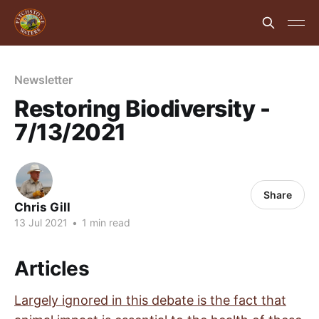
Newsletter
Restoring Biodiversity -
7/13/2021
Share
Chris Gill
13 Jul 2021
•
1 min read
Articles
Largely ignored in this debate is the fact that