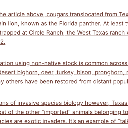
he article above, cougars translocated from Te
in lion, known as the Florida panther. At least 
trapped at Circle Ranch, the West Texas ranch 
2.
ration using non-native stock is common across
desert bighorn, deer, turkey, bison, pronghorn,
y others have been restored from distant popul
ions of invasive species biology however, Texa
st of the other “imported” animals belonging t
ies are exotic invaders. It’s an example of “tal