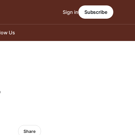
Sign in
Subscribe
llow Us
-
Share