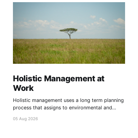
Holistic Management at
Work
Holistic management uses a long term planning
process that assigns to environmental and
social outcomes the same importance as
05 Aug 2026
profits.