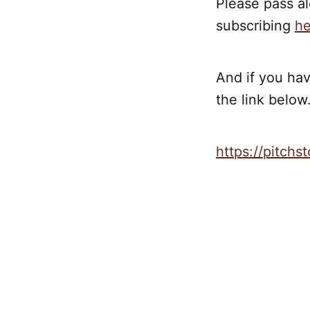
Please pass al
subscribing
he
And if you hav
the link below.
https://pitch