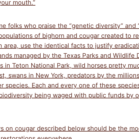
your mouth.”
me folks who praise the “genetic diversity” and 
populations of bighorn and cougar created to r
 area, use the identical facts to justify eradica
lands managed by the Texas Parks and Wildlife
s in Teton National Park, wild horses pretty m
t, swans in New York, predators by the millions
r species. Each and every one of these species
biodiversity being waged with public funds by ou
s on cougar described below should be the mod
 restorations everywhere.