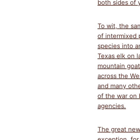
both sides of 
To wit, the sa
of intermixed 
species into an
Texas elk on 
mountain goat
across the Wes
and many othe
of the war on 
agencies.
The great new
exception, for