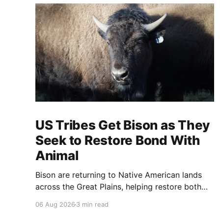
US Tribes Get Bison as They
Seek to Restore Bond With
Animal
Bison are returning to Native American lands
across the Great Plains, helping restore both
healthy grasslands and centuries-old cultural
06 Aug 2026
3 min read
traditions.