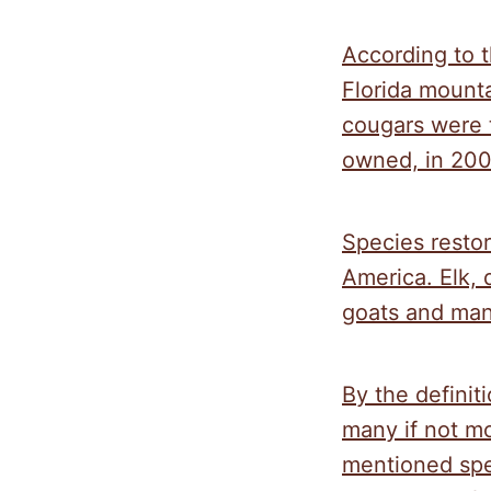
According to t
Florida mounta
cougars were 
owned, in 200
Species resto
America. Elk, 
goats and man
By the definit
many if not mo
mentioned spec