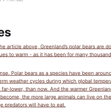
es
he article above, Greenland’s polar bears are d
ues to warm - as it has been for many thousand
nse. Polar bears as a species have been aroun
term weather cycles during which global temper
nd far-lower, than now. And the warmer Greenlan
 become, the more large animals can live on th
e predators will have to eat.