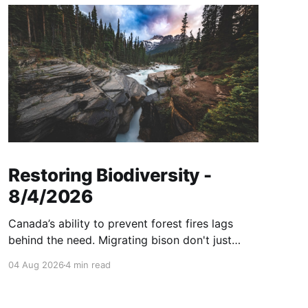
Restoring Biodiversity -
8/4/2026
Canada’s ability to prevent forest fires lags
behind the need. Migrating bison don't just
consume grass—they help create healthier
04 Aug 2026
4 min read
grasslands. And more...