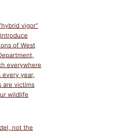
“hybrid vigor”
eintroduce
tions of West
 Department,
uch everywhere
 every year,
 are victims
r wildlife
el, not the