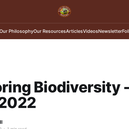
Our Philosophy
Our Resources
Articles
Videos
Newsletter
Fo
ring Biodiversity 
/2022
ll
2
•
1 min read