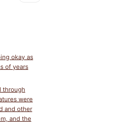
oing okay as
s of years
d through
atures were
d and other
em, and the