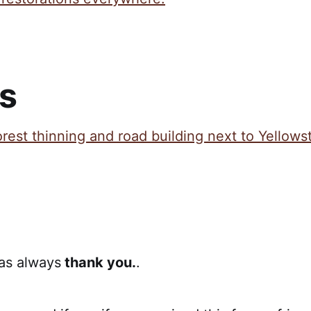
s
orest thinning and road building next to Yellows
 as always
thank you.
.