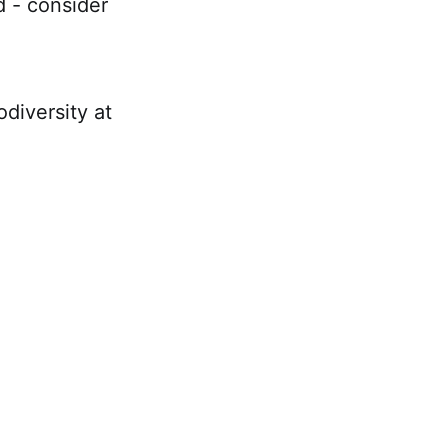
d - consider
diversity at