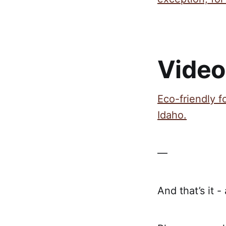
Video
Eco-friendly f
Idaho.
—
And that’s it -