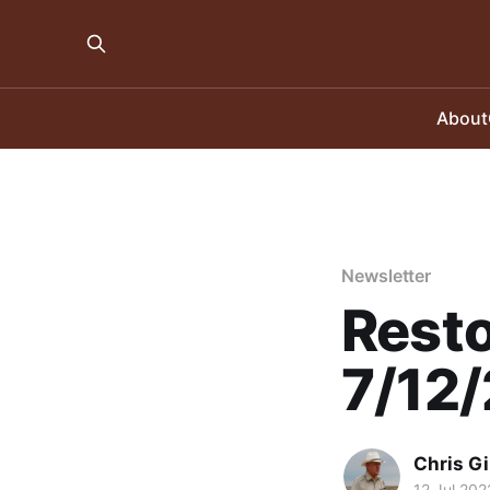
About
Newsletter
Resto
7/12
Chris Gi
12 Jul 202