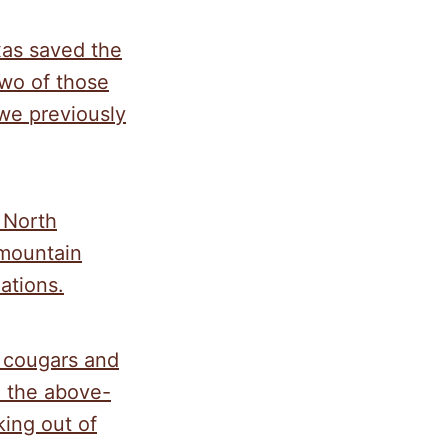
xas saved the
two of those
we previously
 North
 mountain
ations.
s cougars and
o the above-
king out of