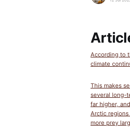
Articl
According to t
climate contin
This makes se
several long-
far higher, a
Arctic regions
more prey larg