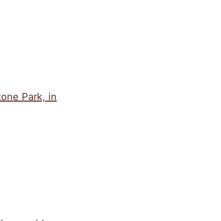
tone Park, in