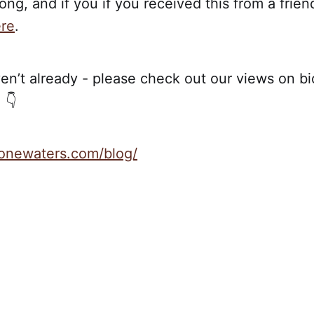
ong, and if you if you received this from a frien
re
.
en’t already - please check out our views on bio
 👇
stonewaters.com/blog/