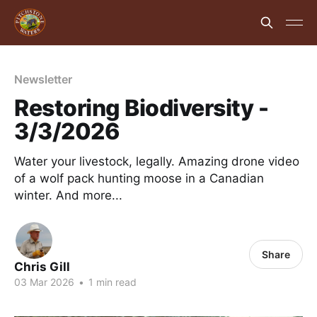
Newsletter
Restoring Biodiversity -
3/3/2026
Water your livestock, legally. Amazing drone video
of a wolf pack hunting moose in a Canadian
winter. And more...
Share
Chris Gill
03 Mar 2026
•
1 min read