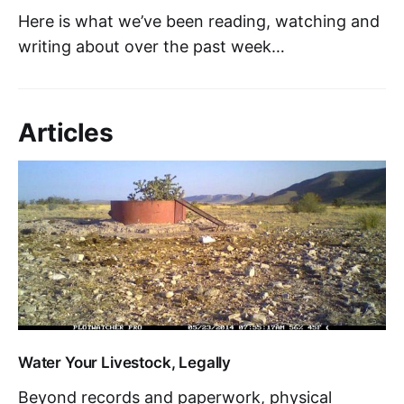
Here is what we’ve been reading, watching and
writing about over the past week…
Articles
Water Your Livestock, Legally
Beyond records and paperwork, physical