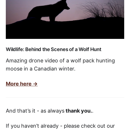
Wildlife: Behind the Scenes of a Wolf Hunt
Amazing drone video of a wolf pack hunting
moose in a Canadian winter.
More here ->
And that’s it - as always
thank you.
.
If you haven’t already - please check out our