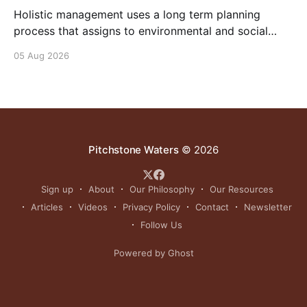
Holistic management uses a long term planning
process that assigns to environmental and social
outcomes the same importance as profits.
05 Aug 2026
Pitchstone Waters
© 2026
Sign up
About
Our Philosophy
Our Resources
Articles
Videos
Privacy Policy
Contact
Newsletter
Follow Us
Powered by Ghost