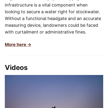
infrastructure is a vital component when
looking to secure a water right for stockwater.
Without a functional headgate and an accurate
measuring device, landowners could be faced
with curtailment or administrative fines.
More here ->
Videos