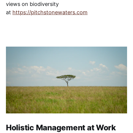
views on biodiversity
at
https://pitchstonewaters.com
Holistic Management at Work