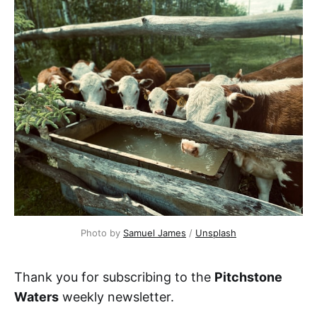
Photo by 
Samuel James
 / 
Unsplash
Thank you for subscribing to the
Pitchstone
Waters
weekly newsletter.