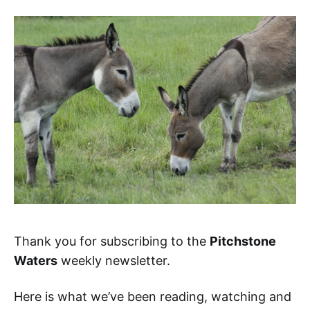
Thank you for subscribing to the
Pitchstone
Waters
weekly newsletter.
Here is what we’ve been reading, watching and