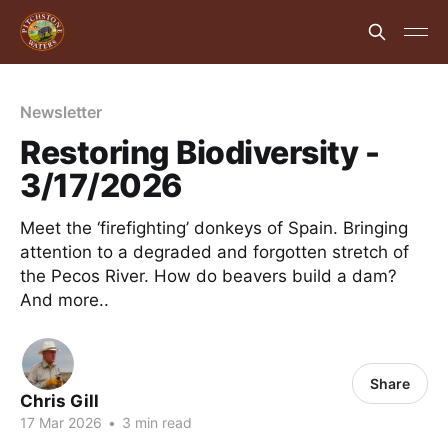
Newsletter
Restoring Biodiversity -
3/17/2026
Meet the ‘firefighting’ donkeys of Spain. Bringing
attention to a degraded and forgotten stretch of
the Pecos River. How do beavers build a dam?
And more..
Share
Chris Gill
17 Mar 2026
•
3 min read