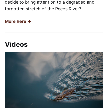
decide to bring attention to a degraded and
forgotten stretch of the Pecos River?
More here ->
Videos