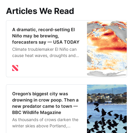
Articles We Read
A dramatic, record-setting El
Niño may be brewing,
forecasters say — USA TODAY
Climate troublemaker El Niño can
cause heat waves, droughts and
flooding around the world. There
are signs the next El Niño could
fuel heat records.
Oregon’s biggest city was
drowning in crow poop. Then a
new predator came to town —
BBC Wildlife Magazine
As thousands of crows darken the
winter skies above Portland,
Oregon, it makes sense to mind