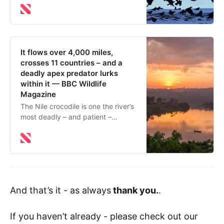
your step
It flows over 4,000 miles,
crosses 11 countries – and a
deadly apex predator lurks
within it — BBC Wildlife
Magazine
The Nile crocodile is one the river’s
most deadly – and patient –
ambush predators March 17, 2026
The River Nile flows for 4,132 miles
through the African continent,
crossing 11 countries, through
desert and Savannah, past ancient
cities and temples. It is the longest
And that’s it - as always
thank you.
.
river in the world – though there is
debate about this, with some
scientists arguing that the Amazon
If you haven’t already - please check out our
river in South America is longer.