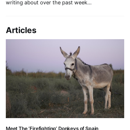
writing about over the past week…
Articles
Meet The ‘Firefighting’ Donkeys of Spain