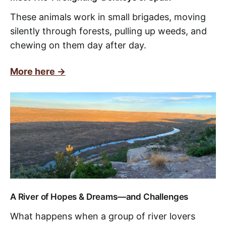
These animals work in small brigades, moving
silently through forests, pulling up weeds, and
chewing on them day after day.
More here ->
A River of Hopes & Dreams—and Challenges
What happens when a group of river lovers