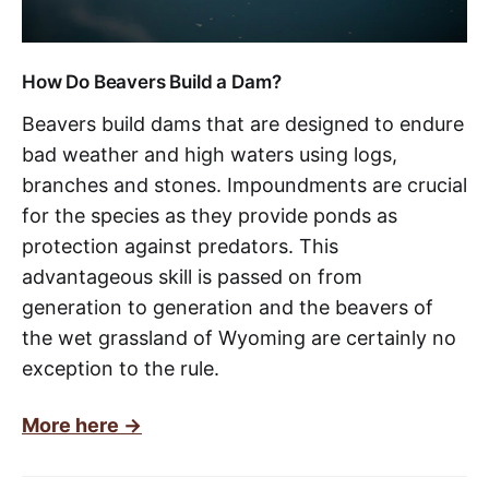
How Do Beavers Build a Dam?
Beavers build dams that are designed to endure
bad weather and high waters using logs,
branches and stones. Impoundments are crucial
for the species as they provide ponds as
protection against predators. This
advantageous skill is passed on from
generation to generation and the beavers of
the wet grassland of Wyoming are certainly no
exception to the rule.
More here ->