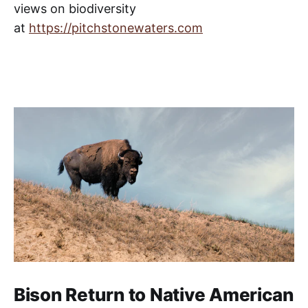
views on biodiversity
From its source in Lake Victoria
and the Rwenzoris – a mountain
at
https://pitchstonewaters.com
range bordering Uganda and the
Bison Return to Native American