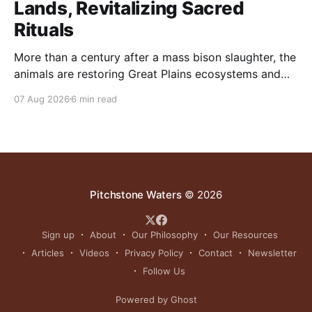
Lands, Revitalizing Sacred
Rituals
More than a century after a mass bison slaughter, the
animals are restoring Great Plains ecosystems and
reinvigorating Indigenous customs like the sun dance.
07 Aug 2026
6 min read
Pitchstone Waters
© 2026
Sign up
About
Our Philosophy
Our Resources
Articles
Videos
Privacy Policy
Contact
Newsletter
Follow Us
Powered by Ghost