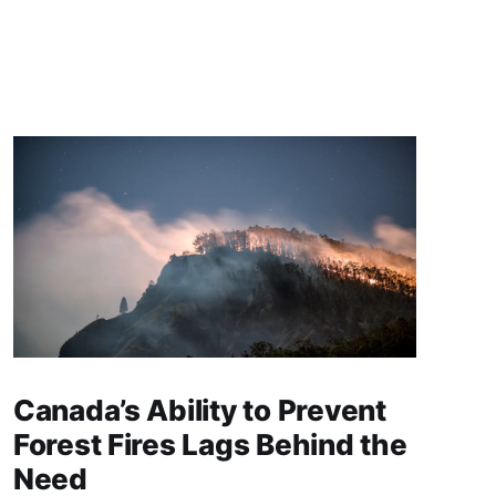
Canada’s Ability to Prevent
Forest Fires Lags Behind the
Need