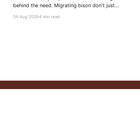
behind the need. Migrating bison don't just
consume grass—they help create healthier
04 Aug 2026
4 min read
grasslands. And more...
Philosophy
Our Resources
Articles
Videos
Privacy Policy
C