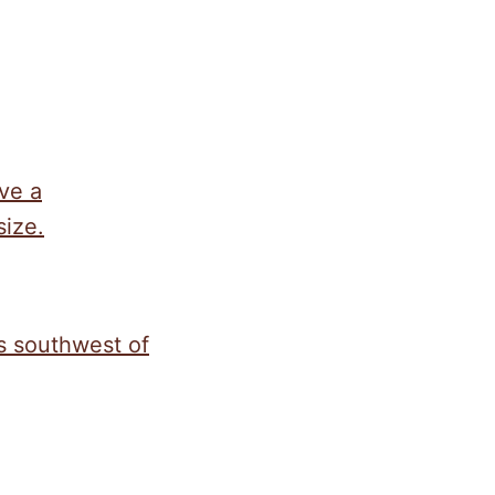
ave a
size.
s southwest of