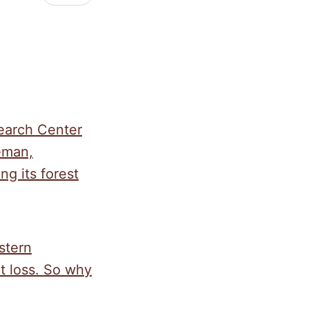
search Center
eman,
ng its forest
stern
at loss. So why