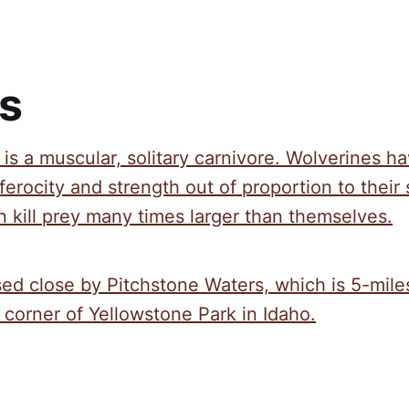
s
is a muscular, solitary carnivore. Wolverines h
ferocity and strength out of proportion to their 
 kill prey many times larger than themselves.
sed close by Pitchstone Waters, which is 5-mile
corner of Yellowstone Park in Idaho.