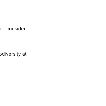
d - consider
diversity at