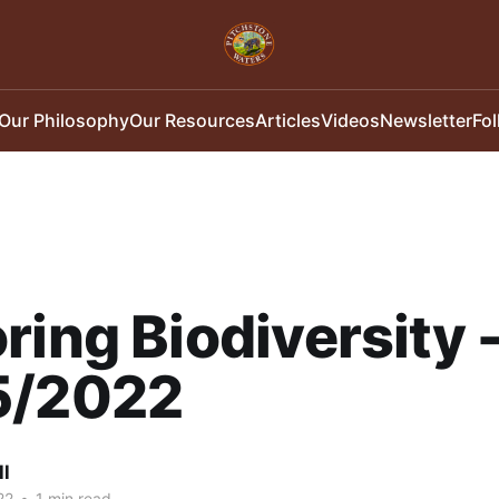
Our Philosophy
Our Resources
Articles
Videos
Newsletter
Fo
ring Biodiversity 
5/2022
ll
22
•
1 min read