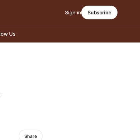
Sign in
Subscribe
llow Us
-
Share