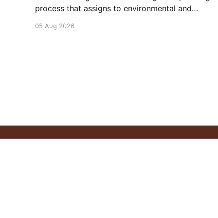
process that assigns to environmental and
social outcomes the same importance as
05 Aug 2026
profits.
Pitchstone Waters
© 2026
Sign up
About
Our 