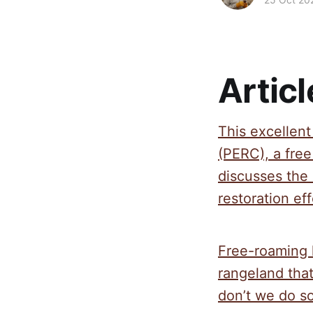
Articl
This excellen
(PERC), a fre
discusses the 
restoration eff
Free-roaming 
rangeland that
don’t we do s