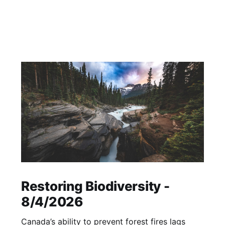
Restoring Biodiversity -
8/4/2026
Canada’s ability to prevent forest fires lags