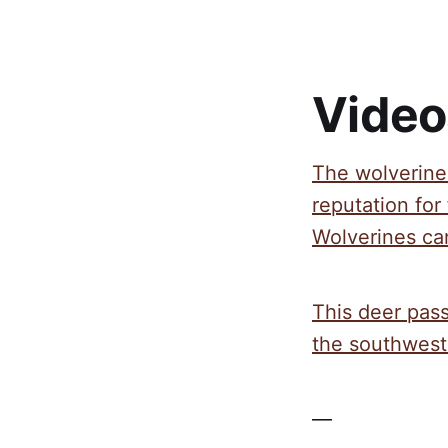
Video
The wolverine 
reputation for 
Wolverines can
This deer pas
the southwest 
—