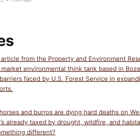
es
t article from the Property and Environment Re
e market environmental think tank based in Boz
barriers faced by U.S. Forest Service in expandi
orts.
horses and burros are dying hard deaths on We
’s already taxed by drought, wildfire, and habit
omething different?