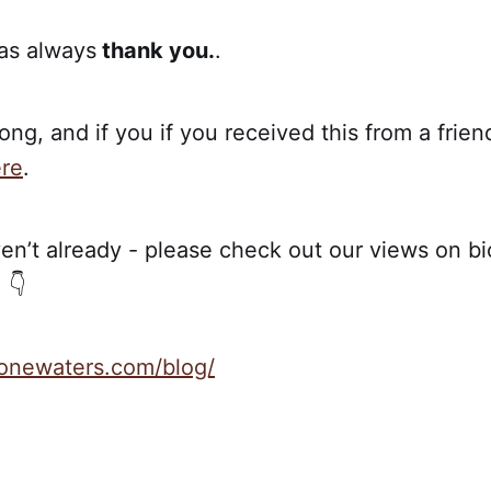
 as always
thank you.
.
ong, and if you if you received this from a frien
re
.
en’t already - please check out our views on bio
 👇
stonewaters.com/blog/