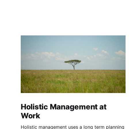
Holistic Management at
Work
Holistic management uses a long term planning