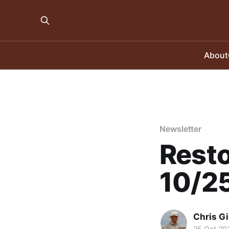
About
Newsletter
Resto
10/2
Chris Gi
25 Oct 20