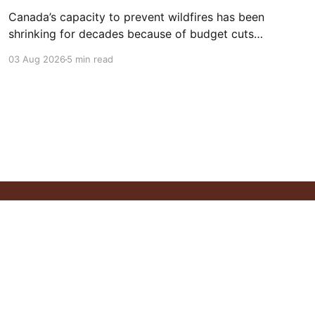
Canada’s capacity to prevent wildfires has been
shrinking for decades because of budget cuts,
a loss of some of the country’s forest service
03 Aug 2026
5 min read
staff, and onerous rules for fire prevention,
turning some of its forests into a tinderbox.
Powered by Ghost
ontact
Newsletter
Follow Us