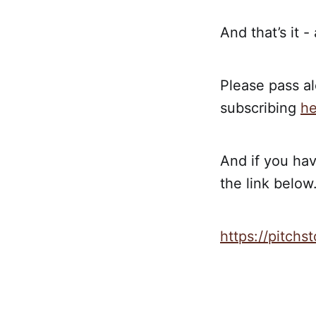
And that’s it -
Please pass al
subscribing
he
And if you hav
the link below.
https://pitch