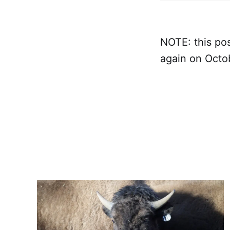
NOTE: this pos
again on Octo