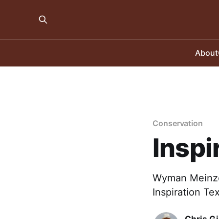
About
Conservation
Inspi
Wyman Meinzer
Inspiration Te