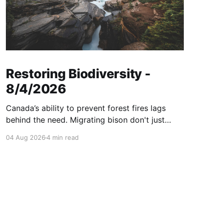
Restoring Biodiversity -
8/4/2026
Canada’s ability to prevent forest fires lags
behind the need. Migrating bison don't just
consume grass—they help create healthier
04 Aug 2026
4 min read
grasslands. And more...