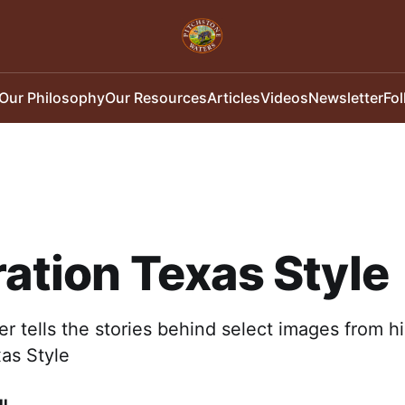
Our Philosophy
Our Resources
Articles
Videos
Newsletter
Fo
ration Texas Style
 tells the stories behind select images from h
xas Style