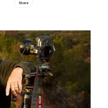
Share