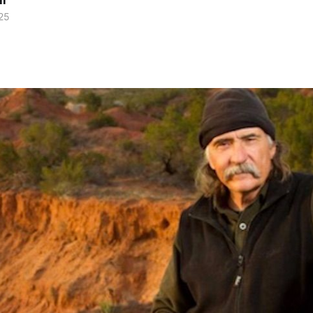
ll
25