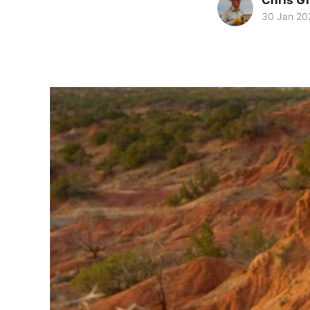
Chris Gi
30 Jan 20