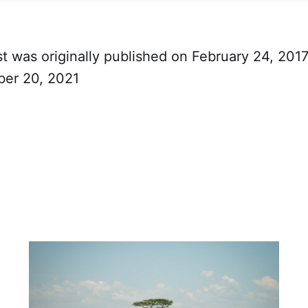
t was originally published on February 24, 201
ber 20, 2021