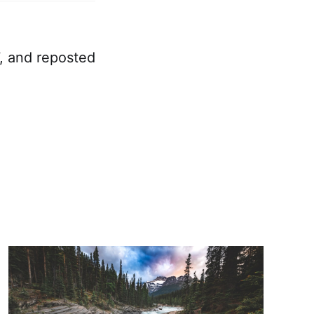
7, and reposted