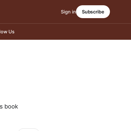
Sign in
Subscribe
llow Us
is book