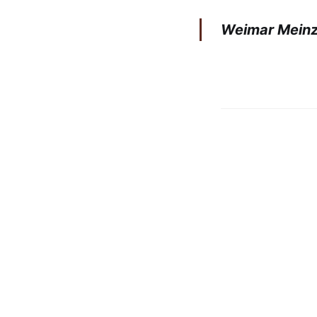
Weimar Meinze