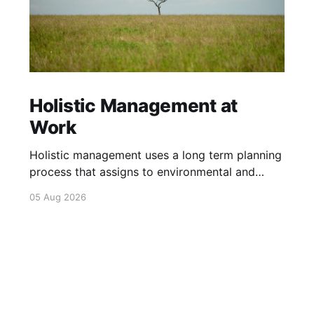
Holistic Management at
Work
Holistic management uses a long term planning
process that assigns to environmental and
social outcomes the same importance as
05 Aug 2026
profits.