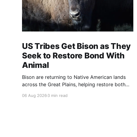
US Tribes Get Bison as They
Seek to Restore Bond With
Animal
Bison are returning to Native American lands
across the Great Plains, helping restore both
healthy grasslands and centuries-old cultural
06 Aug 2026
3 min read
traditions.