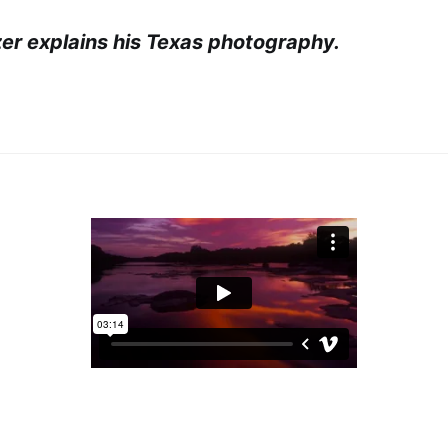
r explains his Texas photography.